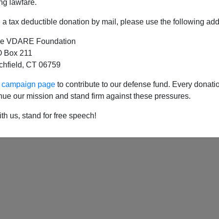
ng lawfare.
a tax deductible donation by mail, please use the following add
e VDARE Foundation
 Box 211
tchfield, CT 06759
ur campaign page
to contribute to our defense fund. Every donati
nue our mission and stand firm against these pressures.
th us, stand for free speech!