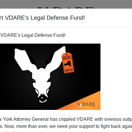
rt VDARE's Legal Defense Fund!
T
VIDEOS
ARTICLES
 VDARE's Legal Defense Fund!
LAN WALL
ON 04/20/2020
cle Includes Three Sob Stories About
nts Who Don't Have Enough Money to Send
mittances.
in the United States, both legal and illegal, send
 back to relatives in their home countries. These
have grown accustomed to remittances, and are highly
t's...
Read more >>
 York Attorney General has crippled VDARE with onerous sub
 Now, more than ever, we need your support to fight back again