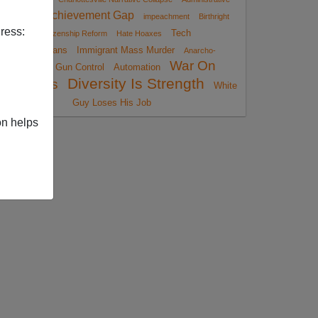
Achievement Gap
Amnesty
impeachment
Birthright
ress:
Tech
Citizenship Reform
Hate Hoaxes
Totalitarians
Immigrant Mass Murder
Anarcho-
War On
Gun Control
Automation
Tyranny
Diversity Is Strength
Christmas
White
Guy Loses His Job
on helps