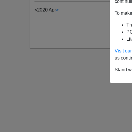
continui
<
2020 Apr
>
To make 
Th
PO
Li
Visit o
us conti
Stand wi