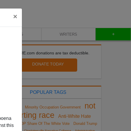
×
+
BLOG
WRITERS
All VDARE.com donations are tax deductible.
DONATE TODAY
POPULAR TAGS
not
Minority Occupation Government
Sailer Strategy
reporting race
Anti-White Hate
poena
Crimes
GOP Share Of The White Vote
Donald Trump
st this
Insurgency
Charlottesville Narrative Collapse
Administrative