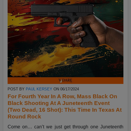
POST BY
PAUL KERSEY
ON 06/17/2024
For Fourth Year In A Row, Mass Black On
Black Shooting At A Juneteenth Event
(Two Dead, 16 Shot): This Time In Texas At
Round Rock
Come on… can’t we just get through one Juneteenth