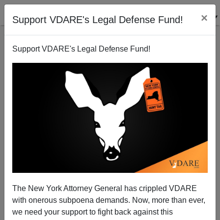
×
Support VDARE's Legal Defense Fund!
Support VDARE's Legal Defense Fund!
The New York Attorney General has crippled VDARE
with onerous subpoena demands. Now, more than ever,
we need your support to fight back against this