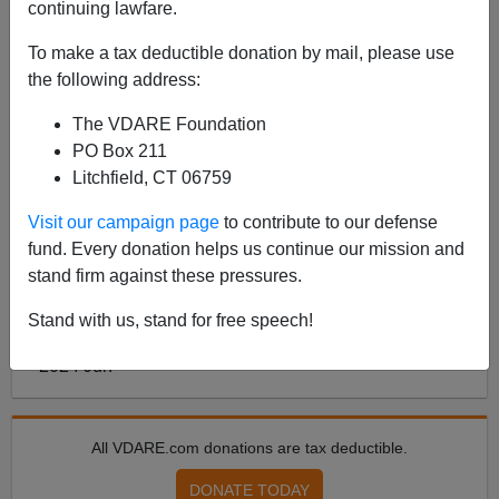
continuing lawfare.
To make a tax deductible donation by mail, please use
ARTICLE BY
ANN COULTER
ON 06/26/2024
the following address:
ANN COULTER: How Trump Can Lose the
Debate—By Appealing To Minorities,
The VDARE Foundation
Instead Of His Base
PO Box 211
Litchfield, CT 06759
See also Peter Brimelow’s Twitter Video on the white
vote in the 2024 election. Maybe he shouldn’t
Visit our campaign page
to contribute to our defense
concentrate on impressing people who will never vote
fund. Every donation helps us continue our mission and
for him Subscribe to Ann Coulter‘s Substack UNSAF...
stand firm against these pressures.
Read more >>
Stand with us, stand for free speech!
<
2024 Jun
>
All VDARE.com donations are tax deductible.
DONATE TODAY