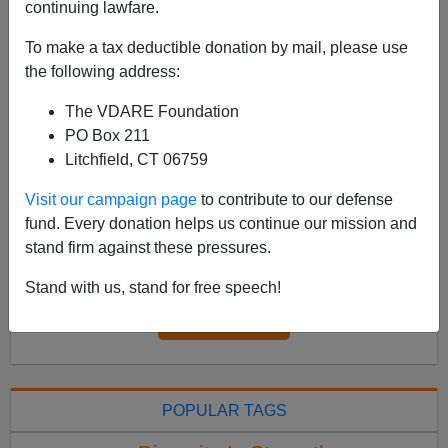
continuing lawfare.
See, earlier: Navajo Nation Doesn't Want Navajo
Murderer Of Navajo Woman And Navajo Child
To make a tax deductible donation by mail, please use
Executed; His Lawyers Are Claiming “Jury Bias” Now
the following address:
that the U.S. Supreme Court has jettisoned Roe v.
The VDARE Foundation
Wade, mayb...
PO Box 211
Read more >>
Litchfield, CT 06759
Visit our campaign page
to contribute to our defense
<
2022 Jun
>
fund. Every donation helps us continue our mission and
stand firm against these pressures.
All VDARE.com donations are tax deductible.
Stand with us, stand for free speech!
DONATE TODAY
POPULAR TAGS