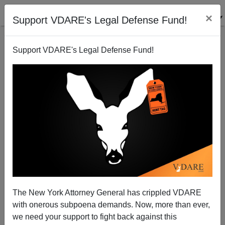
×
Support VDARE's Legal Defense Fund!
Support VDARE's Legal Defense Fund!
ARTICLE BY
ALLAN WALL
ON 06/27/2022
MEMO FROM MIDDLE AMERICA:
Abolishing Oklahoma—SCOTUS’
The New York Attorney General has crippled VDARE
Misguided McGIRT Decision Foments Tax
with onerous subpoena demands. Now, more than ever,
Evasion, Crime Wave In Indian Country
we need your support to fight back against this