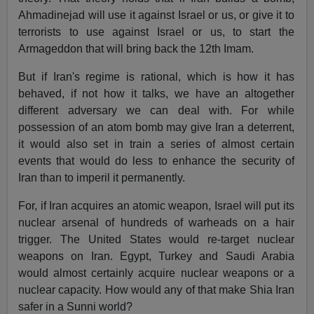
Ahmadinejad will use it against Israel or us, or give it to
terrorists to use against Israel or us, to start the
Armageddon that will bring back the 12th Imam.
But if Iran's regime is rational, which is how it has
behaved, if not how it talks, we have an altogether
different adversary we can deal with. For while
possession of an atom bomb may give Iran a deterrent,
it would also set in train a series of almost certain
events that would do less to enhance the security of
Iran than to imperil it permanently.
For, if Iran acquires an atomic weapon, Israel will put its
nuclear arsenal of hundreds of warheads on a hair
trigger. The United States would re-target nuclear
weapons on Iran. Egypt, Turkey and Saudi Arabia
would almost certainly acquire nuclear weapons or a
nuclear capacity. How would any of that make Shia Iran
safer in a Sunni world?