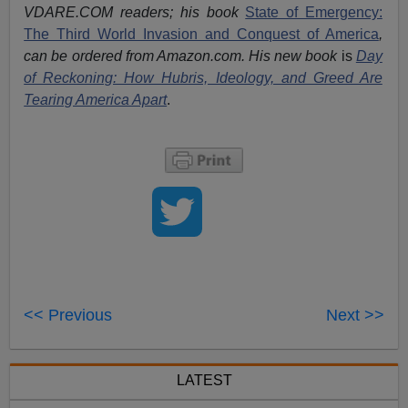
VDARE.COM readers; his book
State of Emergency:
The Third World Invasion and Conquest of America
,
can be ordered from Amazon.com. His new book
is
Day
of Reckoning: How Hubris, Ideology, and Greed Are
Tearing America Apart
.
<< Previous
Next >>
LATEST