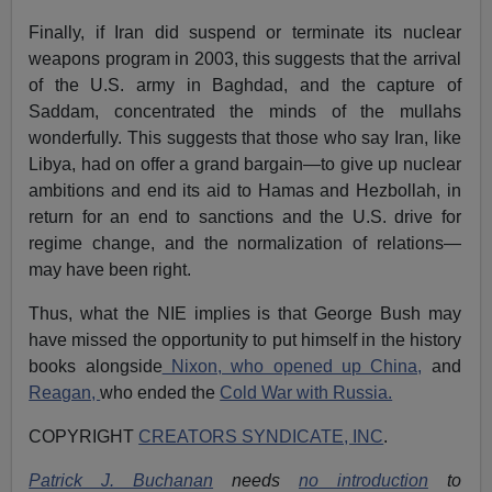
Finally, if Iran did suspend or terminate its nuclear
weapons program in 2003, this suggests that the arrival
of the U.S. army in Baghdad, and the capture of
Saddam, concentrated the minds of the mullahs
wonderfully. This suggests that those who say Iran, like
Libya, had on offer a grand bargain—to give up nuclear
ambitions and end its aid to Hamas and Hezbollah, in
return for an end to sanctions and the U.S. drive for
regime change, and the normalization of relations—
may have been right.
Thus, what the NIE implies is that George Bush may
have missed the opportunity to put himself in the history
books alongside
Nixon, who opened up China,
and
Reagan,
who ended the
Cold War with Russia.
COPYRIGHT
CREATORS SYNDICATE, INC
.
Patrick J. Buchanan
needs
no introduction
to