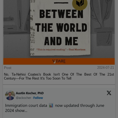
Post
2024-07-21
No, Ta-Nehisi Coates's Book Isn't One Of The Best Of The 21st
Century—For The Rest It's Too Soon To Tell