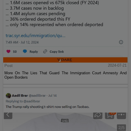
Post
2024-07-21
More On The Lies That Guard The Immigration Court Amnesty And
Open Borders