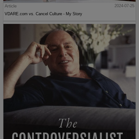
Article
2024-07-25
VDARE.com vs. Cancel Culture - My Story