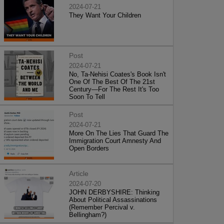
2024-07-21
They Want Your Children
Post
2024-07-21
No, Ta-Nehisi Coates's Book Isn't
One Of The Best Of The 21st
Century—For The Rest It's Too
Soon To Tell
Post
2024-07-21
More On The Lies That Guard The
Immigration Court Amnesty And
Open Borders
Article
2024-07-20
JOHN DERBYSHIRE: Thinking
About Political Assassinations
(Remember Percival v.
Bellingham?)