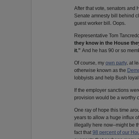
After that vote, senators and
Senate amnesty bill behind c
guest worker bill. Oops.
Representative Tom Tancredo
they know in the House the
it."
And he has 90 or so mem
Of course, my
own party
, at 
otherwise known as the
Democ
lobbyists and help Bush loyal
If the employer sanctions we
provision would be a worthy co
One ray of hope this time ar
years to allow a huge influx 
illegally here now–might be th
fact that
98 percent of our Ho