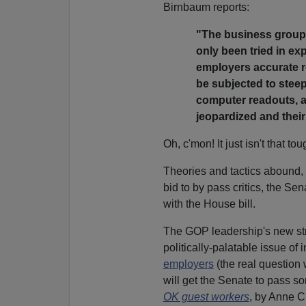
Birnbaum reports:
"The business groups
only been tried in ex
employers accurate re
be subjected to steep
computer readouts, a
jeopardized and their
Oh, c'mon! It just isn't that t
Theories and tactics abound,
bid to by pass critics, the Sen
with the House bill.
The GOP leadership's new str
politically-palatable issue of
employers
(the real question 
will get the Senate to pass so
OK guest workers
, by Anne C