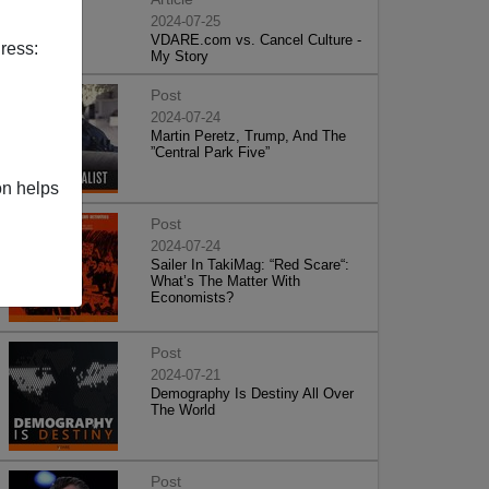
2024-07-25
VDARE.com vs. Cancel Culture -
ress:
My Story
Post
2024-07-24
Martin Peretz, Trump, And The
”Central Park Five”
on helps
Post
2024-07-24
Sailer In TakiMag: “Red Scare“:
What’s The Matter With
Economists?
Post
2024-07-21
Demography Is Destiny All Over
The World
Post