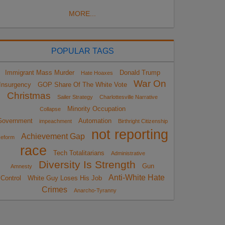
MORE...
POPULAR TAGS
Immigrant Mass Murder
Donald Trump
Hate Hoaxes
War On
Insurgency
GOP Share Of The White Vote
Christmas
Sailer Strategy
Charlottesville Narrative
Minority Occupation
Collapse
Government
Automation
impeachment
Birthright Citizenship
not reporting
Achievement Gap
eform
race
Tech Totalitarians
Administrative
Diversity Is Strength
Gun
Amnesty
Anti-White Hate
Control
White Guy Loses His Job
Crimes
Anarcho-Tyranny