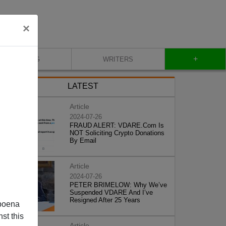
×
+
BLOG
WRITERS
LATEST
Article
2024-07-26
FRAUD ALERT: VDARE.Com Is
NOT Soliciting Crypto Donations
By Email
Article
2024-07-26
PETER BRIMELOW: Why We’ve
Suspended VDARE And I’ve
Resigned After 25 Years
poena
st this
Article