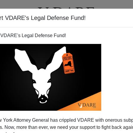
rt VDARE's Legal Defense Fund!
T
VIDEOS
ARTICLES
 VDARE's Legal Defense Fund!
ess Split On Immigration
 York Attorney General has crippled VDARE with onerous sub
 Real Reform?
 Now, more than ever, we need your support to fight back again
 people are not very focused on the goings on here in