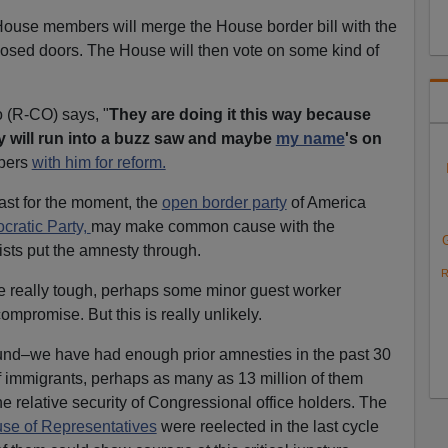
 House members will merge the House border bill with the
losed doors. The House will then vote on some kind of
 (R-CO) says, "
They are doing it this way because
y will run into a buzz saw and maybe
my name
's on
bers
with him for reform.
least for the moment, the
open border party
of America
ratic Party,
may make common cause with the
ists put the amnesty through.
R
re really tough, perhaps some minor guest worker
mpromise. But this is really unlikely.
ound–we have had enough prior amnesties in the past 30
of immigrants, perhaps as many as 13 million of them
e relative security of Congressional office holders. The
use of Representatives
were reelected in the last cycle