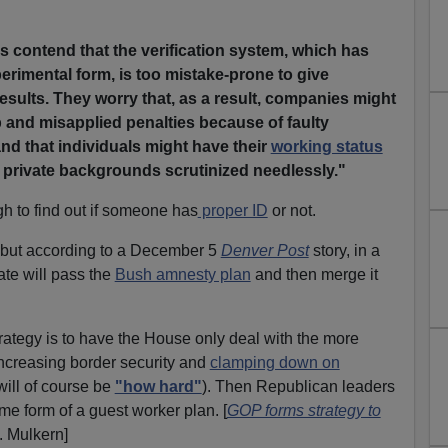
 contend that the verification system, which has
perimental form, is too mistake-prone to give
sults. They worry that, as a result, companies might
 and misapplied penalties because of faulty
nd that individuals might have their
working status
 private backgrounds scrutinized needlessly."
ough to find out if someone has
proper ID
or not.
 but according to a December 5
Denver Post
story, in a
ate will pass the
Bush amnesty plan
and then merge it
ategy is to have the House only deal with the more
 increasing border security and
clamping down on
will of course be
"how hard"
). Then Republican leaders
me form of a guest worker plan. [
GOP forms strategy to
. Mulkern]