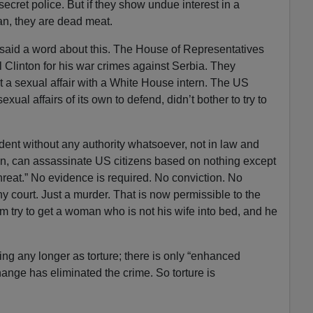
secret police. But if they show undue interest in a
n, they are dead meat.
aid a word about this. The House of Representatives
l Clinton for his war crimes against Serbia. They
 a sexual affair with a White House intern. The US
ual affairs of its own to defend, didn’t bother to try to
ident without any authority whatsoever, not in law and
tion, can assassinate US citizens based on nothing except
threat.” No evidence is required. No conviction. No
y court. Just a murder. That is now permissible to the
m try to get a woman who is not his wife into bed, and he
ing any longer as torture; there is only “enhanced
hange has eliminated the crime. So torture is