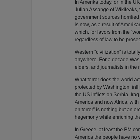
In Amerika today, or in the UK
Julian Assange of Wikileaks,
government sources horrified 
is now, as a result of Amerik
which, for favors from the “wo
regardless of law to be pros
Western “civilization” is tota
anywhere. For a decade Wash
elders, and journalists in the 
What terror does the world act
protected by Washington, infli
the US inflicts on Serbia, Ira
America and now Africa, with 
on terror” is nothing but an o
hegemony while enriching the
In Greece, at least the PM com
America the people have no v