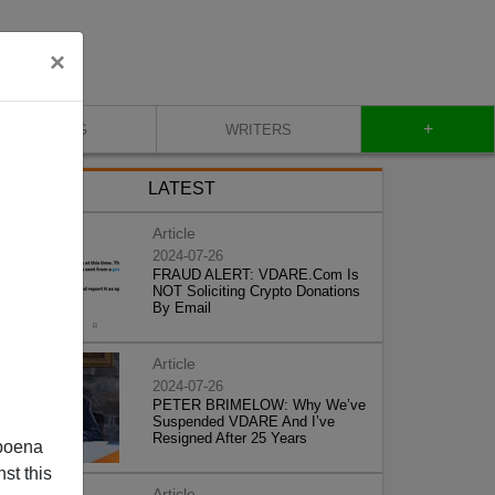
×
+
BLOG
WRITERS
LATEST
Article
2024-07-26
FRAUD ALERT: VDARE.Com Is
NOT Soliciting Crypto Donations
By Email
Article
2024-07-26
PETER BRIMELOW: Why We’ve
Suspended VDARE And I’ve
Resigned After 25 Years
poena
st this
Article