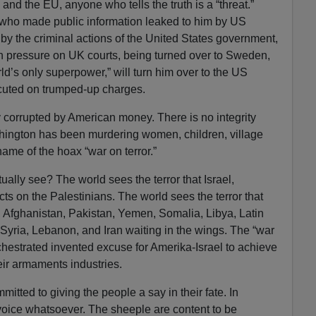
 and the EU, anyone who tells the truth is a “threat.”
 who made public information leaked to him by US
by the criminal actions of the United States government,
an pressure on UK courts, being turned over to Sweden,
rld’s only superpower,” will turn him over to the US
ecuted on trumped-up charges.
lly corrupted by American money. There is no integrity
ington has been murdering women, children, village
name of the hoax “war on terror.”
ually see? The world sees the terror that Israel,
cts on the Palestinians. The world sees the terror that
q, Afghanistan, Pakistan, Yemen, Somalia, Libya, Latin
Syria, Lebanon, and Iran waiting in the wings. The “war
rchestrated invented excuse for Amerika-Israel to achieve
ir armaments industries.
mitted to giving the people a say in their fate. In
oice whatsoever. The sheeple are content to be