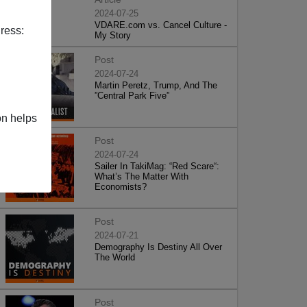
2024-07-25
VDARE.com vs. Cancel Culture -
ress:
My Story
Post
2024-07-24
Martin Peretz, Trump, And The
”Central Park Five”
on helps
Post
2024-07-24
Sailer In TakiMag: “Red Scare“:
What’s The Matter With
Economists?
Post
2024-07-21
Demography Is Destiny All Over
The World
Post