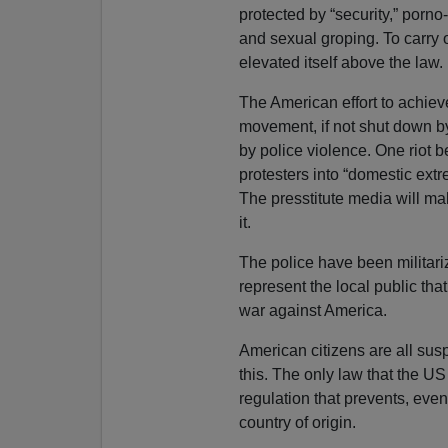
protected by “security,” porno
and sexual groping. To carry 
elevated itself above the law.
The American effort to achiev
movement, if not shut down by
by police violence. One riot b
protesters into “domestic ext
The presstitute media will mak
it.
The police have been militar
represent the local public tha
war against America.
American citizens are all su
this. The only law that the US
regulation that prevents, even 
country of origin.