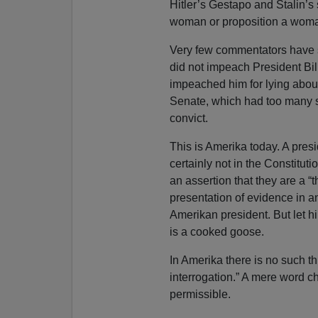
Hitler’s Gestapo and Stalin’s 
woman or proposition a woma
Very few commentators have s
did not impeach President Bil
impeached him for lying about
Senate, which had too many sex
convict.
This is Amerika today. A pres
certainly not in the Constitu
an assertion that they are a “
presentation of evidence in an
Amerikan president. But let hi
is a cooked goose.
In Amerika there is no such th
interrogation.” A mere word c
permissible.