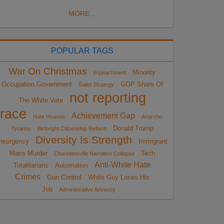
MORE...
POPULAR TAGS
War On Christmas
Minority
impeachment
Occupation Government
GOP Share Of
Sailer Strategy
not reporting
The White Vote
race
Achievement Gap
Hate Hoaxes
Anarcho-
Donald Trump
Tyranny
Birthright Citizenship Reform
Diversity Is Strength
nsurgency
Immigrant
Mass Murder
Tech
Charlottesville Narrative Collapse
Anti-White Hate
Totalitarians
Automation
Crimes
Gun Control
White Guy Loses His
Job
Administrative Amnesty