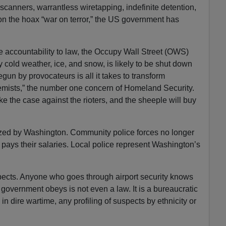
-scanners, warrantless wiretapping, indefinite detention,
on the hoax “war on terror,” the US government has
e accountability to law, the Occupy Wall Street (OWS)
 cold weather, ice, and snow, is likely to be shut down
egun by provocateurs is all it takes to transform
remists,” the number one concern of Homeland Security.
e the case against the rioters, and the sheeple will buy
ized by Washington. Community police forces no longer
t pays their salaries. Local police represent Washington’s
spects. Anyone who goes through airport security knows
 government obeys is not even a law. It is a bureaucratic
in dire wartime, any profiling of suspects by ethnicity or