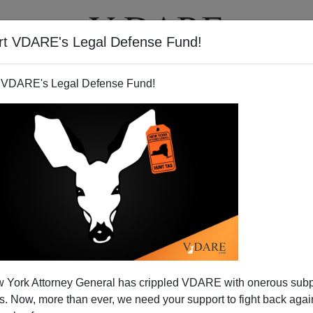
rt VDARE's Legal Defense Fund!
T
VIDEOS
ARTICLES
 VDARE's Legal Defense Fund!
cy: A Farce And A Sham
 York Attorney General has crippled VDARE with onerous sub
 the fraudulent image of what is called Western
 Now, more than ever, we need your support to fight back again