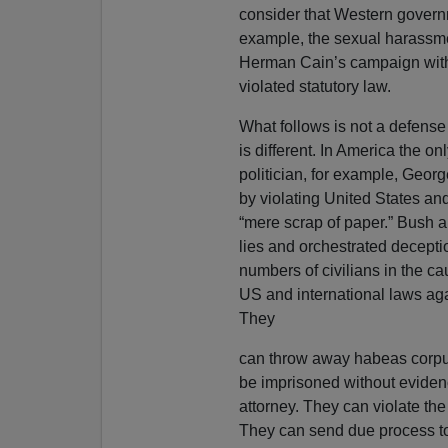
consider that Western governm
example, the sexual harassme
Herman Cain’s campaign with 
violated statutory law.
What follows is not a defense 
is different. In America the onl
politician, for example, Geo
by violating United States and
“mere scrap of paper.” Bush 
lies and orchestrated decept
numbers of civilians in the cau
US and international laws aga
They
can throw away habeas corpus
be imprisoned without evidenc
attorney. They can violate th
They can send due process to h