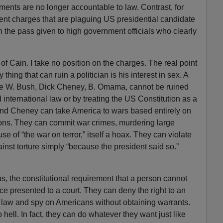
ents are no longer accountable to law. Contrast, for
nt charges that are plaguing US presidential candidate
the pass given to high government officials who clearly
of Cain. I take no position on the charges. The real point
y thing that can ruin a politician is his interest in sex. A
rge W. Bush, Dick Cheney, B. Omama, cannot be ruined
 international law or by treating the US Constitution as a
and Cheney can take America to wars based entirely on
ions. They can commit war crimes, murdering large
se of “the war on terror,” itself a hoax. They can violate
inst torture simply “because the president said so.”
, the constitutional requirement that a person cannot
e presented to a court. They can deny the right to an
e law and spy on Americans without obtaining warrants.
ell. In fact, they can do whatever they want just like