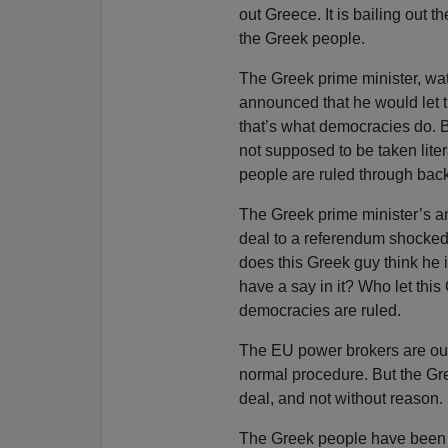
out Greece. It is bailing out
the Greek people.
The Greek prime minister, wa
announced that he would let t
that’s what democracies do. B
not supposed to be taken liter
people are ruled through back
The Greek prime minister’s a
deal to a referendum shocked
does this Greek guy think he i
have a say in it? Who let this
democracies are ruled.
The EU power brokers are out
normal procedure. But the Gr
deal, and not without reason.
The Greek people have been b