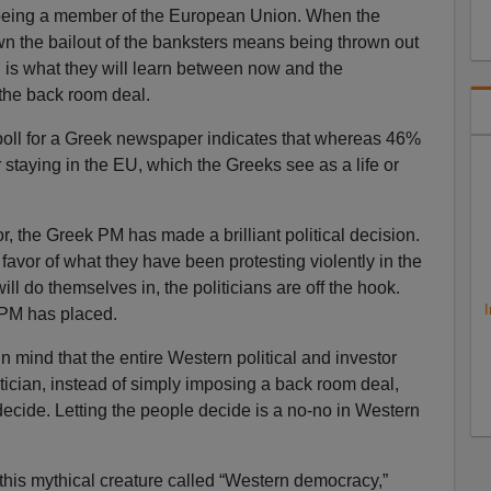
 being a member of the European Union. When the
wn the bailout of the banksters means being thrown out
 is what they will learn between now and the
 the back room deal.
A poll for a Greek newspaper indicates that whereas 46%
 staying in the EU, which the Greeks see as a life or
ator, the Greek PM has made a brilliant political decision.
favor of what they have been protesting violently in the
ll do themselves in, the politicians are off the hook.
I
k PM has placed.
 mind that the entire Western political and investor
tician, instead of simply imposing a back room deal,
decide. Letting the people decide is a no-no in Western
this mythical creature called “Western democracy,”