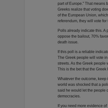
part of Europe.” That means
Greeks realize that voting do
of the European Union, which
referendum, they will vote for
Polls already indicate this. 
oppose the bailout, 70% favor
death issue.
If this poll is a reliable indic
The Greek people will vote in 
streets. As the Greek people wi
This is the bet that the Gree
Whatever the outcome, keep in
world was shocked that a poli
said he would let the people 
democracies.
If you need more evidence of 