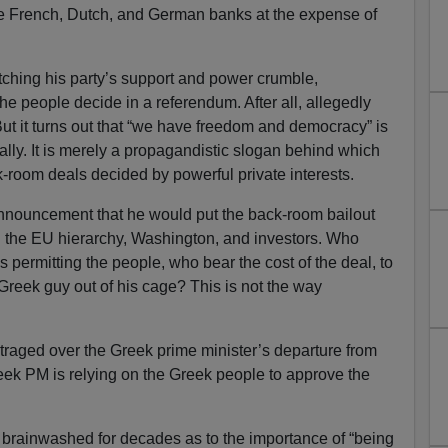
 the French, Dutch, and German banks at the expense of
tching his party’s support and power crumble,
he people decide in a referendum. After all, allegedly
ut it turns out that “we have freedom and democracy” is
ally. It is merely a propagandistic slogan behind which
-room deals decided by powerful private interests.
nnouncement that he would put the back-room bailout
 the EU hierarchy, Washington, and investors. Who
s permitting the people, who bear the cost of the deal, to
 Greek guy out of his cage? This is not the way
raged over the Greek prime minister’s departure from
eek PM is relying on the Greek people to approve the
rainwashed for decades as to the importance of “being