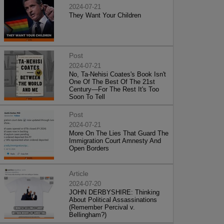
2024-07-21
They Want Your Children
Post
2024-07-21
No, Ta-Nehisi Coates's Book Isn't
One Of The Best Of The 21st
Century—For The Rest It's Too
Soon To Tell
Post
2024-07-21
More On The Lies That Guard The
Immigration Court Amnesty And
Open Borders
Article
2024-07-20
JOHN DERBYSHIRE: Thinking
About Political Assassinations
(Remember Percival v.
Bellingham?)