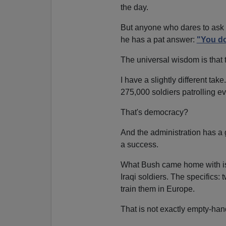
the day.
But anyone who dares to ask P
he has a pat answer:
"You do
The universal wisdom is that 
I have a slightly different ta
275,000 soldiers patrolling ev
That's democracy?
And the administration has a
a success.
What Bush came home with is
Iraqi soldiers. The specifics
train them in Europe.
That is not exactly empty-ha