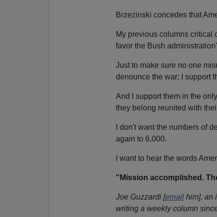
Brzezinski concedes that Am
My previous columns critical
favor the Bush administration'
Just to make sure no one misu
denounce the war; I support 
And I support them in the on
they belong reunited with th
I don't want the numbers of d
again to 6,000.
I want to hear the words Ame
"Mission accomplished. Th
Joe Guzzardi [
email
him], an 
writing a weekly column since