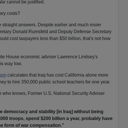
ar cannot be justified.
ary costs?
straight answers. Despite earlier and much rosier
cretary Donald Rumsfeld and Deputy Defense Secretary
uld cost taxpayers less than $50 billion, that's not how
hite House economic adviser Lawrence Lindsey's
is way low.
com
calculates that Iraq has cost California alone more
y to hire 350,000 public school teachers for one year.
 who knows, Former U.S. National Security Adviser
e democracy and stability [in Iraq] without being
,000 troops, spend $200 billion a year, probably have
me form of war compensation."