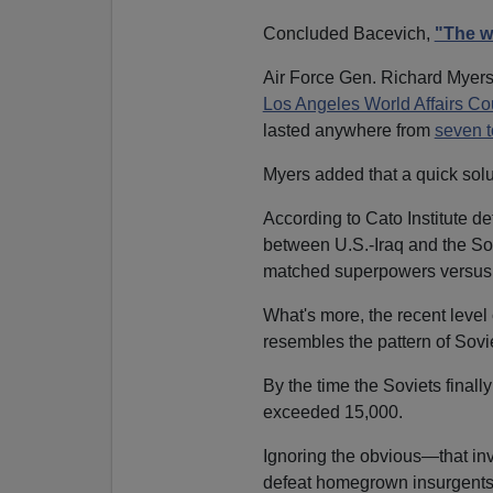
Concluded Bacevich,
"The wa
Air Force Gen. Richard Myers,
Los Angeles World Affairs Cou
lasted anywhere from
seven t
Myers added that a quick solut
According to Cato Institute d
between U.S.-Iraq and the Sov
matched superpowers versus 
What's more, the recent level 
resembles the pattern of Sovi
By the time the Soviets finally 
exceeded 15,000.
Ignoring the obvious—that in
defeat homegrown insurgents—B