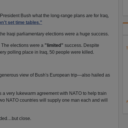
resident Bush what the long-range plans are for Iraq,
n't set time tables."
the Iraqi parliamentary elections were a huge success.
ke. The elections were a
"limited"
success. Despite
T
ery polling place in Iraq, 50 people were killed.
 generous view of Bush's European trip—also hailed as
 a very lukewarm agreement with NATO to help train
: two NATO countries will supply one man each and will
nded…but close.