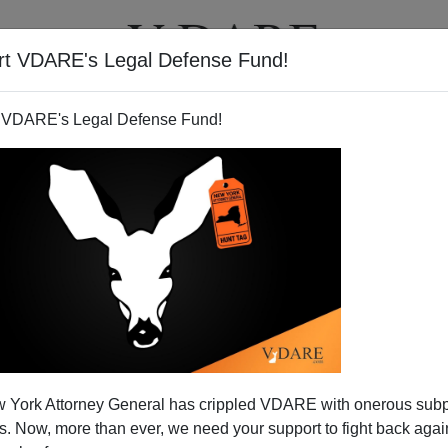
rt VDARE's Legal Defense Fund!
T
VIDEOS
ARTICLES
 VDARE's Legal Defense Fund!
So When Can We Leave Iraq?
 York Attorney General has crippled VDARE with onerous sub
. One week is pretty much like the week that preceded it.
 Now, more than ever, we need your support to fight back again
 mount up with little interest shown by the American