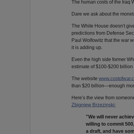
The human costs of the Iraq W
Dare we ask about the monet
The White House doesn't give 
predictions from Defense Se
Paul Wolfowitz that the war wo
it is adding up.
Even the high side former W
estimate of $100-$200 billion 
The website
www.costofwar.
than $20 billion—enough mone
Here's the view from someone
Zbigniew Brzezinski:
"We will never achiev
willing to commit 500
a draft, and have so