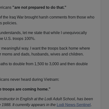
ericans
"are not prepared to do that."
 of the Iraq War brought harsh comments from those who
s policies.
nderstands, let me state that while I unequivocally
the U.S. troops 100%.
ly meaningful way. I want the troops back home where
eir moms and dads, husbands, wives and children.
eaths to double from 1,500 to 3,000 and then double
ricans never heard during Vietnam:
e troops are coming home."
instructor in English at the Lodi Adult School, has been
 1988. It currently appears in the
Lodi News-Sentinel
.