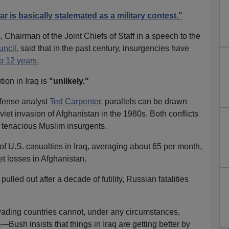
r is basically stalemated as a military contest."
 Chairman of the Joint Chiefs of Staff in a speech to the
ncil,
said that in the past century, insurgencies have
o 12 years.
ion in Iraq is
"unlikely."
efense analyst
Ted Carpenter,
parallels can be drawn
iet invasion of Afghanistan in the 1980s. Both conflicts
tenacious Muslim insurgents.
of U.S. casualties in Iraq, averaging about 65 per month,
et losses in Afghanistan.
pulled out after a decade of futility, Russian fatalities
vading countries cannot, under any circumstances,
ush insists that things in Iraq are getting better by