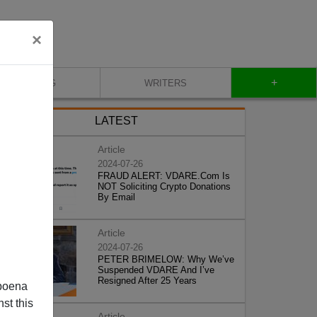
×
+
BLOG
WRITERS
LATEST
Article
2024-07-26
FRAUD ALERT: VDARE.Com Is
NOT Soliciting Crypto Donations
By Email
Article
2024-07-26
PETER BRIMELOW: Why We’ve
Suspended VDARE And I’ve
Resigned After 25 Years
poena
st this
Article