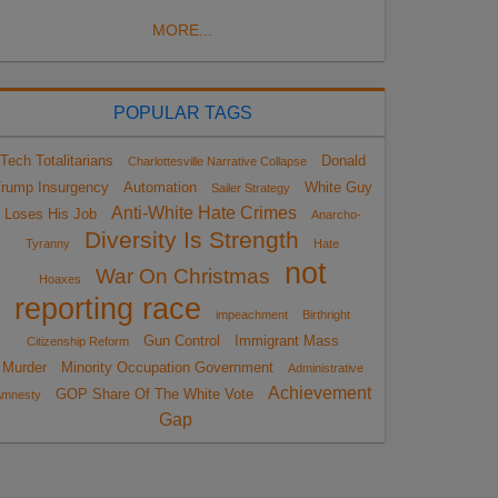
MORE...
POPULAR TAGS
Tech Totalitarians
Donald
Charlottesville Narrative Collapse
rump Insurgency
Automation
White Guy
Sailer Strategy
Anti-White Hate Crimes
Loses His Job
Anarcho-
Diversity Is Strength
Tyranny
Hate
not
War On Christmas
Hoaxes
reporting race
impeachment
Birthright
Gun Control
Immigrant Mass
Citizenship Reform
Murder
Minority Occupation Government
Administrative
Achievement
GOP Share Of The White Vote
Amnesty
Gap