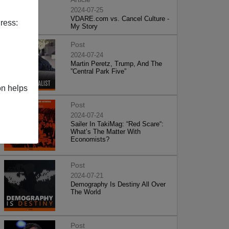
2024-07-25
VDARE.com vs. Cancel Culture -
ress:
My Story
Post
2024-07-24
Martin Peretz, Trump, And The
”Central Park Five”
on helps
Post
2024-07-24
Sailer In TakiMag: “Red Scare“:
What’s The Matter With
Economists?
Post
2024-07-21
Demography Is Destiny All Over
The World
Post