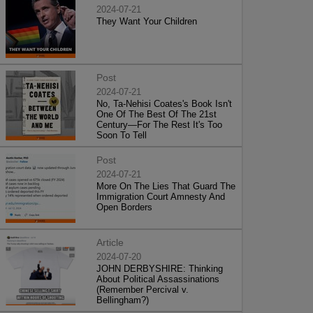
2024-07-21
They Want Your Children
Post
2024-07-21
No, Ta-Nehisi Coates's Book Isn't
One Of The Best Of The 21st
Century—For The Rest It's Too
Soon To Tell
Post
2024-07-21
More On The Lies That Guard The
Immigration Court Amnesty And
Open Borders
Article
2024-07-20
JOHN DERBYSHIRE: Thinking
About Political Assassinations
(Remember Percival v.
Bellingham?)