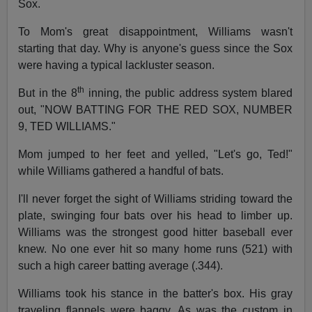
Sox.
To Mom's great disappointment, Williams wasn't
starting that day. Why is anyone's guess since the Sox
were having a typical lackluster season.
th
But in the 8
inning, the public address system blared
out, "NOW BATTING FOR THE RED SOX, NUMBER
9, TED WILLIAMS."
Mom jumped to her feet and yelled, "Let's go, Ted!"
while Williams gathered a handful of bats.
I'll never forget the sight of Williams striding toward the
plate, swinging four bats over his head to limber up.
Williams was the strongest good hitter baseball ever
knew. No one ever hit so many home runs (521) with
such a high career batting average (.344).
Williams took his stance in the batter's box. His gray
traveling flannels were baggy. As was the custom in