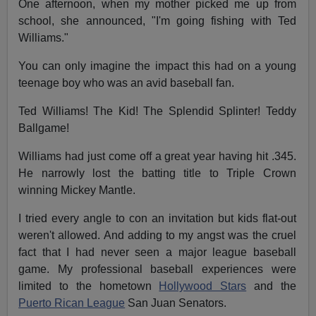
One afternoon, when my mother picked me up from
school, she announced, "I'm going fishing with Ted
Williams."
You can only imagine the impact this had on a young
teenage boy who was an avid baseball fan.
Ted Williams! The Kid! The Splendid Splinter! Teddy
Ballgame!
Williams had just come off a great year having hit .345.
He narrowly lost the batting title to Triple Crown
winning Mickey Mantle.
I tried every angle to con an invitation but kids flat-out
weren't allowed. And adding to my angst was the cruel
fact that I had never seen a major league baseball
game. My professional baseball experiences were
limited to the hometown
Hollywood Stars
and the
Puerto Rican League
San Juan Senators.