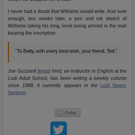
I never had a doubt that Williams would write. And sure
enough, two weeks later, a pen and ink sketch of
Williams taking his long, level swing arrived in the mail
bearing the inscription:
"To Betty, with every best wish, your friend, Ted."
Joe Guzzardi [
email
him], an instructor in English at the
Lodi Adult School, has been writing a weekly column
since 1988. It currently appears in the
Lodi News-
Sentinel
.