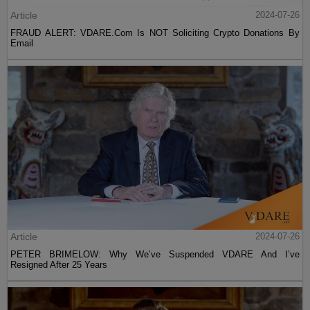
Article
2024-07-26
FRAUD ALERT: VDARE.Com Is NOT Soliciting Crypto Donations By
Email
Article
2024-07-26
PETER BRIMELOW: Why We’ve Suspended VDARE And I’ve
Resigned After 25 Years