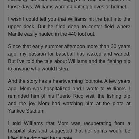
those days, Williams wore no batting gloves or helmet.
I wish I could tell you that Williams hit the ball into the
upper deck. But he flied deep to center field where
Mantle easily hauled in the 440 foot out.
Since that early summer afternoon more than 30 years
ago, my passion for baseball has waxed and waned.
But I've told the tale about Williams and the fishing trip
to anyone who would listen.
And the story has a heartwarming footnote. A few years
ago, Mom was hospitalized and I wrote to Williams. I
reminded him of his Puerto Rico visit, the fishing trip
and the joy Mom had watching him at the plate at
Yankee Stadium.
I told Williams that Mom was recuperating from a
hospital stay and suggested that her spirits would be
lifted if he dropped her a note.