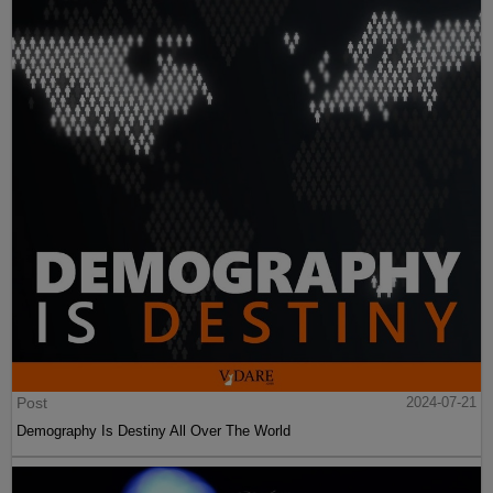
Post
2024-07-21
Demography Is Destiny All Over The World