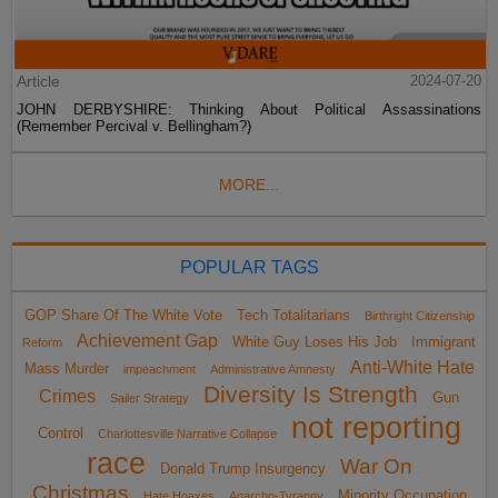
Article
2024-07-20
JOHN DERBYSHIRE: Thinking About Political Assassinations
(Remember Percival v. Bellingham?)
MORE...
POPULAR TAGS
GOP Share Of The White Vote
Tech Totalitarians
Birthright Citizenship
Achievement Gap
White Guy Loses His Job
Immigrant
Reform
Anti-White Hate
Mass Murder
impeachment
Administrative Amnesty
Diversity Is Strength
Crimes
Gun
Sailer Strategy
not reporting
Control
Charlottesville Narrative Collapse
race
War On
Donald Trump Insurgency
Christmas
Minority Occupation
Hate Hoaxes
Anarcho-Tyranny