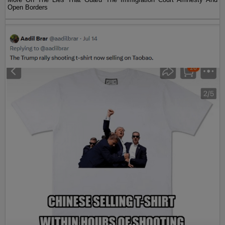
Open Borders