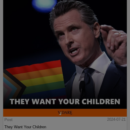
Post
2024-07-21
They Want Your Children