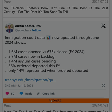
Post
2024-07-21
No, Ta-Nehisi Coates's Book Isn't One Of The Best Of The 21st
Century—For The Rest It's Too Soon To Tell
Post
2024-07-21
More On The Lies That Guard The Immigration Court Amnesty And