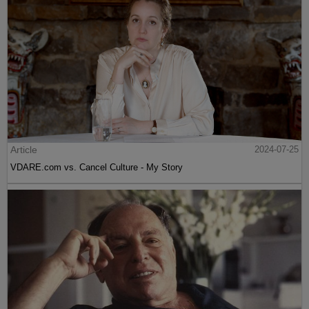
Article
2024-07-25
VDARE.com vs. Cancel Culture - My Story