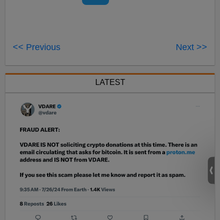
<< Previous
Next >>
LATEST