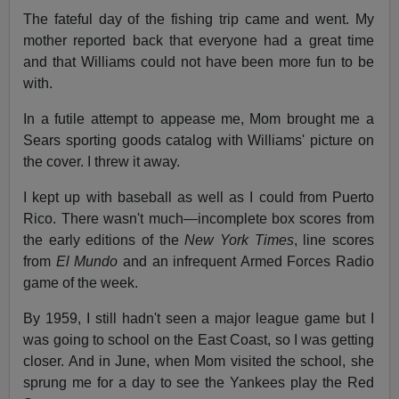
The fateful day of the fishing trip came and went. My
mother reported back that everyone had a great time
and that Williams could not have been more fun to be
with.
In a futile attempt to appease me, Mom brought me a
Sears sporting goods catalog with Williams' picture on
the cover. I threw it away.
I kept up with baseball as well as I could from Puerto
Rico. There wasn't much—incomplete box scores from
the early editions of the
New York Times
, line scores
from
El Mundo
and an infrequent Armed Forces Radio
game of the week.
By 1959, I still hadn't seen a major league game but I
was going to school on the East Coast, so I was getting
closer. And in June, when Mom visited the school, she
sprung me for a day to see the Yankees play the Red