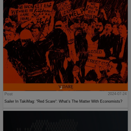
Post
2024-07-24
Sailer In TakiMag: “Red Scare“: What’s The Matter With Economists?