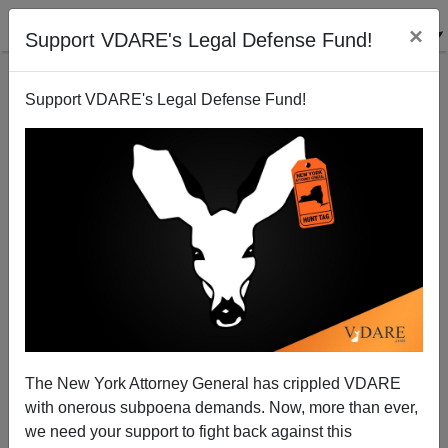
×
Support VDARE's Legal Defense Fund!
Support VDARE's Legal Defense Fund!
View From Lodi, CA: Remembering Ted Williams
Joe Guzzardi
07/19/2002
The New York Attorney General has crippled VDARE
with onerous subpoena demands. Now, more than ever,
A+
a-
|
we need your support to fight back against this