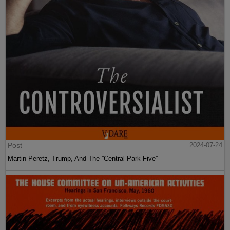
Post
2024-07-24
Martin Peretz, Trump, And The ”Central Park Five”