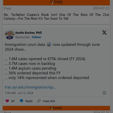
Post
2024-07-21
No, Ta-Nehisi Coates's Book Isn't One Of The Best Of The 21st
Century—For The Rest It's Too Soon To Tell
2024-07-21