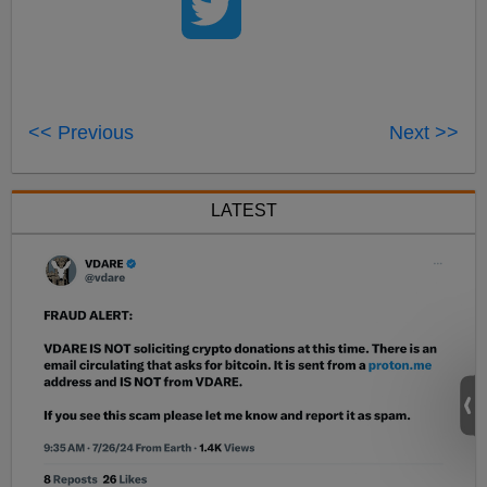
<< Previous
Next >>
LATEST