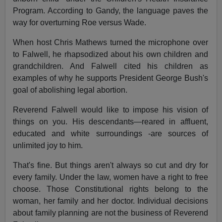
Program. According to Gandy, the language paves the
way for overturning Roe versus Wade.
When host Chris Mathews turned the microphone over
to Falwell, he rhapsodized about his own children and
grandchildren. And Falwell cited his children as
examples of why he supports President George Bush's
goal of abolishing legal abortion.
Reverend Falwell would like to impose his vision of
things on you. His descendants—reared in affluent,
educated and white surroundings -are sources of
unlimited joy to him.
That's fine. But things aren't always so cut and dry for
every family. Under the law, women have a right to free
choose. Those Constitutional rights belong to the
woman, her family and her doctor. Individual decisions
about family planning are not the business of Reverend