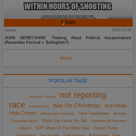
Article
2024-07-20
JOHN DERBYSHIRE: Thinking About Political Assassinations
(Remember Percival v. Bellingham?)
MORE...
POPULAR TAGS
not reporting
Anarcho-Tyranny
race
War On Christmas
Anti-White
impeachment
Hate Crimes
Tech Totalitarians
Administrative Amnesty
Birthright
White Guy Loses His Job
Citizenship Reform
Charlottesville Narrative
GOP Share Of The White Vote
Donald Trump
Collapse
Insurgency
Automation
Gun
Hate Hoaxes
Sailer Strategy