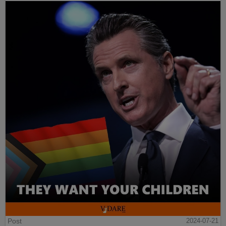
Post
2024-07-21