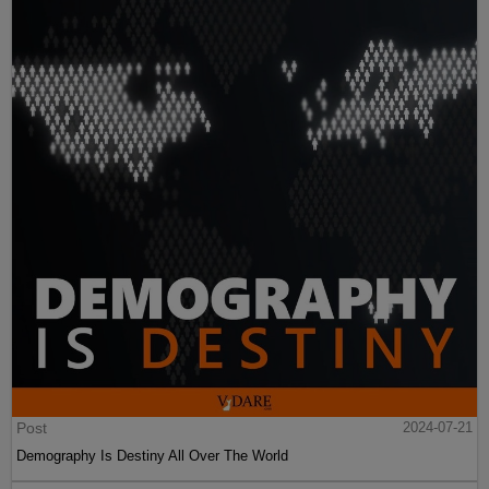
Post
2024-07-21
Demography Is Destiny All Over The World