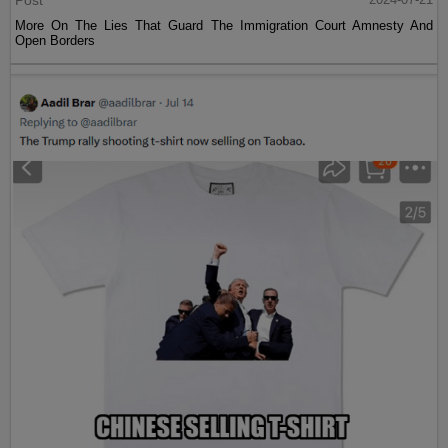
Post
More On The Lies That Guard The Immigration Court Amnesty And
Open Borders