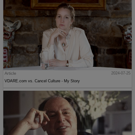
Article
2024-07-25
VDARE.com vs. Cancel Culture - My Story