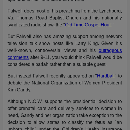
Falwell does most of his preaching from the Lynchburg,
Va. Thomas Road Baptist Church and his nationally
syndicated radio show, the "
Old Time Gospel Hour.
"
But Falwell also has amazing support among network
television talk show hosts like Larry King. Given his
well-known, controversial views and his
outrageous
comments
after 9-11, you would think Falwell would be
considered a pariah rather than a suitable guest.
But instead Falwell recently appeared on "
Hardball
" to
debate the National Organization of Women President
Kim Gandy.
Although N.O.W. supports the presidential decision to
offer prenatal care and delivery services to women in
need, Gandy and her organization take exception to the
decision to allow states to classify the fetus as "an
unborn child" under the Children's Health Insurance