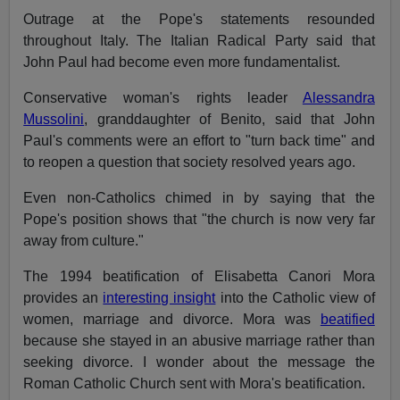
Outrage at the Pope's statements resounded
throughout Italy. The Italian Radical Party said that
John Paul had become even more fundamentalist.
Conservative woman's rights leader
Alessandra
Mussolini
, granddaughter of Benito, said that John
Paul's comments were an effort to "turn back time" and
to reopen a question that society resolved years ago.
Even non-Catholics chimed in by saying that the
Pope's position shows that "the church is now very far
away from culture."
The 1994 beatification of Elisabetta Canori Mora
provides an
interesting insight
into the Catholic view of
women, marriage and divorce. Mora was
beatified
because she stayed in an abusive marriage rather than
seeking divorce. I wonder about the message the
Roman Catholic Church sent with Mora's beatification.