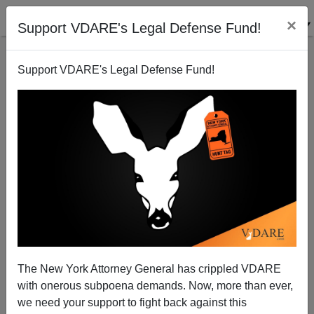
×
Support VDARE's Legal Defense Fund!
Support VDARE's Legal Defense Fund!
View From Lodi, CA: Religious Leaders No Help
Joe Guzzardi
02/08/2002
The New York Attorney General has crippled VDARE
with onerous subpoena demands. Now, more than ever,
A+
a-
|
we need your support to fight back against this