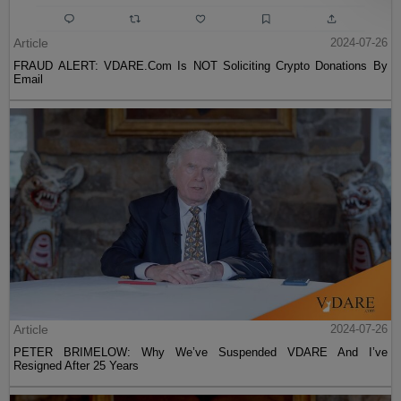
Article
2024-07-26
FRAUD ALERT: VDARE.Com Is NOT Soliciting Crypto Donations By
Email
Article
2024-07-26
PETER BRIMELOW: Why We’ve Suspended VDARE And I’ve
Resigned After 25 Years