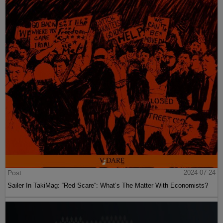
Post
2024-07-24
Sailer In TakiMag: “Red Scare“: What’s The Matter With Economists?