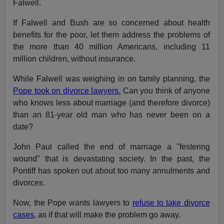
Falwell.
If Falwell and Bush are so concerned about health
benefits for the poor, let them address the problems of
the more than 40 million Americans, including 11
million children, without insurance.
While Falwell was weighing in on family planning, the
Pope took on divorce lawyers.
Can you think of anyone
who knows less about marriage (and therefore divorce)
than an 81-year old man who has never been on a
date?
John Paul called the end of marriage a "festering
wound" that is devastating society. In the past, the
Pontiff has spoken out about too many annulments and
divorces.
Now, the Pope wants lawyers to
refuse to take divorce
cases
, as if that will make the problem go away.