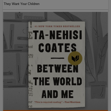
They Want Your Children