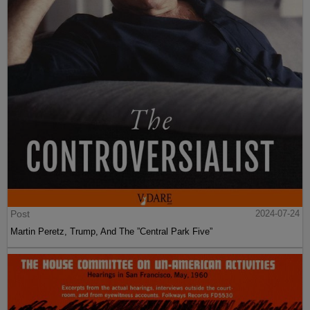
Post
2024-07-24
Martin Peretz, Trump, And The ”Central Park Five”