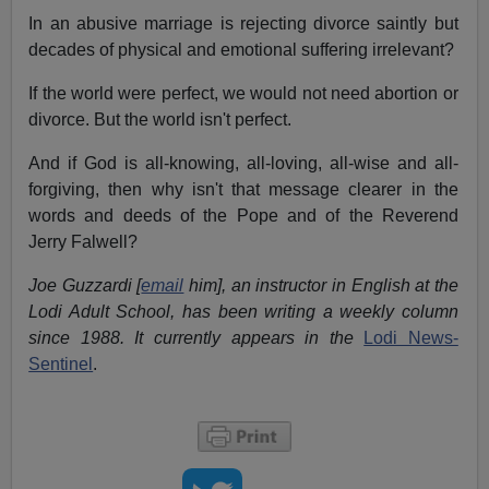
In an abusive marriage is rejecting divorce saintly but
decades of physical and emotional suffering irrelevant?
If the world were perfect, we would not need abortion or
divorce. But the world isn't perfect.
And if God is all-knowing, all-loving, all-wise and all-
forgiving, then why isn't that message clearer in the
words and deeds of the Pope and of the Reverend
Jerry Falwell?
Joe Guzzardi [
email
him], an instructor in English at the
Lodi Adult School, has been writing a weekly column
since 1988. It currently appears in the
Lodi News-
Sentinel
.