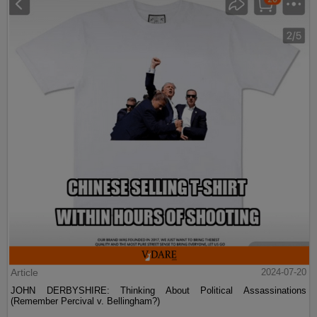
Article
2024-07-20
JOHN DERBYSHIRE: Thinking About Political Assassinations
(Remember Percival v. Bellingham?)