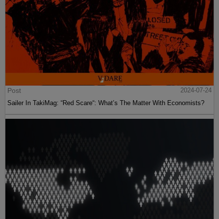
Post
2024-07-24
Sailer In TakiMag: “Red Scare“: What’s The Matter With Economists?