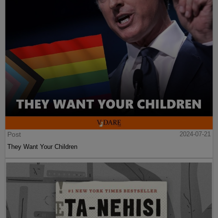
Post
2024-07-21
They Want Your Children