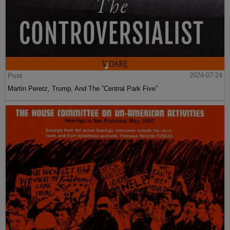
Post
2024-07-24
Martin Peretz, Trump, And The ”Central Park Five”