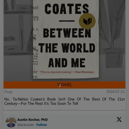
Post
2024-07-21
No, Ta-Nehisi Coates's Book Isn't One Of The Best Of The 21st
Century—For The Rest It's Too Soon To Tell