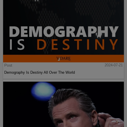
Post
2024-07-21
Demography Is Destiny All Over The World