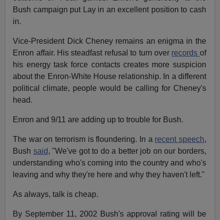
Bush campaign put Lay in an excellent position to cash
in.
Vice-President Dick Cheney remains an enigma in the
Enron affair. His steadfast refusal to turn over
records
of
his energy task force contacts creates more suspicion
about the Enron-White House relationship. In a different
political climate, people would be calling for Cheney's
head.
Enron and 9/11 are adding up to trouble for Bush.
The war on terrorism is floundering. In a
recent speech
,
Bush
said
, "We've got to do a better job on our borders,
understanding who's coming into the country and who's
leaving and why they're here and why they haven't left."
As always, talk is cheap.
By September 11, 2002 Bush's approval rating will be