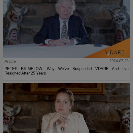
Article
2024-07-26
PETER BRIMELOW: Why We’ve Suspended VDARE And I’ve
Resigned After 25 Years