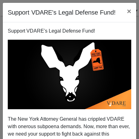
×
Support VDARE's Legal Defense Fund!
Support VDARE's Legal Defense Fund!
View from Lodi, CA: Prolonged Bush Honeymoon
Will End Soon
Joe Guzzardi
The New York Attorney General has crippled VDARE
06/07/2002
with onerous subpoena demands. Now, more than ever,
A+
a-
|
we need your support to fight back against this