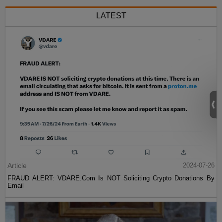
LATEST
Article
2024-07-26
FRAUD ALERT: VDARE.Com Is NOT Soliciting Crypto Donations By
Email