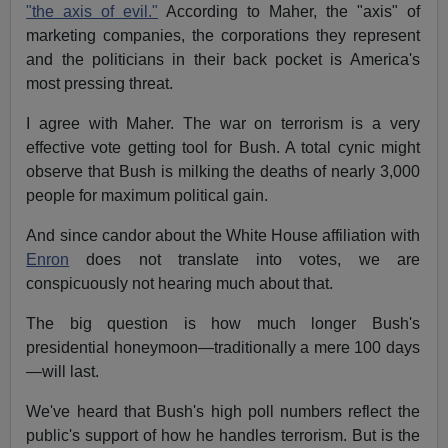
"the axis of evil."
According to Maher, the "axis" of
marketing companies, the corporations they represent
and the politicians in their back pocket is America's
most pressing threat.
I agree with Maher. The war on terrorism is a very
effective vote getting tool for Bush. A total cynic might
observe that Bush is milking the deaths of nearly 3,000
people for maximum political gain.
And since candor about the White House affiliation with
Enron
does not translate into votes, we are
conspicuously not hearing much about that.
The big question is how much longer Bush's
presidential honeymoon—traditionally a mere 100 days
—will last.
We've heard that Bush's high poll numbers reflect the
public's support of how he handles terrorism. But is the