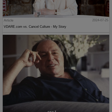
Article
2024-07-25
VDARE.com vs. Cancel Culture - My Story