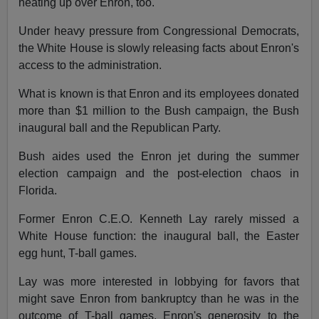
heating up over Enron, too.
Under heavy pressure from Congressional Democrats,
the White House is slowly releasing facts about Enron's
access to the administration.
What is known is that Enron and its employees donated
more than $1 million to the Bush campaign, the Bush
inaugural ball and the Republican Party.
Bush aides used the Enron jet during the summer
election campaign and the post-election chaos in
Florida.
Former Enron C.E.O. Kenneth Lay rarely missed a
White House function: the inaugural ball, the Easter
egg hunt, T-ball games.
Lay was more interested in lobbying for favors that
might save Enron from bankruptcy than he was in the
outcome of T-ball games. Enron's generosity to the