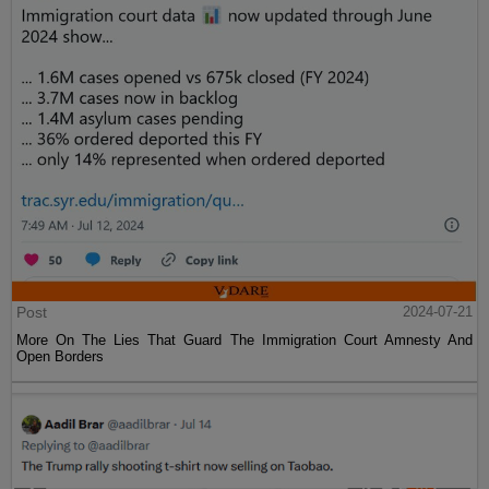
Post
2024-07-21
More On The Lies That Guard The Immigration Court Amnesty And
Open Borders