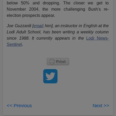
below 50% and dropping. The closer we get to
November 2004, the more challenging Bush's re-
election prospects appear.
Joe Guzzardi [
email
him], an instructor in English at the
Lodi Adult School, has been writing a weekly column
since 1988. It currently appears in the
Lodi News-
Sentinel
.
<< Previous
Next >>