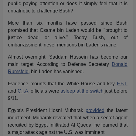
public paying attention or does it simply feel that it is
unpatriotic to challenge Bush?
More than six months have passed since Bush
promised that Osama bin Laden would be "brought to
justice dead or alive." Today Bush, out of
embarrassment, never mentions bin Laden's name.
Almost overnight, Saddam Hussein has become our
main target. According to Defense Secretary
Donald
Rumsfeld,
bin Laden has vanished.
Evidence mounts that the White House and key
F.B.I.
and
C.I.A
. officials were
asleep at the switch
just before
9/11.
Egypt's President Hosni Mubarak
provided
the latest
indictment. Mubarak revealed that when a secret agent
recruited by Egypt infiltrated Al Queda, he learned that
a major attack against the U.S. was imminent.