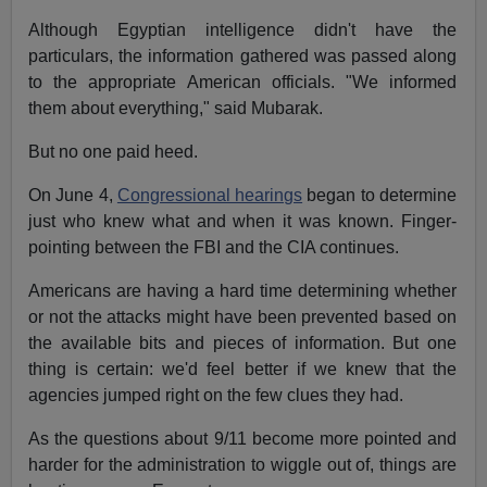
Although Egyptian intelligence didn't have the
particulars, the information gathered was passed along
to the appropriate American officials. "We informed
them about everything," said Mubarak.
But no one paid heed.
On June 4,
Congressional hearings
began to determine
just who knew what and when it was known. Finger-
pointing between the FBI and the CIA continues.
Americans are having a hard time determining whether
or not the attacks might have been prevented based on
the available bits and pieces of information. But one
thing is certain: we'd feel better if we knew that the
agencies jumped right on the few clues they had.
As the questions about 9/11 become more pointed and
harder for the administration to wiggle out of, things are