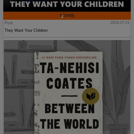
Post
2024-07-21
They Want Your Children