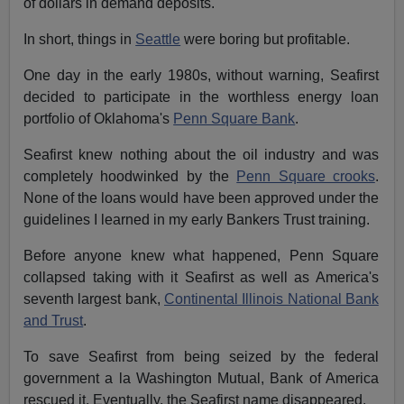
of dollars in demand deposits.
In short, things in
Seattle
were boring but profitable.
One day in the early 1980s, without warning, Seafirst
decided to participate in the worthless energy loan
portfolio of Oklahoma's
Penn Square Bank
.
Seafirst knew nothing about the oil industry and was
completely hoodwinked by the
Penn Square crooks
.
None of the loans would have been approved under the
guidelines I learned in my early Bankers Trust training.
Before anyone knew what happened, Penn Square
collapsed taking with it Seafirst as well as America's
seventh largest bank,
Continental Illinois National Bank
and Trust
.
To save Seafirst from being seized by the federal
government a la Washington Mutual, Bank of America
rescued it. Eventually, the Seafirst name disappeared.