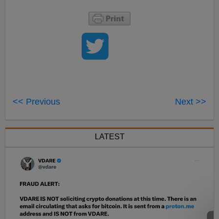
<< Previous
Next >>
LATEST