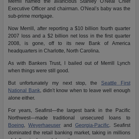
Merrill named the avaricious Stanley O'Neal Chief
Executive Officer and chairman. O'Neal's baby was the
sub-prime mortgage.
Now Merrill, after reporting a $10 billion fourth quarter
2007 loss and a $2 billion net loss in the first quarter
2008, is gone, off to its new Bank of America
headquarters in Charlotte, North Carolina.
As with Bankers Trust, I bailed out of Merrill Lynch
when things were still good.
But unfortunately my next stop, the
Seattle First
National Bank
, didn't know when to leave well enough
alone either.
For years, Seafirst—the largest bank in the Pacific
Northwest—made traditional unsecured loans to
Boeing
,
Weyerhaeuser
and
Georgia-Pacific
. Seafirst
dominated the retail banking market, taking in millions