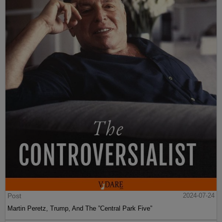
Post
2024-07-24
Martin Peretz, Trump, And The ”Central Park Five”