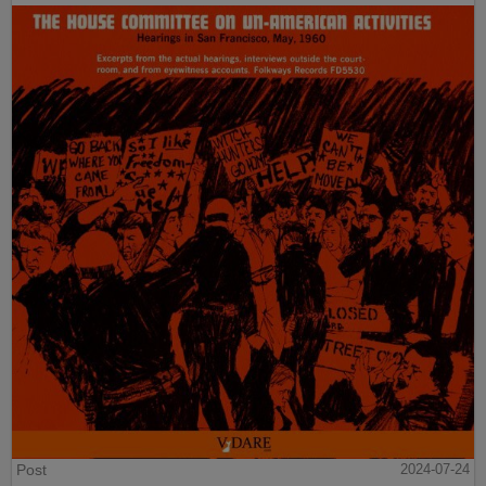
Post
2024-07-24