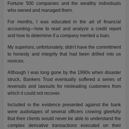
Fortune 500 companies and the wealthy individuals
who owned and managed them.
For months, I was educated in the art of financial
accounting—how to read and analyze a credit report
and how to determine if a company merited a loan.
My superiors, unfortunately, didn't have the commitment
to honesty and integrity that had been drilled into us
novices.
Although I was long gone by the 1990s when disaster
struck, Bankers Trust eventually suffered a series of
reversals and lawsuits for misleading customers from
which it could not recover.
Included in the evidence presented against the bank
were audiotapes of several officers crowing gleefully
that their clients would never be able to understand the
complex derivative transactions executed on their