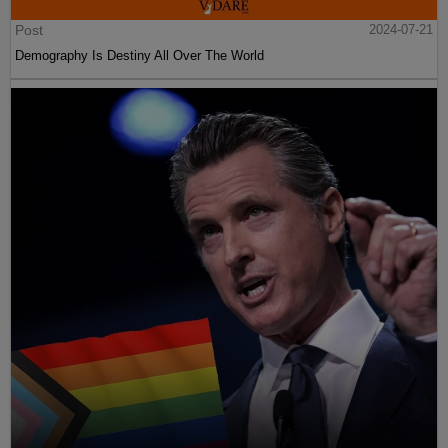
Post
2024-07-21
Demography Is Destiny All Over The World