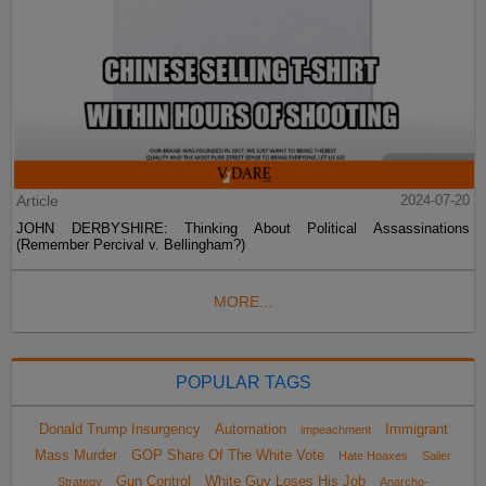
Article
2024-07-20
JOHN DERBYSHIRE: Thinking About Political Assassinations
(Remember Percival v. Bellingham?)
MORE...
POPULAR TAGS
Donald Trump Insurgency
Automation
Immigrant
impeachment
Mass Murder
GOP Share Of The White Vote
Hate Hoaxes
Sailer
Gun Control
White Guy Loses His Job
Strategy
Anarcho-