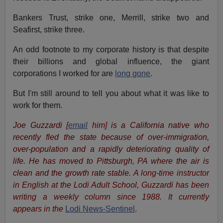
Bankers Trust, strike one, Merrill, strike two and
Seafirst, strike three.
An odd footnote to my corporate history is that despite
their billions and global influence, the giant
corporations I worked for are
long gone
.
But I'm still around to tell you about what it was like to
work for them.
Joe Guzzardi
[
email
him]
is a California native who
recently fled the state because of over-immigration,
over-population and a rapidly deteriorating quality of
life. He has moved to Pittsburgh, PA where the air is
clean and the growth rate stable.
A long-time instructor
in English at the Lodi Adult School, Guzzardi has been
writing a weekly column since 1988. It currently
appears in the
Lodi News-Sentinel
.