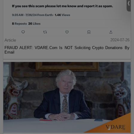
Article
2024-07-26
FRAUD ALERT: VDARE.Com Is NOT Soliciting Crypto Donations By
Email