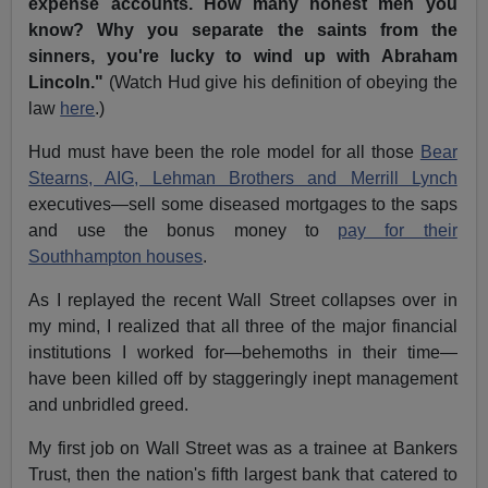
expense accounts. How many honest men you
know? Why you separate the saints from the
sinners, you're lucky to wind up with Abraham
Lincoln."
(Watch Hud give his definition of obeying the
law
here
.)
Hud must have been the role model for all those
Bear
Stearns, AIG, Lehman Brothers and Merrill Lynch
executives—sell some diseased mortgages to the saps
and use the bonus money to
pay for their
Southhampton houses
.
As I replayed the recent Wall Street collapses over in
my mind, I realized that all three of the major financial
institutions I worked for—behemoths in their time—
have been killed off by staggeringly inept management
and unbridled greed.
My first job on Wall Street was as a trainee at Bankers
Trust, then the nation's fifth largest bank that catered to