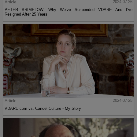
Article
2024-07-26
PETER BRIMELOW: Why We’ve Suspended VDARE And I’ve
Resigned After 25 Years
Article
2024-07-25
VDARE.com vs. Cancel Culture - My Story