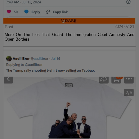
Post
2024-07-21
More On The Lies That Guard The Immigration Court Amnesty And
Open Borders