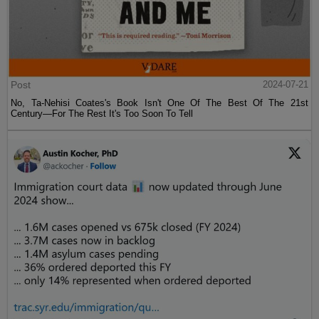
Post
2024-07-21
No, Ta-Nehisi Coates's Book Isn't One Of The Best Of The 21st
Century—For The Rest It's Too Soon To Tell