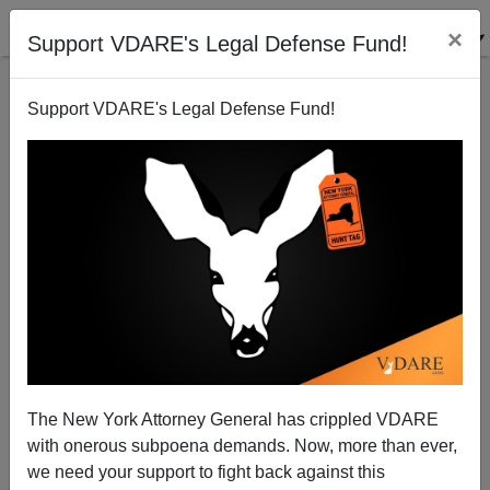
×
Support VDARE's Legal Defense Fund!
Support VDARE's Legal Defense Fund!
View From Lodi, CA Pittsburgh, PA: RIP: Bankers
Trust, Merrill Lynch, Seattle First National Bank
Joe Guzzardi
The New York Attorney General has crippled VDARE
10/03/2008
with onerous subpoena demands. Now, more than ever,
A+
a-
|
we need your support to fight back against this