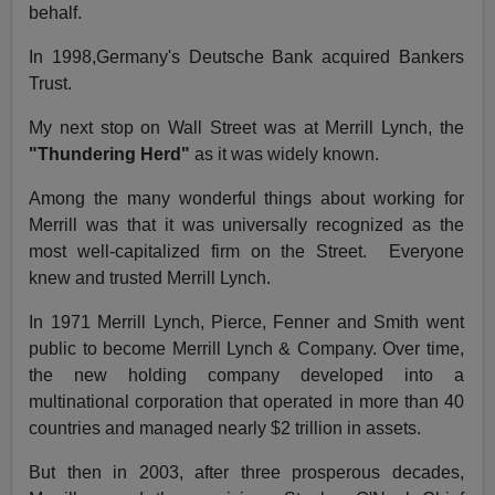
behalf.
In 1998,Germany's Deutsche Bank acquired Bankers
Trust.
My next stop on Wall Street was at Merrill Lynch, the
"Thundering Herd"
as it was widely known.
Among the many wonderful things about working for
Merrill was that it was universally recognized as the
most well-capitalized firm on the Street.
Everyone
knew and trusted Merrill Lynch.
In 1971 Merrill Lynch, Pierce, Fenner and Smith went
public to become Merrill Lynch & Company. Over time,
the new holding company developed into a
multinational corporation that operated in more than 40
countries and managed nearly $2 trillion in assets.
But then in 2003, after three prosperous decades,