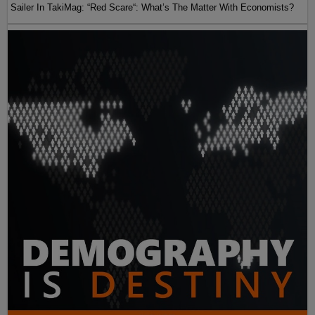
Sailer In TakiMag: “Red Scare“: What’s The Matter With Economists?