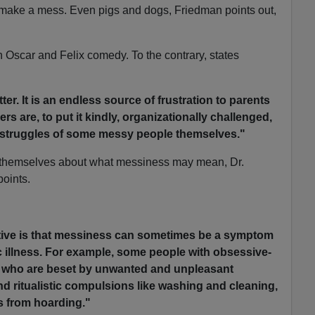
make a mess. Even pigs and dogs, Friedman points out,
an Oscar and Felix comedy. To the contrary, states
ter. It is an endless source of frustration to parents
s are, to put it kindly, organizationally challenged,
e struggles of some messy people themselves."
themselves about what messiness may mean, Dr.
points.
tive is that messiness can sometimes be a symptom
c illness. For example, some people with obsessive-
, who are beset by unwanted and unpleasant
nd ritualistic compulsions like washing and cleaning,
s from hoarding."