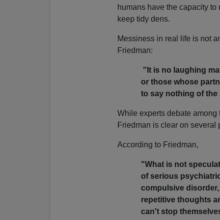
humans have the capacity to 
keep tidy dens.
Messiness in real life is not 
Friedman:
"It is no laughing mat
or those whose partner
to say nothing of th
While experts debate among 
Friedman is clear on several 
According to Friedman,
"What is not specula
of serious psychiatri
compulsive disorder
repetitive thoughts a
can't stop themselve