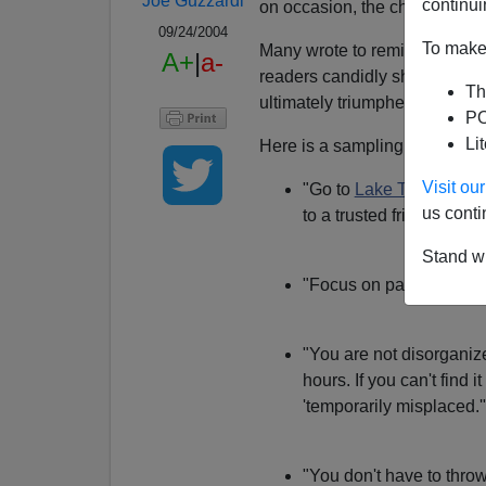
Joe Guzzardi
continui
on occasion, the chaos aroun
09/24/2004
To make 
Many wrote to remind me that 
A+
|
a-
readers candidly shared thei
Th
ultimately triumphed over clutt
PO
Li
Here is a sampling from my ma
Visit o
"Go to
Lake Tahoe
for t
us conti
to a trusted friend. You'
Stand wi
"Focus on paper. Anythin
"You are not disorganize
hours. If you can't find i
'temporarily misplaced.'
"You don't have to throw 