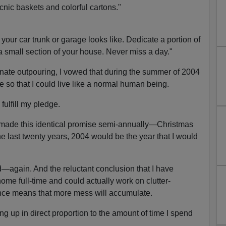
icnic baskets and colorful cartons."
your car trunk or garage looks like. Dedicate a portion of
a small section of your house. Never miss a day."
nate outpouring, I vowed that during the summer of 2004
e so that I could live like a normal human being.
 fulfill my pledge.
ad made this identical promise semi-annually—Christmas
 last twenty years, 2004 would be the year that I would
led—again. And the reluctant conclusion that I have
ome full-time and could actually work on clutter-
nce means that more mess will accumulate.
ng up in direct proportion to the amount of time I spend