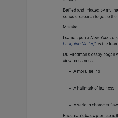
Baffled and irritated by my in
serious research to get to the
Mistake!
I came upon a
New York Tim
Laughing Matter,"
by the lear
Dr. Friedman's essay began wi
view messiness:
A moral failing
A hallmark of laziness
A serious character flaw
Friedman's basic premise is th