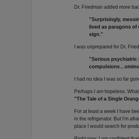
Dr. Friedman added more ba
"Surprisingly, messin
lived as paragons of 
sign."
I was unprepared for Dr. Frie
"Serious psychiatric
compulsions…omin
I had no idea I was so far gon
Perhaps I am hopeless. What o
"The Tale of a Single Oran
For at least a week I have bee
in the refrigerator. But I'm afr
place I would search for produc
Right now, I am confident that