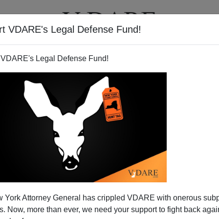
rt VDARE's Legal Defense Fund!
T
VIDEOS
ARTICLES
 VDARE's Legal Defense Fund!
 Junk Winning War With Joe
 York Attorney General has crippled VDARE with onerous sub
 the dozens of readers who responded with encouragement
 Now, more than ever, we need your support to fight back again
 my column titled
"
Help! Joe A Prisoner of Paper
"
that,