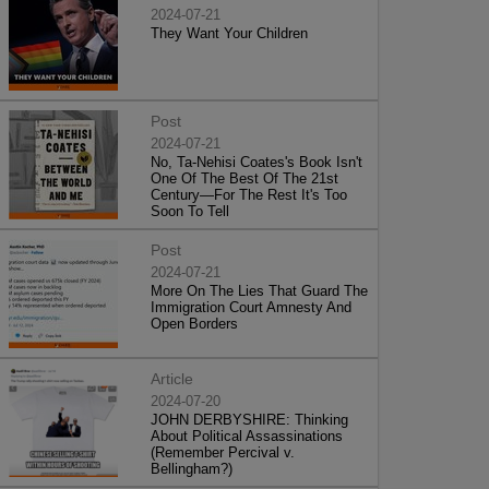
2024-07-21
They Want Your Children
Post
2024-07-21
No, Ta-Nehisi Coates's Book Isn't
One Of The Best Of The 21st
Century—For The Rest It's Too
Soon To Tell
Post
2024-07-21
More On The Lies That Guard The
Immigration Court Amnesty And
Open Borders
Article
2024-07-20
JOHN DERBYSHIRE: Thinking
About Political Assassinations
(Remember Percival v.
Bellingham?)