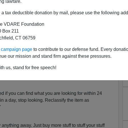
ng lawfare.
d me renders me unable to function.
a tax deductible donation by mail, please use the following add
I am not alone in my struggle. In comforting gestures,
r own tales. And some told me how they persevered and
e VDARE Foundation
er.
 Box 211
tchfield, CT 06759
il:
ur campaign page
to contribute to our defense fund. Every donati
he week-end. While you're gone, assign the clean-up job
nue our mission and stand firm against these pressures.
ll never miss
what gets thrown out."
th us, stand for free speech!
g with print on it must not be more than two days old."
d if you can find what you are looking for within 24
t in a day, stop looking. Reclassify the item as
"
anything away. Just buy more stuff to stuff your stuff