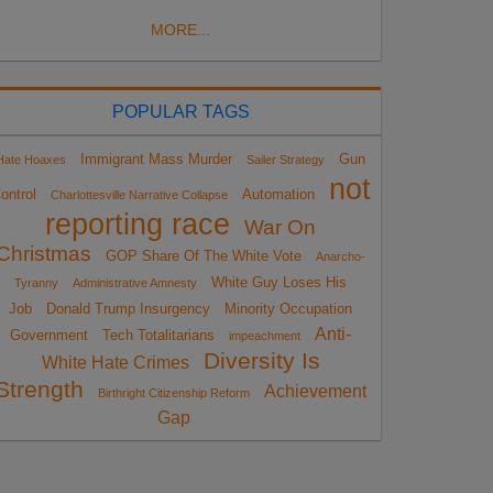
MORE...
POPULAR TAGS
Immigrant Mass Murder
Gun
Hate Hoaxes
Sailer Strategy
not
ontrol
Automation
Charlottesville Narrative Collapse
reporting race
War On
Christmas
GOP Share Of The White Vote
Anarcho-
White Guy Loses His
Tyranny
Administrative Amnesty
Job
Donald Trump Insurgency
Minority Occupation
Anti-
Government
Tech Totalitarians
impeachment
Diversity Is
White Hate Crimes
Strength
Achievement
Birthright Citizenship Reform
Gap