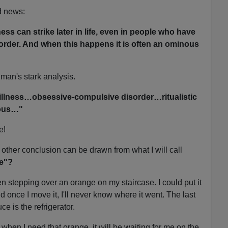
d news:
ess can strike later in life, even in people who have
order. And when this happens it is often an ominous
dman's stark analysis.
 illness…obsessive-compulsive disorder…ritualistic
ous…"
e!
ther conclusion can be drawn from what I will call
ge"?
n stepping over an orange on my staircase. I could put it
aid once I move it, I'll never know where it went. The last
e is the refrigerator.
 when I need that orange, it will be waiting for me on the