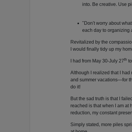
into. Be creative. Use p
"Don't worry about what 
each day to organizing 
Revitalized by the compassio
I would finally tidy up my hom
th
I had from May 30-July 27
to
Although I realized that I h
and summer vacations—for the
do it!
But the sad truth is that I fai
reached is that when I am at h
reduction, my constant prese
Simply stated, more piles spri
at home.