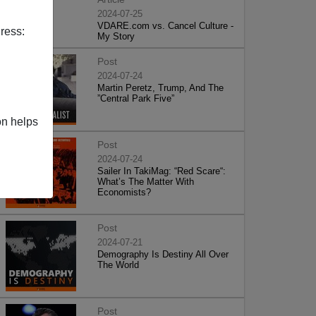
2024-07-25
VDARE.com vs. Cancel Culture -
ress:
My Story
Post
2024-07-24
Martin Peretz, Trump, And The
”Central Park Five”
on helps
Post
2024-07-24
Sailer In TakiMag: “Red Scare“:
What’s The Matter With
Economists?
Post
2024-07-21
Demography Is Destiny All Over
The World
Post