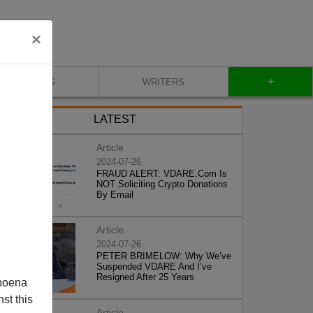
×
+
BLOG
WRITERS
LATEST
Article
2024-07-26
FRAUD ALERT: VDARE.Com Is
NOT Soliciting Crypto Donations
By Email
Article
2024-07-26
PETER BRIMELOW: Why We’ve
Suspended VDARE And I’ve
Resigned After 25 Years
poena
st this
Article