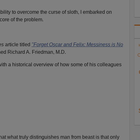
ability to overcome the curse of sloth, I embarked on
 core of the problem.
es
article titled
"Forget Oscar and Felix: Messiness is No
ned Richard A. Friedman, M.D.
C
th a historical overview of how some of his colleagues
at what truly distinguishes man from beast is that only