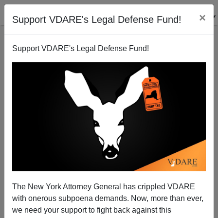
×
Support VDARE's Legal Defense Fund!
Support VDARE's Legal Defense Fund!
VDARE.com: 01/16/11 - "Two Diverging Views of
America"—The National Journal's Graph Of White
Versus Minority Politics
Steve Sailer
The New York Attorney General has crippled VDARE
01/16/2011
with onerous subpoena demands. Now, more than ever,
we need your support to fight back against this