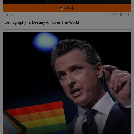
Post
2024-07-21
Demography Is Destiny All Over The World