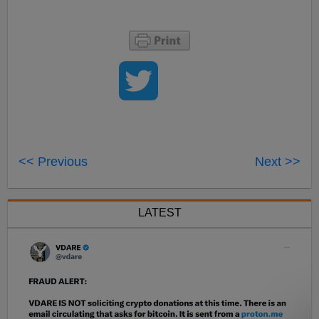
<< Previous
Next >>
LATEST