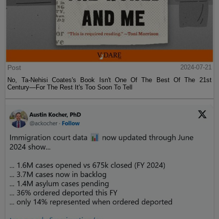
Post
2024-07-21
No, Ta-Nehisi Coates's Book Isn't One Of The Best Of The 21st
Century—For The Rest It's Too Soon To Tell