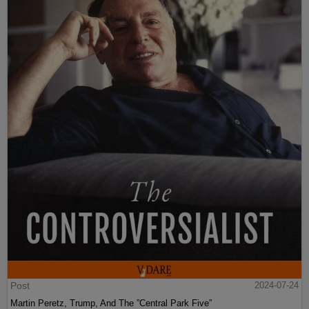
Post
2024-07-24
Martin Peretz, Trump, And The ”Central Park Five”