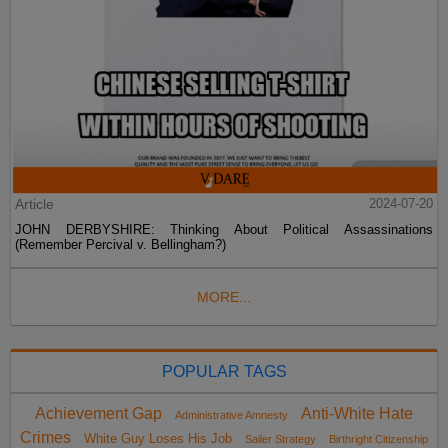
Article
2024-07-20
JOHN DERBYSHIRE: Thinking About Political Assassinations
(Remember Percival v. Bellingham?)
MORE...
POPULAR TAGS
Achievement Gap
Anti-White Hate
Administrative Amnesty
Crimes
White Guy Loses His Job
Sailer Strategy
Birthright Citizenship