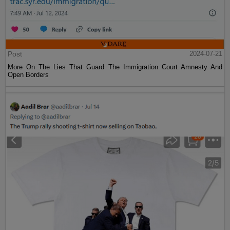
Post
2024-07-21
More On The Lies That Guard The Immigration Court Amnesty And
Open Borders