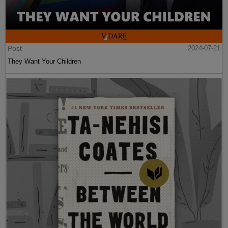
Post
2024-07-21
They Want Your Children