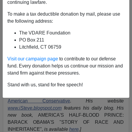
A+
a-
|
continuing lawfare.
"Two Diverging Views of
To make a tax deductible donation by mail, please use
the following address:
America"
—The
National
The VDARE Foundation
Journal
's Graph Of White
PO Box 211
Versus Minority Politics
Litchfield, CT 06759
Visit our campaign page
to contribute to our defense
fund. Every donation helps us continue our mission and
stand firm against these pressures.
Originally in the
January 8, 2011 edition of
National
Journal
.
Stand with us, stand for free speech!
[Steve Sailer (
email
him) is
movie critic
for
The
American Conservative
. His website
www.iSteve.blogspot.com
features his daily blog. His
new book,
AMERICA'S HALF-BLOOD PRINCE:
BARACK OBAMA'S "STORY OF RACE AND
INHERITANCE"
, is available
here
.]