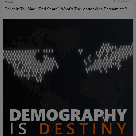
Post
2024-07-24
Sailer In TakiMag: “Red Scare“: What’s The Matter With Economists?