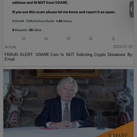
Article
2024-07-26
FRAUD ALERT: VDARE.Com Is NOT Soliciting Crypto Donations By
Email