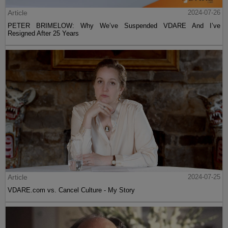
Article
2024-07-26
PETER BRIMELOW: Why We’ve Suspended VDARE And I’ve
Resigned After 25 Years
Article
2024-07-25
VDARE.com vs. Cancel Culture - My Story