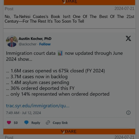
Post
2024-07-21
No, Ta-Nehisi Coates's Book Isn't One Of The Best Of The 21st
Century—For The Rest It's Too Soon To Tell
Post
2024-07-21