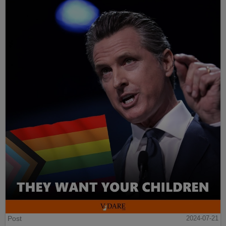
Post
2024-07-21