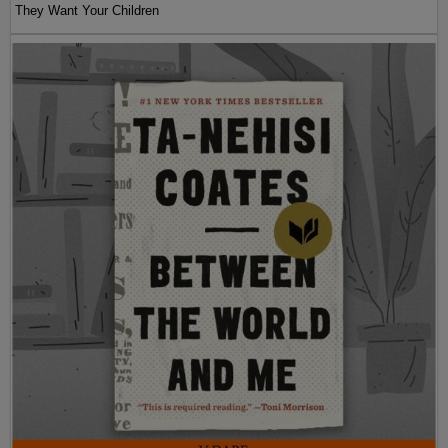
They Want Your Children