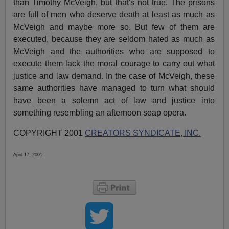
than Timothy McVeigh, but that's not true. The prisons
are full of men who deserve death at least as much as
McVeigh and maybe more so. But few of them are
executed, because they are seldom hated as much as
McVeigh and the authorities who are supposed to
execute them lack the moral courage to carry out what
justice and law demand. In the case of McVeigh, these
same authorities have managed to turn what should
have been a solemn act of law and justice into
something resembling an afternoon soap opera.
COPYRIGHT 2001
CREATORS SYNDICATE, INC.
April 17, 2001