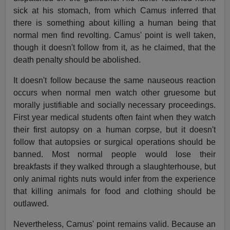
sick at his stomach, from which Camus inferred that
there is something about killing a human being that
normal men find revolting. Camus' point is well taken,
though it doesn't follow from it, as he claimed, that the
death penalty should be abolished.
It doesn't follow because the same nauseous reaction
occurs when normal men watch other gruesome but
morally justifiable and socially necessary proceedings.
First year medical students often faint when they watch
their first autopsy on a human corpse, but it doesn't
follow that autopsies or surgical operations should be
banned. Most normal people would lose their
breakfasts if they walked through a slaughterhouse, but
only animal rights nuts would infer from the experience
that killing animals for food and clothing should be
outlawed.
Nevertheless, Camus' point remains valid. Because an