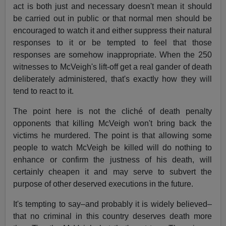
act is both just and necessary doesn't mean it should
be carried out in public or that normal men should be
encouraged to watch it and either suppress their natural
responses to it or be tempted to feel that those
responses are somehow inappropriate. When the 250
witnesses to McVeigh's lift­-off get a real gander of death
deliberately administered, that's exactly how they will
tend to react to it.
The point here is not the cliché of death penalty
opponents that killing McVeigh won't bring back the
victims he murdered. The point is that allowing some
people to watch McVeigh be killed will do nothing to
enhance or confirm the justness of his death, will
certainly cheapen it and may serve to subvert the
purpose of other deserved executions in the future.
It's tempting to say–and probably it is widely believed–
that no criminal in this country deserves death more