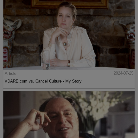
Article
2024-07-25
VDARE.com vs. Cancel Culture - My Story