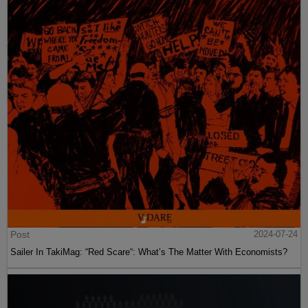
Post
2024-07-24
Sailer In TakiMag: “Red Scare“: What’s The Matter With Economists?