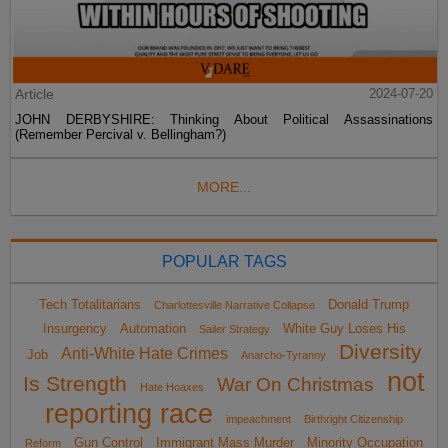
Article
2024-07-20
JOHN DERBYSHIRE: Thinking About Political Assassinations
(Remember Percival v. Bellingham?)
MORE...
POPULAR TAGS
Tech Totalitarians
Donald Trump
Charlottesville Narrative Collapse
Insurgency
Automation
White Guy Loses His
Sailer Strategy
Diversity
Anti-White Hate Crimes
Job
Anarcho-Tyranny
not
Is Strength
War On Christmas
Hate Hoaxes
reporting race
impeachment
Birthright Citizenship
Gun Control
Immigrant Mass Murder
Minority Occupation
Reform