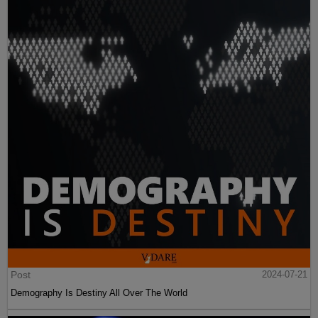
Post
2024-07-21
Demography Is Destiny All Over The World