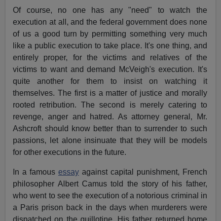
Of course, no one has any "need" to watch the
execution at all, and the federal government does none
of us a good turn by permitting something very much
like a public execution to take place. It's one thing, and
entirely proper, for the victims and relatives of the
victims to want and demand McVeigh's execution. It's
quite another for them to insist on watching it
themselves. The first is a matter of justice and morally
rooted retribution. The second is merely catering to
revenge, anger and hatred. As attorney general, Mr.
Ashcroft should know better than to surrender to such
passions, let alone insinuate that they will be models
for other executions in the future.
In a famous
essay
against capital punishment, French
philosopher Albert Camus told the story of his father,
who went to see the execution of a notorious criminal in
a Paris prison back in the days when murderers were
dispatched on the guillotine. His father returned home