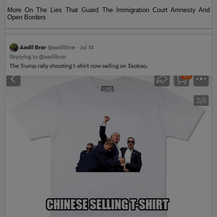
More On The Lies That Guard The Immigration Court Amnesty And
Open Borders