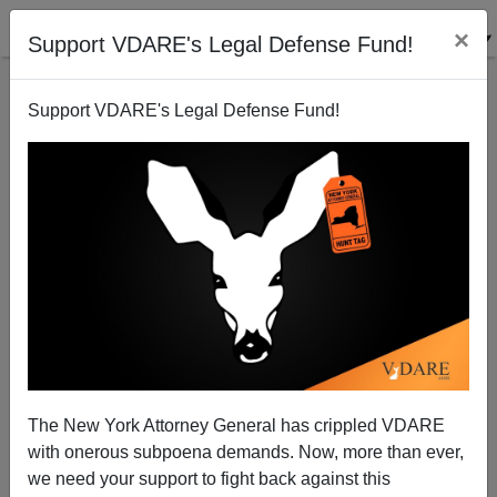
×
Support VDARE's Legal Defense Fund!
Support VDARE's Legal Defense Fund!
Timothy McVeigh's Execution: Justice As Soap
Opera...
The New York Attorney General has crippled VDARE
with onerous subpoena demands. Now, more than ever,
we need your support to fight back against this