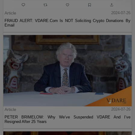
Article
2024-07-26
FRAUD ALERT: VDARE.Com Is NOT Soliciting Crypto Donations By
Email
Article
2024-07-26
PETER BRIMELOW: Why We’ve Suspended VDARE And I’ve
Resigned After 25 Years