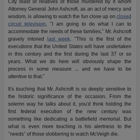
City blast or relatives of those murdered by it whom
Attorney General John Ashcroft, as an act of mercy and
wisdom, is allowing to watch the fun close up on
closed
circuit television.
"I am going to do what I can to
accommodate the needs of these families," Mr. Ashcroft
gravely intoned
last week
. "This is the first of the
executions that the United States will have undertaken
in this century and the first during the last 37 or so
years. What we do here will obviously shape the
process in some measure ... and we have to be
attentive to that."
It's touching that Mr. Ashcroft is so deeply sensitive to
the historic significance of the occasion. From the
solemn way he talks about it, you'd think holding the
first federal execution of the new century was
something like dedicating a battlefield memorial. But
what is even more touching is his alertness to the
"needs" of those slobbering to watch McVeigh die.