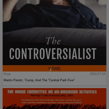
Post
2024-07-24
Martin Peretz, Trump, And The ”Central Park Five”