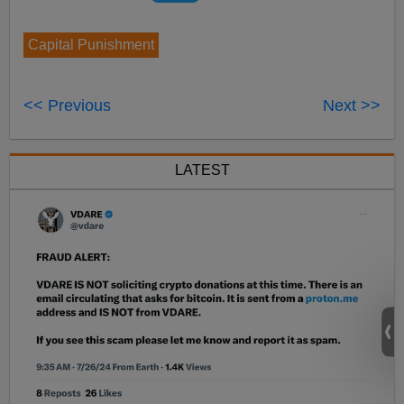
Capital Punishment
<< Previous
Next >>
LATEST