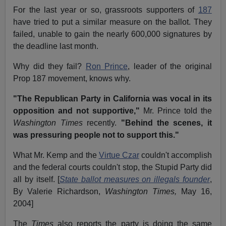
For the last year or so, grassroots supporters of
187
have tried to put a similar measure on the ballot. They
failed, unable to gain the nearly 600,000 signatures by
the deadline last month.
Why did they fail?
Ron Prince
, leader of the original
Prop 187 movement, knows why.
"The Republican Party in California was vocal in its
opposition and not supportive,"
Mr. Prince told the
Washington Times
recently.
"Behind the scenes, it
was pressuring people not to support this."
What Mr. Kemp and the
Virtue Czar
couldn't accomplish
and the federal courts couldn't stop, the Stupid Party did
all by itself. [
State ballot measures on illegals founder
,
By Valerie Richardson,
Washington
Times,
May 16,
2004]
The
Times
also reports the party is doing the same