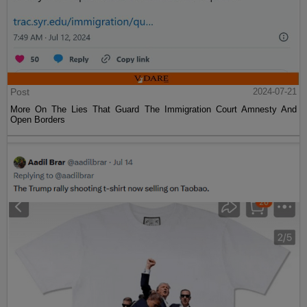
Post
2024-07-21
More On The Lies That Guard The Immigration Court Amnesty And
Open Borders