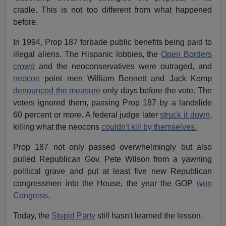
cradle. This is not too different from what happened
before.
In 1994, Prop 187 forbade public benefits being paid to
illegal aliens. The Hispanic lobbies, the
Open Borders
crowd
and the neoconservatives were outraged, and
neocon
point men William Bennett and Jack Kemp
denounced the measure
only days before the vote. The
voters ignored them, passing Prop 187 by a landslide
60 percent or more. A federal judge later
struck it down,
killing what the neocons
couldn't kill by themselves.
Prop 187 not only passed overwhelmingly but also
pulled Republican Gov. Pete Wilson from a yawning
political grave and put at least five new Republican
congressmen into the House, the year the GOP
won
Congress
.
Today, the
Stupid Party
still hasn't learned the lesson.