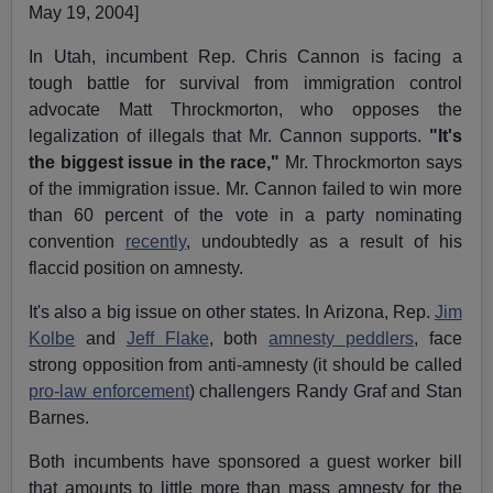
May 19, 2004]
In Utah, incumbent Rep. Chris Cannon is facing a
tough battle for survival from immigration control
advocate Matt Throckmorton, who opposes the
legalization of illegals that Mr. Cannon supports.
"It's
the biggest issue in the race,"
Mr. Throckmorton says
of the immigration issue. Mr. Cannon failed to win more
than 60 percent of the vote in a party nominating
convention
recently
, undoubtedly as a result of his
flaccid position on amnesty.
It's also a big issue on other states. In Arizona, Rep.
Jim
Kolbe
and
Jeff Flake
, both
amnesty peddlers
, face
strong opposition from anti-amnesty (it should be called
pro-law enforcement
) challengers Randy Graf and Stan
Barnes.
Both incumbents have sponsored a guest worker bill
that amounts to little more than mass amnesty for the