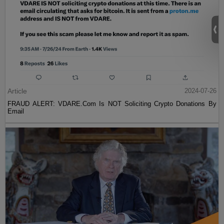
Article
2024-07-26
FRAUD ALERT: VDARE.Com Is NOT Soliciting Crypto Donations By
Email