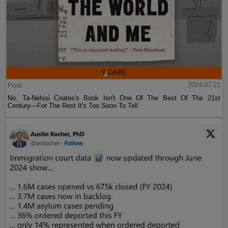
Post
2024-07-21
No, Ta-Nehisi Coates's Book Isn't One Of The Best Of The 21st
Century—For The Rest It's Too Soon To Tell