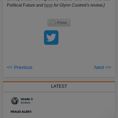
Political Future
and
here
for Glynn Custred's review.
]
<< Previous
Next >>
LATEST