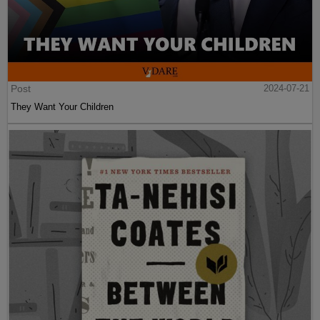
Post
2024-07-21
They Want Your Children