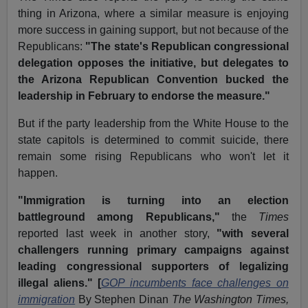
thing in Arizona, where a similar measure is enjoying
more success in gaining support, but not because of the
Republicans:
"The state's Republican congressional
delegation opposes the initiative, but delegates to
the Arizona Republican Convention bucked the
leadership in February to endorse the measure."
But if the party leadership from the White House to the
state capitols is determined to commit suicide, there
remain some rising Republicans who won't let it
happen.
"Immigration is turning into an election
battleground among Republicans,"
the
Times
reported last week in another story,
"with several
challengers running primary campaigns against
leading congressional supporters of legalizing
illegal aliens." [
GOP incumbents face challenges on
immigration
By Stephen Dinan
The Washington Times,