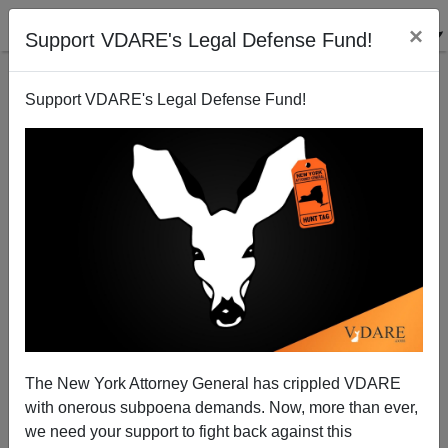
×
Support VDARE's Legal Defense Fund!
Support VDARE's Legal Defense Fund!
This Just In: On Immigration, Stupid Party Leaders
Behaving—Well—Stupidly
Sam Francis
The New York Attorney General has crippled VDARE
05/24/2004
with onerous subpoena demands. Now, more than ever,
A+
a-
|
we need your support to fight back against this