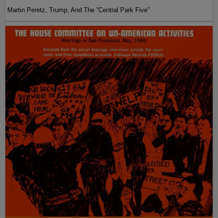
Martin Peretz, Trump, And The ”Central Park Five”