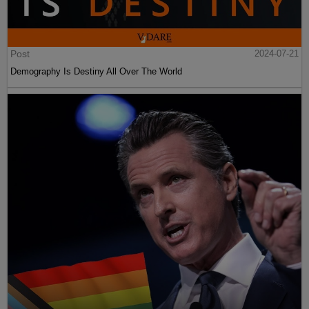
Post
2024-07-21
Demography Is Destiny All Over The World