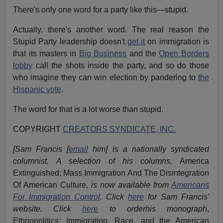
There's only one word for a party like this—stupid.
Actually, there's another word. The real reason the
Stupid Party leadership doesn't
get it
on immigration is
that its masters in
Big Business
and the
Open Borders
lobby
call the shots inside the party, and so do those
who imagine they can win election by pandering to
the
Hispanic vote
.
The word for that is a lot worse than stupid.
COPYRIGHT
CREATORS SYNDICATE, INC.
[Sam Francis [
email
him] is a nationally syndicated
columnist. A selection of his columns,
America
Extinguished: Mass Immigration And The Disintegration
Of American Culture
, is now available from
Americans
For Immigration Control
.
Click
here
for Sam Francis'
website. Click
here
to orderhis monograph
,
Ethnopolitics: Immigration, Race, and the American