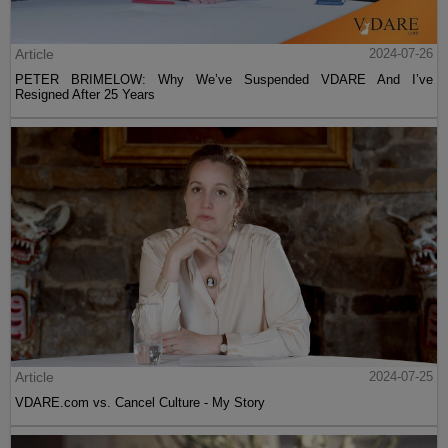
Article
2024-07-26
PETER BRIMELOW: Why We’ve Suspended VDARE And I’ve
Resigned After 25 Years
Article
2024-07-25
VDARE.com vs. Cancel Culture - My Story