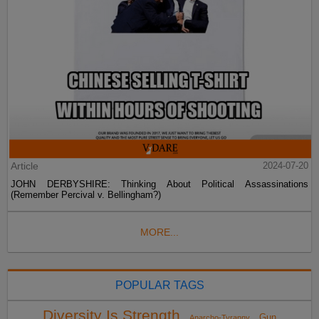
Article
2024-07-20
JOHN DERBYSHIRE: Thinking About Political Assassinations
(Remember Percival v. Bellingham?)
MORE...
POPULAR TAGS
Diversity Is Strength
Gun
Anarcho-Tyranny