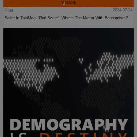
Post
2024-07-24
Sailer In TakiMag: “Red Scare“: What’s The Matter With Economists?