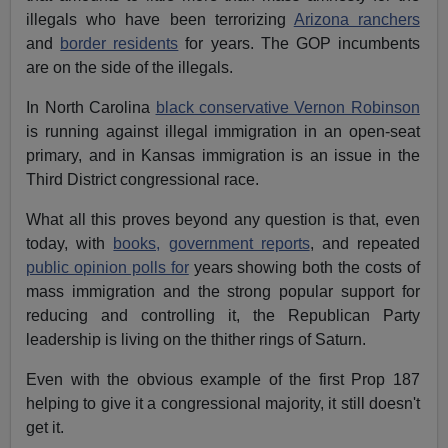
illegals who have been terrorizing
Arizona ranchers
and
border residents
for years. The GOP incumbents
are on the side of the illegals.
In North Carolina
black conservative Vernon Robinson
is running against illegal immigration in an open-seat
primary, and in Kansas immigration is an issue in the
Third District congressional race.
What all this proves beyond any question is that, even
today, with
books,
government reports
, and repeated
public opinion polls for
years showing both the costs of
mass immigration and the strong popular support for
reducing and controlling it, the Republican Party
leadership is living on the thither rings of Saturn.
Even with the obvious example of the first Prop 187
helping to give it a congressional majority, it still doesn't
get it.