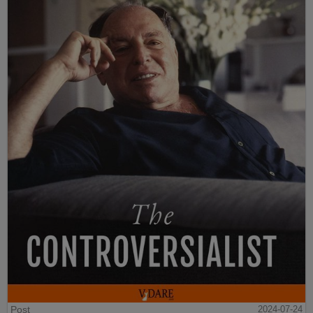
Post
2024-07-24