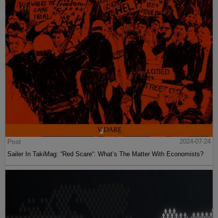
Post
2024-07-24
Sailer In TakiMag: “Red Scare“: What’s The Matter With Economists?