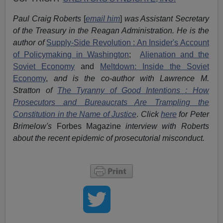
Paul Craig Roberts
[
email him
]
was Assistant Secretary
of the Treasury in the Reagan Administration. He is the
author of
Supply-Side Revolution : An Insider's Account
of Policymaking in Washington
;
Alienation and the
Soviet Economy
and
Meltdown: Inside the Soviet
Economy
,
and is the co-author with Lawrence M.
Stratton of
The Tyranny of Good Intentions : How
Prosecutors and Bureaucrats Are Trampling the
Constitution in the Name of Justice
.
Click
here
for Peter
Brimelow's
Forbes Magazine
interview with Roberts
about the recent epidemic of prosecutorial misconduct.