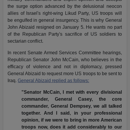
the surge option advanced by the delusional neocon
allies of Israel's right-wing Likud Party, US troops will
be engulfed in general insurgency. This is why General
John Abizaid resigned on January 5. He wants no part
of the Republican Party's sacrifice of US soldiers to
sectarian conflict.
In recent Senate Armed Services Committee hearings,
Republican Senator John McCain, who believes in the
efficacy of violence and not in diplomacy, pressed
General Abizaid to request more US troops to be sent to
Iraq.
General Abizaid replied as follows:
"Senator McCain, I met with every divisional
commander, General Casey, the core
commander, General Dempsey, we all talked
together. And I said, in your professional
opinion, if we were to bring in more American
troops now, does it add considerably to our