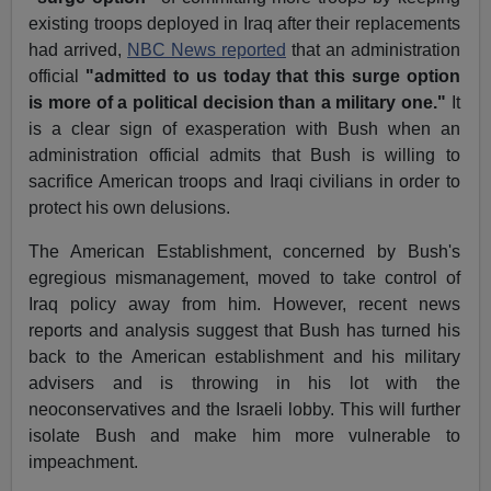
existing troops deployed in Iraq after their replacements
had arrived,
NBC News reported
that an administration
official
"admitted to us today that this surge option
is more of a political decision than a military one."
It
is a clear sign of exasperation with Bush when an
administration official admits that Bush is willing to
sacrifice American troops and Iraqi civilians in order to
protect his own delusions.
The American Establishment, concerned by Bush's
egregious mismanagement, moved to take control of
Iraq policy away from him. However, recent news
reports and analysis suggest that Bush has turned his
back to the American establishment and his military
advisers and is throwing in his lot with the
neoconservatives and the Israeli lobby. This will further
isolate Bush and make him more vulnerable to
impeachment.