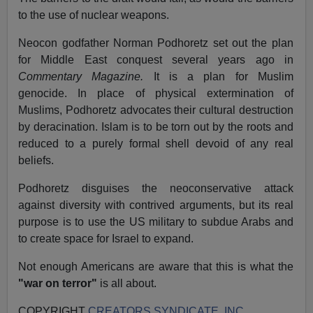
to the use of nuclear weapons.
Neocon godfather Norman Podhoretz set out the plan
for Middle East conquest several years ago in
Commentary Magazine.
It is a plan for Muslim
genocide. In place of physical extermination of
Muslims, Podhoretz advocates their cultural destruction
by deracination. Islam is to be torn out by the roots and
reduced to a purely formal shell devoid of any real
beliefs.
Podhoretz disguises the neoconservative attack
against diversity with contrived arguments, but its real
purpose is to use the US military to subdue Arabs and
to create space for Israel to expand.
Not enough Americans are aware that this is what the
"war on terror"
is all about.
COPYRIGHT
CREATORS SYNDICATE, INC.