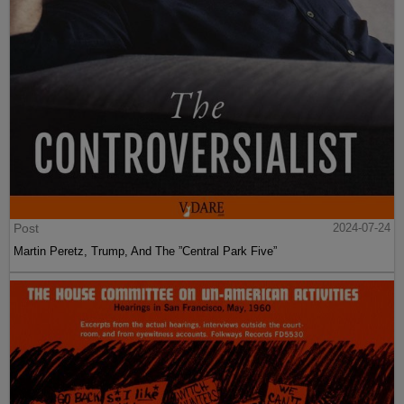
Post
2024-07-24
Martin Peretz, Trump, And The ”Central Park Five”