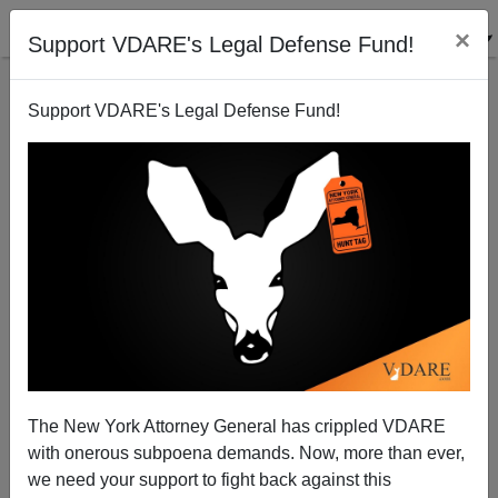
×
Support VDARE's Legal Defense Fund!
Support VDARE's Legal Defense Fund!
The Surge: Political Cover or Escalation?
Paul Craig Roberts
01/05/2007
The New York Attorney General has crippled VDARE
with onerous subpoena demands. Now, more than ever,
A+
a-
|
we need your support to fight back against this