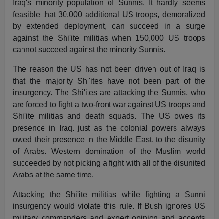
Iraq's minority population of Sunnis. It hardly seems
feasible that 30,000 additional US troops, demoralized
by extended deployment, can succeed in a surge
against the Shi'ite militias when 150,000 US troops
cannot succeed against the minority Sunnis.
The reason the US has not been driven out of Iraq is
that the majority Shi'ites have not been part of the
insurgency. The Shi'ites are attacking the Sunnis, who
are forced to fight a two-front war against US troops and
Shi'ite militias and death squads. The US owes its
presence in Iraq, just as the colonial powers always
owed their presence in the Middle East, to the disunity
of Arabs. Western domination of the Muslim world
succeeded by not picking a fight with all of the disunited
Arabs at the same time.
Attacking the Shi'ite militias while fighting a Sunni
insurgency would violate this rule. If Bush ignores US
military commanders and expert opinion and accepts