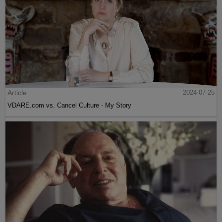
Article
2024-07-25
VDARE.com vs. Cancel Culture - My Story