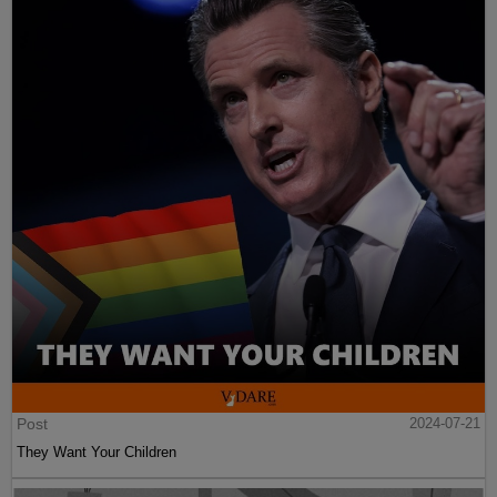
Post
2024-07-21
They Want Your Children