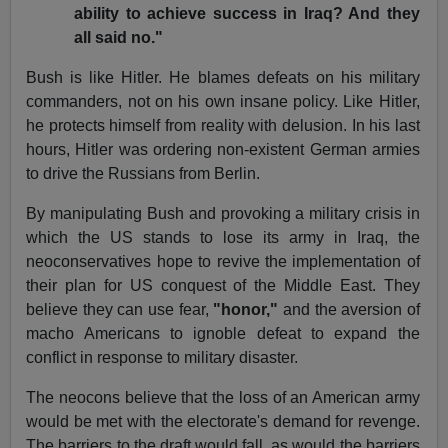
ability to achieve success in Iraq? And they
all said no."
Bush is like Hitler. He blames defeats on his military
commanders, not on his own insane policy. Like Hitler,
he protects himself from reality with delusion. In his last
hours, Hitler was ordering non-existent German armies
to drive the Russians from Berlin.
By manipulating Bush and provoking a military crisis in
which the US stands to lose its army in Iraq, the
neoconservatives hope to revive the implementation of
their plan for US conquest of the Middle East. They
believe they can use fear,
"honor,"
and the aversion of
macho Americans to ignoble defeat to expand the
conflict in response to military disaster.
The neocons believe that the loss of an American army
would be met with the electorate's demand for revenge.
The barriers to the draft would fall, as would the barriers