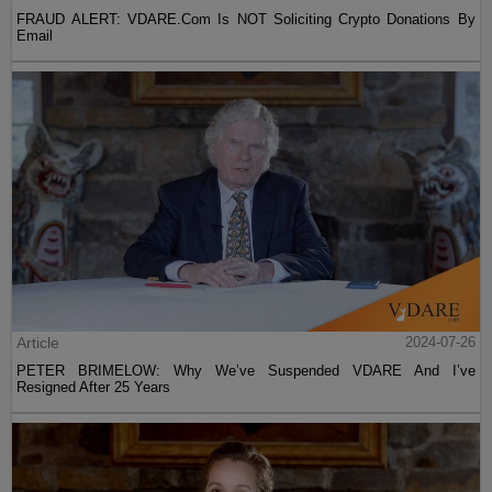
FRAUD ALERT: VDARE.Com Is NOT Soliciting Crypto Donations By
Email
Article
2024-07-26
PETER BRIMELOW: Why We’ve Suspended VDARE And I’ve
Resigned After 25 Years