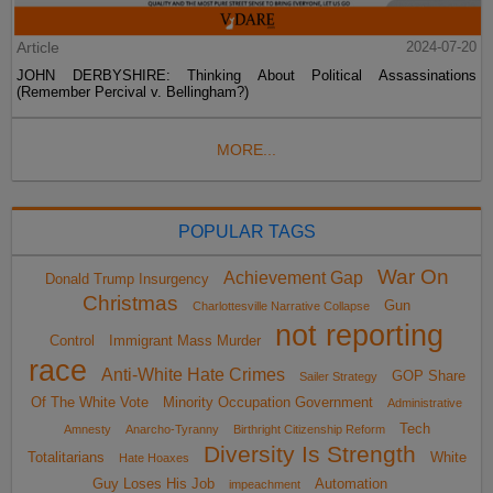
Article
2024-07-20
JOHN DERBYSHIRE: Thinking About Political Assassinations
(Remember Percival v. Bellingham?)
MORE...
POPULAR TAGS
War On
Achievement Gap
Donald Trump Insurgency
Christmas
Gun
Charlottesville Narrative Collapse
not reporting
Control
Immigrant Mass Murder
race
Anti-White Hate Crimes
GOP Share
Sailer Strategy
Of The White Vote
Minority Occupation Government
Administrative
Tech
Amnesty
Anarcho-Tyranny
Birthright Citizenship Reform
Diversity Is Strength
Totalitarians
White
Hate Hoaxes
Guy Loses His Job
Automation
impeachment