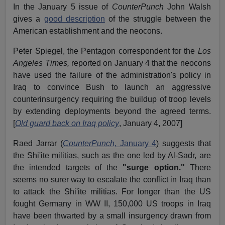
In the January 5 issue of
CounterPunch
John Walsh
gives a
good description
of the struggle between the
American establishment and the neocons.
Peter Spiegel, the Pentagon correspondent for the
Los
Angeles Times,
reported on January 4 that the neocons
have used the failure of the administration's policy in
Iraq to convince Bush to launch an aggressive
counterinsurgency requiring the buildup of troop levels
by extending deployments beyond the agreed terms.
[
Old guard back on Iraq policy
, January 4, 2007]
Raed Jarrar (
CounterPunch,
January 4
) suggests that
the Shi'ite militias, such as the one led by Al-Sadr, are
the intended targets of the
"surge option."
There
seems no surer way to escalate the conflict in Iraq than
to attack the Shi'ite militias. For longer than the US
fought Germany in WW II, 150,000 US troops in Iraq
have been thwarted by a small insurgency drawn from