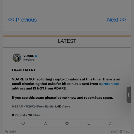
<< Previous
Next >>
LATEST
Article
2024-07-26