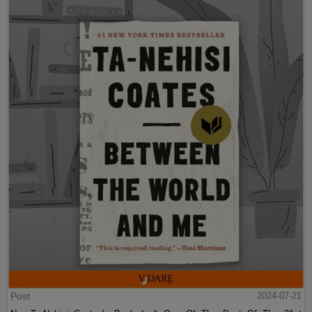
Post
2024-07-21