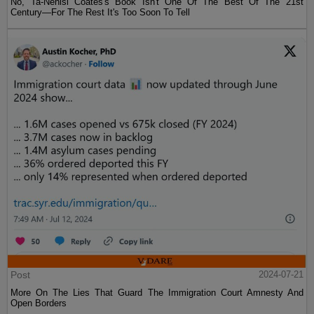
No, Ta-Nehisi Coates's Book Isn't One Of The Best Of The 21st
Century—For The Rest It's Too Soon To Tell
Post
2024-07-21
More On The Lies That Guard The Immigration Court Amnesty And
Open Borders