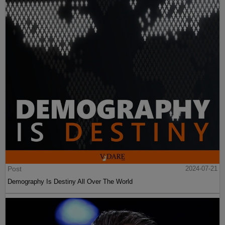
Post
2024-07-21
Demography Is Destiny All Over The World