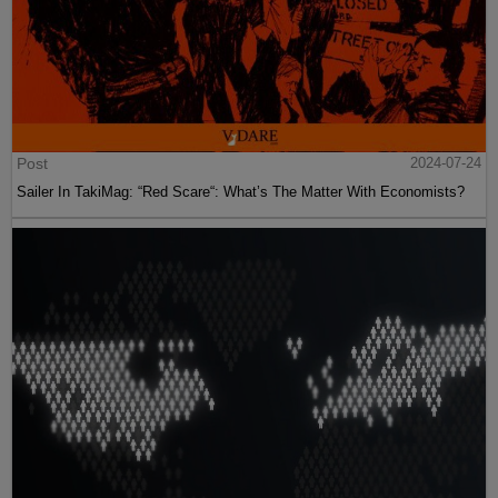
Post
2024-07-24
Sailer In TakiMag: “Red Scare“: What’s The Matter With Economists?