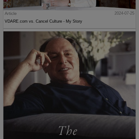
Article
2024-07-25
VDARE.com vs. Cancel Culture - My Story