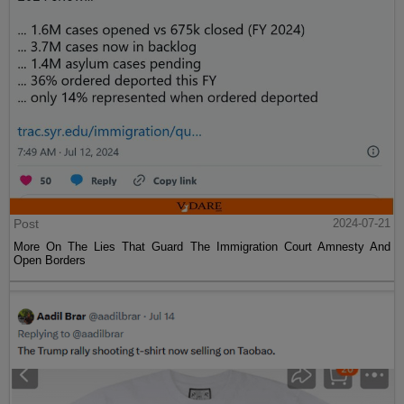
Post
2024-07-21
More On The Lies That Guard The Immigration Court Amnesty And
Open Borders