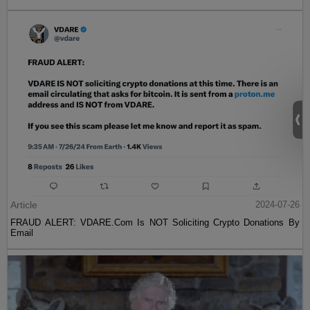
Article
2024-07-26
FRAUD ALERT: VDARE.Com Is NOT Soliciting Crypto Donations By
Email