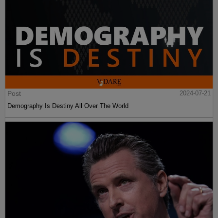
Post
2024-07-21
Demography Is Destiny All Over The World