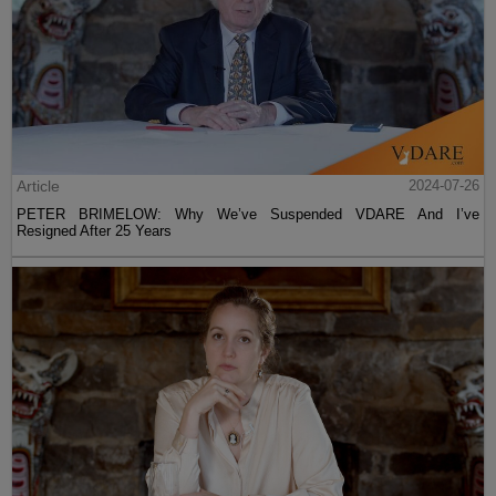
Article
2024-07-26
PETER BRIMELOW: Why We’ve Suspended VDARE And I’ve
Resigned After 25 Years