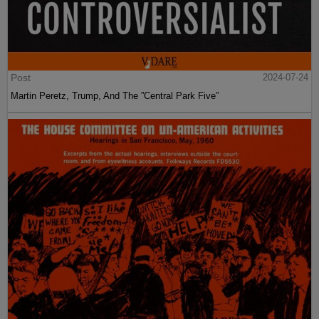
Post
2024-07-24
Martin Peretz, Trump, And The ”Central Park Five”