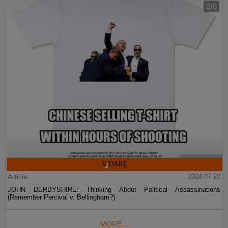
Article
2024-07-20
JOHN DERBYSHIRE: Thinking About Political Assassinations
(Remember Percival v. Bellingham?)
MORE...