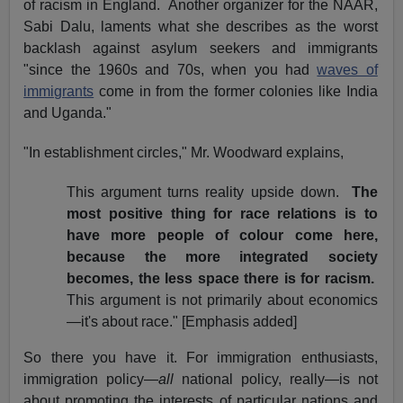
of racism in England.
Another organizer for the NAAR,
Sabi Dalu, laments what she describes as the worst
backlash against asylum seekers and immigrants
"since the 1960s and 70s, when you had
waves of
immigrants
come in from the former colonies like India
and Uganda."
"In establishment circles," Mr. Woodward explains,
This argument turns reality upside down.
The
most positive thing for race relations is to
have more people of colour come here,
because the more integrated society
becomes, the less space there is for racism.
This argument is not primarily about economics
—it's about race." [Emphasis added]
So there you have it. For immigration enthusiasts,
immigration policy—
all
national policy, really—is not
about promoting the interests of particular nations and