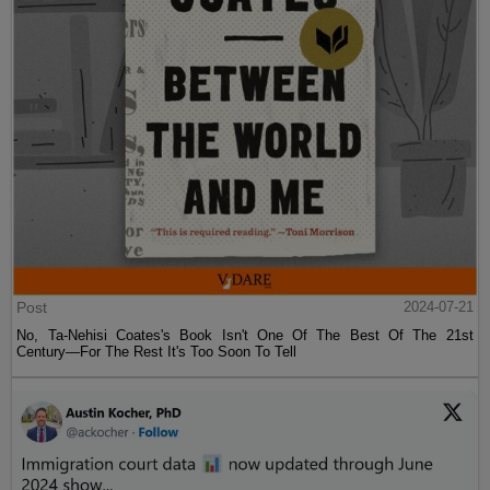
Post
2024-07-21
No, Ta-Nehisi Coates's Book Isn't One Of The Best Of The 21st
Century—For The Rest It's Too Soon To Tell