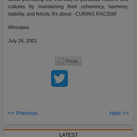
cultures by maintaining their coherency, harmony,
stability, and felicity. It's about - CURING RACISM!
Whoopee.
July 26, 2001
<< Previous
Next >>
LATEST