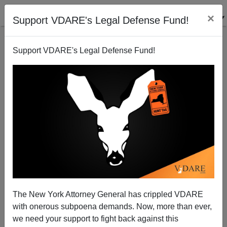
×
Support VDARE's Legal Defense Fund!
Support VDARE's Legal Defense Fund!
The Perennial Solution
Chilton Williamson
07/26/2001
The New York Attorney General has crippled VDARE
with onerous subpoena demands. Now, more than ever,
A+
a-
|
we need your support to fight back against this