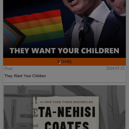
Post
2024-07-21
They Want Your Children