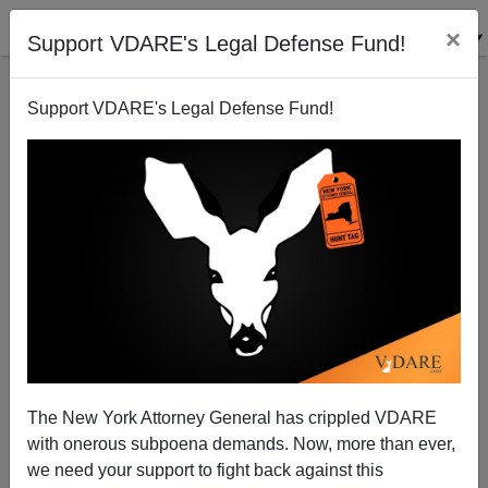
×
Support VDARE's Legal Defense Fund!
Support VDARE's Legal Defense Fund!
The Nebraska Bank Killers: Were They Or Weren't
They?
The New York Attorney General has crippled VDARE
with onerous subpoena demands. Now, more than ever,
we need your support to fight back against this