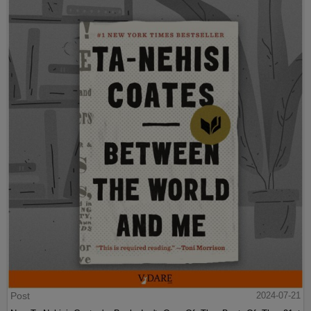
Post
2024-07-21