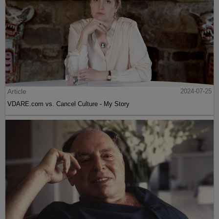
Article
2024-07-25
VDARE.com vs. Cancel Culture - My Story