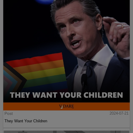
Post
2024-07-21
They Want Your Children