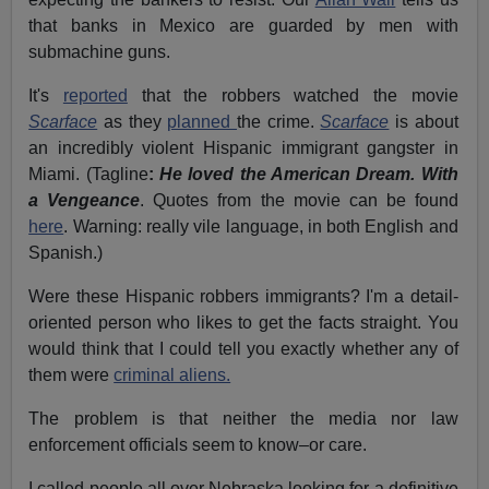
that banks in Mexico are guarded by men with
submachine guns.
It's
reported
that the robbers watched the movie
Scarface
as they
planned
the crime.
Scarface
is about
an incredibly violent Hispanic immigrant gangster in
Miami. (Tagline
:
He loved the American Dream. With
a Vengeance
. Quotes from the movie can be found
here
. Warning: really vile language, in both English and
Spanish.)
Were these Hispanic robbers immigrants? I'm a detail-
oriented person who likes to get the facts straight. You
would think that I could tell you exactly whether any of
them were
criminal aliens.
The problem is that neither the media nor law
enforcement officials seem to know–or care.
I called people all over Nebraska looking for a definitive