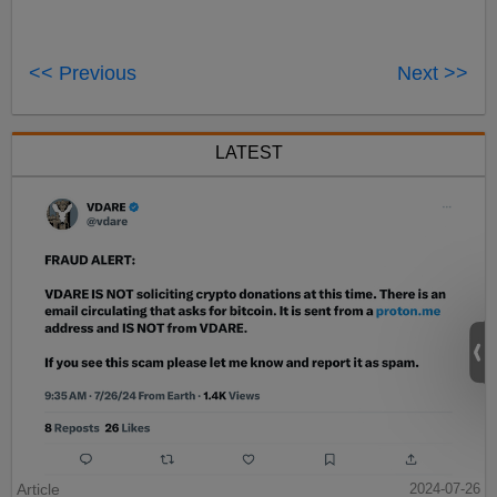
<< Previous
Next >>
LATEST
Article
2024-07-26