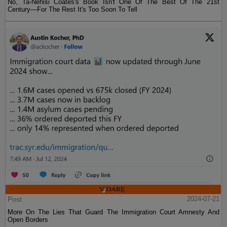
No, Ta-Nehisi Coates's Book Isn't One Of The Best Of The 21st
Century—For The Rest It's Too Soon To Tell
Post
2024-07-21
More On The Lies That Guard The Immigration Court Amnesty And
Open Borders