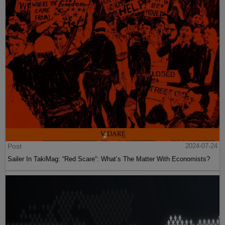
Post
2024-07-24
Sailer In TakiMag: “Red Scare“: What’s The Matter With Economists?