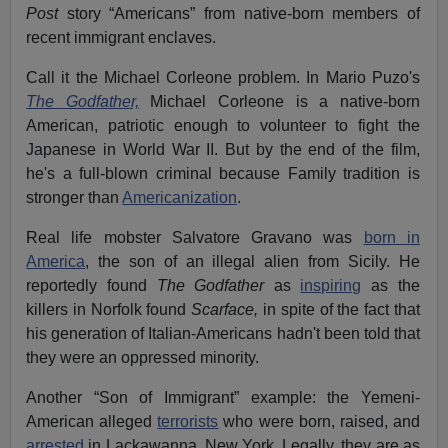
Post
story “Americans” from native-born members of
recent immigrant enclaves.
Call it the Michael Corleone problem. In Mario Puzo's
The Godfather,
Michael Corleone is a native-born
American, patriotic enough to volunteer to fight the
Japanese in World War II. But by the end of the film,
he's a full-blown criminal because Family tradition is
stronger than
Americanization
.
Real life mobster Salvatore Gravano was
born in
America
, the son of an illegal alien from Sicily. He
reportedly found
The Godfather
as
inspiring
as the
killers in Norfolk found
Scarface,
in spite of the fact that
his generation of Italian-Americans hadn't been told that
they were an oppressed minority.
Another “Son of Immigrant” example: the Yemeni-
American alleged
terrorists
who were born, raised, and
arrested
in Lackawanna, New York. Legally, they are as