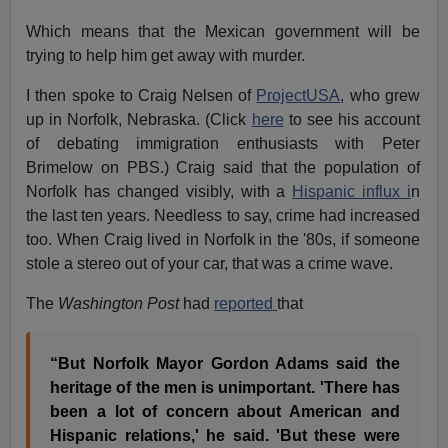
Which means that the Mexican government will be
trying to help him get away with murder.
I then spoke to Craig Nelsen of
ProjectUSA
, who grew
up in Norfolk, Nebraska. (Click
here
to see his account
of debating immigration enthusiasts with Peter
Brimelow on PBS.) Craig said that the population of
Norfolk has changed visibly, with a
Hispanic influx i
n
the last ten years. Needless to say, crime had increased
too. When Craig lived in Norfolk in the '80s, if someone
stole a stereo out of your car, that was a crime wave.
The
Washington Post
had
reported
that
“But Norfolk Mayor Gordon Adams said the
heritage of the men is unimportant. 'There has
been a lot of concern about American and
Hispanic relations,' he said. 'But these were