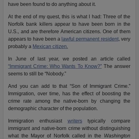
have been found to do anything about it.
At the end of my quest, this is what I had: Three of the
Norfolk bank killers appear to have been born in the
U.S., and are therefore American citizens. One of them
appears to have been a
lawful permanent resident
, very
probably a
Mexican citizen.
In June of last year, we posted an article called
“Immigrant Crime: Who Wants To Know?”
The answer
seems to still be “Nobody.”
And you can add to that “Son of Immigrant Crime.”
Immigration, over time, has the effect of boosting the
crime rate among the native-born by changing the
demographic character of the population.
Immigration enthusiast
writers
typically compare
immigrant and native-born crime without distinguishing
what the Mayor of Norfolk called in the
Washington