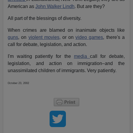
American as
John Walker Lindh
. But are they?
All part of the blessings of diversity.
When crimes are blamed on inanimate objects like
guns
, on
violent movies,
or on
video games
, there's a
call for debate, legislation, and action.
I'm waiting patiently for the
media
call for debate,
legislation, and action on immigration–and the
unassimilated children of immigrants. Very patiently.
October 23, 2002