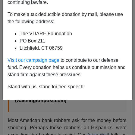
James Fulford
continuing lawfare.
10/23/2002
To make a tax deductible donation by mail, please use
the following address:
A+
a-
|
The VDARE Foundation
On September 26 a
murderous Nebraska bank
PO Box 211
robbery
shocked the nation.
Litchfield, CT 06759
Visit our campaign page
to contribute to our defense
“They came shooting into the U.S. Bank
fund. Every donation helps us continue our mission and
branch Thursday morning with handguns,
stand firm against these pressures.
and when they were done, four longtime bank
workers and a customer were dead.”
Stand with us, stand for free speech!
A Nightmare in 40 Seconds
(washingtonpost.com)
Most American bank robbers ask for the money before
shooting. Perhaps these robbers, all Hispanics, were
expecting the bankers to resist. Our
Allan Wall
tells us