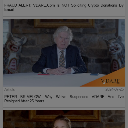
FRAUD ALERT: VDARE.Com Is NOT Soliciting Crypto Donations By
Email
Article
2024-07-26
PETER BRIMELOW: Why We’ve Suspended VDARE And I’ve
Resigned After 25 Years