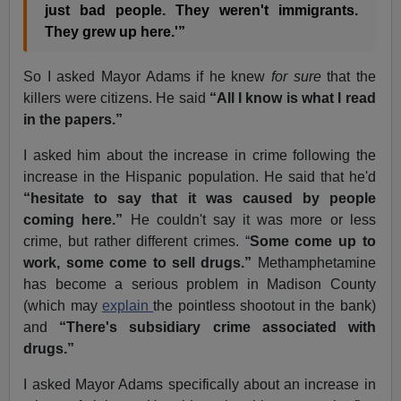
just bad people. They weren't immigrants.
They grew up here.'”
So I asked Mayor Adams if he knew
for sure
that the
killers were citizens. He said
“All I know is what I read
in the papers.”
I asked him about the increase in crime following the
increase in the Hispanic population. He said that he'd
“hesitate to say that it was caused by people
coming here.”
He couldn't say it was more or less
crime, but rather different crimes. “
Some come up to
work, some come to sell drugs.”
Methamphetamine
has become a serious problem in Madison County
(which may
explain
the pointless shootout in the bank)
and
“There's subsidiary crime associated with
drugs.”
I asked Mayor Adams specifically about an increase in