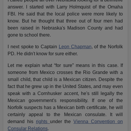
answer. I started with Larry Holmquist of the Omaha
FBI. He said that the local police were more likely to
know. But he thought that three out of four men had
been raised in Nebraska's Madison County and had
gone to school there.
I next spoke to Captain
Leon Chapman
, of the Norfolk
PD. He didn't know for sure either.
Let me explain what “for sure” means in this case. If
someone from Mexico crosses the Rio Grande with a
small child, that child is a Mexican citizen. Despite the
fact that he grew up in the United States, and may even
speak with a Cornhusker accent, he's still legally the
Mexican government's responsibility. If one of the
Norfolk suspects has a Mexican birth certificate, he will
certainly appeal to the Mexican consulate. It will
demand his
rights
under the
Vienna Convention on
Consular Relations
.