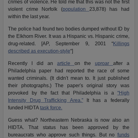
crimes of violence. He told me that this was not the first
violent crime Norfolk (
population
23,878) has had
within the last year.
The police had found two bodies dumped without ID by
the Elkhorn River. It was a Hispanic vs. Hispanic crime,
drug-related. [AP, September 9, 2001 “
Killings
described as execution-style
“]
Recently I did an
article
on the
uproar
after a
Philadelphia paper had reported the race of some
wanted criminals. (It didn't mean to. It just published
their photographs.) The paper's original story was
provoked by the fact that Philadelphia is a
“High
Intensity Drug Trafficking Area.”
It has a federally
funded HIDTA
task force.
Guess what? Northeastern Nebraska is now also an
HIDTA. That status has been approved by the
bureaucrats who approve such things. But no
funds