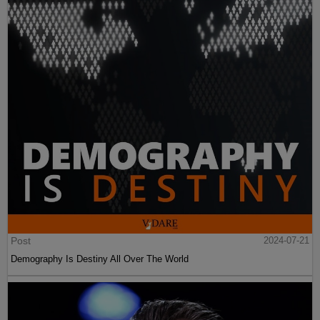
Post
2024-07-21
Demography Is Destiny All Over The World