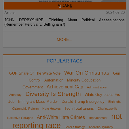
Article
2024-07-20
JOHN DERBYSHIRE: Thinking About Political Assassinations
(Remember Percival v. Bellingham?)
MORE...
POPULAR TAGS
War On Christmas
GOP Share Of The White Vote
Gun
Control
Automation
Minority Occupation
Achievement Gap
Government
Administrative
Diversity Is Strength
White Guy Loses His
Amnesty
Job
Immigrant Mass Murder
Donald Trump Insurgency
Birthright
Tech Totalitarians
Citizenship Reform
Hate Hoaxes
Charlottesville
not
Anti-White Hate Crimes
Narrative Collapse
impeachment
reporting race
Sailer Strategy
Anarcho-Tyranny