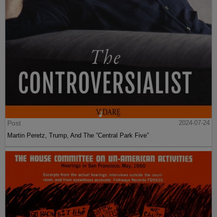
Post
2024-07-24
Martin Peretz, Trump, And The ”Central Park Five”