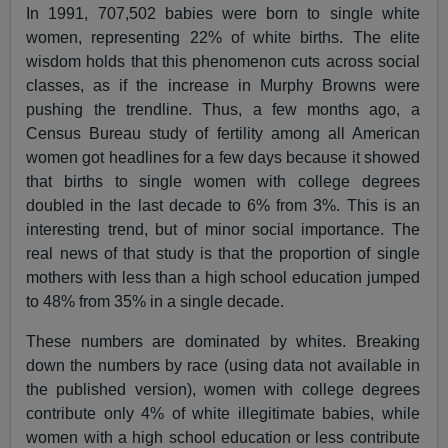
In 1991, 707,502 babies were born to single white
women, representing 22% of white births. The elite
wisdom holds that this phenomenon cuts across social
classes, as if the increase in Murphy Browns were
pushing the trendline. Thus, a few months ago, a
Census Bureau study of fertility among all American
women got headlines for a few days because it showed
that births to single women with college degrees
doubled in the last decade to 6% from 3%. This is an
interesting trend, but of minor social importance. The
real news of that study is that the proportion of single
mothers with less than a high school education jumped
to 48% from 35% in a single decade.
These numbers are dominated by whites. Breaking
down the numbers by race (using data not available in
the published version), women with college degrees
contribute only 4% of white illegitimate babies, while
women with a high school education or less contribute