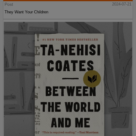
Post
2024-07-21
They Want Your Children