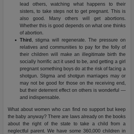
lead others, watching what happens to their
sisters, to take steps not to get pregnant. This is
also good. Many others will get abortions.
Whether this is good depends on what one thinks
of abortion.
Third
, stigma will regenerate. The pressure on
relatives and communities to pay for the folly of
their children will make an illegitimate birth the
socially horrific act it used to be, and getting a girl
pregnant something boys do at the risk of facing a
shotgun. Stigma and shotgun marriages may or
may not be good for those on the receiving end,
but their deterrent effect on others is wonderful —
and indispensable.
What about women who can find no support but keep
the baby anyway? There are laws already on the books
about the right of the state to take a child from a
neglectful parent. We have some 360,000 children in