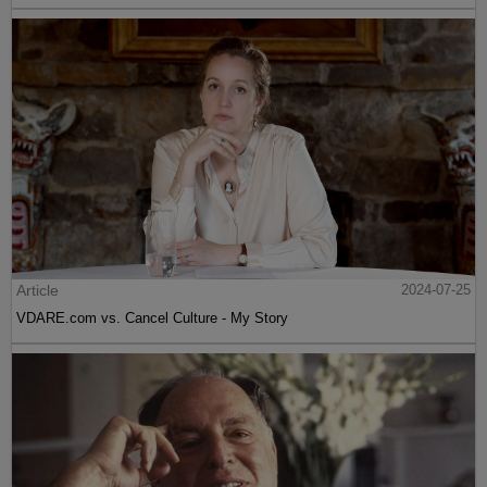
Article
2024-07-25
VDARE.com vs. Cancel Culture - My Story