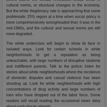
cultural norms, or structural changes in the economy.
But the white illegitimacy rate is approaching that same
problematic 25% region at a time when social policy is
more comprehensively wrongheaded than it was in the
mid-1960s, and the cultural and sexual norms are still
more degraded.
The white underclass will begin to show its face in
isolated ways. Look for certain schools in white
neighborhoods to get a reputation as being
unteachable, with large numbers of disruptive students
and indifferent parents. Talk to the police; listen for
stories about white neighborhoods where the incidence
of domestic disputes and casual violence has been
shooting up. Look for white neighborhoods with high
concentrations of drug activity and large numbers of
men who have dropped out of the labor force. Some
readers will recall reading the occasional news story
about such places already.