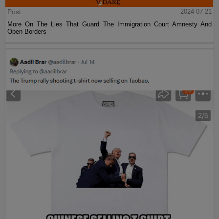
Post
2024-07-21
More On The Lies That Guard The Immigration Court Amnesty And
Open Borders