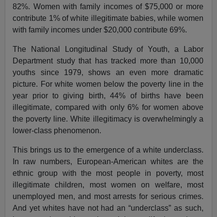
82%. Women with family incomes of $75,000 or more
contribute 1% of white illegitimate babies, while women
with family incomes under $20,000 contribute 69%.
The National Longitudinal Study of Youth, a Labor
Department study that has tracked more than 10,000
youths since 1979, shows an even more dramatic
picture. For white women below the poverty line in the
year prior to giving birth, 44% of births have been
illegitimate, compared with only 6% for women above
the poverty line. White illegitimacy is overwhelmingly a
lower-class phenomenon.
This brings us to the emergence of a white underclass.
In raw numbers, European-American whites are the
ethnic group with the most people in poverty, most
illegitimate children, most women on welfare, most
unemployed men, and most arrests for serious crimes.
And yet whites have not had an “underclass” as such,