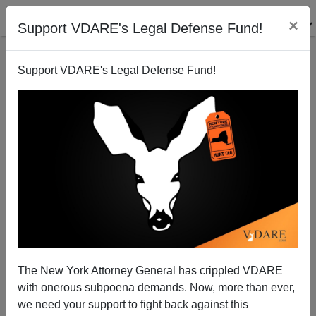
×
Support VDARE's Legal Defense Fund!
Support VDARE's Legal Defense Fund!
The Coming White Underclass
Peter Brimelow
04/10/2005
The New York Attorney General has crippled VDARE
with onerous subpoena demands. Now, more than ever,
A+
a-
|
we need your support to fight back against this