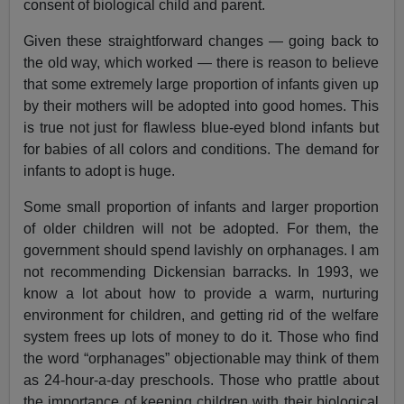
consent of biological child and parent.
Given these straightforward changes — going back to
the old way, which worked — there is reason to believe
that some extremely large proportion of infants given up
by their mothers will be adopted into good homes. This
is true not just for flawless blue-eyed blond infants but
for babies of all colors and conditions. The demand for
infants to adopt is huge.
Some small proportion of infants and larger proportion
of older children will not be adopted. For them, the
government should spend lavishly on orphanages. I am
not recommending Dickensian barracks. In 1993, we
know a lot about how to provide a warm, nurturing
environment for children, and getting rid of the welfare
system frees up lots of money to do it. Those who find
the word “orphanages” objectionable may think of them
as 24-hour-a-day preschools. Those who prattle about
the importance of keeping children with their biological