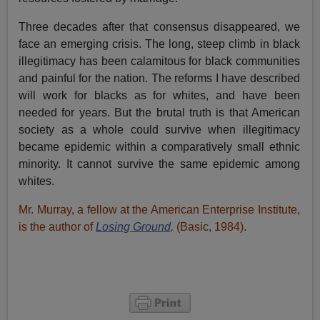
Three decades after that consensus disappeared, we
face an emerging crisis. The long, steep climb in black
illegitimacy has been calamitous for black communities
and painful for the nation. The reforms I have described
will work for blacks as for whites, and have been
needed for years. But the brutal truth is that American
society as a whole could survive when illegitimacy
became epidemic within a comparatively small ethnic
minority. It cannot survive the same epidemic among
whites.
Mr. Murray, a fellow at the American Enterprise Institute,
is the author of
Losing Ground,
(Basic, 1984).