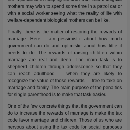
mothers may wish to spend some time in a patrol car or
with a social worker seeing what the reality of life with
welfare-dependent biological mothers can be like.
Finally, there is the matter of restoring the rewards of
marriage. Here, I am pessimistic about how much
government can do and optimistic about how little it
needs to do. The rewards of raising children within
marriage are real and deep. The main task is to
shepherd children through adolescence so that they
can reach adulthood — when they are likely to
recognize the value of those rewards — free to take on
marriage and family. The main purpose of the penalties
for single parenthood is to make that task easier.
One of the few concrete things that the government can
do to increase the rewards of marriage is make the tax
code favor marriage and children. Those of us who are
nervous about using the tax code for social purposes