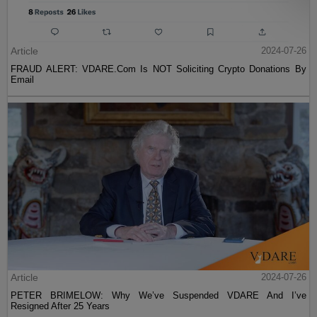
Article
2024-07-26
FRAUD ALERT: VDARE.Com Is NOT Soliciting Crypto Donations By
Email
Article
2024-07-26
PETER BRIMELOW: Why We’ve Suspended VDARE And I’ve
Resigned After 25 Years