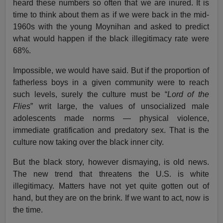
heard these numbers so often that we are inured. It is
time to think about them as if we were back in the mid-
1960s with the young Moynihan and asked to predict
what would happen if the black illegitimacy rate were
68%.
Impossible, we would have said. But if the proportion of
fatherless boys in a given community were to reach
such levels, surely the culture must be “
Lord of the
Flies
” writ large, the values of unsocialized male
adolescents made norms — physical violence,
immediate gratification and predatory sex. That is the
culture now taking over the black inner city.
But the black story, however dismaying, is old news.
The new trend that threatens the U.S. is white
illegitimacy. Matters have not yet quite gotten out of
hand, but they are on the brink. If we want to act, now is
the time.