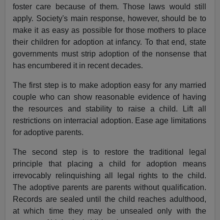
foster care because of them. Those laws would still
apply. Society's main response, however, should be to
make it as easy as possible for those mothers to place
their children for adoption at infancy. To that end, state
governments must strip adoption of the nonsense that
has encumbered it in recent decades.
The first step is to make adoption easy for any married
couple who can show reasonable evidence of having
the resources and stability to raise a child. Lift all
restrictions on interracial adoption. Ease age limitations
for adoptive parents.
The second step is to restore the traditional legal
principle that placing a child for adoption means
irrevocably relinquishing all legal rights to the child.
The adoptive parents are parents without qualification.
Records are sealed until the child reaches adulthood,
at which time they may be unsealed only with the