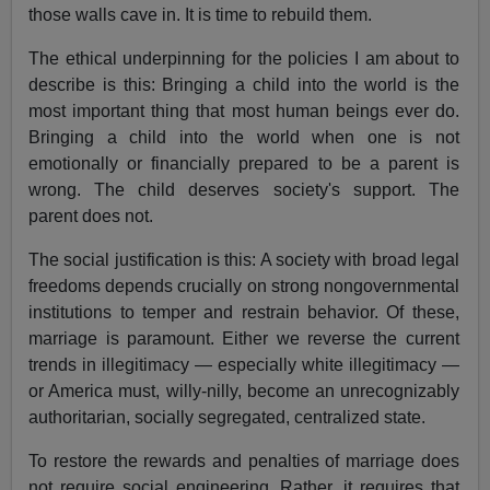
those walls cave in. It is time to rebuild them.
The ethical underpinning for the policies I am about to
describe is this: Bringing a child into the world is the
most important thing that most human beings ever do.
Bringing a child into the world when one is not
emotionally or financially prepared to be a parent is
wrong. The child deserves society's support. The
parent does not.
The social justification is this: A society with broad legal
freedoms depends crucially on strong nongovernmental
institutions to temper and restrain behavior. Of these,
marriage is paramount. Either we reverse the current
trends in illegitimacy — especially white illegitimacy —
or America must, willy-nilly, become an unrecognizably
authoritarian, socially segregated, centralized state.
To restore the rewards and penalties of marriage does
not require social engineering. Rather, it requires that