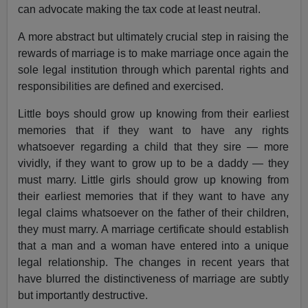
can advocate making the tax code at least neutral.
A more abstract but ultimately crucial step in raising the
rewards of marriage is to make marriage once again the
sole legal institution through which parental rights and
responsibilities are defined and exercised.
Little boys should grow up knowing from their earliest
memories that if they want to have any rights
whatsoever regarding a child that they sire — more
vividly, if they want to grow up to be a daddy — they
must marry. Little girls should grow up knowing from
their earliest memories that if they want to have any
legal claims whatsoever on the father of their children,
they must marry. A marriage certificate should establish
that a man and a woman have entered into a unique
legal relationship. The changes in recent years that
have blurred the distinctiveness of marriage are subtly
but importantly destructive.