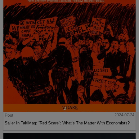
Post
2024-07-24
Sailer In TakiMag: “Red Scare“: What’s The Matter With Economists?