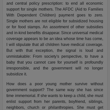
and central policy prescription: to end all economic
support for single mothers. The AFDC (Aid to Families
With Dependent Children) payment goes to zero.
Single mothers are not eligible for subsidized housing
or for food stamps. An assortment of other subsidies
and in-kind benefits disappear. Since universal medical
coverage appears to be an idea whose time has come,
I will stipulate that all children have medical coverage.
But with that exception, the signal is loud and
unmistakable: From society's perspective, to have a
baby that you cannot care for yourself is profoundly
irresponsible, and the government will no longer
subsidize it.
How does a poor young mother survive without
government support? The same way she has since
time immemorial. If she wants to keep a child, she must
enlist support from her parents, boyfriend, siblings,
neighbors, church or philanthropies. She must get