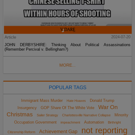
Article
2024-07-20
JOHN DERBYSHIRE: Thinking About Political Assassinations
(Remember Percival v. Bellingham?)
MORE...
POPULAR TAGS
Immigrant Mass Murder
Donald Trump
Hate Hoaxes
War On
Insurgency
GOP Share Of The White Vote
Christmas
Minority
Sailer Strategy
Charlottesville Narrative Collapse
Occupation Government
Automation
impeachment
Birthright
not reporting
Achievement Gap
Citizenship Reform