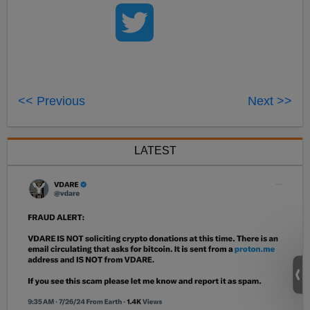
<< Previous
Next >>
LATEST