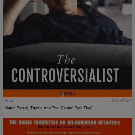
Post
2024-07-24
Martin Peretz, Trump, And The ”Central Park Five”