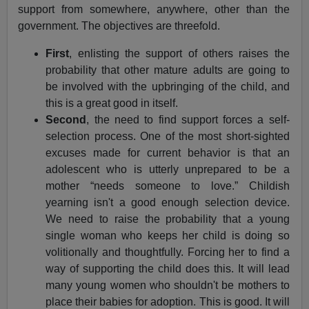
support from somewhere, anywhere, other than the
government. The objectives are threefold.
First
, enlisting the support of others raises the
probability that other mature adults are going to
be involved with the upbringing of the child, and
this is a great good in itself.
Second
, the need to find support forces a self-
selection process. One of the most short-sighted
excuses made for current behavior is that an
adolescent who is utterly unprepared to be a
mother “needs someone to love.” Childish
yearning isn't a good enough selection device.
We need to raise the probability that a young
single woman who keeps her child is doing so
volitionally and thoughtfully. Forcing her to find a
way of supporting the child does this. It will lead
many young women who shouldn't be mothers to
place their babies for adoption. This is good. It will