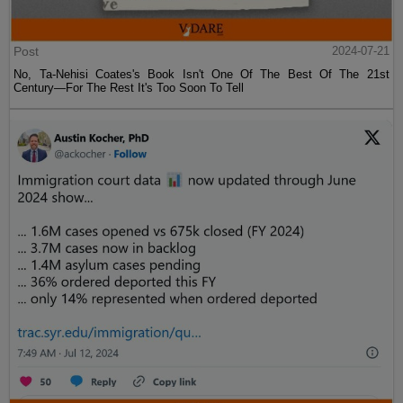
Post
2024-07-21
No, Ta-Nehisi Coates's Book Isn't One Of The Best Of The 21st
Century—For The Rest It's Too Soon To Tell