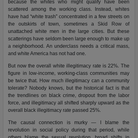
because the whites who might qualify have been
scattered among the working class. Instead, whites
have had “white trash” concentrated in a few streets on
the outskirts of town, sometimes a Skid Row of
unattached white men in the large cities. But these
scatterings have seldom been large enough to make up
a neighborhood. An underclass needs a critical mass,
and white America has not had one.
But now the overall white illegitimacy rate is 22%. The
figure in low-income, working-class communities may
be twice that. How much illegitimacy can a community
tolerate? Nobody knows, but the historical fact is that
the trendlines on black crime, dropout from the labor
force, and illegitimacy all shifted sharply upward as the
overall black illegitimacy rate passed 25%.
The causal connection is murky — I blame the
revolution in social policy during that period, while
others blame the sexual revolution, broad shifts in