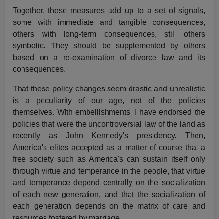
Together, these measures add up to a set of signals,
some with immediate and tangible consequences,
others with long-term consequences, still others
symbolic. They should be supplemented by others
based on a re-examination of divorce law and its
consequences.
That these policy changes seem drastic and unrealistic
is a peculiarity of our age, not of the policies
themselves. With embellishments, I have endorsed the
policies that were the uncontroversial law of the land as
recently as John Kennedy's presidency. Then,
America's elites accepted as a matter of course that a
free society such as America's can sustain itself only
through virtue and temperance in the people, that virtue
and temperance depend centrally on the socialization
of each new generation, and that the socialization of
each generation depends on the matrix of care and
resources fostered by marriage.