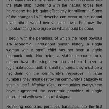
the state stop interfering with the natural forces that
have done the job quite effectively for millennia. Some
of the changes I will describe can occur at the federal
level; others would involve state laws. For now, the
important thing is to agree on what should be done.
I begin with the penalties, of which the most obvious
are economic. Throughout human history, a single
woman with a small child has not been a viable
economic unit. Not being a viable economic unit,
neither have the single woman and child been a
legitimate social unit. In small numbers, they must be a
net drain on the community's resources. In large
numbers, they must destroy the community's capacity to
sustain itself.
Mirabile dictu,
communities everywhere
have augmented the economic penalties of single
parenthood with severe social stigma.
Restoring economic penalties translates into the first