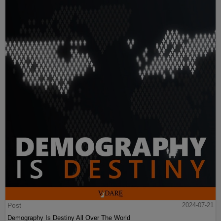
Post
2024-07-21
Demography Is Destiny All Over The World