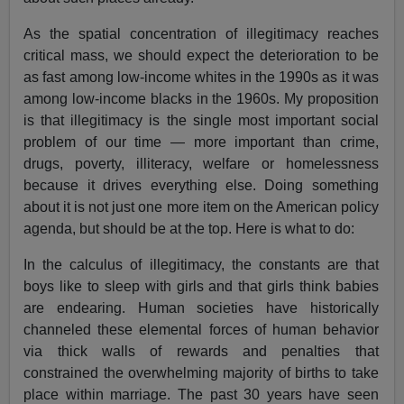
As the spatial concentration of illegitimacy reaches
critical mass, we should expect the deterioration to be
as fast among low-income whites in the 1990s as it was
among low-income blacks in the 1960s. My proposition
is that illegitimacy is the single most important social
problem of our time — more important than crime,
drugs, poverty, illiteracy, welfare or homelessness
because it drives everything else. Doing something
about it is not just one more item on the American policy
agenda, but should be at the top. Here is what to do:
In the calculus of illegitimacy, the constants are that
boys like to sleep with girls and that girls think babies
are endearing. Human societies have historically
channeled these elemental forces of human behavior
via thick walls of rewards and penalties that
constrained the overwhelming majority of births to take
place within marriage. The past 30 years have seen