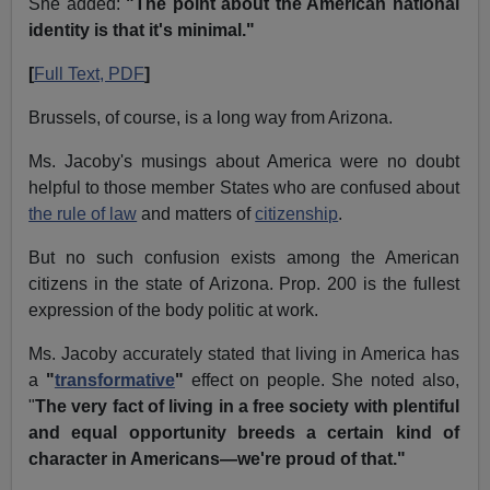
She added:
"The point about the American national
identity is that it's minimal."
[
Full Text, PDF
]
Brussels, of course, is a long way from Arizona.
Ms. Jacoby's musings about America were no doubt
helpful to those member States who are confused about
the rule of law
and matters of
citizenship
.
But no such confusion exists among the American
citizens in the state of Arizona. Prop. 200 is the fullest
expression of the body politic at work.
Ms. Jacoby accurately stated that living in America has
a
"
transformative
"
effect on people. She noted also,
"
The very fact of living in a free society with plentiful
and equal opportunity breeds a certain kind of
character in Americans—we're proud of that."