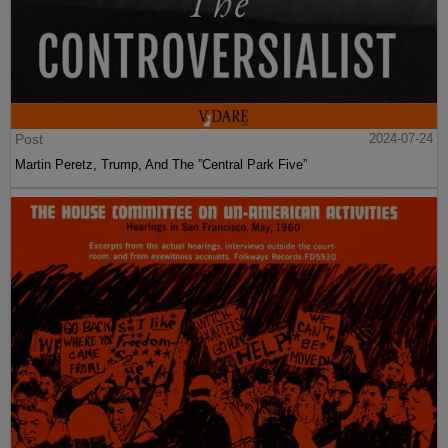
Post
2024-07-24
Martin Peretz, Trump, And The ”Central Park Five”