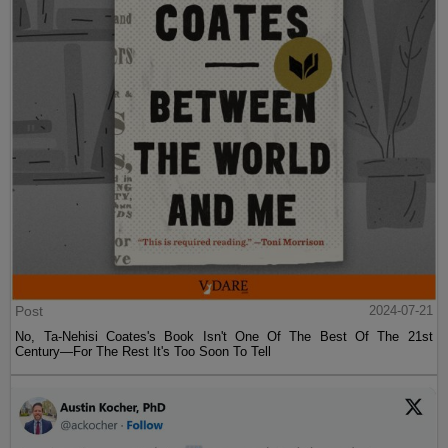
Post
2024-07-21
No, Ta-Nehisi Coates's Book Isn't One Of The Best Of The 21st
Century—For The Rest It's Too Soon To Tell