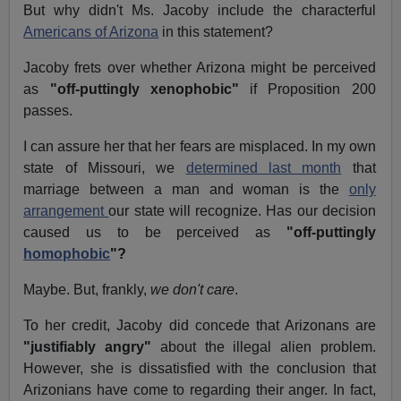
But why didn't Ms. Jacoby include the characterful
Americans of Arizona
in this statement?
Jacoby frets over whether Arizona might be perceived
as
"off-puttingly xenophobic"
if Proposition 200
passes.
I can assure her that her fears are misplaced. In my own
state of Missouri, we
determined last month
that
marriage between a man and woman is the
only
arrangement
our state will recognize. Has our decision
caused us to be perceived as
"off-puttingly
homophobic
"?
Maybe. But, frankly,
we don't care
.
To her credit, Jacoby did concede that Arizonans are
"justifiably angry"
about the illegal alien problem.
However, she is dissatisfied with the conclusion that
Arizonians have come to regarding their anger. In fact,