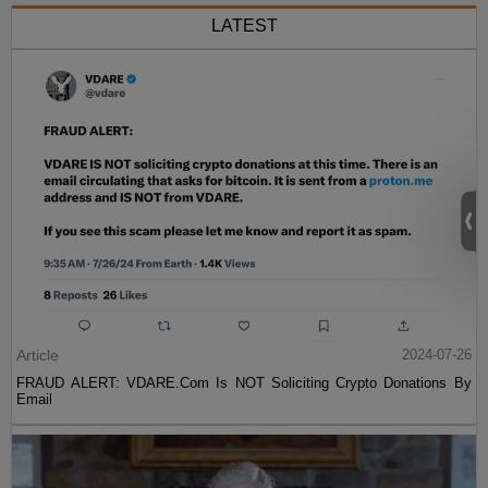
LATEST
Article
2024-07-26
FRAUD ALERT: VDARE.Com Is NOT Soliciting Crypto Donations By
Email