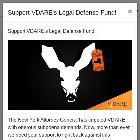
×
Support VDARE's Legal Defense Fund!
Support VDARE's Legal Defense Fund!
Tamar Jacoby: "The Point About The American
National Identity Is That It's Minimal"
Joyce Mucci
The New York Attorney General has crippled VDARE
10/05/2004
with onerous subpoena demands. Now, more than ever,
A+
a-
|
we need your support to fight back against this