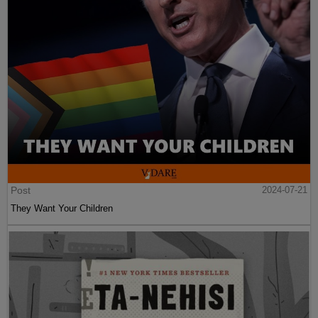
Post
2024-07-21
They Want Your Children