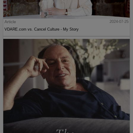
Article
2024-07-25
VDARE.com vs. Cancel Culture - My Story