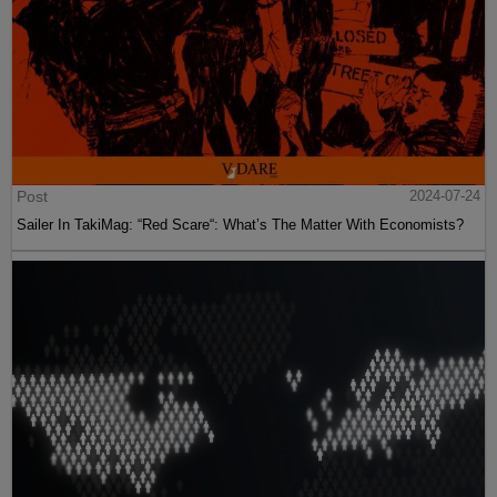
Post
2024-07-24
Sailer In TakiMag: “Red Scare“: What’s The Matter With Economists?