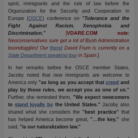
spirit, immigrants and the rule of law before the
Organization for the Security and Cooperation in
Europe (
OSCE
) conference on
"Tolerance and the
Fight Against Racism, Xenophobia and
Discrimination."
[
VDARE.COM note:
Neoconservatives sure get a lot of Bush Administration
boondoggles! Our
friend
David Frum is currently on a
State Department speaking tour
in Spain.
]
In her remarks before the OSCE member States,
Jacoby noted that new immigrants are welcome to
America only
"as long as you accept that
creed
and
play by those rules, we accept you as one of us."
Further, she reminded them,
"We expect newcomers
to
stand loyally by
the United States."
Jacoby also
shared what she considers the
"best practice"
that
has helped America become great,
"…the key,"
she
said,
"is our naturalization law."