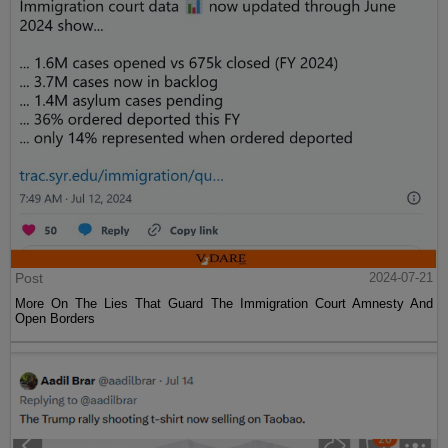
Post
2024-07-21
More On The Lies That Guard The Immigration Court Amnesty And
Open Borders