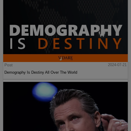
Post
2024-07-21
Demography Is Destiny All Over The World