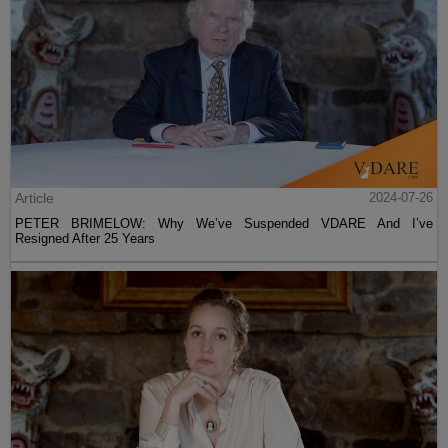
Article
2024-07-26
PETER BRIMELOW: Why We’ve Suspended VDARE And I’ve
Resigned After 25 Years