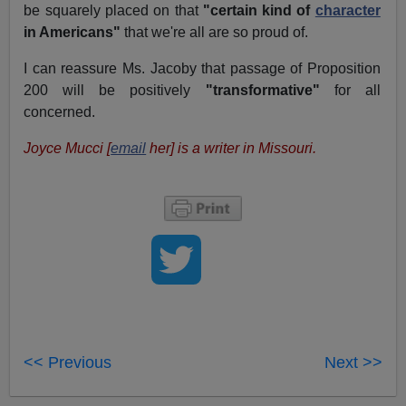
be squarely placed on that
"certain kind of
character
in Americans"
that we're all are so proud of.
I can reassure Ms. Jacoby that passage of Proposition
200 will be positively
"transformative"
for all
concerned.
Joyce Mucci [
email
her] is a writer in Missouri.
<< Previous
Next >>