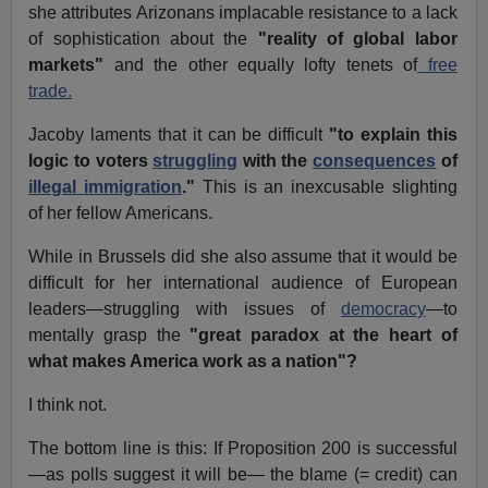
she attributes Arizonans implacable resistance to a lack
of sophistication about the
"reality of global labor
markets"
and the other equally lofty tenets of
free
trade.
Jacoby laments that it can be difficult
"to explain this
logic to voters
struggling
with the
consequences
of
illegal immigration
."
This is an inexcusable slighting
of her fellow Americans.
While in Brussels did she also assume that it would be
difficult for her international audience of European
leaders—struggling with issues of
democracy
—to
mentally grasp the
"great paradox at the heart of
what makes America work as a nation"?
I think not.
The bottom line is this: If Proposition 200 is successful
—as polls suggest it will be— the blame (= credit) can