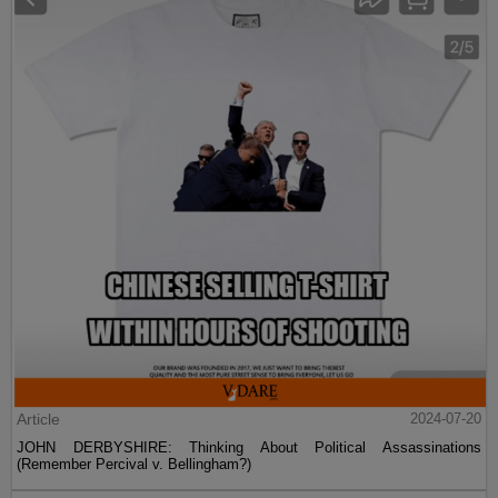
Article
2024-07-20
JOHN DERBYSHIRE: Thinking About Political Assassinations
(Remember Percival v. Bellingham?)