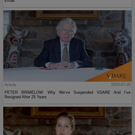
Email
Article
2024-07-26
PETER BRIMELOW: Why We’ve Suspended VDARE And I’ve
Resigned After 25 Years