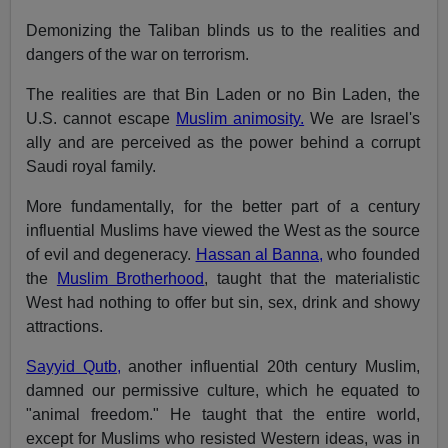
Demonizing the Taliban blinds us to the realities and
dangers of the war on terrorism.
The realities are that Bin Laden or no Bin Laden, the
U.S. cannot escape
Muslim animosity.
We are Israel's
ally and are perceived as the power behind a corrupt
Saudi royal family.
More fundamentally, for the better part of a century
influential Muslims have viewed the West as the source
of evil and degeneracy.
Hassan al Banna,
who founded
the
Muslim Brotherhood
, taught that the materialistic
West had nothing to offer but sin, sex, drink and showy
attractions.
Sayyid Qutb,
another influential 20th century Muslim,
damned our permissive culture, which he equated to
"animal freedom." He taught that the entire world,
except for Muslims who resisted Western ideas, was in