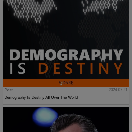
Post
2024-07-21
Demography Is Destiny All Over The World