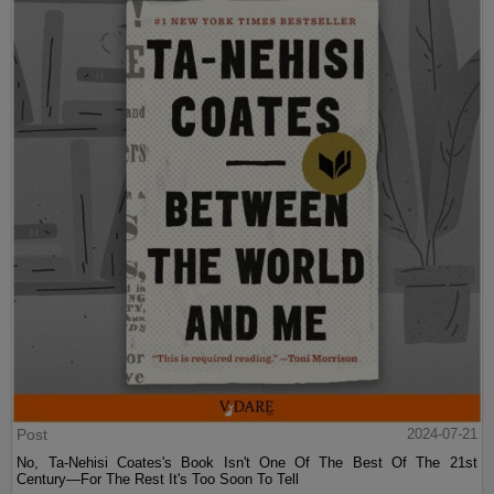
Post
2024-07-21
No, Ta-Nehisi Coates's Book Isn't One Of The Best Of The 21st
Century—For The Rest It's Too Soon To Tell