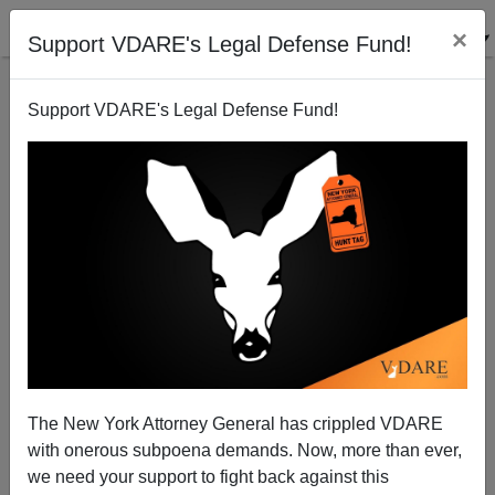
×
Support VDARE's Legal Defense Fund!
Support VDARE's Legal Defense Fund!
Taliban the Wrong Target
The New York Attorney General has crippled VDARE
with onerous subpoena demands. Now, more than ever,
we need your support to fight back against this