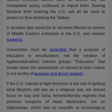
immigration policy continues to import them. Barring
Muslims from entering the U.S. will do far more to
protect us than bombing the Taliban.
A sensible step would be to vet every Muslim or person
of Middle Eastern extraction in the U.S. and monitor
suspects
.
Universities must be
reminded
that a purpose of
education is enculturation, not the creation of
hyphenated-ethnic interest groups. "Education" that
breaks down the assimilation of citizens to their culture
is not worthy of
taxpayer and donor support.
If the U.S. intends to fight terrorism at the risk of igniting
what Muslims will see as a religious war, we should
focus on Iraq and Syria, terrorist-friendly regimes that
possess weapons of mass destruction, not on
Afghanistan, which has no scientific or technological