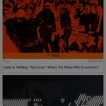
Post
2024-07-24
Sailer In TakiMag: “Red Scare“: What’s The Matter With Economists?