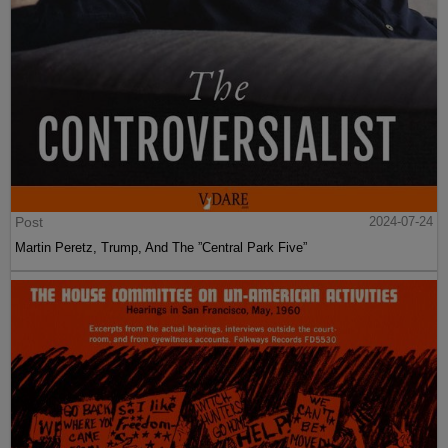
Post
2024-07-24
Martin Peretz, Trump, And The ”Central Park Five”