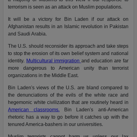
terrorism is seen as an attack on Muslim populations.
It will be a victory for Bin Laden if our attack on
Afghanistan results in an Islamic revolution in Pakistan
and Saudi Arabia.
The U.S. should reconsider its approach and take steps
to stop the erosion of its own belief system and national
identity.
Multicultural immigration
and education are far
more dangerous to American unity than terrorist
organizations in the Middle East.
Bin Laden's views of the U.S. are bland compared to
the denunciations of the evils of the white race and
hegemonic white civilization that are routinely heard in
American classrooms.
Bin Laden's anti-American
rhetoric has a way to go before it catches up with the
tenured America-bashers in our universities.
Muslim terrorists cannot harm us unless our lax