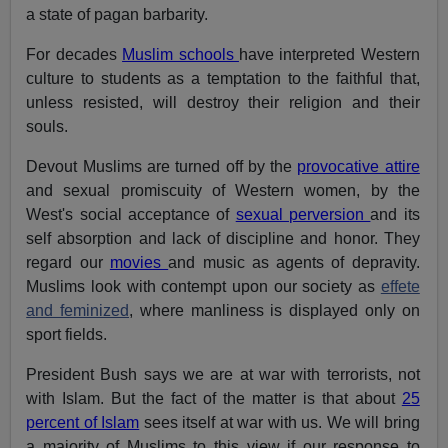
a state of pagan barbarity.
For decades
Muslim schools
have interpreted Western
culture to students as a temptation to the faithful that,
unless resisted, will destroy their religion and their
souls.
Devout Muslims are turned off by the
provocative attire
and sexual promiscuity of Western women, by the
West's social acceptance of
sexual perversion
and its
self absorption and lack of discipline and honor. They
regard our
movies
and music as agents of depravity.
Muslims look with contempt upon our society as
effete
and feminized
, where manliness is displayed only on
sport fields.
President Bush says we are at war with terrorists, not
with Islam. But the fact of the matter is that about
25
percent of Islam
sees itself at war with us. We will bring
a majority of Muslims to this view if our response to