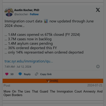
Post
2024-07-21
More On The Lies That Guard The Immigration Court Amnesty And
Open Borders