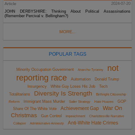
Article
2024-07-20
JOHN DERBYSHIRE: Thinking About Political Assassinations
(Remember Percival v. Bellingham?)
MORE...
POPULAR TAGS
not
Minority Occupation Government
Anarcho-Tyranny
reporting race
Automation
Donald Trump
Insurgency
White Guy Loses His Job
Tech
Diversity Is Strength
Totalitarians
Birthright Citizenship
Immigrant Mass Murder
GOP
Reform
Sailer Strategy
Hate Hoaxes
War On
Achievement Gap
Share Of The White Vote
Christmas
Gun Control
impeachment
Charlottesville Narrative
Anti-White Hate Crimes
Collapse
Administrative Amnesty