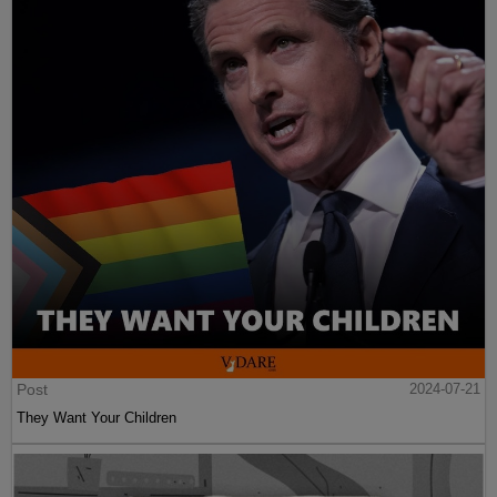
Post
2024-07-21
They Want Your Children