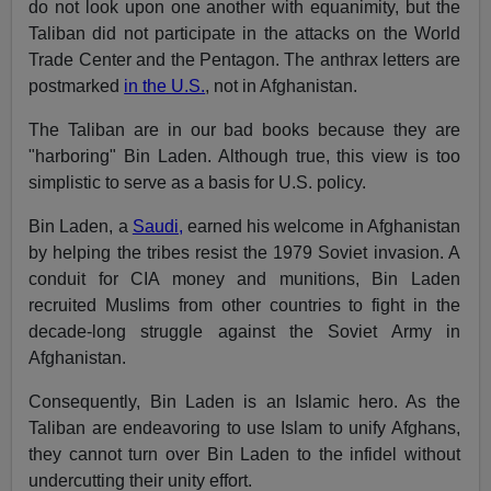
do not look upon one another with equanimity, but the
Taliban did not participate in the attacks on the World
Trade Center and the Pentagon. The anthrax letters are
postmarked
in the U.S.
, not in Afghanistan.
The Taliban are in our bad books because they are
"harboring" Bin Laden. Although true, this view is too
simplistic to serve as a basis for U.S. policy.
Bin Laden, a
Saudi,
earned his welcome in Afghanistan
by helping the tribes resist the 1979 Soviet invasion. A
conduit for CIA money and munitions, Bin Laden
recruited Muslims from other countries to fight in the
decade-long struggle against the Soviet Army in
Afghanistan.
Consequently, Bin Laden is an Islamic hero. As the
Taliban are endeavoring to use Islam to unify Afghans,
they cannot turn over Bin Laden to the infidel without
undercutting their unity effort.