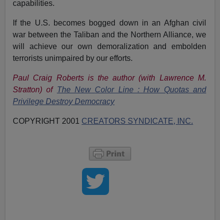
capabilities.
If the U.S. becomes bogged down in an Afghan civil
war between the Taliban and the Northern Alliance, we
will achieve our own demoralization and embolden
terrorists unimpaired by our efforts.
Paul Craig Roberts is the author (with Lawrence M.
Stratton) of
The New
Color Line : How Quotas and
Privilege Destroy Democracy
COPYRIGHT 2001
CREATORS SYNDICATE, INC.