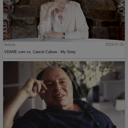
Article
2024-07-25
VDARE.com vs. Cancel Culture - My Story