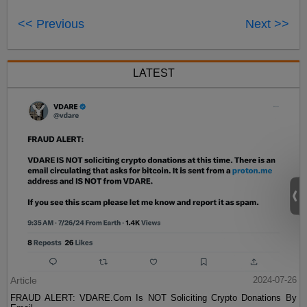
<< Previous
Next >>
LATEST
Article
2024-07-26
FRAUD ALERT: VDARE.Com Is NOT Soliciting Crypto Donations By