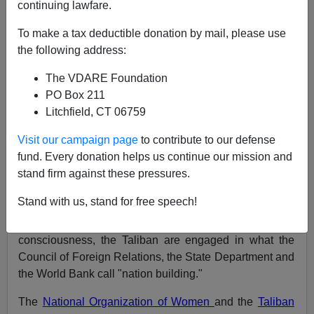
continuing lawfare.
Paul Craig Roberts
To make a tax deductible donation by mail, please use
11/13/2001
the following address:
A+
a-
|
The VDARE Foundation
PO Box 211
The war on terrorism has lost its focus. It has become a
Litchfield, CT 06759
military campaign against the Taliban.
Visit our campaign page
to contribute to our defense
The Taliban are not terrorists. Defeating them will have
fund. Every donation helps us continue our mission and
very little effect on terrorism.
stand firm against these pressures.
The Taliban are a group of Afghans focused on their
Stand with us, stand for free speech!
own country, not on the West. Using the authority of
Islam to create a national unity in place of tribal
consciousness, the Taliban are engaged in what the
Council of Foreign Relations, the State Department and
the World Bank call "nation building."
The
National Organization of Women
and the
Taliban