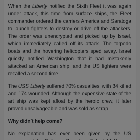
When the
Liberty
notified the Sixth Fleet it was again
under attack, this time from surface ships, the Fleet
commander ordered the carriers America and Saratoga
to launch fighters to destroy or drive off the attackers.
The order was unencrypted and picked up by Israel,
which immediately called off its attack. The torpedo
boats and the hovering helicopters sped away. Israel
quickly notified Washington that it had mistakenly
attacked an American ship, and the US fighters were
recalled a second time.
The
USS Liberty
suffered 70% casualties, with 34 killed
and 174 wounded. Although the expensive state of the
art ship was kept afloat by the heroic crew, it later
proved unsalvageable and was sold as scrap.
Why didn't help come?
No explanation has ever been given by the US