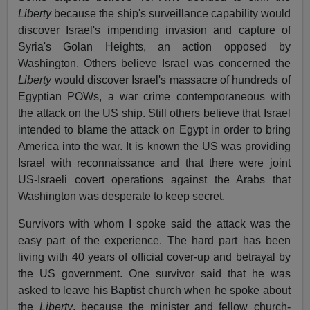
Liberty
because the ship's surveillance capability would
discover Israel's impending invasion and capture of
Syria's Golan Heights, an action opposed by
Washington. Others believe Israel was concerned the
Liberty
would discover Israel's massacre of hundreds of
Egyptian POWs, a war crime contemporaneous with
the attack on the US ship. Still others believe that Israel
intended to blame the attack on Egypt in order to bring
America into the war. It is known the US was providing
Israel with reconnaissance and that there were joint
US-Israeli covert operations against the Arabs that
Washington was desperate to keep secret.
Survivors with whom I spoke said the attack was the
easy part of the experience. The hard part has been
living with 40 years of official cover-up and betrayal by
the US government. One survivor said that he was
asked to leave his Baptist church when he spoke about
the
Liberty
, because the minister and fellow church-