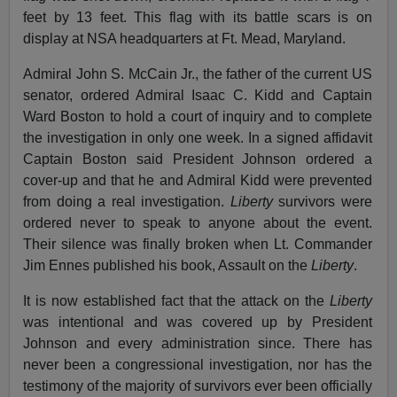
feet by 13 feet. This flag with its battle scars is on
display at NSA headquarters at Ft. Mead, Maryland.
Admiral John S. McCain Jr., the father of the current US
senator, ordered Admiral Isaac C. Kidd and Captain
Ward Boston to hold a court of inquiry and to complete
the investigation in only one week. In a signed affidavit
Captain Boston said President Johnson ordered a
cover-up and that he and Admiral Kidd were prevented
from doing a real investigation.
Liberty
survivors were
ordered never to speak to anyone about the event.
Their silence was finally broken when Lt. Commander
Jim Ennes published his book, Assault on the
Liberty
.
It is now established fact that the attack on the
Liberty
was intentional and was covered up by President
Johnson and every administration since. There has
never been a congressional investigation, nor has the
testimony of the majority of survivors ever been officially