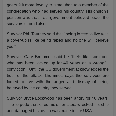
goers felt more loyalty to Israel than to a member of the
congregation who had served his country. His church's
position was that if our government believed Israel, the
survivors should also.
Survivor Phil Tourney said that "being forced to live with
a cover-up is like being raped and no one will believe
you."
Survivor Gary Brummett said he "feels like someone
who has been locked up for 40 years on a wrongful
conviction." Until the US government acknowledges the
truth of the attack, Brummett says the survivors are
forced to live with the anger and dismay of being
betrayed by the country they served.
Survivor Bryce Lockwood has been angry for 40 years.
The torpedo that killed his shipmates, wrecked his ship
and damaged his health was made in the USA.