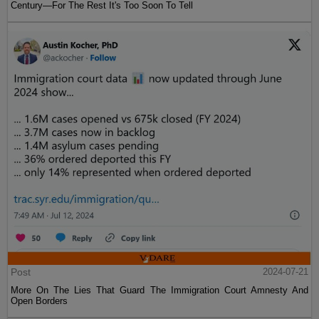
Century—For The Rest It's Too Soon To Tell
Post
2024-07-21
More On The Lies That Guard The Immigration Court Amnesty And
Open Borders