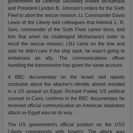
government for Defense Secretary Robert McNamara
and President Lyndon B. Johnson's orders for the Sixth
Fleet to abort the rescue mission. Lt. Commander David
Lewis of the
Liberty
told colleagues that Admiral L. R.
Geis, commander of the Sixth Fleet carrier force, told
him that when he challenged McNamara's order to
recall the rescue mission, LBJ came on the line and
said he didn't care if the ship sank, he wasn't going to
embarrass an ally. The communications officer
handling the transmission has given the same account.
A BBC documentary on the Israeli raid reports
confusion about the attacker's identity almost resulted
in a US assault on Egypt. Richard Parker, US political
counsel in Cairo, confirms in the BBC documentary he
received official communication an American retaliatory
attack on Egypt was on its way.
The US government's official position on the
USS
Liberty
corresponds with Israel's: The attack was