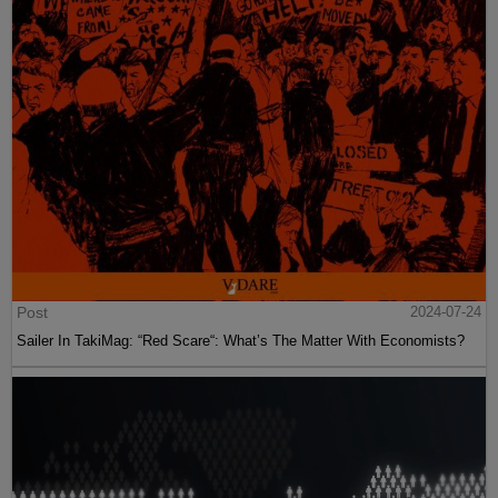
Post
2024-07-24
Sailer In TakiMag: “Red Scare“: What’s The Matter With Economists?