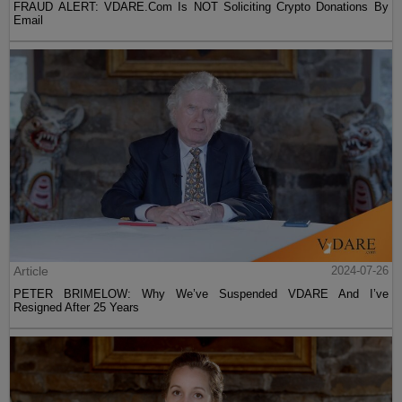
FRAUD ALERT: VDARE.Com Is NOT Soliciting Crypto Donations By
Email
Article
2024-07-26
PETER BRIMELOW: Why We’ve Suspended VDARE And I’ve
Resigned After 25 Years