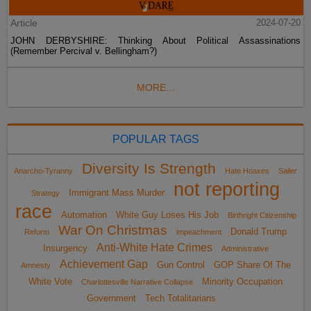
Article
2024-07-20
JOHN DERBYSHIRE: Thinking About Political Assassinations
(Remember Percival v. Bellingham?)
MORE...
POPULAR TAGS
Diversity Is Strength
Anarcho-Tyranny
Hate Hoaxes
Sailer
not reporting
Immigrant Mass Murder
Strategy
race
Automation
White Guy Loses His Job
Birthright Citizenship
War On Christmas
Donald Trump
Reform
impeachment
Anti-White Hate Crimes
Insurgency
Administrative
Achievement Gap
Gun Control
GOP Share Of The
Amnesty
White Vote
Minority Occupation
Charlottesville Narrative Collapse
Government
Tech Totalitarians