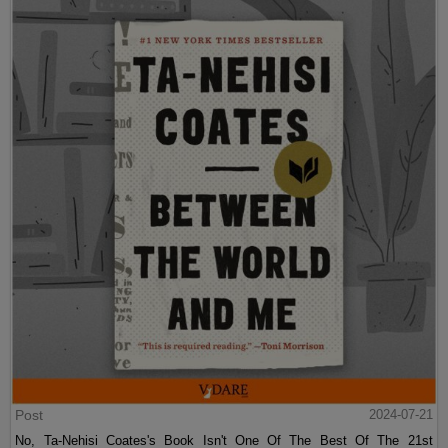
Post
2024-07-21
No, Ta-Nehisi Coates's Book Isn't One Of The Best Of The 21st