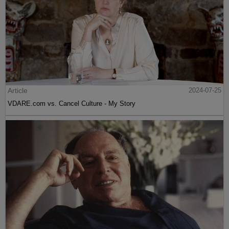
Article
2024-07-25
VDARE.com vs. Cancel Culture - My Story