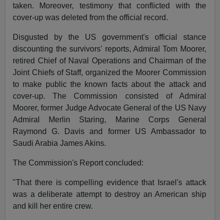
taken. Moreover, testimony that conflicted with the
cover-up was deleted from the official record.
Disgusted by the US government's official stance
discounting the survivors' reports, Admiral Tom Moorer,
retired Chief of Naval Operations and Chairman of the
Joint Chiefs of Staff, organized the Moorer Commission
to make public the known facts about the attack and
cover-up. The Commission consisted of Admiral
Moorer, former Judge Advocate General of the US Navy
Admiral Merlin Staring, Marine Corps General
Raymond G. Davis and former US Ambassador to
Saudi Arabia James Akins.
The Commission's Report concluded:
"That there is compelling evidence that Israel's attack
was a deliberate attempt to destroy an American ship
and kill her entire crew.