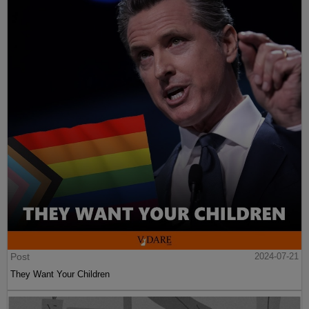
Post
2024-07-21
They Want Your Children