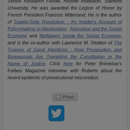
Senior Research Fellow, Hoover Institution, Stanford
University. He was awarded the Legion of Honor by
French President Francois Mitterrand. He is the author
of
Supply-Side Revolution : An Insider's Account of
Policymaking in Washington
;
Alienation and the Soviet
Economy
and
Meltdown: Inside the Soviet Economy
,
and is the co-author with Lawrence M. Stratton of
The
Tyranny of Good Intentions : How Prosecutors and
Bureaucrats Are Trampling the Constitution in the
Name of Justice
.
Click
here
for Peter Brimelow's
Forbes Magazine
interview with Roberts about the
recent epidemic of prosecutorial misconduct.