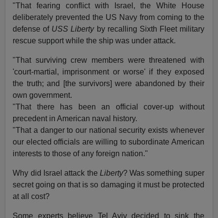
"That fearing conflict with Israel, the White House
deliberately prevented the US Navy from coming to the
defense of
USS Liberty
by recalling Sixth Fleet military
rescue support while the ship was under attack.
"That surviving crew members were threatened with
'court-martial, imprisonment or worse' if they exposed
the truth; and [the survivors] were abandoned by their
own government.
"That there has been an official cover-up without
precedent in American naval history.
"That a danger to our national security exists whenever
our elected officials are willing to subordinate American
interests to those of any foreign nation."
Why did Israel attack the
Liberty
? Was something super
secret going on that is so damaging it must be protected
at all cost?
Some experts believe Tel Aviv decided to sink the