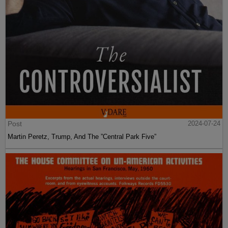
Post
2024-07-24
Martin Peretz, Trump, And The ”Central Park Five”