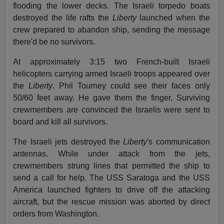
flooding the lower decks. The Israeli torpedo boats
destroyed the life rafts the
Liberty
launched when the
crew prepared to abandon ship, sending the message
there'd be no survivors.
At approximately 3:15 two French-built Israeli
helicopters carrying armed Israeli troops appeared over
the
Liberty
. Phil Tourney could see their faces only
50/60 feet away. He gave them the finger. Surviving
crewmembers are convinced the Israelis were sent to
board and kill all survivors.
The Israeli jets destroyed the
Liberty
's communication
antennas. While under attack from the jets,
crewmembers strung lines that permitted the ship to
send a call for help. The USS Saratoga and the USS
America launched fighters to drive off the attacking
aircraft, but the rescue mission was aborted by direct
orders from Washington.