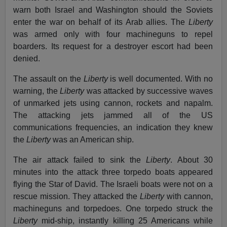
warn both Israel and Washington should the Soviets
enter the war on behalf of its Arab allies. The
Liberty
was armed only with four machineguns to repel
boarders. Its request for a destroyer escort had been
denied.
The assault on the
Liberty
is well documented. With no
warning, the
Liberty
was attacked by successive waves
of unmarked jets using cannon, rockets and napalm.
The attacking jets jammed all of the US
communications frequencies, an indication they knew
the
Liberty
was an American ship.
The air attack failed to sink the
Liberty
. About 30
minutes into the attack three torpedo boats appeared
flying the Star of David. The Israeli boats were not on a
rescue mission. They attacked the
Liberty
with cannon,
machineguns and torpedoes. One torpedo struck the
Liberty
mid-ship, instantly killing 25 Americans while