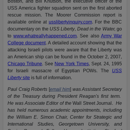
Boston, and Bill Knutson, the executive officer of the
USS America fighter squadron sent on the first aborted
rescue mission. The Moorer Commission report is
available online at
usslibertyinquiry.com
. For the BBC
documentary on the
USS Liberty
,
Dead in the Water,
go
to
www.whatreallyhappened.com
. See also
Army War
College document
. A detailed account showing that the
attacking Israeli pilots were aware that the Liberty was
an American ship can be found in the October 2, 2007,
Chicago Tribune
. See
New York Times
, Sept. 24, 1995
for Israeli massacre of Egyptian POWs. The
USS
Liberty
site
is full of information.
Paul Craig Roberts
[
email him
]
was Assistant Secretary
of the Treasury during President Reagan's first term.
He was Associate Editor of the
Wall Street Journal
. He
has held numerous academic appointments, including
the William E. Simon Chair, Center for Strategic and
International Studies, Georgetown University, and