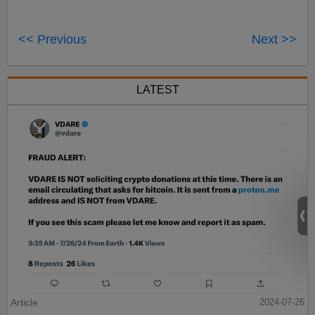
<< Previous
Next >>
LATEST
Article
2024-07-26