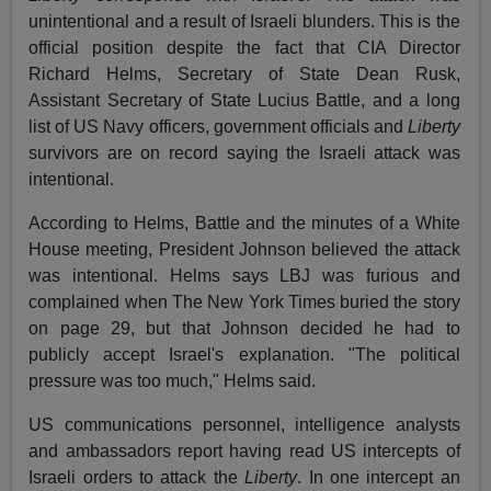
unintentional and a result of Israeli blunders. This is the
official position despite the fact that CIA Director
Richard Helms, Secretary of State Dean Rusk,
Assistant Secretary of State Lucius Battle, and a long
list of US Navy officers, government officials and
Liberty
survivors are on record saying the Israeli attack was
intentional.
According to Helms, Battle and the minutes of a White
House meeting, President Johnson believed the attack
was intentional. Helms says LBJ was furious and
complained when The New York Times buried the story
on page 29, but that Johnson decided he had to
publicly accept Israel's explanation. "The political
pressure was too much," Helms said.
US communications personnel, intelligence analysts
and ambassadors report having read US intercepts of
Israeli orders to attack the
Liberty
. In one intercept an