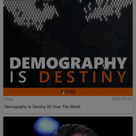
Post
2024-07-21
Demography Is Destiny All Over The World