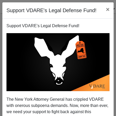
×
Support VDARE's Legal Defense Fund!
Support VDARE's Legal Defense Fund!
Surviving Sailors Break Their Silence 40 Years After
Israeli Attack on US Navy Ship
Paul Craig Roberts
The New York Attorney General has crippled VDARE
06/21/2008
with onerous subpoena demands. Now, more than ever,
A+
a-
|
we need your support to fight back against this