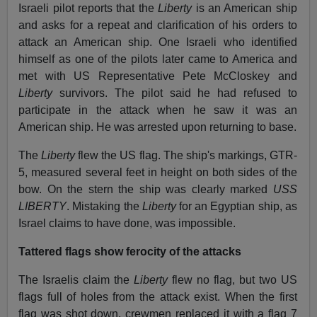
Israeli pilot reports that the
Liberty
is an American ship
and asks for a repeat and clarification of his orders to
attack an American ship. One Israeli who identified
himself as one of the pilots later came to America and
met with US Representative Pete McCloskey and
Liberty
survivors. The pilot said he had refused to
participate in the attack when he saw it was an
American ship. He was arrested upon returning to base.
The
Liberty
flew the US flag. The ship's markings, GTR-
5, measured several feet in height on both sides of the
bow. On the stern the ship was clearly marked
USS
LIBERTY
. Mistaking the
Liberty
for an Egyptian ship, as
Israel claims to have done, was impossible.
Tattered flags show ferocity of the attacks
The Israelis claim the
Liberty
flew no flag, but two US
flags full of holes from the attack exist. When the first
flag was shot down, crewmen replaced it with a flag 7