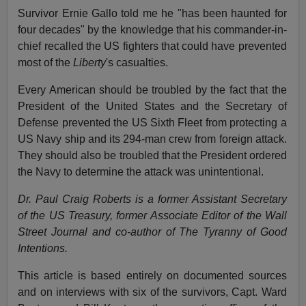
Survivor Ernie Gallo told me he "has been haunted for
four decades" by the knowledge that his commander-in-
chief recalled the US fighters that could have prevented
most of the
Liberty
's casualties.
Every American should be troubled by the fact that the
President of the United States and the Secretary of
Defense prevented the US Sixth Fleet from protecting a
US Navy ship and its 294-man crew from foreign attack.
They should also be troubled that the President ordered
the Navy to determine the attack was unintentional.
Dr. Paul Craig Roberts is a former Assistant Secretary
of the US Treasury, former Associate Editor of the Wall
Street Journal and co-author of The Tyranny of Good
Intentions.
This article is based entirely on documented sources
and on interviews with six of the survivors, Capt. Ward