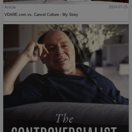
Article
2024-07-25
VDARE.com vs. Cancel Culture - My Story