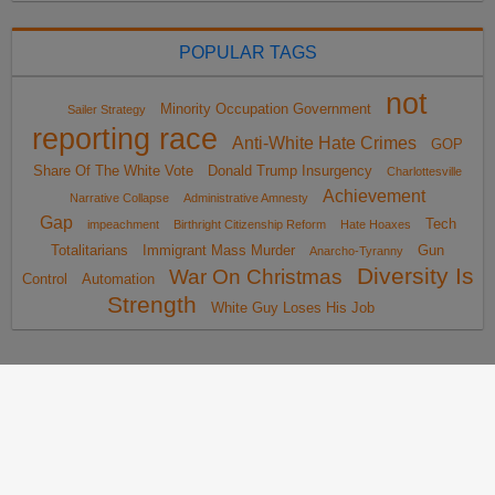
POPULAR TAGS
not
Minority Occupation Government
Sailer Strategy
reporting race
Anti-White Hate Crimes
GOP
Share Of The White Vote
Donald Trump Insurgency
Charlottesville
Achievement
Narrative Collapse
Administrative Amnesty
Gap
Tech
impeachment
Birthright Citizenship Reform
Hate Hoaxes
Totalitarians
Immigrant Mass Murder
Gun
Anarcho-Tyranny
Diversity Is
War On Christmas
Control
Automation
Strength
White Guy Loses His Job