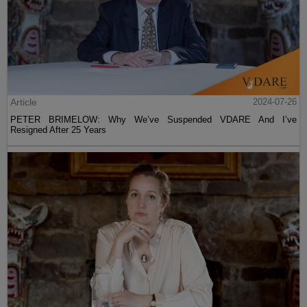
Article
2024-07-26
PETER BRIMELOW: Why We’ve Suspended VDARE And I’ve
Resigned After 25 Years