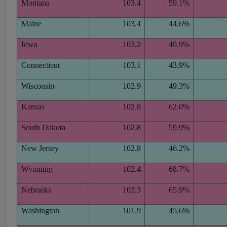
Montana
103.4
59.1%
Maine
103.4
44.6%
Iowa
103.2
49.9%
Connecticut
103.1
43.9%
Wisconsin
102.9
49.3%
Kansas
102.8
62.0%
South Dakota
102.8
59.9%
New Jersey
102.8
46.2%
Wyoming
102.4
68.7%
Nebraska
102.3
65.9%
Washington
101.9
45.6%