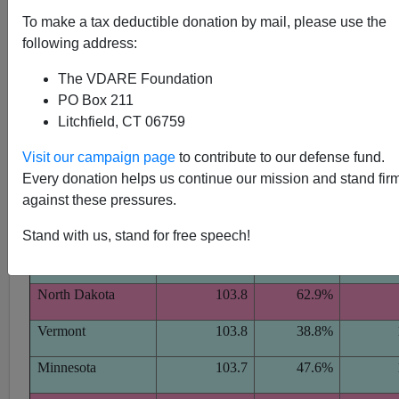
[
Original article
]
[Red States voted for Bush, Blue States
To make a tax deductible donation by mail, please use the
for Kerry]
following address:
The VDARE Foundation
PO Box 211
Litchfield, CT 06759
McDaniel's
Bush 2004
Visit our campaign page
to contribute to our defense fund.
Estimated
Share of
Hoax
Every donation helps us continue our mission and stand fir
State
Average IQ
Vote
Cl
against these pressures.
Massachusetts
104.3
36.8%
Stand with us, stand for free speech!
New Hampshire
104.2
48.9%
North Dakota
103.8
62.9%
Vermont
103.8
38.8%
Minnesota
103.7
47.6%