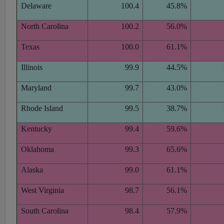
Delaware
100.4
45.8%
North Carolina
100.2
56.0%
Texas
100.0
61.1%
Illinois
99.9
44.5%
Maryland
99.7
43.0%
Rhode Island
99.5
38.7%
Kentucky
99.4
59.6%
Oklahoma
99.3
65.6%
Alaska
99.0
61.1%
West Virginia
98.7
56.1%
South Carolina
98.4
57.9%