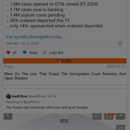
Post
2024-07-21
More On The Lies That Guard The Immigration Court Amnesty And
Open Borders