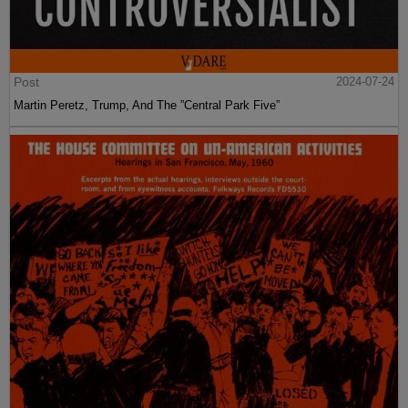
Post
2024-07-24
Martin Peretz, Trump, And The ”Central Park Five”