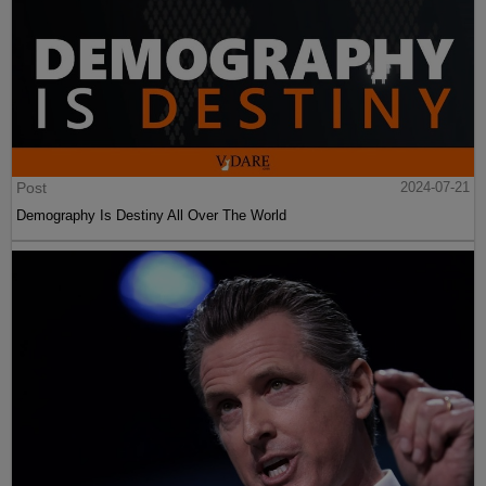
Post
2024-07-21
Demography Is Destiny All Over The World