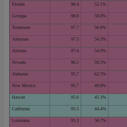
Florida
98.4
52.1%
Georgia
98.0
58.0%
Tennessee
97.7
56.8%
Arkansas
97.5
54.3%
Arizona
97.4
54.9%
Nevada
96.5
50.5%
Alabama
95.7
62.5%
New Mexico
95.7
49.8%
Hawaii
95.6
45.3%
California
95.5
44.4%
Louisiana
95.3
56.7%