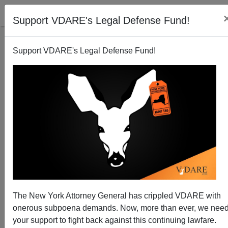
Support VDARE's Legal Defense Fund!
Support VDARE's Legal Defense Fund!
Average IQ by State: Honest Numbers at Last
Steve Sailer
10/22/2006
The New York Attorney General has crippled VDARE with
onerous subpoena demands. Now, more than ever, we nee
A+
a-
|
your support to fight back against this continuing lawfare.