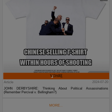
Article
2024-07-20
JOHN DERBYSHIRE: Thinking About Political Assassinations
(Remember Percival v. Bellingham?)
MORE...