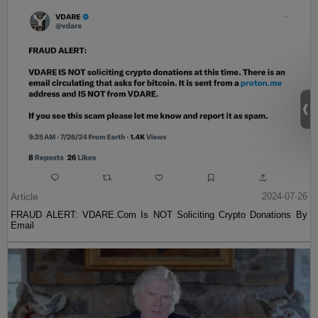
Article
2024-07-26
FRAUD ALERT: VDARE.Com Is NOT Soliciting Crypto Donations By
Email