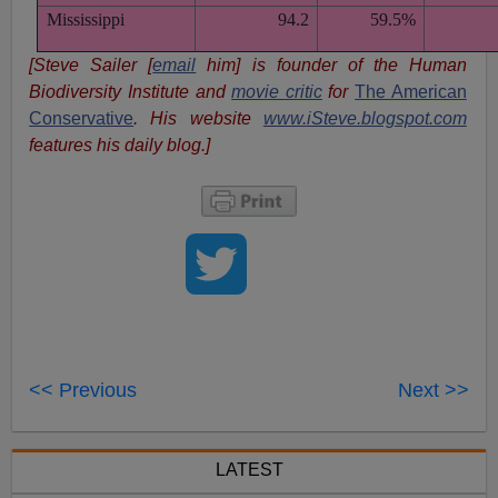
Mississippi
94.2
59.5%
[Steve Sailer [
email
him] is founder of the Human
Biodiversity Institute and
movie critic
for
The American
Conservative
. His website
www.iSteve.blogspot.com
features his daily blog.]
<< Previous
Next >>
LATEST