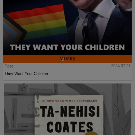
Post
2024-07-21
They Want Your Children