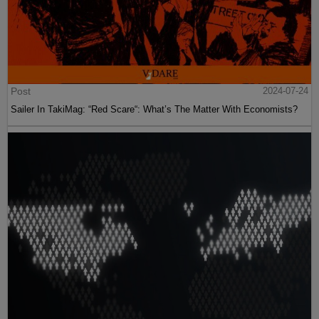
Post
2024-07-24
Sailer In TakiMag: “Red Scare“: What’s The Matter With Economists?