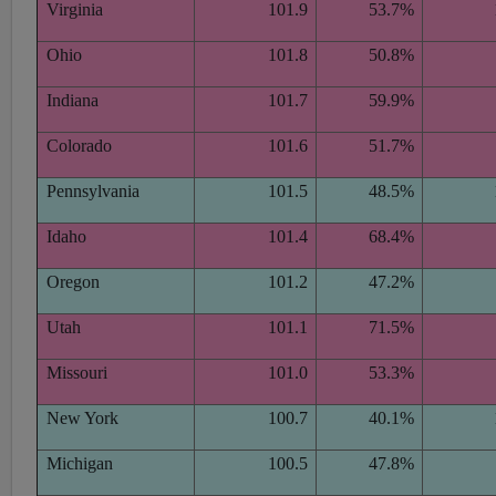
Virginia
101.9
53.7%
Ohio
101.8
50.8%
Indiana
101.7
59.9%
Colorado
101.6
51.7%
Pennsylvania
101.5
48.5%
Idaho
101.4
68.4%
Oregon
101.2
47.2%
Utah
101.1
71.5%
Missouri
101.0
53.3%
New York
100.7
40.1%
Michigan
100.5
47.8%