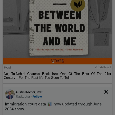
Post
2024-07-21
No, Ta-Nehisi Coates's Book Isn't One Of The Best Of The 21st
Century—For The Rest It's Too Soon To Tell