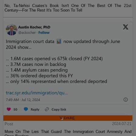
No, Ta-Nehisi Coates's Book Isn't One Of The Best Of The 21st
Century—For The Rest It's Too Soon To Tell
Post
2024-07-21
More On The Lies That Guard The Immigration Court Amnesty And