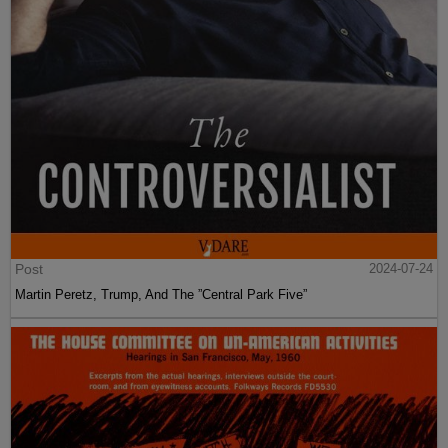
Post
2024-07-24
Martin Peretz, Trump, And The ”Central Park Five”