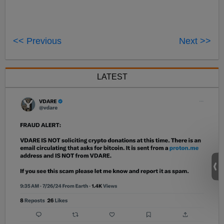
<< Previous
Next >>
LATEST