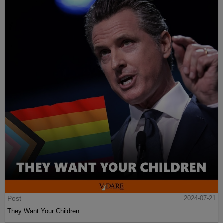
Post
2024-07-21
They Want Your Children