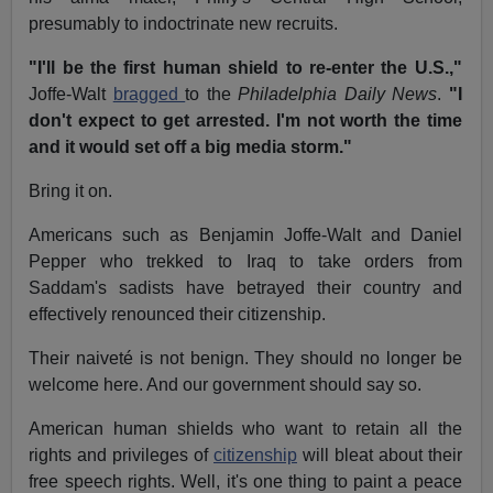
presumably to indoctrinate new recruits.
"I'll be the first human shield to re-enter the U.S.,"
Joffe-Walt
bragged
to the
Philadelphia Daily News
.
"I
don't expect to get arrested. I'm not worth the time
and it would set off a big media storm."
Bring it on.
Americans such as Benjamin Joffe-Walt and Daniel
Pepper who trekked to Iraq to take orders from
Saddam's sadists have betrayed their country and
effectively renounced their citizenship.
Their naiveté is not benign. They should no longer be
welcome here. And our government should say so.
American human shields who want to retain all the
rights and privileges of
citizenship
will bleat about their
free speech rights. Well, it's one thing to paint a peace