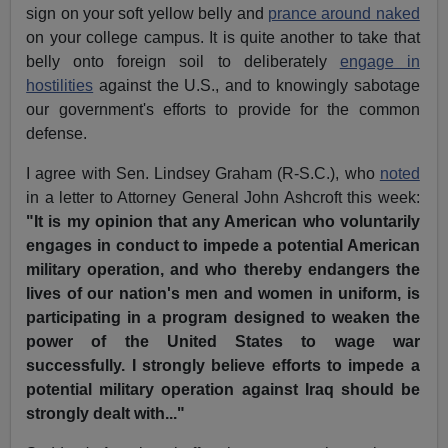
sign on your soft yellow belly and
prance around naked
on your college campus. It is quite another to take that
belly onto foreign soil to deliberately
engage in
hostilities
against the U.S., and to knowingly sabotage
our government's efforts to provide for the common
defense.
I agree with Sen. Lindsey Graham (R-S.C.), who
noted
in a letter to Attorney General John Ashcroft this week:
"It is my opinion that any American who voluntarily
engages in conduct to impede a potential American
military operation, and who thereby endangers the
lives of our nation's men and women in uniform, is
participating in a program designed to weaken the
power of the United States to wage war
successfully. I strongly believe efforts to impede a
potential military operation against
Iraq should be
strongly dealt with..."