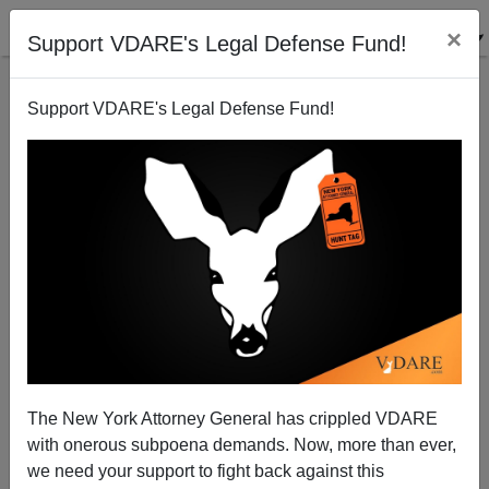
×
Support VDARE's Legal Defense Fund!
Support VDARE's Legal Defense Fund!
Send "Human Shields" To Gitmo
Michelle Malkin
03/06/2003
The New York Attorney General has crippled VDARE
with onerous subpoena demands. Now, more than ever,
A+
a-
|
we need your support to fight back against this