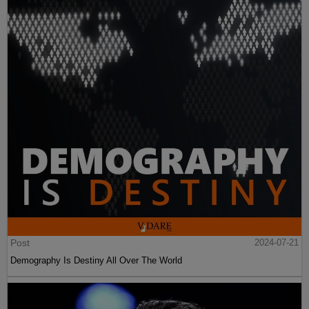
Post
2024-07-21
Demography Is Destiny All Over The World