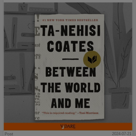
Post
2024-07-21