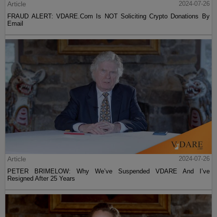
Article
2024-07-26
FRAUD ALERT: VDARE.Com Is NOT Soliciting Crypto Donations By
Email
Article
2024-07-26
PETER BRIMELOW: Why We’ve Suspended VDARE And I’ve
Resigned After 25 Years