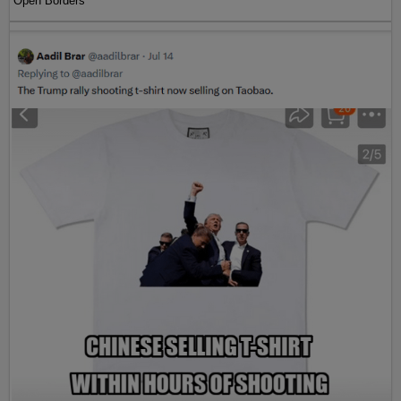
Open Borders