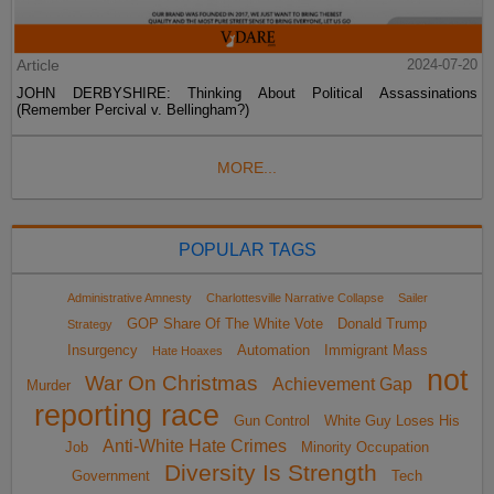
Article
2024-07-20
JOHN DERBYSHIRE: Thinking About Political Assassinations
(Remember Percival v. Bellingham?)
MORE...
POPULAR TAGS
Administrative Amnesty
Charlottesville Narrative Collapse
Sailer
GOP Share Of The White Vote
Donald Trump
Strategy
Insurgency
Automation
Immigrant Mass
Hate Hoaxes
not
War On Christmas
Achievement Gap
Murder
reporting race
Gun Control
White Guy Loses His
Anti-White Hate Crimes
Job
Minority Occupation
Diversity Is Strength
Government
Tech