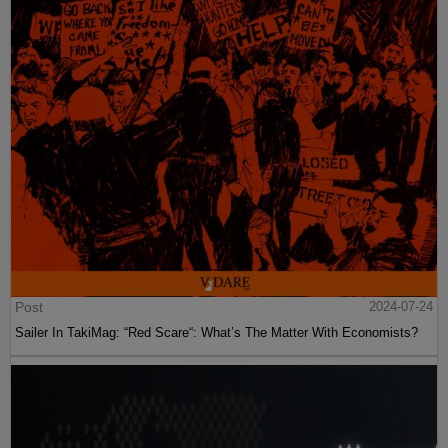
Post
2024-07-24
Sailer In TakiMag: “Red Scare“: What’s The Matter With Economists?