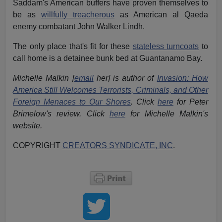
Saddam's American buffers have proven themselves to
be as
willfully treacherous
as American al Qaeda
enemy combatant John Walker Lindh.
The only place that's fit for these
stateless turncoats
to
call home is a detainee bunk bed at Guantanamo Bay.
Michelle Malkin [
email
her] is author of
Invasion: How
America Still Welcomes Terrorists, Criminals, and Other
Foreign Menaces to Our Shores
. Click
here
for Peter
Brimelow's review. Click
here
for Michelle Malkin's
website.
COPYRIGHT
CREATORS SYNDICATE, INC
.