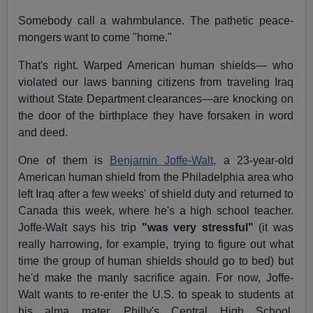
Somebody call a wahmbulance. The pathetic peace-
mongers want to come "home."
That's right. Warped American human shields— who
violated our laws banning citizens from traveling Iraq
without State Department clearances—are knocking on
the door of the birthplace they have forsaken in word
and deed.
One of them is
Benjamin Joffe-Walt,
a 23-year-old
American human shield from the Philadelphia area who
left Iraq after a few weeks' of shield duty and returned to
Canada this week, where he's a high school teacher.
Joffe-Walt says his trip
"was very stressful"
(it was
really harrowing, for example, trying to figure out what
time the group of human shields should go to bed) but
he'd make the manly sacrifice again. For now, Joffe-
Walt wants to re-enter the U.S. to speak to students at
his alma mater, Philly's Central High School,