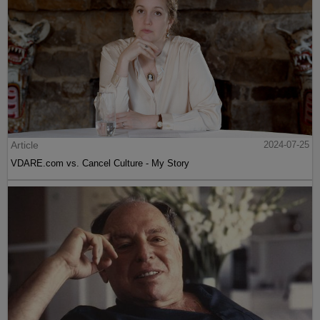
Article
2024-07-25
VDARE.com vs. Cancel Culture - My Story