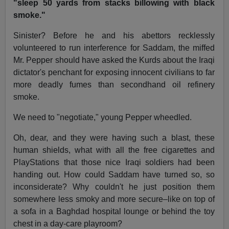
"sleep 50 yards from stacks billowing with black
smoke."
Sinister? Before he and his abettors recklessly
volunteered to run interference for Saddam, the miffed
Mr. Pepper should have asked the Kurds about the Iraqi
dictator's penchant for exposing innocent civilians to far
more deadly fumes than secondhand oil refinery
smoke.
We need to "negotiate," young Pepper wheedled.
Oh, dear, and they were having such a blast, these
human shields, what with all the free cigarettes and
PlayStations that those nice Iraqi soldiers had been
handing out. How could Saddam have turned so, so
inconsiderate? Why couldn't he just position them
somewhere less smoky and more secure–like on top of
a sofa in a Baghdad hospital lounge or behind the toy
chest in a day-care playroom?