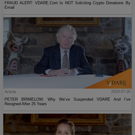
FRAUD ALERT: VDARE.Com Is NOT Soliciting Crypto Donations By
Email
Article
2024-07-26
PETER BRIMELOW: Why We’ve Suspended VDARE And I’ve
Resigned After 25 Years