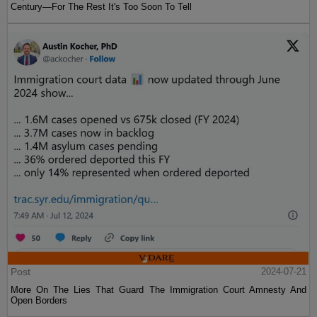
Century—For The Rest It's Too Soon To Tell
Post
2024-07-21
More On The Lies That Guard The Immigration Court Amnesty And
Open Borders