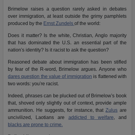
Brimelow raises a question rarely asked in debates
over immigration, at least outside the grimy pamphlets
produced by the
Ernst Zundels
of the world:
Does it matter? Is the white, Christian, Anglo majority
that has dominated the U.S. an essential part of the
nation's identity? Is it racist to ask the question?
Reasoned debate about immigration has been stifled
by fear of the R-word, Brimelow argues. Anyone who
dares question the value of immigration
is flattened with
two words: you're racist.
Indeed, phrases can be plucked out of Brimelow's book
that, shoved only slightly out of context, provide ample
ammunition. He suggests, for instance, that
Zulus
are
uncivilized, Laotians are
addicted to welfare
, and
blacks are prone to crime.