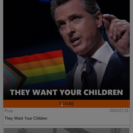
Post
2024-07-21
They Want Your Children