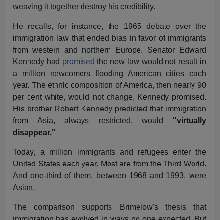
weaving it together destroy his credibility.
He recalls, for instance, the 1965 debate over the
immigration law that ended bias in favor of immigrants
from western and northern Europe. Senator Edward
Kennedy had
promised
the new law would not result in
a million newcomers flooding American cities each
year. The ethnic composition of America, then nearly 90
per cent white, would not change, Kennedy promised.
His brother Robert Kennedy predicted that immigration
from Asia, always restricted, would
"virtually
disappear."
Today, a million immigrants and refugees enter the
United States each year. Most are from the Third World.
And one-third of them, between 1968 and 1993, were
Asian.
The comparison supports Brimelow's thesis that
immigration has evolved in ways no one expected. But