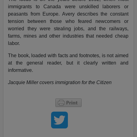
immigrants to Canada were unskilled laborers or
peasants from Europe. Avery describes the constant
tension between those who feared newcomers or
worried they were stealing jobs, and the railways,
farms, mines and other industries that needed cheap
labor.
The book, loaded with facts and footnotes, is not aimed
at the general reader, but it clearly written and
informative.
Jacquie Miller covers immigration for the Citizen