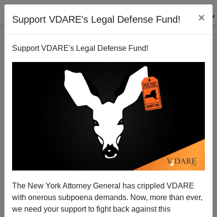
×
Support VDARE's Legal Defense Fund!
Support VDARE's Legal Defense Fund!
Scholarly Study Sharp Contrast To Anti-Immigration
Polemic
The New York Attorney General has crippled VDARE
with onerous subpoena demands. Now, more than ever,
we need your support to fight back against this