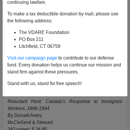
Alien Nation Reviewer
continuing lawfare.
06/11/1995
To make a tax deductible donation by mail, please use
the following address:
A+
a-
|
The VDARE Foundation
The Ottawa Citizen
PO Box 211
Litchfield, CT 06759
June 11, 1995,
Visit our campaign page
to contribute to our defense
Alien Nation: Common Sense About America's
fund. Every donation helps us continue our mission and
Immigration Disaster
stand firm against these pressures.
By Peter Brimelow
Random House of Canada;
Stand with us, stand for free speech!
327 pages; $ 33.50
Reluctant Host: Canada's Response to Immigrant
Workers, 1896-1994
By Donald Avery
McClelland & Stewart;
342 pages; $ 24.95