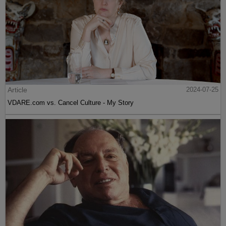
Article
2024-07-25
VDARE.com vs. Cancel Culture - My Story