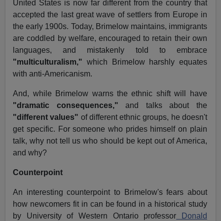
United States is now far different from the country that
accepted the last great wave of settlers from Europe in
the early 1900s. Today, Brimelow maintains, immigrants
are coddled by welfare, encouraged to retain their own
languages, and mistakenly told to embrace
"multiculturalism,"
which Brimelow harshly equates
with anti-Americanism.
And, while Brimelow warns the ethnic shift will have
"dramatic consequences,"
and talks about the
"different values"
of different ethnic groups, he doesn't
get specific. For someone who prides himself on plain
talk, why not tell us who should be kept out of America,
and why?
Counterpoint
An interesting counterpoint to Brimelow's fears about
how newcomers fit in can be found in a historical study
by University of Western Ontario professor
Donald