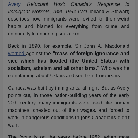
Avery
.
Reluctant Host: Canada's Response to
Immigrant Workers, 1896-1994
(McClelland & Stewart)
describes how immigrants were reviled for their weird
habits and blamed for everything from crime and
immorality to importing socialism.
Back in 1890, for example, Sir John A. Macdonald
warned
against the
"mass of foreign ignorance and
vice which has flooded (the United States) with
socialism, atheism and all other isms."
Who was he
complaining about? Slavs and southern Europeans.
Canada was built by immigrants, all right. But as Avery
points out, in those nation-building years of the early
20th century, many immigrants were used like human
machines, cheated out of their wages, and forced to
work in dangerous conditions in jobs Canadians didn't
want.
The focus is on the years before 1952, when most