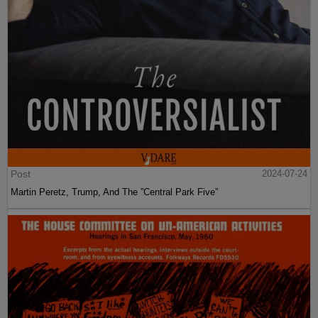
Post
2024-07-24
Martin Peretz, Trump, And The ”Central Park Five”