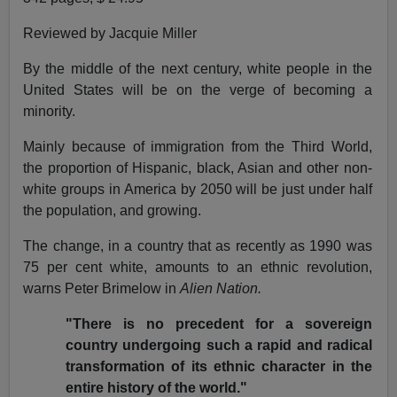
Reviewed by Jacquie Miller
By the middle of the next century, white people in the
United States will be on the verge of becoming a
minority.
Mainly because of immigration from the Third World,
the proportion of Hispanic, black, Asian and other non-
white groups in America by 2050 will be just under half
the population, and growing.
The change, in a country that as recently as 1990 was
75 per cent white, amounts to an ethnic revolution,
warns Peter Brimelow in
Alien Nation.
"There is no precedent for a sovereign
country undergoing such a rapid and radical
transformation of its ethnic character in the
entire history of the world."