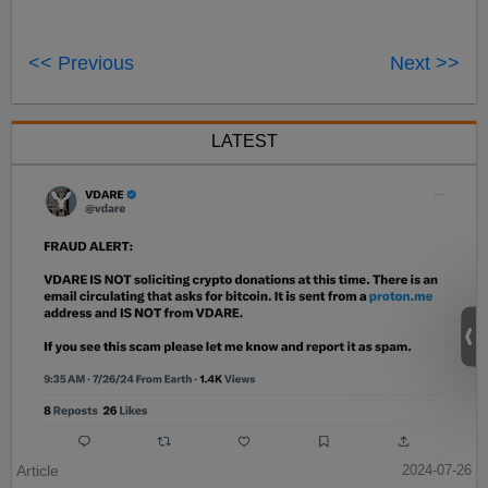
<< Previous
Next >>
LATEST
Article
2024-07-26