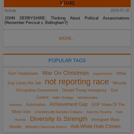
Article
2024-07-20
JOHN DERBYSHIRE: Thinking About Political Assassinations
(Remember Percival v. Bellingham?)
MORE...
POPULAR TAGS
War On Christmas
Tech Totalitarians
White
impeachment
not reporting race
Guy Loses His Job
Minority
Occupation Government
Donald Trump Insurgency
Gun
Control
Sailer Strategy
Administrative
Achievement Gap
Automation
GOP Share Of The
Amnesty
White Vote
Charlottesville Narrative Collapse
Anarcho-Tyranny
Hate
Diversity Is Strength
Immigrant Mass
Hoaxes
Anti-White Hate Crimes
Murder
Birthright Citizenship Reform