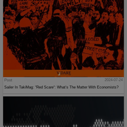
Post
2024-07-24
Sailer In TakiMag: “Red Scare“: What’s The Matter With Economists?