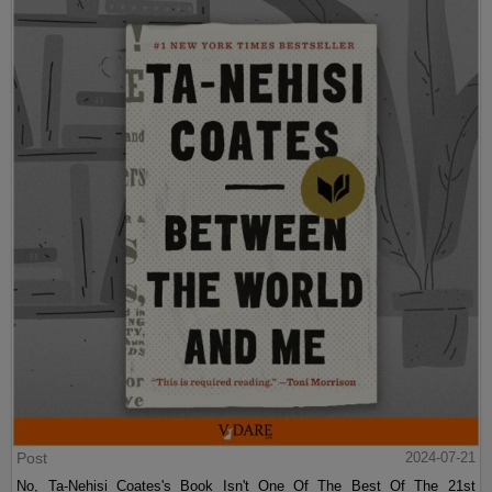
Post
2024-07-21
No, Ta-Nehisi Coates's Book Isn't One Of The Best Of The 21st