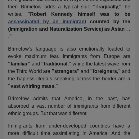
then Brimelow adds a typical slur:
"Tragically,"
he
writes,
"Robert Kennedy himself was to be
assassinated by an immigrant
counted by the
(Immigration and Naturalization Service) as Asian . .
."
Brimelow's language is also emotionally loaded to
evoke maximum fear. Immigrants from Europe are
"familiar"
and
"traditional,"
while the latest wave from
the Third World are
"strangers"
and
"foreigners,"
and
the hapless illegals sneaking across the border are a
"vast whirling mass."
Brimelow admits that America, in the past, has
absorbed a vast number of immigrants from different
ethnic groups. But that was different.
Immigrants from under-developed countries have a
more difficult time assimilating in America. And the