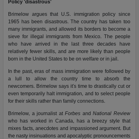
Policy 'disastrous'
Brimelow argues that U.S. immigration policy since
1965 has been disastrous. The country has taken too
many immigrants, and allowed its borders to become a
sieve for illegal immigrants from Mexico. The people
who have arrived in the last three decades have
relatively fewer skills, and are more likely than people
born in the United States to be on welfare or in jail.
In the past, eras of mass immigration were followed by
a lull to allow the country time to absorb the
newcomers. Brimelow says it's time to drastically cut or
even temporarily halt immigration, and to select people
for their skills rather than family connections.
Brimelow, a journalist at
Forbes
and
National Review
who has worked in Canada, has a breezy style that
mixes facts, anecdotes and impassioned argument. But
the nasty insinuations and apocalyptic pronouncements