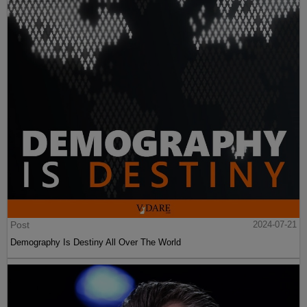
Post
2024-07-21
Demography Is Destiny All Over The World