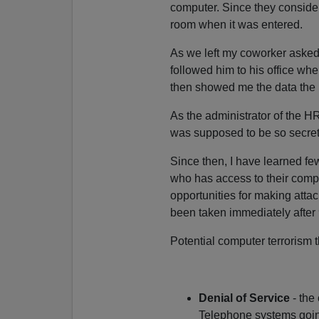
computer. Since they considere
room when it was entered.
As we left my coworker asked
followed him to his office wh
then showed me the data the 
As the administrator of the H
was supposed to be so secret
Since then, I have learned fe
who has access to their compu
opportunities for making atta
been taken immediately after 9
Potential computer terrorism 
Denial of Service
- the
Telephone systems going