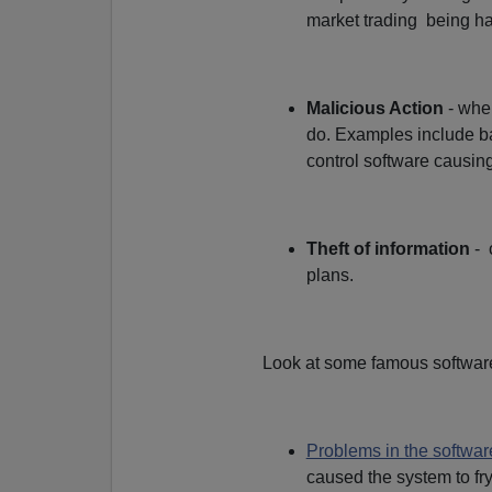
market trading being ha
Malicious Action
- wher
do. Examples include ba
control software causing
Theft of information
- 
plans.
Look at some famous software
Problems in the softwar
caused the system to fry