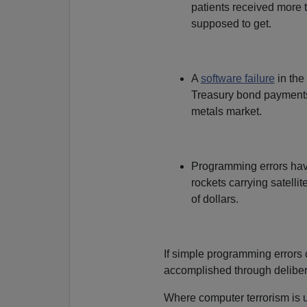
patients received more 
supposed to get.
A
software failure
in the
Treasury bond payments 
metals market.
Programming errors ha
rockets carrying satellit
of dollars.
If simple programming errors
accomplished through deliber
Where computer terrorism is 