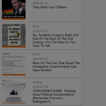
2024-07-21
They Want Your Children
Post
2024-07-21
No, Ta-Nehisi Coates's Book Isn't
One Of The Best Of The 21st
Century—For The Rest It's Too
Soon To Tell
Post
2024-07-21
More On The Lies That Guard The
Immigration Court Amnesty And
Open Borders
Article
2024-07-20
JOHN DERBYSHIRE: Thinking
About Political Assassinations
(Remember Percival v.
Bellingham?)