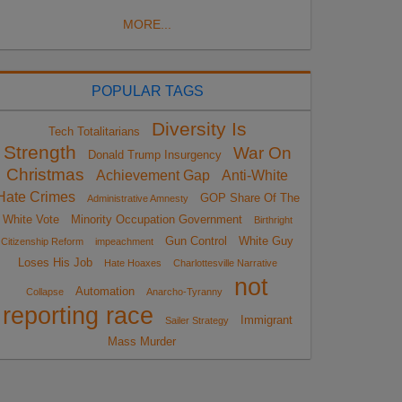
MORE...
POPULAR TAGS
Diversity Is
Tech Totalitarians
Strength
War On
Donald Trump Insurgency
Christmas
Achievement Gap
Anti-White
Hate Crimes
GOP Share Of The
Administrative Amnesty
White Vote
Minority Occupation Government
Birthright
Gun Control
White Guy
Citizenship Reform
impeachment
Loses His Job
Hate Hoaxes
Charlottesville Narrative
not
Automation
Collapse
Anarcho-Tyranny
reporting race
Immigrant
Sailer Strategy
Mass Murder