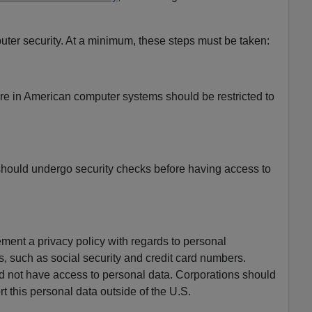
er security. At a minimum, these steps must be taken:
are in American computer systems should be restricted to
hould undergo security checks before having access to
ment a privacy policy with regards to personal
, such as social security and credit card numbers.
d not have access to personal data. Corporations should
rt this personal data outside of the U.S.