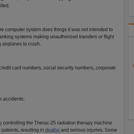
lted.
e computer system does things it was not intended to
nking systems making unauthorized transfers or flight
 airplanes to crash.
credit card numbers, social security numbers, corporate
 accidents:
e
controlling the Therac-25 radiation therapy machine
 patients, resulting in
deaths
and serious injuries. Some