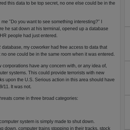
d this data to be top secret, no one else could be in the
 me "Do you want to see something interesting?" I
ere he sat down at his terminal, opened up a database
HR people had just entered.
R database, my coworker had free access to data that
 no one could be in the same room when it was entered.
w corporations have any concern with, or any idea of,
ter systems. This could provide terrorists with new
cks upon the U.S. Serious action in this area should have
/11. It was not.
threats come in three broad categories:
 computer system is simply made to shut down.
 down, computer trains stopping in their tracks, stock