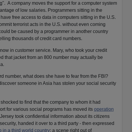
ing". A company moves the support for a computer system
antage of low salaries. Programmers sitting in the
have free access to data in computers sitting in the U.S.
commit terrorist acts in the U.S. without even coming
 could be caused by a programmer in another country
lling thousands of credit card numbers.
 now in customer service. Mary, who took your credit
 that jacket from an 800 number may actually be
a.
ard number, what does she have to fear from the FBI?
scover someone in Asia has stolen your social security
shocked to find that the company to whom it had
rt for various social programs has moved its
operation
Jersey took confidential information about its citizens
security, handed it over to a third party - then expressed
 in a third world country
; a scene right out of