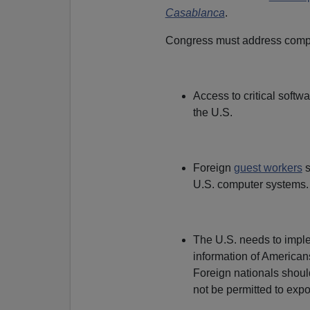
Casablanca
.
Congress must address comput
Access to critical softw
the U.S.
Foreign
guest workers
s
U.S. computer systems.
The U.S. needs to imple
information of Americans
Foreign nationals shoul
not be permitted to expo