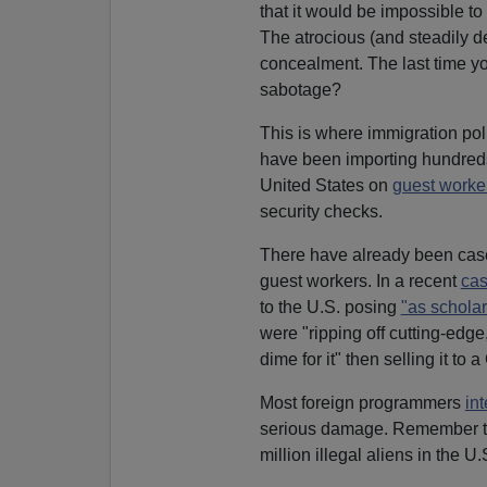
that it would be impossible to
The atrocious (and steadily de
concealment. The last time y
sabotage?
This is where immigration pol
have been importing hundred
United States on
guest worke
security checks.
There have already been case
guest workers. In a recent
ca
to the U.S. posing
"as scholar
were "ripping off cutting-edg
dime for it" then selling it 
Most foreign programmers
in
serious damage. Remember t
million illegal aliens in the U.