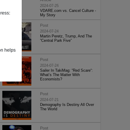
2024-07-25
VDARE.com vs. Cancel Culture -
ress:
My Story
Post
2024-07-24
Martin Peretz, Trump, And The
”Central Park Five”
on helps
Post
2024-07-24
Sailer In TakiMag: “Red Scare“:
What’s The Matter With
Economists?
Post
2024-07-21
Demography Is Destiny All Over
The World
Post