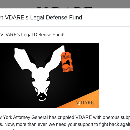
rt VDARE's Legal Defense Fund!
T
VIDEOS
ARTICLES
 VDARE's Legal Defense Fund!
ng Something About Software
 York Attorney General has crippled VDARE with onerous sub
orist Threat
 Now, more than ever, we need your support to fight back again