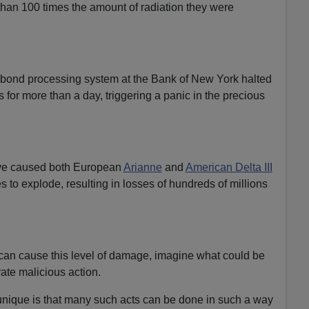
than 100 times the amount of radiation they were
 bond processing system at the Bank of New York halted
for more than a day, triggering a panic in the precious
ve caused both European
Arianne
and
American Delta III
es to explode, resulting in losses of hundreds of millions
 can cause this level of damage, imagine what could be
ate malicious action.
unique is that many such acts can be done in such a way