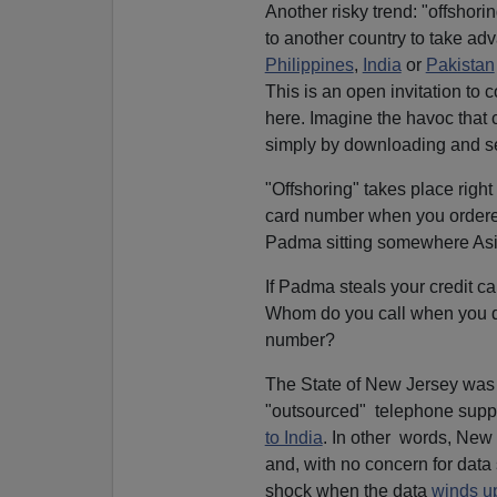
Another risky trend: "offshor
to another country to take adv
Philippines
,
India
or
Pakistan
This is an open invitation to 
here. Imagine the havoc that
simply by downloading and se
"Offshoring" takes place right
card number when you ordered
Padma sitting somewhere Asi
If Padma steals your credit c
Whom do you call when you di
number?
The State of New Jersey was 
"outsourced" telephone suppo
to India
. In other words, New 
and, with no concern for data 
shock when the data
winds up