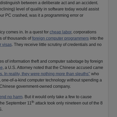
 distinguish between a deliberate act and an accident.
clining) level of quality in software today would assist
our PC crashed, was it a programming error or
icy comes in. In a quest for
cheap labor
, corporations
s of thousands of
foreign computer programmers
into the
r visas
. They receive little scrutiny of credentials and no
s of information theft and computer sabotage by foreign
se
, a U.S. Attorney noted that the Chinese accused came
s. In reality, they were nothing more than sleuths"
who
e, one-of-a-kind computer technology without spending a
to a Chinese government-owned company.
tend no harm
. But it would only take a few to cause
th
he September 11
attack took only nineteen out of the 8
S.