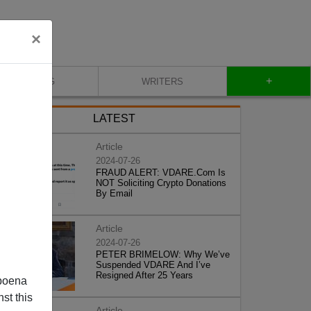
×
+
BLOG
WRITERS
LATEST
Article
2024-07-26
FRAUD ALERT: VDARE.Com Is
NOT Soliciting Crypto Donations
By Email
Article
2024-07-26
PETER BRIMELOW: Why We’ve
Suspended VDARE And I’ve
Resigned After 25 Years
poena
st this
Article