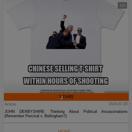
Article
2024-07-20
JOHN DERBYSHIRE: Thinking About Political Assassinations
(Remember Percival v. Bellingham?)
MORE...