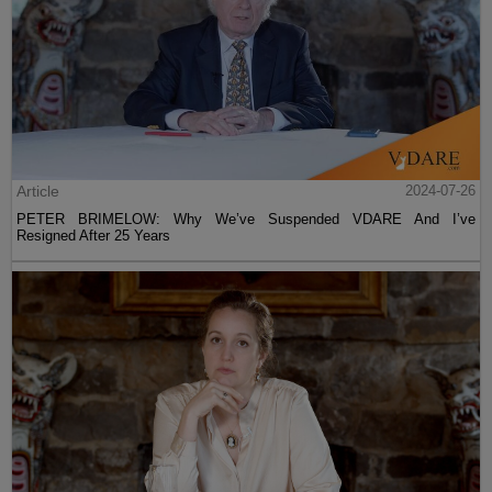
Article
2024-07-26
PETER BRIMELOW: Why We’ve Suspended VDARE And I’ve
Resigned After 25 Years