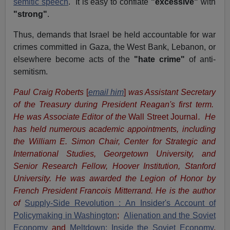
semitic speech
. It is easy to conflate
"excessive"
with
"strong"
.
Thus, demands that Israel be held accountable for war
crimes committed in Gaza, the West Bank, Lebanon, or
elsewhere become acts of the
"hate crime"
of anti-
semitism.
Paul Craig Roberts
[
email him
]
was Assistant Secretary
of the Treasury during President Reagan's first term.
He was Associate Editor of the
Wall Street Journal
. He
has held numerous academic appointments, including
the William E. Simon Chair, Center for Strategic and
International Studies, Georgetown University, and
Senior Research Fellow, Hoover Institution, Stanford
University. He was awarded the Legion of Honor by
French President Francois Mitterrand. He is the author
of
Supply-Side Revolution : An Insider's Account of
Policymaking in Washington
;
Alienation and the Soviet
Economy
and
Meltdown: Inside the Soviet Economy
,