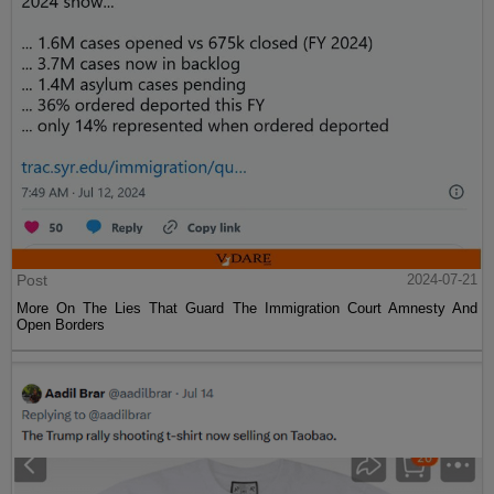
Post
2024-07-21
More On The Lies That Guard The Immigration Court Amnesty And
Open Borders