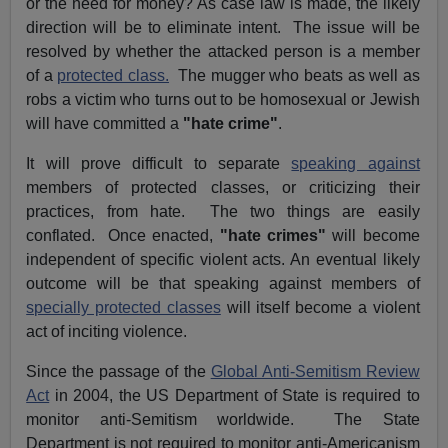
or the need for money? As case law is made, the likely
direction will be to eliminate intent. The issue will be
resolved by whether the attacked person is a member
of a
protected class.
The mugger who beats as well as
robs a victim who turns out to be homosexual or Jewish
will have committed a
"hate crime"
.
It will prove difficult to separate
speaking against
members of protected classes, or criticizing their
practices, from hate. The two things are easily
conflated. Once enacted,
"hate crimes"
will become
independent of specific violent acts. An eventual likely
outcome will be that speaking against members of
specially protected classes
will itself become a violent
act of inciting violence.
Since the passage of the
Global Anti-Semitism Review
Act
in 2004, the US Department of State is required to
monitor anti-Semitism worldwide. The State
Department is not required to monitor anti-Americanism