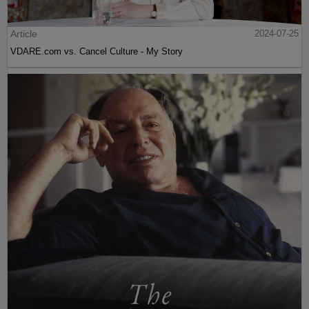
Article
2024-07-25
VDARE.com vs. Cancel Culture - My Story