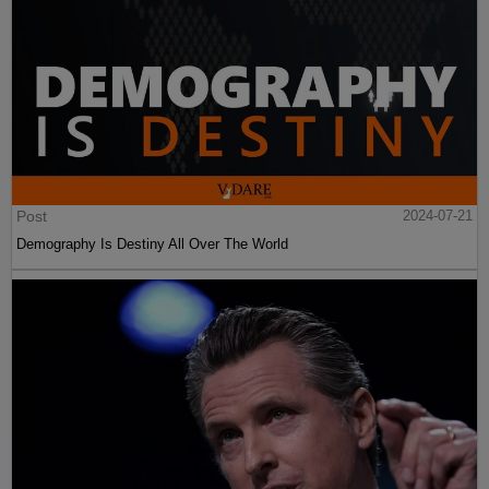
Post
2024-07-21
Demography Is Destiny All Over The World