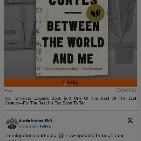
Post
2024-07-21
No, Ta-Nehisi Coates's Book Isn't One Of The Best Of The 21st
Century—For The Rest It's Too Soon To Tell