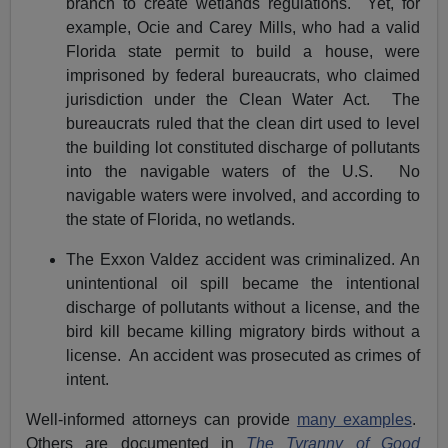
branch to create wetlands regulations. Yet, for
example, Ocie and Carey Mills, who had a valid
Florida state permit to build a house, were
imprisoned by federal bureaucrats, who claimed
jurisdiction under the Clean Water Act. The
bureaucrats ruled that the clean dirt used to level
the building lot constituted discharge of pollutants
into the navigable waters of the U.S. No
navigable waters were involved, and according to
the state of Florida, no wetlands.
The Exxon Valdez accident was criminalized. An
unintentional oil spill became the intentional
discharge of pollutants without a license, and the
bird kill became killing migratory birds without a
license. An accident was prosecuted as crimes of
intent.
Well-informed attorneys can provide
many examples
.
Others are documented in
The Tyranny of Good