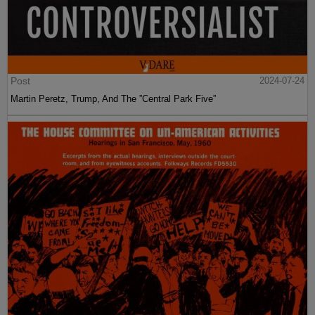
Post
2024-07-24
Martin Peretz, Trump, And The ”Central Park Five”