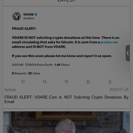
Article
2024-07-26
FRAUD ALERT: VDARE.Com Is NOT Soliciting Crypto Donations By
Email