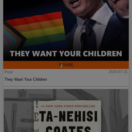
Post
2024-07-21
They Want Your Children