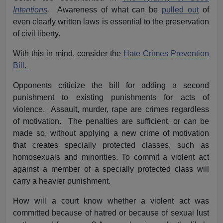
Intentions
.
Awareness of what can be
pulled out
of
even clearly written laws is essential to the preservation
of civil liberty.
With this in mind, consider the
Hate Crimes Prevention
Bill.
Opponents criticize the bill for adding a second
punishment to existing punishments for acts of
violence. Assault, murder, rape are crimes regardless
of motivation. The penalties are sufficient, or can be
made so, without applying a new crime of motivation
that creates specially protected classes, such as
homosexuals and minorities. To commit a violent act
against a member of a specially protected class will
carry a heavier punishment.
How will a court know whether a violent act was
committed because of hatred or because of sexual lust