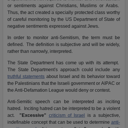
or sentiments against Christians, Muslims or Arabs.
Thus, the act created a specially protected class worthy
of careful monitoring by the US Department of State of
negative sentiments expressed against Jews.
In order to monitor anti-Semitism, the term must be
defined. The definition is subjective and will be widely,
rather than narrowly, interpreted.
The State Department has come up with its attempt.
The State Department's approach could include any
truthful statements
about Israel and its behavior toward
the Palestinians that the Israeli government or AIPAC or
the Anti-Defamation League would deny or contest.
Anti-Semitic speech can be interpreted as inciting
hatred. Inciting hatred can be interpreted to be a violent
act.
"Excessive"
criticism of Israel
is a subjective,
indefinable concept that can be used to determine
anti-