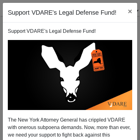
×
Support VDARE's Legal Defense Fund!
Support VDARE's Legal Defense Fund!
Record Shows "Hate Crimes Prevention Bill" Will
Suppress Speech
Paul Craig Roberts
The New York Attorney General has crippled VDARE
05/08/2009
with onerous subpoena demands. Now, more than ever,
A+
a-
|
we need your support to fight back against this