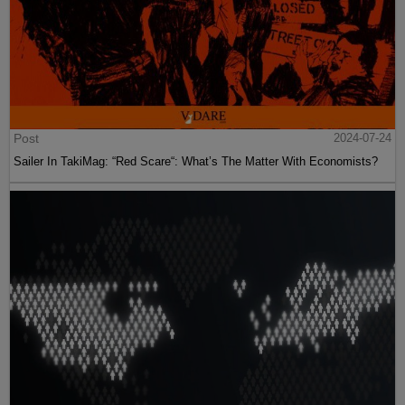
Post
2024-07-24
Sailer In TakiMag: “Red Scare“: What’s The Matter With Economists?