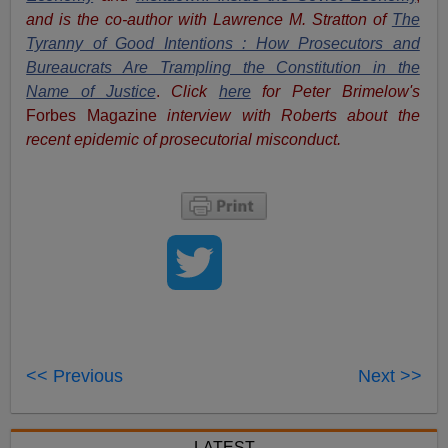
and is the co-author with Lawrence M. Stratton of
The
Tyranny of Good Intentions : How Prosecutors and
Bureaucrats Are Trampling the Constitution in the
Name of Justice
.
Click
here
for Peter Brimelow's
Forbes Magazine
interview with Roberts about the
recent epidemic of prosecutorial misconduct.
<< Previous
Next >>
LATEST