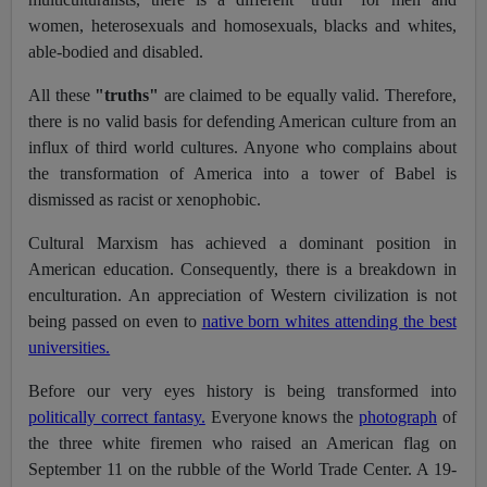
women, heterosexuals and homosexuals, blacks and whites,
able-bodied and disabled.
All these
"truths"
are claimed to be equally valid. Therefore,
there is no valid basis for defending American culture from an
influx of third world cultures. Anyone who complains about
the transformation of America into a tower of Babel is
dismissed as racist or xenophobic.
Cultural Marxism has achieved a dominant position in
American education. Consequently, there is a breakdown in
enculturation. An appreciation of Western civilization is not
being passed on even to
native born whites attending the best
universities.
Before our very eyes history is being transformed into
politically correct fantasy.
Everyone knows the
photograph
of
the three white firemen who raised an American flag on
September 11 on the rubble of the World Trade Center. A 19-