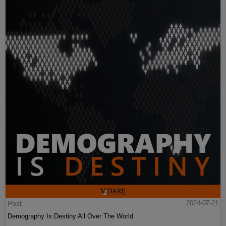
Post
2024-07-21
Demography Is Destiny All Over The World