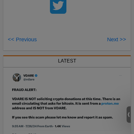
<< Previous
Next >>
LATEST