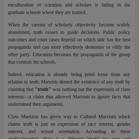
enculturation of scientists and scholars is failing in the
graduate schools where they are trained.
When the canons of scholarly objectivity become widely
abandoned, truth ceases to guide decisions. Public policy
outcomes and court cases depend on which side has the best
propaganda and can more effectively demonize or vilify the
other party. Education becomes the propaganda of the group
that controls the schools.
Indeed, education is already being pried loose from any
relation to truth. Marxists denied the existence of any truth by
claiming that
"truth"
was nothing but the expression of class
interests—a claim that allowed Marxists to ignore facts that
undermined their arguments.
Class Marxism has given way to Cultural Marxism which
claims truth is just an expression of race interest, gender
interest, and sexual orientation. According to these
multiculturalists, there is a different "truth" for men and