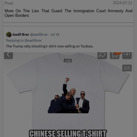
Post
2024-07-21
More On The Lies That Guard The Immigration Court Amnesty And
Open Borders