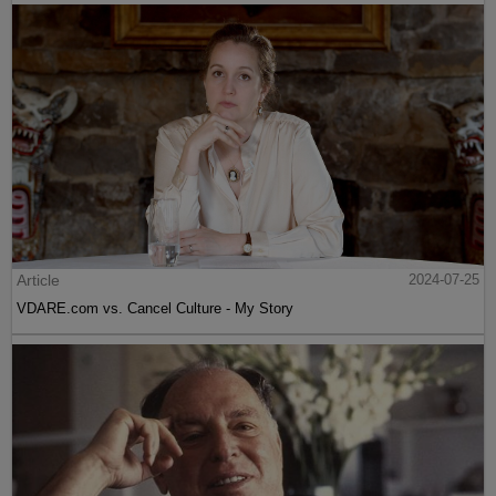
Article
2024-07-25
VDARE.com vs. Cancel Culture - My Story