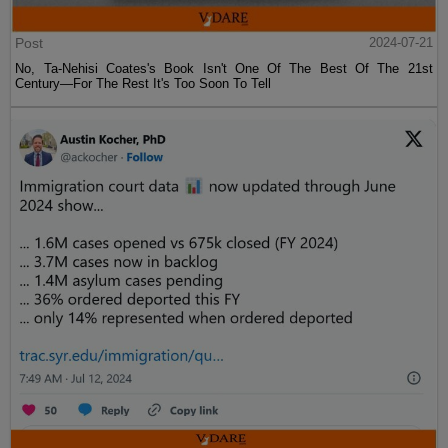
Post
2024-07-21
No, Ta-Nehisi Coates's Book Isn't One Of The Best Of The 21st
Century—For The Rest It's Too Soon To Tell