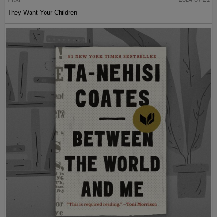
Post
They Want Your Children