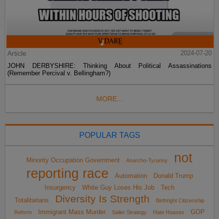
Article
2024-07-20
JOHN DERBYSHIRE: Thinking About Political Assassinations
(Remember Percival v. Bellingham?)
MORE...
POPULAR TAGS
not
Minority Occupation Government
Anarcho-Tyranny
reporting race
Automation
Donald Trump
Insurgency
White Guy Loses His Job
Tech
Diversity Is Strength
Totalitarians
Birthright Citizenship
Immigrant Mass Murder
GOP
Reform
Sailer Strategy
Hate Hoaxes