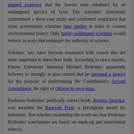
planted evidence
that the forests were inhabited by an
endangered species of lynx.
The scientists' dishonesty
undermined a three-year study and confirmed suspicions that
some government scientists
fake studies
in order to control
environmental policy. Only
highly politicized scientists
would
behave in ways that endanger the authority of science.
Scholars, too, have become enamored with causes that are
more important to them than truth. According to news reports,
Emory University historian Michael Bellesiles apparently
believes so strongly in gun control that he
invented a history
for the purpose of undermining the Constitution's
Second
Amendment,
the right of
citizens to own guns.
Professor Bellesiles' politically correct book,
Arming America
,
was awarded the
Bancroft Prize,
a prestigious award for
historians. But scholars examining the work say that Professor
Bellesiles' conclusions are based on made-up and nonexistent
sources.