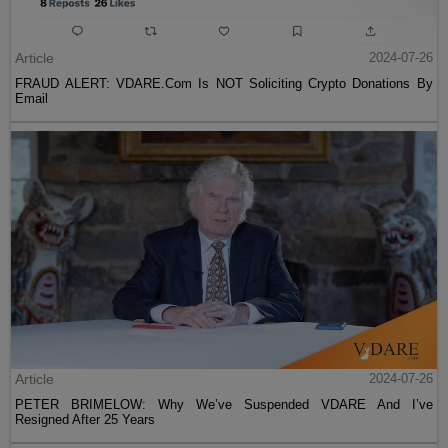
Article
2024-07-26
FRAUD ALERT: VDARE.Com Is NOT Soliciting Crypto Donations By
Email
Article
2024-07-26
PETER BRIMELOW: Why We’ve Suspended VDARE And I’ve
Resigned After 25 Years