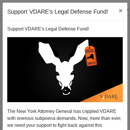
×
Support VDARE's Legal Defense Fund!
Support VDARE's Legal Defense Fund!
Political Correctness—In Science, Scholarship And
Statues
The New York Attorney General has crippled VDARE
with onerous subpoena demands. Now, more than ever,
we need your support to fight back against this