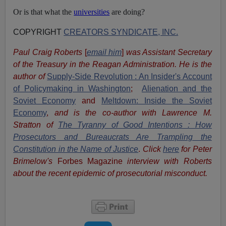
Or is that what the
universities
are doing?
COPYRIGHT
CREATORS SYNDICATE, INC.
Paul Craig Roberts
[
email him
]
was Assistant Secretary
of the Treasury in the Reagan Administration. He is the
author of
Supply-Side Revolution : An Insider's Account
of Policymaking in Washington
;
Alienation and the
Soviet Economy
and
Meltdown: Inside the Soviet
Economy
,
and is the co-author with Lawrence M.
Stratton of
The Tyranny of Good Intentions : How
Prosecutors and Bureaucrats Are Trampling the
Constitution in the Name of Justice
.
Click
here
for Peter
Brimelow's
Forbes Magazine
interview with Roberts
about the recent epidemic of prosecutorial misconduct.