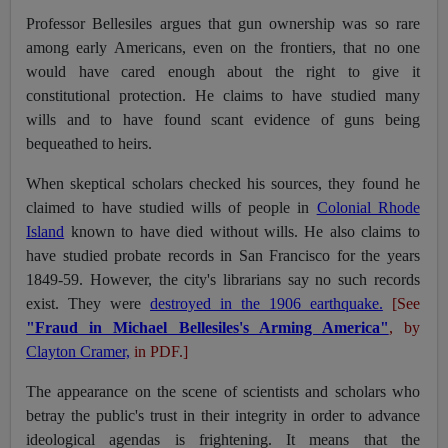
Professor Bellesiles argues that gun ownership was so rare
among early Americans, even on the frontiers, that no one
would have cared enough about the right to give it
constitutional protection. He claims to have studied many
wills and to have found scant evidence of guns being
bequeathed to heirs.
When skeptical scholars checked his sources, they found he
claimed to have studied wills of people in
Colonial Rhode
Island
known to have died without wills. He also claims to
have studied probate records in San Francisco for the years
1849-59. However, the city's librarians say no such records
exist. They were
destroyed in the 1906 earthquake.
[See
"Fraud in Michael Bellesiles's Arming America"
, by
Clayton Cramer,
in PDF.]
The appearance on the scene of scientists and scholars who
betray the public's trust in their integrity in order to advance
ideological agendas is frightening. It means that the