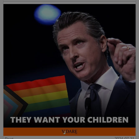
2024-07-21