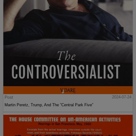
Post
2024-07-24
Martin Peretz, Trump, And The ”Central Park Five”