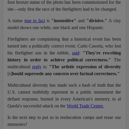
foot bronze statue of the photo has been commissioned for the
site—only first the race of the firefighters had to be changed.
A statue
true to fact
is
"insensitive"
and
"divisive."
A clay
model shows one white, one black and one Hispanic.
Firefighters are complaining that a historical event has been
turned into a politically correct event. Carlo Casoria, who lost
his firefighter son in the rubble,
said
:
"They're rewriting
history in order to achieve political correctness."
The
multicultural
reply
is:
"The artistic expression of diversity
[s]
hould supersede any concern over factual correctness."
Multicultural diversity has made such a hash of truth that the
U.S. cannot truthfully represent in a public monument the
defiant response, burned in every American's memory, to al
Qaeda's successful attack on the
World Trade Center.
Is the next step to put us in reeducation camps and erase our
memories?