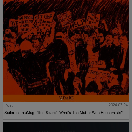
Post
2024-07-24
Sailer In TakiMag: “Red Scare“: What’s The Matter With Economists?