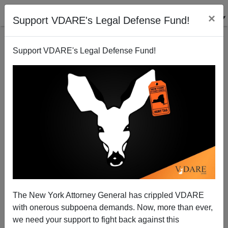
×
Support VDARE's Legal Defense Fund!
Support VDARE's Legal Defense Fund!
Peter Brimelow Dissents on Powell's career
The New York Attorney General has crippled VDARE
with onerous subpoena demands. Now, more than ever,
we need your support to fight back against this
Peter Brimelow