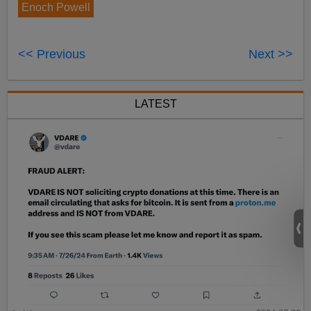
Enoch Powell
<< Previous
Next >>
LATEST