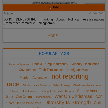
Article
2024-07-20
JOHN DERBYSHIRE: Thinking About Political Assassinations
(Remember Percival v. Bellingham?)
MORE...
POPULAR TAGS
Donald Trump Insurgency
Minority Occupation
Anarcho-Tyranny
Government
Tech Totalitarians
Immigrant Mass
not reporting
Murder
Automation
race
Administrative Amnesty
Sailer Strategy
Charlottesville Narrative
Achievement
Collapse
Hate Hoaxes
Birthright Citizenship Reform
War On Christmas
Gap
Gun Control
GOP
impeachment
Diversity Is Strength
Anti-
Share Of The White Vote