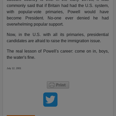
commonly said that if Britain had had the U.S. system,
with popular-vote primaries, Powell would have
become President. No-one ever denied he had
overwhelming popular support.
Now, in the U.S. with all its primaries, presidential
candidates are afraid to raise the immigration issue.
The real lesson of Powell's career: come on in, boys,
the water's fine.
July 12, 2001