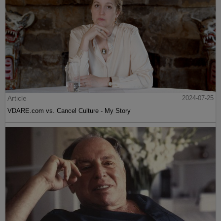
Article
2024-07-25
VDARE.com vs. Cancel Culture - My Story