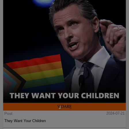
Post
2024-07-21
They Want Your Children