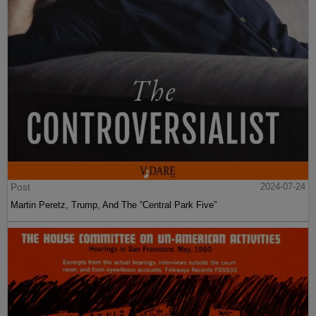
Post
2024-07-24
Martin Peretz, Trump, And The ”Central Park Five”