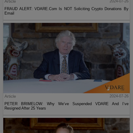
Article
2024-07-26
FRAUD ALERT: VDARE.Com Is NOT Soliciting Crypto Donations By
Email
Article
2024-07-26
PETER BRIMELOW: Why We’ve Suspended VDARE And I’ve
Resigned After 25 Years