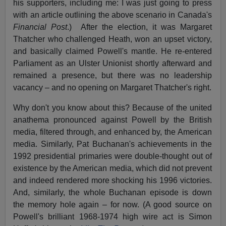
his supporters, including me: I was just going to press
with an article outlining the above scenario in Canada's
Financial Post
.)
After the election, it was Margaret
Thatcher who challenged Heath, won an upset victory,
and basically claimed Powell's mantle. He re-entered
Parliament as an Ulster Unionist shortly afterward and
remained a presence, but there was no leadership
vacancy – and no opening on Margaret Thatcher's right.
Why don't you know about this? Because of the united
anathema pronounced against Powell by the British
media, filtered through, and enhanced by, the American
media. Similarly, Pat Buchanan's achievements in the
1992 presidential primaries were double-thought out of
existence by the American media, which did not prevent
and indeed rendered more shocking his 1996 victories.
And, similarly, the whole Buchanan episode is down
the memory hole again – for now. (A good source on
Powell's brilliant 1968-1974 high wire act is Simon