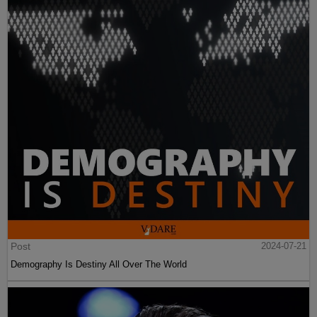
Post
2024-07-21
Demography Is Destiny All Over The World