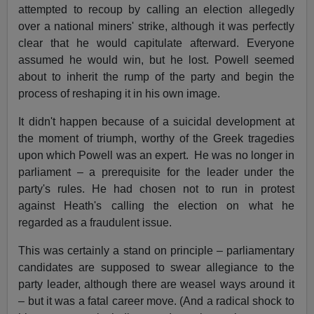
attempted to recoup by calling an election allegedly
over a national miners' strike, although it was perfectly
clear that he would capitulate afterward. Everyone
assumed he would win, but he lost. Powell seemed
about to inherit the rump of the party and begin the
process of reshaping it in his own image.
It didn't happen because of a suicidal development at
the moment of triumph, worthy of the Greek tragedies
upon which Powell was an expert.
He was no longer in
parliament – a prerequisite for the leader under the
party's rules. He had chosen not to run in protest
against Heath's calling the election on what he
regarded as a fraudulent issue.
This was certainly a stand on principle – parliamentary
candidates are supposed to swear allegiance to the
party leader, although there are weasel ways around it
– but it was a fatal career move. (And a radical shock to