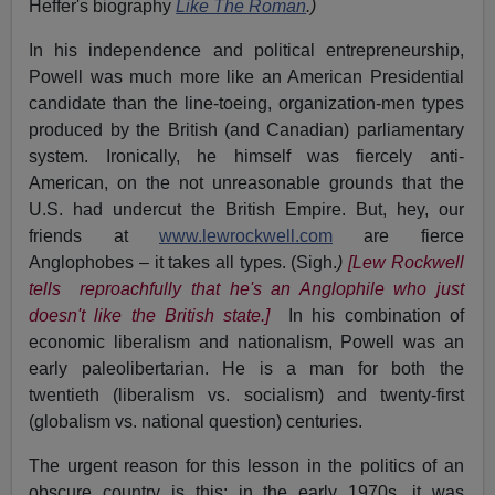
Heffer's biography
Like The Roman
.
)
In his independence and political entrepreneurship,
Powell was much more like an American Presidential
candidate than the line-toeing, organization-men types
produced by the British (and Canadian) parliamentary
system. Ironically, he himself was fiercely anti-
American, on the not unreasonable grounds that the
U.S. had undercut the British Empire. But, hey, our
friends at
www.lewrockwell.com
are fierce
Anglophobes – it takes all types. (Sigh.
)
[Lew Rockwell
tells reproachfully that he's an Anglophile who just
doesn't like the British state.]
In his combination of
economic liberalism and nationalism, Powell was an
early paleolibertarian. He is a man for both the
twentieth (liberalism vs. socialism) and twenty-first
(globalism vs. national question) centuries.
The urgent reason for this lesson in the politics of an
obscure country is this: in the early 1970s, it was