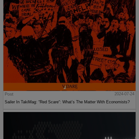
Post
2024-07-24
Sailer In TakiMag: “Red Scare“: What’s The Matter With Economists?