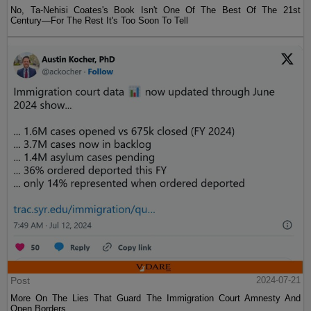
No, Ta-Nehisi Coates's Book Isn't One Of The Best Of The 21st
Century—For The Rest It's Too Soon To Tell
Post
2024-07-21
More On The Lies That Guard The Immigration Court Amnesty And
Open Borders