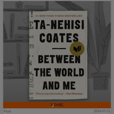
Post
2024-07-21