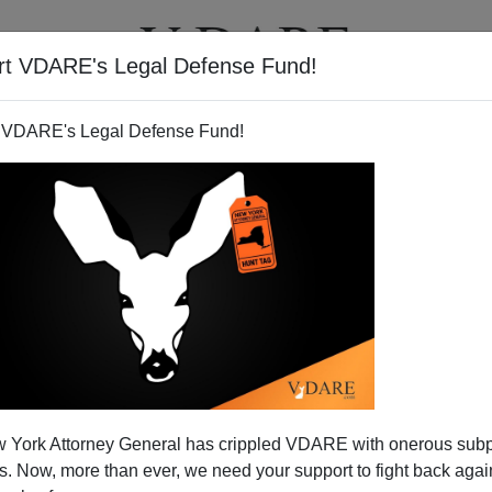
rt VDARE's Legal Defense Fund!
T
VIDEOS
ARTICLES
 VDARE's Legal Defense Fund!
issenter on Development
 York Attorney General has crippled VDARE with onerous sub
ut the 20th century West is how poorly champions of
 Now, more than ever, we need your support to fight back again
in free societies. They seldom receive state honors.