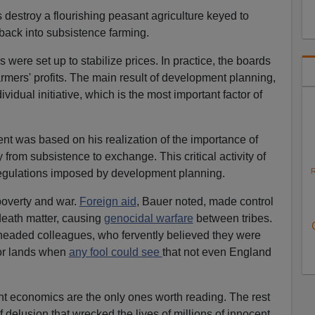
estroy a flourishing peasant agriculture keyed to
 back into subsistence farming.
 were set up to stabilize prices. In practice, the boards
armers' profits. The main result of development planning,
vidual initiative, which is the most important factor of
t was based on his realization of the importance of
from subsistence to exchange. This critical activity of
R
 regulations imposed by development planning.
poverty and war.
Foreign aid
, Bauer noted, made control
death matter, causing
genocidal warfare
between tribes.
headed colleagues, who fervently believed they were
oor lands when
any fool could see
that not even England
 economics are the only ones worth reading. The rest
 delusion that wrecked the lives of millions of innocent