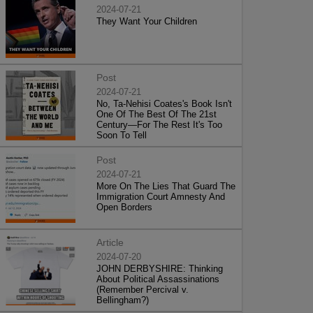
2024-07-21
They Want Your Children
Post
2024-07-21
No, Ta-Nehisi Coates's Book Isn't
One Of The Best Of The 21st
Century—For The Rest It's Too
Soon To Tell
Post
2024-07-21
More On The Lies That Guard The
Immigration Court Amnesty And
Open Borders
Article
2024-07-20
JOHN DERBYSHIRE: Thinking
About Political Assassinations
(Remember Percival v.
Bellingham?)