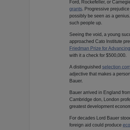
Ford, Rockefeller, or Carneg
grants
. Progressive prejudic
possibly be seen as a genius.
such people up.
Seeing the void, a young suc
approached Cato Institute pre
Friedman Prize for Advancing
with it a check for $500,000.
A distinguished
selection co
adjective that makes a person
Bauer.
Bauer arrived in England from
Cambridge don, London profes
greatest development economi
For decades Lord Bauer stood 
foreign aid could produce
eco