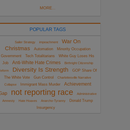
MORE...
POPULAR TAGS
War On
Sailer Strategy
impeachment
Christmas
Automation
Minority Occupation
Government
Tech Totalitarians
White Guy Loses His
Anti-White Hate Crimes
Job
Birthright Citizenship
Diversity Is Strength
GOP Share Of
eform
The White Vote
Gun Control
Charlottesville Narrative
Achievement
Immigrant Mass Murder
Collapse
not reporting race
Gap
Administrative
Donald Trump
Amnesty
Hate Hoaxes
Anarcho-Tyranny
Insurgency