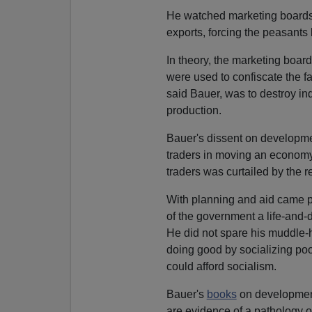
He watched marketing boards d
exports, forcing the peasants
In theory, the marketing boards
were used to confiscate the f
said Bauer, was to destroy indi
production.
Bauer's dissent on developmen
traders in moving an economy 
traders was curtailed by the
With planning and aid came 
of the government a life-and-
He did not spare his muddle-
doing good by socializing p
could afford socialism.
Bauer's
books
on development
are evidence of a pathology of