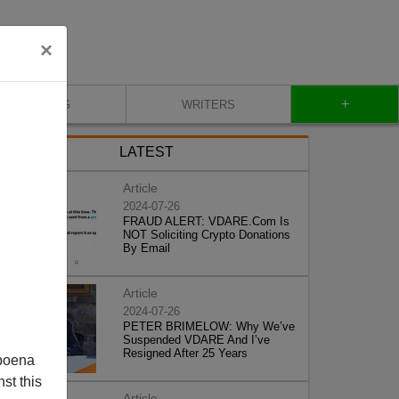
×
+
BLOG
WRITERS
LATEST
Article
2024-07-26
FRAUD ALERT: VDARE.Com Is
NOT Soliciting Crypto Donations
By Email
Article
2024-07-26
PETER BRIMELOW: Why We’ve
Suspended VDARE And I’ve
Resigned After 25 Years
poena
st this
Article