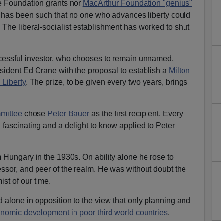
ie Foundation grants nor
MacArthur Foundation "genius"
e has been such that no one who advances liberty could
 The liberal-socialist establishment has worked to shut
cessful investor, who chooses to remain unnamed,
sident Ed Crane with the proposal to establish a
Milton
 Liberty
. The prize, to be given every two years, brings
mmittee
chose
Peter Bauer
as the first recipient. Every
 fascinating and a delight to know applied to Peter
 Hungary in the 1930s. On ability alone he rose to
sor, and peer of the realm. He was without doubt the
st of our time.
alone in opposition to the view that only planning and
nomic development in poor third world countries
.