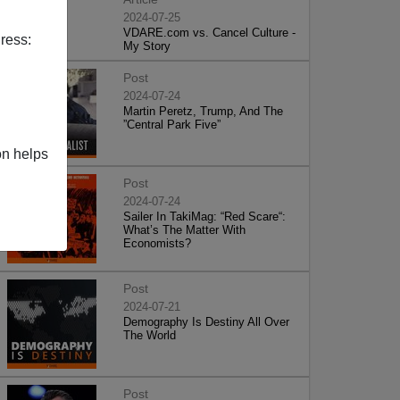
2024-07-25
VDARE.com vs. Cancel Culture -
ress:
My Story
Post
2024-07-24
Martin Peretz, Trump, And The
”Central Park Five”
on helps
Post
2024-07-24
Sailer In TakiMag: “Red Scare“:
What’s The Matter With
Economists?
Post
2024-07-21
Demography Is Destiny All Over
The World
Post