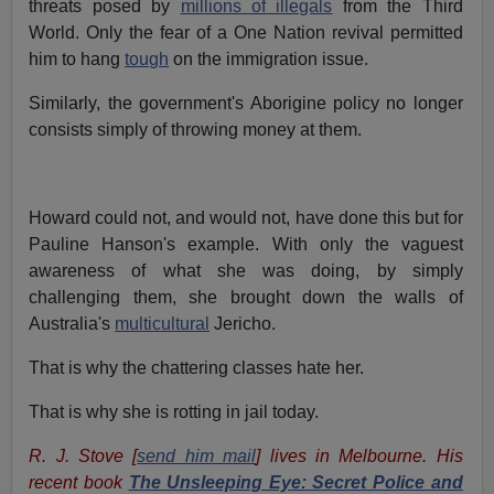
threats posed by
millions of illegals
from the Third
World. Only the fear of a One Nation revival permitted
him to hang
tough
on the immigration issue.
Similarly, the government's Aborigine policy no longer
consists simply of throwing money at them.
Howard could not, and would not, have done this but for
Pauline Hanson's example. With only the vaguest
awareness of what she was doing, by simply
challenging them, she brought down the walls of
Australia's
multicultural
Jericho.
That is why the chattering classes hate her.
That is why she is rotting in jail today.
R. J. Stove [
send him mail
] lives in Melbourne. His
recent book
The Unsleeping Eye: Secret Police and