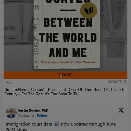
Post
2024-07-21
No, Ta-Nehisi Coates's Book Isn't One Of The Best Of The 21st
Century—For The Rest It's Too Soon To Tell