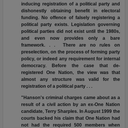
inducing registration of a political party and
dishonestly obtaining benefit in electoral
funding. No offence of falsely registering a
political party exists. Legislation governing
political parties did not exist until the 1980s,
and even now provides only a bare
framework. . . There are no rules on
preselection, on the process of forming party
policy, or indeed any requirement for internal
democracy. Before the case that de-
registered One Nation, the view was that
almost any structure was valid for the
registration of a political party . . .
"Hanson's criminal charges came about as a
result of a civil action by an ex-One Nation
candidate, Terry Sharples. In August 1999 the
courts backed his claim that One Nation had
not had the required 500 members when