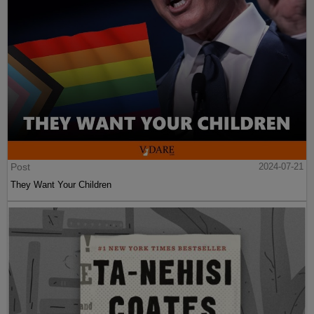
Post
2024-07-21
They Want Your Children