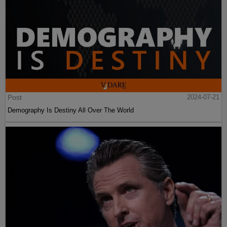
Post
2024-07-21
Demography Is Destiny All Over The World