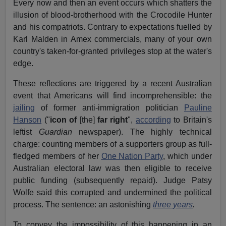
Every now and then an event occurs which shatters the
illusion of blood-brotherhood with the Crocodile Hunter
and his compatriots. Contrary to expectations fuelled by
Karl Malden in Amex commercials, many of your own
country's taken-for-granted privileges stop at the water's
edge.
These reflections are triggered by a recent Australian
event that Americans will find incomprehensible: the
jailing
of former anti-immigration politician
Pauline
Hanson
("
icon of
[the]
far right
",
according
to Britain's
leftist
Guardian
newspaper). The highly technical
charge: counting members of a supporters group as full-
fledged members of her
One Nation Party
, which under
Australian electoral law was then eligible to receive
public funding (subsequently repaid). Judge Patsy
Wolfe said this corrupted and undermined the political
process. The sentence: an astonishing
three years
.
To convey the impossibility of this happening in an