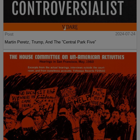
Post
2024-07-24
Martin Peretz, Trump, And The ”Central Park Five”