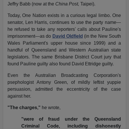
Jeffry Babb (now at the
China Post,
Taipei).
Today, One Nation exists in a curious legal limbo. One
senator, Len Harris, continues to use the party name—
he refused to take any reporters' calls about Pauline's
imprisonment—as do
David Oldfield
(in the New South
Wales Parliament's upper house since 1999) and a
handful of Queensland and Western Australian state
legislators. The same Brisbane District Court jury that
found Pauline guilty also found David Ettridge guilty.
Even the Australian Broadcasting Corporation's
psephologist Antony Green, of mildly leftist yuppie
persuasion, admitted the eccentricity of the case
against her.
"The charges,"
he wrote,
"were of fraud under the Queensland
Criminal Code, including dishonestly