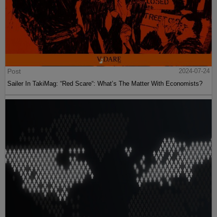
Post
2024-07-24
Sailer In TakiMag: “Red Scare“: What’s The Matter With Economists?