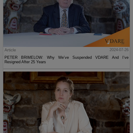
Article
2024-07-26
PETER BRIMELOW: Why We’ve Suspended VDARE And I’ve
Resigned After 25 Years