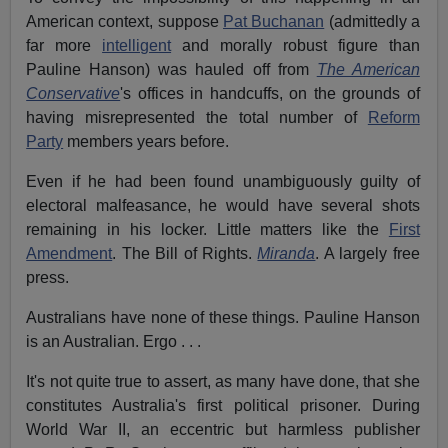
American context, suppose
Pat Buchanan
(admittedly a
far more
intelligent
and morally robust figure than
Pauline Hanson) was hauled off from
The American
Conservative
's offices in handcuffs, on the grounds of
having misrepresented the total number of
Reform
Party
members years before.
Even if he had been found unambiguously guilty of
electoral malfeasance, he would have several shots
remaining in his locker. Little matters like the
First
Amendment
. The Bill of Rights.
Miranda
. A largely free
press.
Australians have none of these things. Pauline Hanson
is an Australian. Ergo . . .
It's not quite true to assert, as many have done, that she
constitutes Australia's first political prisoner. During
World War II, an eccentric but harmless publisher