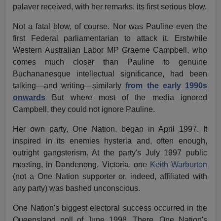
palaver received, with her remarks, its first serious blow.
Not a fatal blow, of course. Nor was Pauline even the
first Federal parliamentarian to attack it. Erstwhile
Western Australian Labor MP Graeme Campbell, who
comes much closer than Pauline to genuine
Buchananesque intellectual significance, had been
talking—and writing—similarly
from the early 1990s
onwards
But where most of the media ignored
Campbell, they could not ignore Pauline.
Her own party, One Nation, began in April 1997. It
inspired in its enemies hysteria and, often enough,
outright gangsterism. At the party's July 1997 public
meeting, in Dandenong, Victoria, one
Keith Warburton
(not a One Nation supporter or, indeed, affiliated with
any party) was bashed unconscious.
One Nation's biggest electoral success occurred in the
Queensland poll of June 1998. There, One Nation's