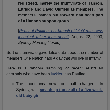
registered, merely the triumvirate of Hanson,
Ettridge and David Oldfield as members. The
members' names put forward had been part
of a Hanson support group."
[
Perils of Pauline: her breach of 'club' rules was
technical rather than deceit
, August 22, 2003,
Sydney Morning Herald
]
So the triumvirate gave false data about the number of
members One Nation had! A day that will live in infamy!
Here is a random sampling of recent Australian
criminals who have been
luckier
than Pauline:
The hoodlums—now on bail—charged, in
Sydney, with
smashing the skull of a five-week-
old baby girl