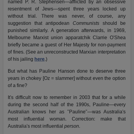
named P. R. Stephensen—afflicted by an obsessive
resentment of Jews—spent three years locked up
without trial. There was never, of course, any
suggestion that antipodean
Communists
should be
punished similarly. A generation afterwards, in 1969,
Melbourne Marxist union apparatchik Clarrie O'Shea
briefly became a guest of Her Majesty for non-payment
of fines. (See an unreconstructed Marxian interpretation
of his jailing
here
.)
But what has Pauline Hanson done to deserve three
years in chokey [Oz = slammer] without even the option
of a fine?
It's difficult now to remember in 2003 that for a while
during the second half of the 1990s, Pauline—every
Australian knows her as "Pauline"—was Australia's
most influential woman. Correction: make that
Australia's most influential
person
.