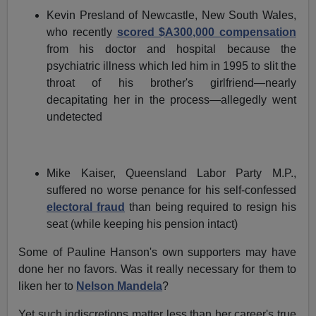
Kevin Presland of Newcastle, New South Wales,
who recently
scored $A300,000 compensation
from his doctor and hospital because the
psychiatric illness which led him in 1995 to slit the
throat of his brother's girlfriend—nearly
decapitating her in the process—allegedly went
undetected
Mike Kaiser, Queensland Labor Party M.P.,
suffered no worse penance for his self-confessed
electoral fraud
than being required to resign his
seat (while keeping his pension intact)
Some of Pauline Hanson's own supporters may have
done her no favors. Was it really necessary for them to
liken her to
Nelson Mandela
?
Yet such indiscretions matter less than her career's true