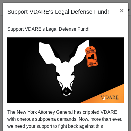
×
Support VDARE's Legal Defense Fund!
Support VDARE's Legal Defense Fund!
Pauline Hanson—Political Prisoner
The New York Attorney General has crippled VDARE
with onerous subpoena demands. Now, more than ever,
we need your support to fight back against this
R. J. Stove