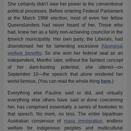
She certainly didn't owe her power to the conventional
political processes. Before entering Federal Parliament
at the March 1996 election, most of even her fellow
Queenslanders had never heard of her. Those who
had, knew her as a fairly non-achieving councilor in the
Ipswich municipality. Her own party, the Liberals, had
disendorsed her for lamenting excessive
Aboriginal
welfare benefits
. So she won her federal seat as an
independent. Months later, without the faintest concept
of her dam-busting potential, she uttered—on
September 10—the speech that alone rendered her
world-famous. (You can read the whole thing
here
.)
Everything else Pauline said or did, and virtually
everything else others have said or done concerning
her, has comprised essentially a series of footnotes to
that speech. No more, no less. The entire bipartisan
Australian consensus of
mass immigration
, endless
welfare for indigenous peoples and multicultural