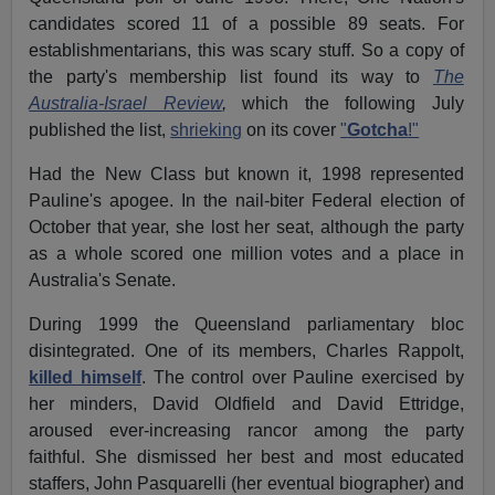
candidates scored 11 of a possible 89 seats. For
establishmentarians, this was scary stuff. So a copy of
the party's membership list found its way to
The
Australia-Israel Review
,
which the following July
published the list,
shrieking
on its cover
"
Gotcha
!"
Had the New Class but known it, 1998 represented
Pauline's apogee. In the nail-biter Federal election of
October that year, she lost her seat, although the party
as a whole scored one million votes and a place in
Australia's Senate.
During 1999 the Queensland parliamentary bloc
disintegrated. One of its members, Charles Rappolt,
killed himself
. The control over Pauline exercised by
her minders, David Oldfield and David Ettridge,
aroused ever-increasing rancor among the party
faithful. She dismissed her best and most educated
staffers, John Pasquarelli (her eventual biographer) and