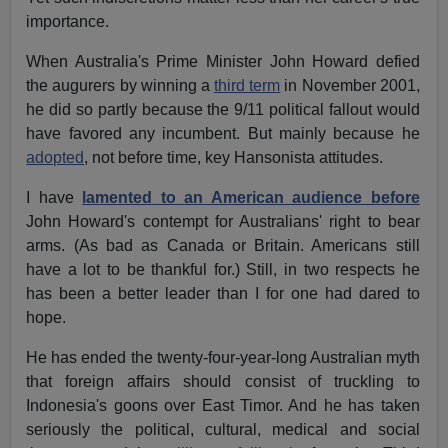
importance.
When Australia's Prime Minister John Howard defied
the augurers by winning a
third term
in November 2001,
he did so partly because the 9/11 political fallout would
have favored any incumbent. But mainly because he
adopted
, not before time, key Hansonista attitudes.
I have
lamented to an American audience before
John Howard's contempt for Australians' right to bear
arms. (As bad as Canada or Britain. Americans still
have a lot to be thankful for.) Still, in two respects he
has been a better leader than I for one had dared to
hope.
He has ended the twenty-four-year-long Australian myth
that foreign affairs should consist of truckling to
Indonesia's goons over East Timor. And he has taken
seriously the political, cultural, medical and social