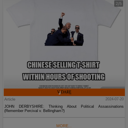
Article
2024-07-20
JOHN DERBYSHIRE: Thinking About Political Assassinations
(Remember Percival v. Bellingham?)
MORE...