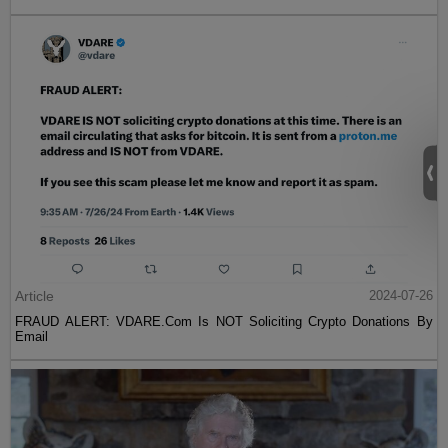
Article
2024-07-26
FRAUD ALERT: VDARE.Com Is NOT Soliciting Crypto Donations By
Email