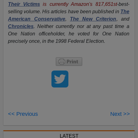
Their Victims
is currently Amazon's 817,651st
-
best-
selling volume. His articles have been published in
The
American Conservative
,
The New Criterion
, and
Chronicles
. Neither currently nor at any past time a
One Nation officeholder, he voted for One Nation
precisely once, in the 1998 Federal Election.
<< Previous
Next >>
LATEST