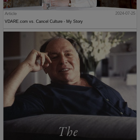
Article
2024-07-25
VDARE.com vs. Cancel Culture - My Story