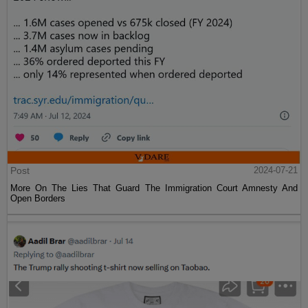
Post
2024-07-21
More On The Lies That Guard The Immigration Court Amnesty And
Open Borders