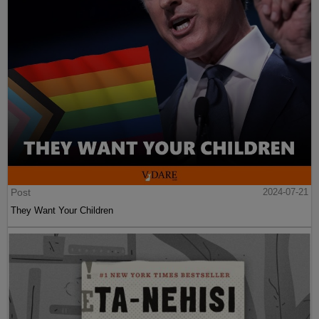
Post
2024-07-21
They Want Your Children