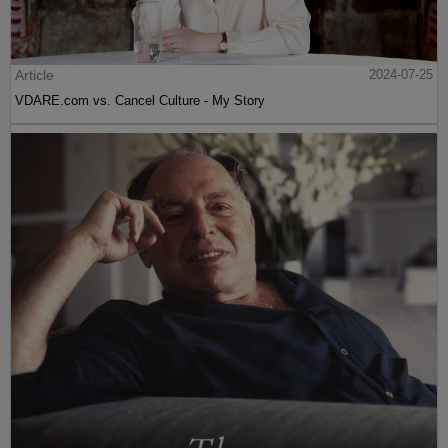
Article
2024-07-25
VDARE.com vs. Cancel Culture - My Story