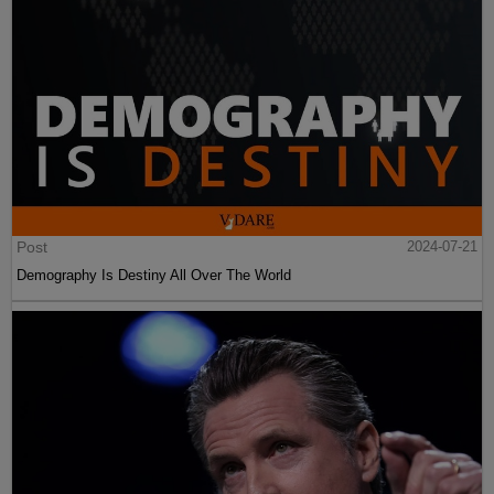
Post
2024-07-21
Demography Is Destiny All Over The World