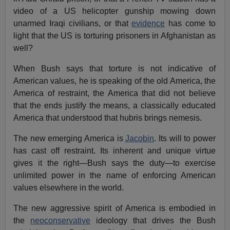
video of a US helicopter gunship mowing down
unarmed Iraqi civilians, or that
evidence
has come to
light that the US is torturing prisoners in Afghanistan as
well?
When Bush says that torture is not indicative of
American values, he is speaking of the old America, the
America of restraint, the America that did not believe
that the ends justify the means, a classically educated
America that understood that hubris brings nemesis.
The new emerging America is
Jacobin
. Its will to power
has cast off restraint. Its inherent and unique virtue
gives it the right—Bush says the duty—to exercise
unlimited power in the name of enforcing American
values elsewhere in the world.
The new aggressive spirit of America is embodied in
the
neoconservative
ideology that drives the Bush