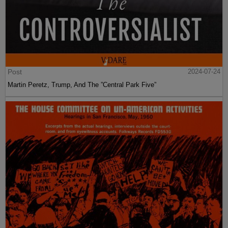
Post
2024-07-24
Martin Peretz, Trump, And The ”Central Park Five”