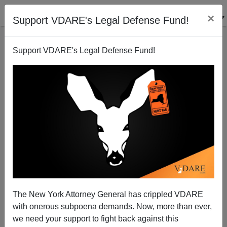
×
Support VDARE's Legal Defense Fund!
Support VDARE's Legal Defense Fund!
Neoconservatives Are Anti-American
Paul Craig Roberts
05/04/2004
The New York Attorney General has crippled VDARE
with onerous subpoena demands. Now, more than ever,
A+
a-
|
we need your support to fight back against this