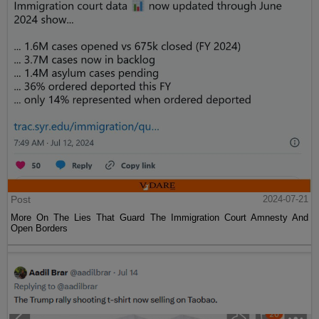
Post
2024-07-21
More On The Lies That Guard The Immigration Court Amnesty And
Open Borders