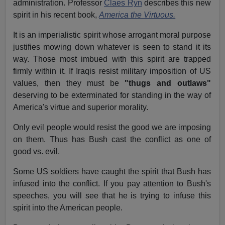
administration. Professor
Claes Ryn
describes this new
spirit in his recent book,
America the Virtuous.
It is an imperialistic spirit whose arrogant moral purpose
justifies mowing down whatever is seen to stand it its
way. Those most imbued with this spirit are trapped
firmly within it. If Iraqis resist military imposition of US
values, then they must be
"thugs and outlaws"
deserving to be exterminated for standing in the way of
America's virtue and superior morality.
Only evil people would resist the good we are imposing
on them. Thus has Bush cast the conflict as one of
good vs. evil.
Some US soldiers have caught the spirit that Bush has
infused into the conflict. If you pay attention to Bush's
speeches, you will see that he is trying to infuse this
spirit into the American people.