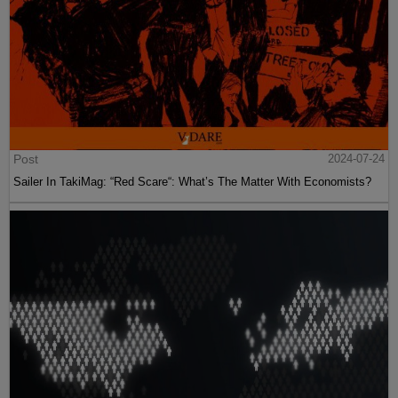
Post
2024-07-24
Sailer In TakiMag: “Red Scare“: What’s The Matter With Economists?