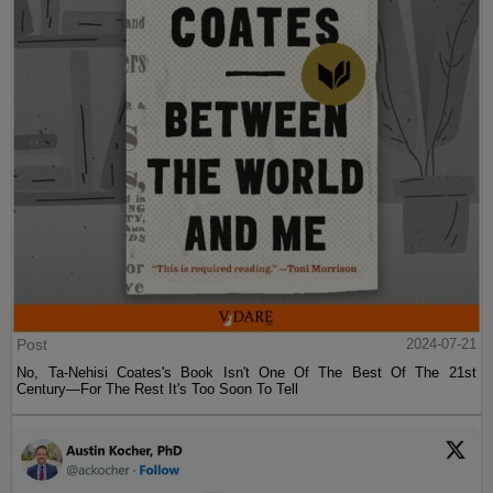
Post
2024-07-21
No, Ta-Nehisi Coates's Book Isn't One Of The Best Of The 21st
Century—For The Rest It's Too Soon To Tell