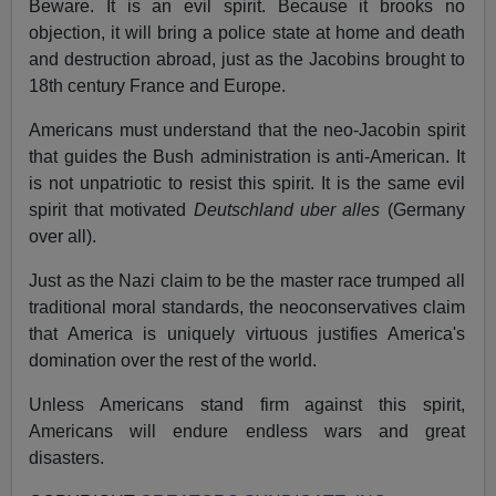
Beware. It is an evil spirit. Because it brooks no
objection, it will bring a police state at home and death
and destruction abroad, just as the Jacobins brought to
18th century France and Europe.
Americans must understand that the neo-Jacobin spirit
that guides the Bush administration is anti-American. It
is not unpatriotic to resist this spirit. It is the same evil
spirit that motivated
Deutschland uber alles
(Germany
over all).
Just as the Nazi claim to be the master race trumped all
traditional moral standards, the neoconservatives claim
that America is uniquely virtuous justifies America's
domination over the rest of the world.
Unless Americans stand firm against this spirit,
Americans will endure endless wars and great
disasters.