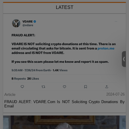
LATEST
Article
2024-07-26
FRAUD ALERT: VDARE.Com Is NOT Soliciting Crypto Donations By
Email