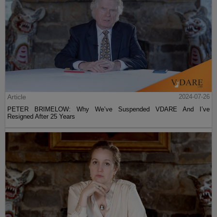
Article
2024-07-26
PETER BRIMELOW: Why We’ve Suspended VDARE And I’ve
Resigned After 25 Years