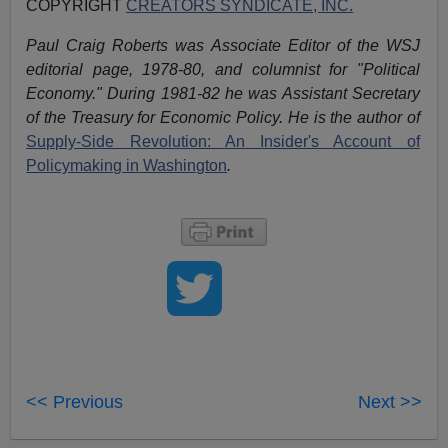
COPYRIGHT
CREATORS SYNDICATE, INC.
Paul Craig Roberts was Associate Editor of the WSJ
editorial page, 1978-80, and columnist for "Political
Economy." During 1981-82 he was Assistant Secretary
of the Treasury for Economic Policy. He is the author of
Supply-Side Revolution: An Insider's Account of
Policymaking in Washington
.
<< Previous
Next >>