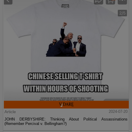
Article
2024-07-20
JOHN DERBYSHIRE: Thinking About Political Assassinations
(Remember Percival v. Bellingham?)