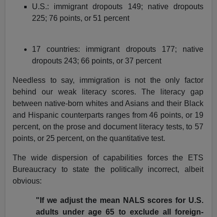
U.S.: immigrant dropouts 149; native dropouts
225; 76 points, or 51 percent
17 countries: immigrant dropouts 177; native
dropouts 243; 66 points, or 37 percent
Needless to say, immigration is not the only factor
behind our weak literacy scores. The literacy gap
between native-born whites and Asians and their Black
and Hispanic counterparts ranges from 46 points, or 19
percent, on the prose and document literacy tests, to 57
points, or 25 percent, on the quantitative test.
The wide dispersion of capabilities forces the ETS
Bureaucracy to state the politically incorrect, albeit
obvious:
"If we adjust the mean NALS scores for U.S.
adults under age 65 to exclude all foreign-