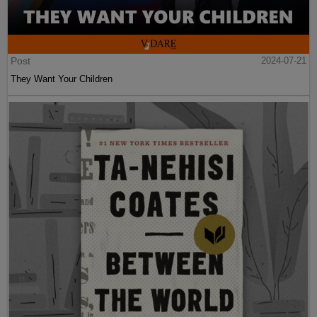
Post
2024-07-21
They Want Your Children