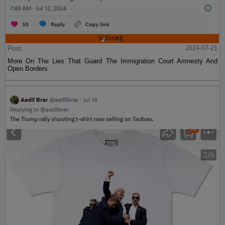
Post
2024-07-21
More On The Lies That Guard The Immigration Court Amnesty And
Open Borders