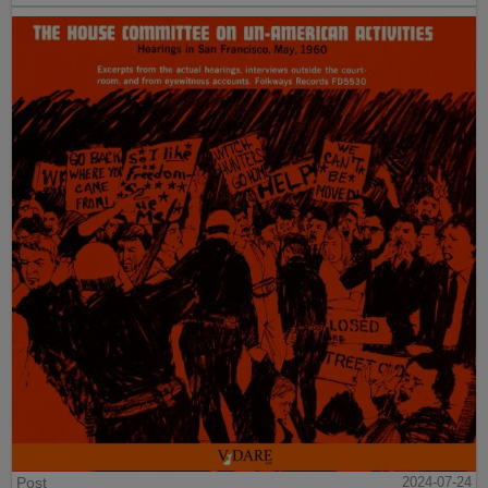
Post
2024-07-24