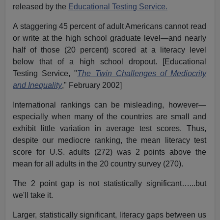
released by the
Educational Testing Service.
A staggering 45 percent of adult Americans cannot read
or write at the high school graduate level—and nearly
half of those (20 percent) scored at a literacy level
below that of a high school dropout. [Educational
Testing Service, "
The Twin Challenges of Mediocrity
and Inequality
," February 2002]
International rankings can be misleading, however—
especially when many of the countries are small and
exhibit little variation in average test scores. Thus,
despite our mediocre ranking, the mean literacy test
score for U.S. adults (272) was 2 points above the
mean for all adults in the 20 country survey (270).
The 2 point gap is not statistically significant…...but
we'll take it.
Larger, statistically significant, literacy gaps between us