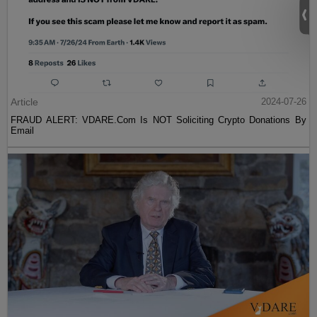
Article
2024-07-26
FRAUD ALERT: VDARE.Com Is NOT Soliciting Crypto Donations By
Email