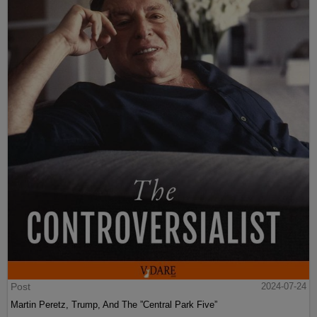
Post
2024-07-24
Martin Peretz, Trump, And The ”Central Park Five”