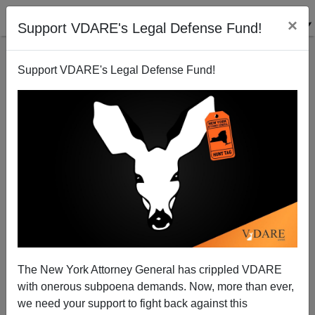
×
Support VDARE's Legal Defense Fund!
Support VDARE's Legal Defense Fund!
National Data | The Stupid American? Look again.
Edwin S. Rubenstein
12/22/2005
The New York Attorney General has crippled VDARE
with onerous subpoena demands. Now, more than ever,
A+
a-
|
we need your support to fight back against this