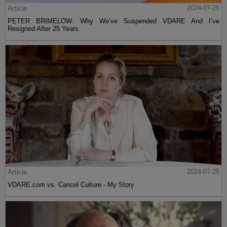
Article
2024-07-26
PETER BRIMELOW: Why We’ve Suspended VDARE And I’ve
Resigned After 25 Years
Article
2024-07-25
VDARE.com vs. Cancel Culture - My Story