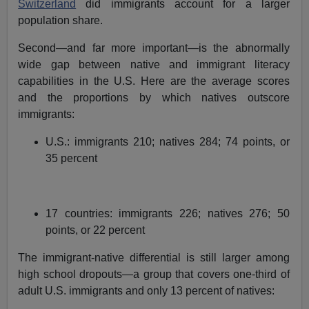
Switzerland
did immigrants account for a larger
population share.
Second—and far more important—is the abnormally
wide gap between native and immigrant literacy
capabilities in the U.S. Here are the average scores
and the proportions by which natives outscore
immigrants:
U.S.: immigrants 210; natives 284; 74 points, or
35 percent
17 countries: immigrants 226; natives 276; 50
points, or 22 percent
The immigrant-native differential is still larger among
high school dropouts—a group that covers one-third of
adult U.S. immigrants and only 13 percent of natives: