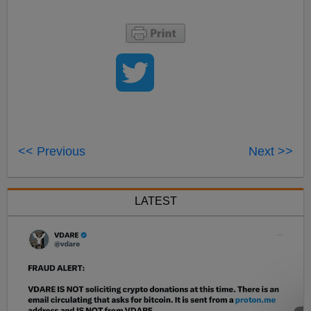
<< Previous
Next >>
LATEST