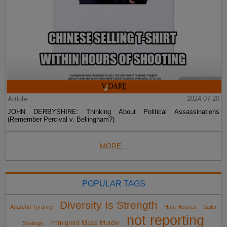
Article
2024-07-20
JOHN DERBYSHIRE: Thinking About Political Assassinations
(Remember Percival v. Bellingham?)
MORE...
POPULAR TAGS
Diversity Is Strength
Anarcho-Tyranny
Hate Hoaxes
Sailer
not reporting
Immigrant Mass Murder
Strategy