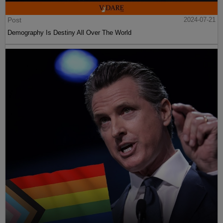
Post
2024-07-21
Demography Is Destiny All Over The World