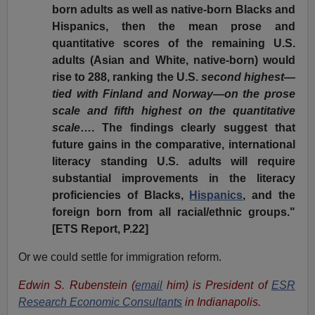
born adults as well as native-born Blacks and
Hispanics, then the mean prose and
quantitative scores of the remaining U.S.
adults (Asian and White, native-born) would
rise to 288, ranking the U.S.
second highest—
tied with Finland and Norway—on the prose
scale and fifth highest on the quantitative
scale
…. The findings clearly suggest that
future gains in the comparative, international
literacy standing U.S. adults will require
substantial improvements in the literacy
proficiencies of Blacks,
Hispanics
, and the
foreign born from all racial/ethnic groups."
[ETS Report, P.22]
Or we could settle for immigration reform.
Edwin S. Rubenstein (
email
him) is President of
ESR
Research Economic Consultants
in Indianapolis.