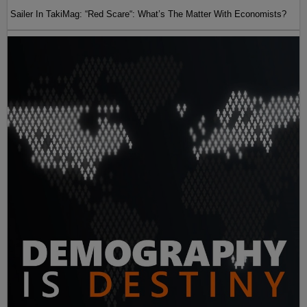
Sailer In TakiMag: “Red Scare“: What’s The Matter With Economists?