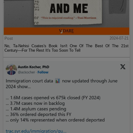
Post
2024-07-21
No, Ta-Nehisi Coates's Book Isn't One Of The Best Of The 21st
Century—For The Rest It's Too Soon To Tell