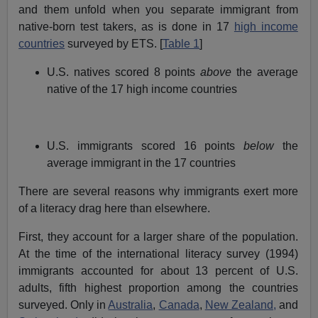
and them unfold when you separate immigrant from
native-born test takers, as is done in 17
high income
countries
surveyed by ETS. [
Table 1
]
U.S. natives scored 8 points
above
the average
native of the 17 high income countries
U.S. immigrants scored 16 points
below
the
average immigrant in the 17 countries
There are several reasons why immigrants exert more
of a literacy drag here than elsewhere.
First, they account for a larger share of the population.
At the time of the international literacy survey (1994)
immigrants accounted for about 13 percent of U.S.
adults, fifth highest proportion among the countries
surveyed. Only in
Australia
,
Canada
,
New Zealand,
and