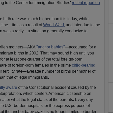
ng to the Center for Immigration Studies'
recent report on
e birth rate was much higher than it is today, while
line—first as a result of
World War I,
and later due to the
on was a rarity—a situation generally conducive to
al alien mothers—AKA
"anchor babies"
—accounted for a
migrant births in 2002. That may sound high until you
for at least one-quarter of the total foreign-born
share of foreign-born females in the prime
child-bearing
r fertility rate—average number of births per mother of
an that of legal immigrants.
ully aware
of the Constitutional accident caused by the
terpretation, which confers American citizenship on
atter what the legal status of the parents. Every day
to U.S.-border hospitals for the express purpose of
ut the anchor baby craze is no longer limited to border