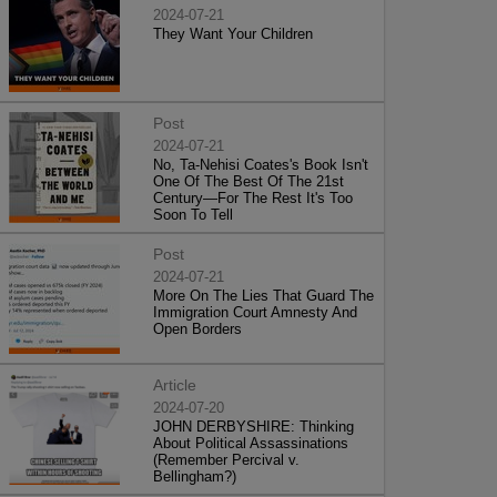
2024-07-21
They Want Your Children
Post
2024-07-21
No, Ta-Nehisi Coates's Book Isn't
One Of The Best Of The 21st
Century—For The Rest It's Too
Soon To Tell
Post
2024-07-21
More On The Lies That Guard The
Immigration Court Amnesty And
Open Borders
Article
2024-07-20
JOHN DERBYSHIRE: Thinking
About Political Assassinations
(Remember Percival v.
Bellingham?)