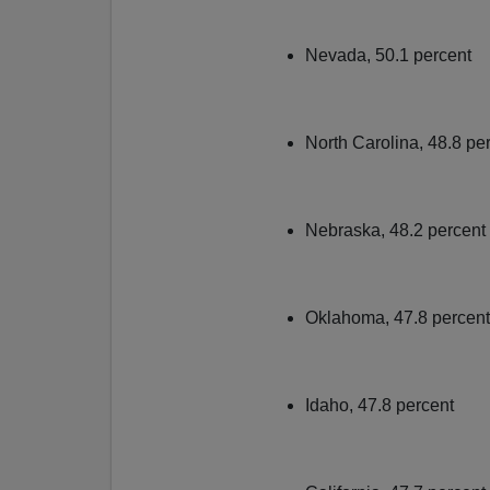
Nevada, 50.1 percent
North Carolina, 48.8 pe
Nebraska, 48.2 percent
Oklahoma, 47.8 percent
Idaho, 47.8 percent