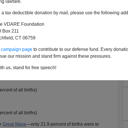
 been the
driving force
behind
U.S. population growth.
ng lawfare.
ontinues, the new arrivals are now outnumbered by
a tax deductible donation by mail, please use the following add
hers.
e VDARE Foundation
ave quadrupled over the past three decades: [
Table1,
 Box 211
tchfield, CT 06759
cent of all births)
ur campaign page
to contribute to our defense fund. Every donati
nue our mission and stand firm against these pressures.
ent of all births)
th us, stand for free speech!
cent of all births)
cent of all births)
he
Great Wave
—only 21.9 percent of births were to