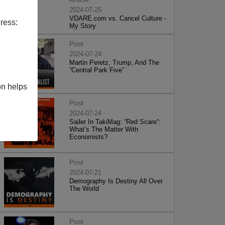
2024-07-25
VDARE.com vs. Cancel Culture -
ress:
My Story
Post
2024-07-24
Martin Peretz, Trump, And The
”Central Park Five”
on helps
Post
2024-07-24
Sailer In TakiMag: “Red Scare“:
What’s The Matter With
Economists?
Post
2024-07-21
Demography Is Destiny All Over
The World
Post