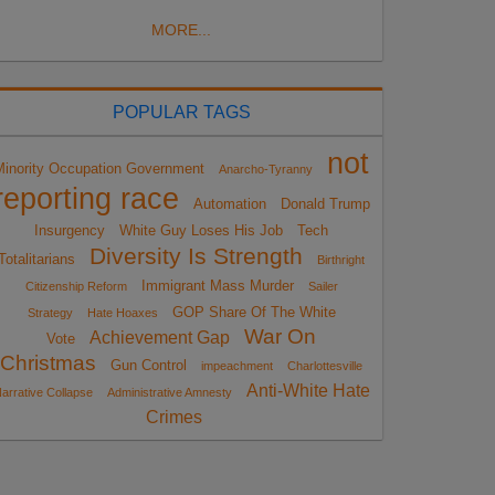
MORE...
POPULAR TAGS
not
Minority Occupation Government
Anarcho-Tyranny
reporting race
Automation
Donald Trump
Insurgency
White Guy Loses His Job
Tech
Diversity Is Strength
Totalitarians
Birthright
Immigrant Mass Murder
Citizenship Reform
Sailer
GOP Share Of The White
Strategy
Hate Hoaxes
War On
Achievement Gap
Vote
Christmas
Gun Control
impeachment
Charlottesville
Anti-White Hate
arrative Collapse
Administrative Amnesty
Crimes