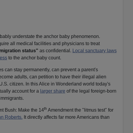
robably understate the anchor baby phenomenon.
ire all medical facilities and physicians to treat
migration status"
as confidential.
Local sanctuary laws
ess
to the anchor baby count.
es can stay permanently, can prevent a parent's
ome adults, can petition to have their illegal alien
.S. citizen. In this Alice in Wonderland world today's
tually account for a
larger share
of the legal foreign-born
 immigrants.
th
nt Bush: Make the 14
Amendment the "litmus test" for
n Roberts.
It directly affects far more Americans than