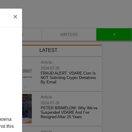
×
+
BLOG
WRITERS
LATEST
Article
2024-07-26
FRAUD ALERT: VDARE.Com Is
NOT Soliciting Crypto Donations
By Email
Article
2024-07-26
PETER BRIMELOW: Why We’ve
Suspended VDARE And I’ve
Resigned After 25 Years
poena
st this
Article