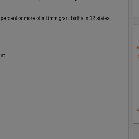
ercent or more of all immigrant births in 12 states:
ent
N