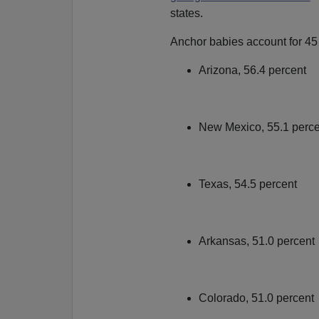
states.
Anchor babies account for 45 p
Arizona, 56.4 percent
New Mexico, 55.1 perc
Texas, 54.5 percent
Arkansas, 51.0 percent
Colorado, 51.0 percent