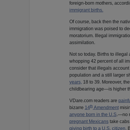
foreign-born mothers, accordi
immigrant births.
Of course, back then the nativ
immigration was poised to dec
moratorium. Illegal immigrati
assimilation.
Not so today. Births to illeg
whopping 42 percent of all im
consider that illegals account 
population and a still larger 
years,
18 to 39. Moreover, thei
childbearing age—is higher th
VDare.com readers are
painf
th
bizarre
14
Amendment
misin
anyone born in the U.S
.—no m
pregnant Mexicans
take cabs 
giving birth to a U.S. citizen.
B