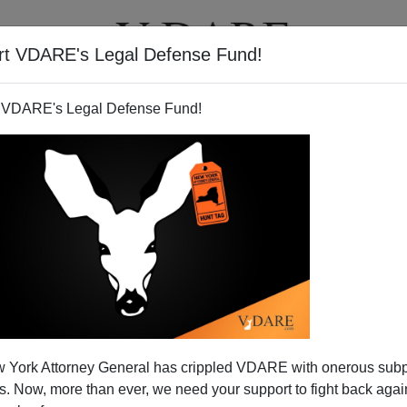
rt VDARE's Legal Defense Fund!
T
VIDEOS
ARTICLES
 VDARE's Legal Defense Fund!
in the U.S.A……to (illegal?)
 York Attorney General has crippled VDARE with onerous sub
migrants
 Now, more than ever, we need your support to fight back again