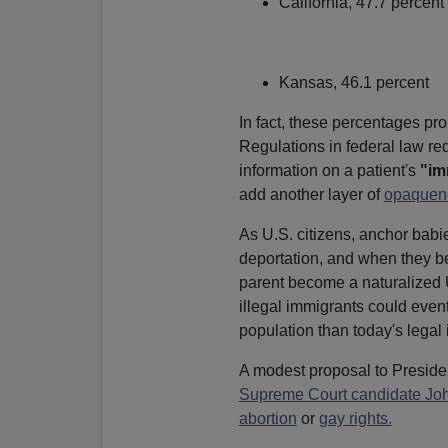
California, 47.7 percent
Kansas, 46.1 percent
In fact, these percentages p
Regulations in federal law requ
information on a patient's
"im
add another layer of
opaquen
As U.S. citizens, anchor babi
deportation, and when they bec
parent become a naturalized U
illegal immigrants could even
population than today's legal
A modest proposal to Preside
Supreme Court candidate Joh
abortion
or
gay rights.