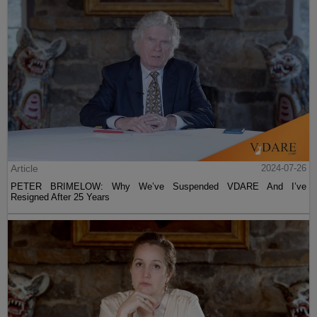
Article
2024-07-26
PETER BRIMELOW: Why We’ve Suspended VDARE And I’ve
Resigned After 25 Years