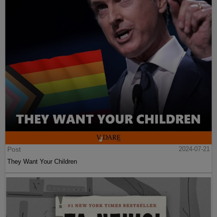
Post
2024-07-21
They Want Your Children