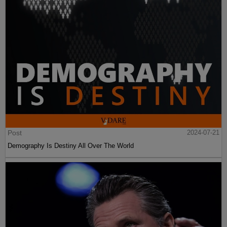
Post
2024-07-21
Demography Is Destiny All Over The World