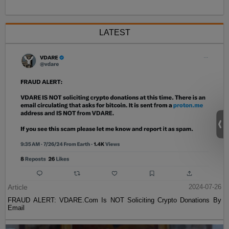
LATEST
Article
2024-07-26
FRAUD ALERT: VDARE.Com Is NOT Soliciting Crypto Donations By
Email