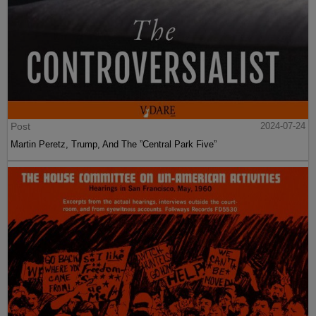
Post
2024-07-24
Martin Peretz, Trump, And The ”Central Park Five”