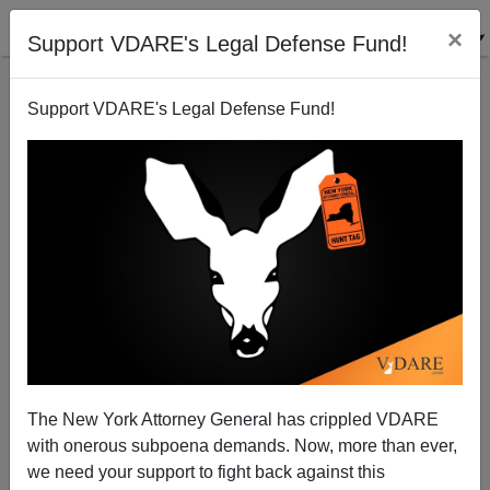
×
Support VDARE's Legal Defense Fund!
Support VDARE's Legal Defense Fund!
National Data | Anchor Babies, Family
"Reunification": The View From Kennedy Airport
Edwin S. Rubenstein
The New York Attorney General has crippled VDARE
08/16/2005
with onerous subpoena demands. Now, more than ever,
A+
a-
|
we need your support to fight back against this