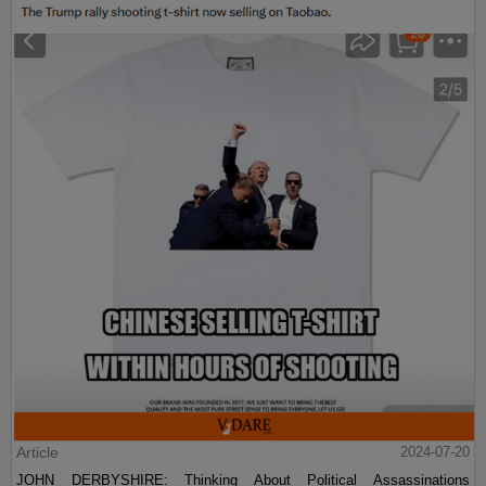
Article
2024-07-20
JOHN DERBYSHIRE: Thinking About Political Assassinations