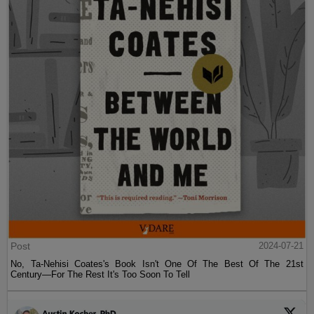
Post
2024-07-21
No, Ta-Nehisi Coates's Book Isn't One Of The Best Of The 21st
Century—For The Rest It's Too Soon To Tell