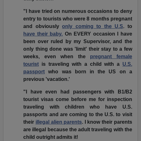
"I have tried on numerous occasions to deny
entry to tourists who were 8 months pregnant
and obviously
only coming to the U.S
. to
have their baby.
On EVERY occasion I have
been over ruled by my Supervisor, and the
only thing done was 'limit' their stay to a few
weeks, even when the
pregnant female
tourist
is traveling with a child with a
U.S.
passport
who was born in the US on a
previous
'vacation.'
"I have even had passengers with B1/B2
tourist visas come before me for inspection
traveling with children who have U.S.
passports and are coming to the U.S. to visit
their
illegal alien parents
. I know their parents
are illegal because the adult traveling with the
child outright admits it!