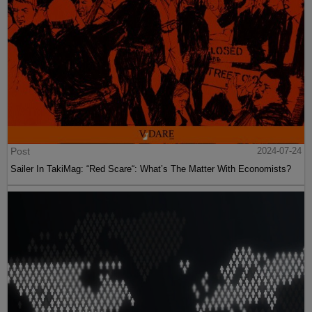
Post
2024-07-24
Sailer In TakiMag: “Red Scare“: What’s The Matter With Economists?