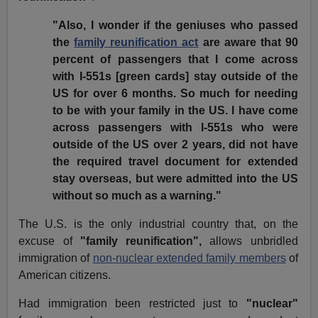
"Also, I wonder if the geniuses who passed
the
family reunification act
are aware that 90
percent of passengers that I come across
with I-551s [green cards] stay outside of the
US for over 6 months. So much for needing
to be with your family in the US. I have come
across passengers with I-551s who were
outside of the US over 2 years, did not have
the required travel document for extended
stay overseas, but were admitted into the US
without so much as a warning."
The U.S. is the only industrial country that, on the
excuse of
"family reunification",
allows unbridled
immigration of
non-nuclear extended family members
of
American citizens.
Had immigration been restricted just to
"nuclear"