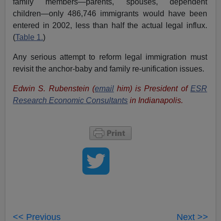
family members—parents, spouses, dependent
children—only 486,746 immigrants would have been
entered in 2002, less than half the actual legal influx.
(
Table 1.
)
Any serious attempt to reform legal immigration must
revisit the anchor-baby and family re-unification issues.
Edwin S. Rubenstein (
email
him) is President of
ESR
Research Economic Consultants
in Indianapolis.
<< Previous
Next >>