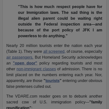
"This is how much respect people have for
our Immigration laws. The sad thing is the
illegal alien parent could be waiting right
outside the Federal inspection area—and
because of the port policy of JFK I am
powerless to do anything."
Nearly 20 million tourists enter the nation each year
(Table 1). They were
all screened,
of course, especially
air passengers.
But Homeland Security acknowledges
an
"open door"
policy regarding tourists and most
other
non-immigrant classes
of admission. There is no
limit placed on the numbers entering each year. Nor,
apparently, are those
"
tourists
"
entering under obvious
false pretenses culled out.
The VDARE.com reader goes on to debunk another
sacred cow of U.S. immigration policy—
"family
reunification"
: