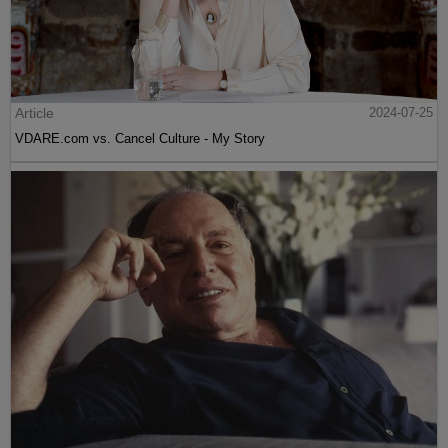
Article
2024-07-25
VDARE.com vs. Cancel Culture - My Story