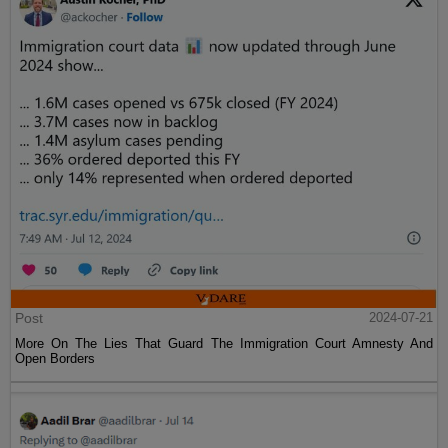
Post
2024-07-21
More On The Lies That Guard The Immigration Court Amnesty And
Open Borders