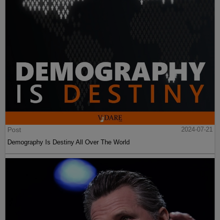
Post
2024-07-21
Demography Is Destiny All Over The World