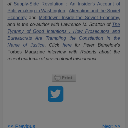
of
Supply-Side Revolution : An Insider's Account of
Policymaking in Washington
;
Alienation and the Soviet
Economy
and
Meltdown: Inside the Soviet Economy
,
and is the co-author with Lawrence M. Stratton of
The
Tyranny of Good Intentions : How Prosecutors and
Bureaucrats Are Trampling the Constitution in the
Name of Justice
.
Click
here
for Peter Brimelow's
Forbes Magazine
interview with Roberts about the
recent epidemic of prosecutorial misconduct.
<< Previous
Next >>