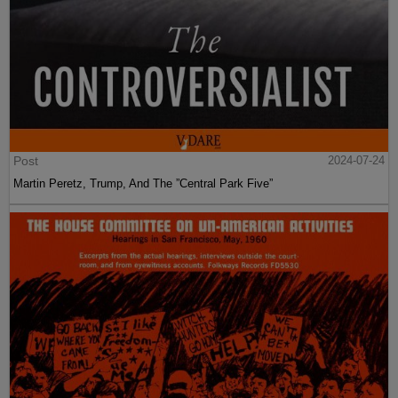
Post
2024-07-24
Martin Peretz, Trump, And The ”Central Park Five”