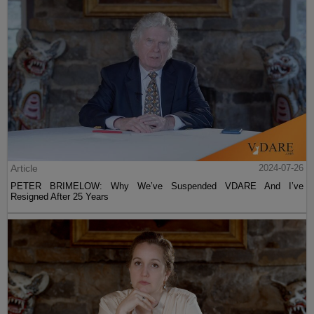
Article
2024-07-26
PETER BRIMELOW: Why We’ve Suspended VDARE And I’ve
Resigned After 25 Years