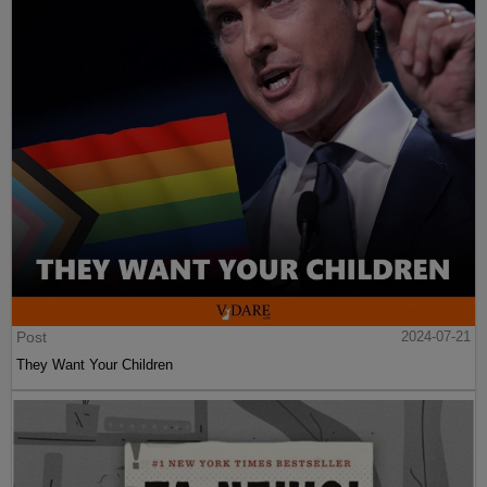
Post
2024-07-21
They Want Your Children