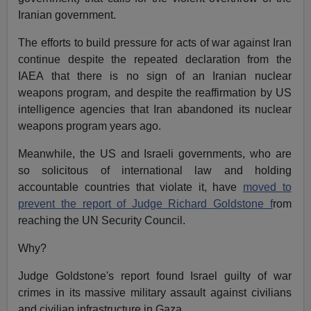
Iranian government.
The efforts to build pressure for acts of war against Iran
continue despite the repeated declaration from the
IAEA that there is no sign of an Iranian nuclear
weapons program, and despite the reaffirmation by US
intelligence agencies that Iran abandoned its nuclear
weapons program years ago.
Meanwhile, the US and Israeli governments, who are
so solicitous of international law and holding
accountable countries that violate it, have
moved to
prevent the report of Judge Richard Goldstone f
rom
reaching the UN Security Council.
Why?
Judge Goldstone's report found Israel guilty of war
crimes in its massive military assault against civilians
and civilian infrastructure in Gaza.