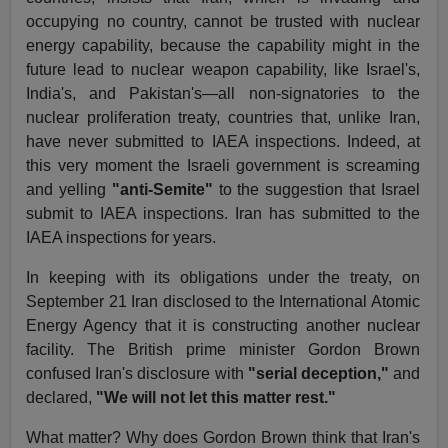
occupying no country, cannot be trusted with nuclear
energy capability, because the capability might in the
future lead to nuclear weapon capability, like Israel's,
India's, and Pakistan's—all non-signatories to the
nuclear proliferation treaty, countries that, unlike Iran,
have never submitted to IAEA inspections. Indeed, at
this very moment the Israeli government is screaming
and yelling
"anti-Semite"
to the suggestion that Israel
submit to IAEA inspections. Iran has submitted to the
IAEA inspections for years.
In keeping with its obligations under the treaty, on
September 21 Iran disclosed to the International Atomic
Energy Agency that it is constructing another nuclear
facility. The British prime minister Gordon Brown
confused Iran's disclosure with
"serial deception,"
and
declared,
"We will not let this matter rest."
What matter? Why does Gordon Brown think that Iran's