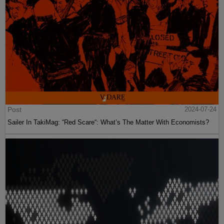
Post
2024-07-24
Sailer In TakiMag: “Red Scare“: What’s The Matter With Economists?