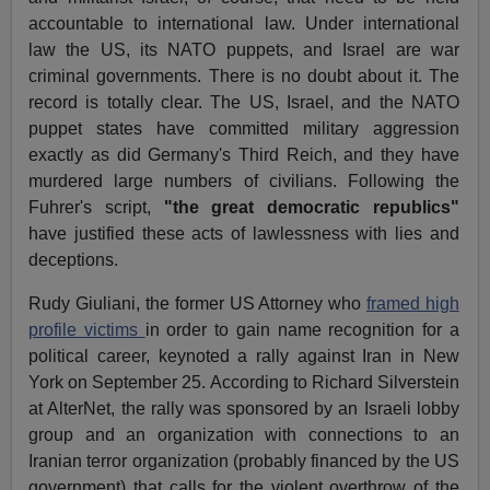
accountable to international law. Under international
law the US, its NATO puppets, and Israel are war
criminal governments. There is no doubt about it. The
record is totally clear. The US, Israel, and the NATO
puppet states have committed military aggression
exactly as did Germany's Third Reich, and they have
murdered large numbers of civilians. Following the
Fuhrer's script,
"the great democratic republics"
have justified these acts of lawlessness with lies and
deceptions.
Rudy Giuliani, the former US Attorney who
framed high
profile victims
in order to gain name recognition for a
political career, keynoted a rally against Iran in New
York on September 25. According to Richard Silverstein
at AlterNet, the rally was sponsored by an Israeli lobby
group and an organization with connections to an
Iranian terror organization (probably financed by the US
government) that calls for the violent overthrow of the