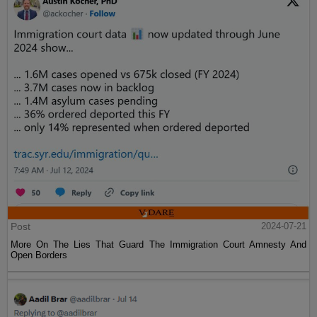
Post
2024-07-21
More On The Lies That Guard The Immigration Court Amnesty And
Open Borders