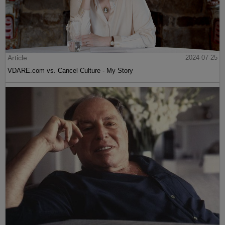
Article
2024-07-25
VDARE.com vs. Cancel Culture - My Story