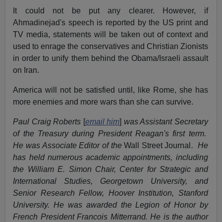
It could not be put any clearer. However, if
Ahmadinejad's speech is reported by the US print and
TV media, statements will be taken out of context and
used to enrage the conservatives and Christian Zionists
in order to unify them behind the Obama/Israeli assault
on Iran.
America will not be satisfied until, like Rome, she has
more enemies and more wars than she can survive.
Paul Craig Roberts
[
email him
]
was Assistant Secretary
of the Treasury during President Reagan's first term.
He was Associate Editor of the
Wall Street Journal
. He
has held numerous academic appointments, including
the William E. Simon Chair, Center for Strategic and
International Studies, Georgetown University, and
Senior Research Fellow, Hoover Institution, Stanford
University. He was awarded the Legion of Honor by
French President Francois Mitterrand. He is the author