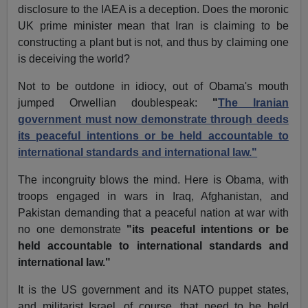
disclosure to the IAEA is a deception. Does the moronic
UK prime minister mean that Iran is claiming to be
constructing a plant but is not, and thus by claiming one
is deceiving the world?
Not to be outdone in idiocy, out of Obama's mouth
jumped Orwellian doublespeak:
"
The Iranian
government must now demonstrate through deeds
its peaceful intentions or be held accountable to
international standards and international law."
The incongruity blows the mind. Here is Obama, with
troops engaged in wars in Iraq, Afghanistan, and
Pakistan demanding that a peaceful nation at war with
no one demonstrate
"its peaceful intentions or be
held accountable to international standards and
international law."
It is the US government and its NATO puppet states,
and militarist Israel, of course, that need to be held