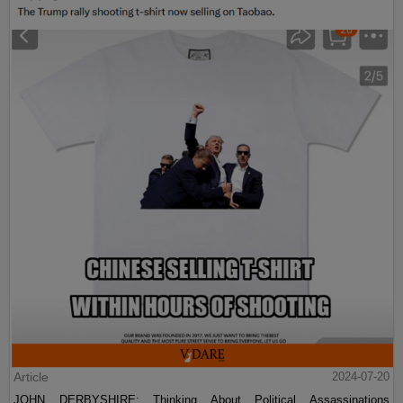
Article
2024-07-20
JOHN DERBYSHIRE: Thinking About Political Assassinations