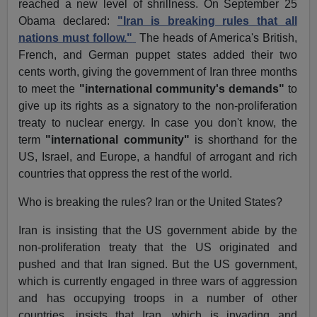
reached a new level of shrillness. On September 25
Obama declared:
"Iran is breaking rules that all
nations must follow."
The heads of America's British,
French, and German puppet states added their two
cents worth, giving the government of Iran three months
to meet the
"international community's demands"
to
give up its rights as a signatory to the non-proliferation
treaty to nuclear energy. In case you don't know, the
term
"international community"
is shorthand for the
US, Israel, and Europe, a handful of arrogant and rich
countries that oppress the rest of the world.
Who is breaking the rules? Iran or the United States?
Iran is insisting that the US government abide by the
non-proliferation treaty that the US originated and
pushed and that Iran signed. But the US government,
which is currently engaged in three wars of aggression
and has occupying troops in a number of other
countries, insists that Iran, which is invading and