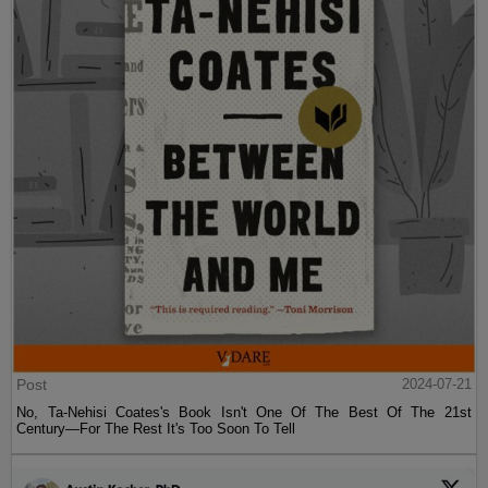
Post
2024-07-21
No, Ta-Nehisi Coates's Book Isn't One Of The Best Of The 21st
Century—For The Rest It's Too Soon To Tell