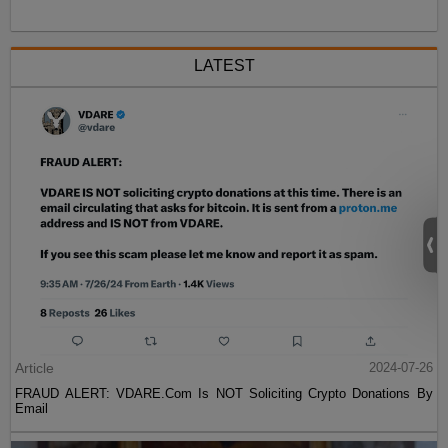
LATEST
Article
2024-07-26
FRAUD ALERT: VDARE.Com Is NOT Soliciting Crypto Donations By
Email