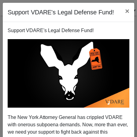
×
Support VDARE's Legal Defense Fund!
Support VDARE's Legal Defense Fund!
More Lies, More Deception
Paul Craig Roberts
09/25/2009
The New York Attorney General has crippled VDARE
with onerous subpoena demands. Now, more than ever,
A+
a-
|
we need your support to fight back against this