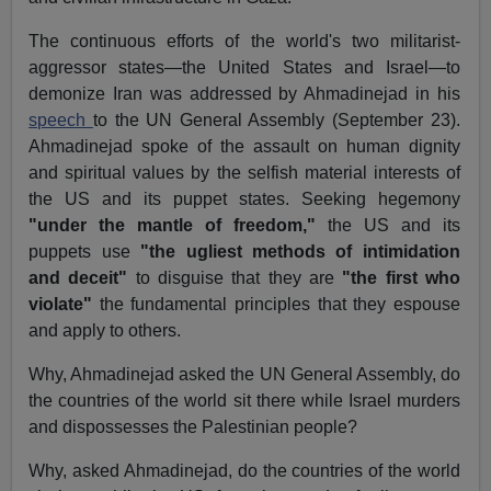
The continuous efforts of the world's two militarist-
aggressor states—the United States and Israel—to
demonize Iran was addressed by Ahmadinejad in his
speech
to the UN General Assembly (September 23).
Ahmadinejad spoke of the assault on human dignity
and spiritual values by the selfish material interests of
the US and its puppet states. Seeking hegemony
"under the mantle of freedom,"
the US and its
puppets use
"the ugliest methods of intimidation
and deceit"
to disguise that they are
"the first who
violate"
the fundamental principles that they espouse
and apply to others.
Why, Ahmadinejad asked the UN General Assembly, do
the countries of the world sit there while Israel murders
and dispossesses the Palestinian people?
Why, asked Ahmadinejad, do the countries of the world