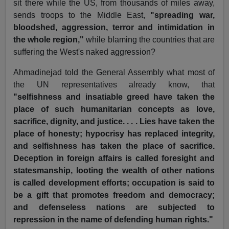
sit there while the US, from thousands of miles away,
sends troops to the Middle East,
"spreading war,
bloodshed, aggression, terror and intimidation in
the whole region,"
while blaming the countries that are
suffering the West's naked aggression?
Ahmadinejad told the General Assembly what most of
the UN representatives already know, that
"selfishness and insatiable greed have taken the
place of such humanitarian concepts as love,
sacrifice, dignity, and justice. . . . Lies have taken the
place of honesty; hypocrisy has replaced integrity,
and selfishness has taken the place of sacrifice.
Deception in foreign affairs is called foresight and
statesmanship, looting the wealth of other nations
is called development efforts; occupation is said to
be a gift that promotes freedom and democracy;
and defenseless nations are subjected to
repression in the name of defending human rights."