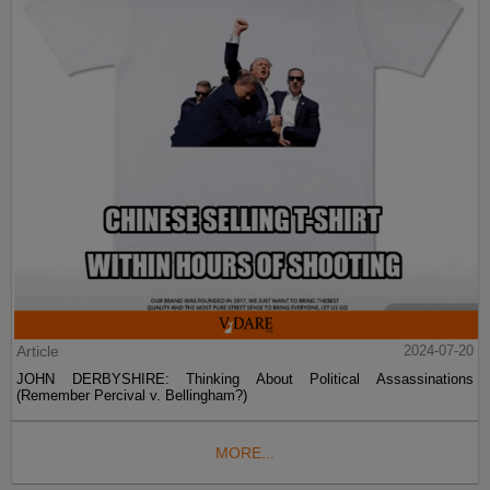
Article
2024-07-20
JOHN DERBYSHIRE: Thinking About Political Assassinations
(Remember Percival v. Bellingham?)
MORE...