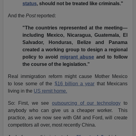
status
, should not be treated like criminals."
And the
Post
reported:
"The countries represented at the meeting—
including Mexico, Nicaragua, Guatemala, El
Salvador, Honduras, Belize and Panama
created a working group to design a regional
policy to avoid
migrant abuse
and to follow
the course of the legislation."
Real immigration reform might cause Mother Mexico
to lose some of the
$16 billion a year
that Mexicans
living in the
US remit home.
So: First, we see
outsourcing of our technology
to
anybody who can give us a cheaper worker. This
practice, as we now see with GM and Ford, will create
competitors all over, most recently China.