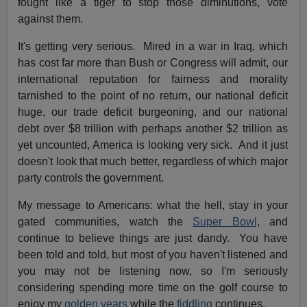
fought like a tiger to stop those diminutions, vote
against them.
It's getting very serious. Mired in a war in Iraq, which
has cost far more than Bush or Congress will admit, our
international reputation for fairness and morality
tarnished to the point of no return, our national deficit
huge, our trade deficit burgeoning, and our national
debt over $8 trillion with perhaps another $2 trillion as
yet uncounted, America is looking very sick. And it just
doesn't look that much better, regardless of which major
party controls the government.
My message to Americans: what the hell, stay in your
gated communities, watch the
Super Bowl,
and
continue to believe things are just dandy. You have
been told and told, but most of you haven't listened and
you may not be listening now, so I'm seriously
considering spending more time on the golf course to
enjoy my
golden years
while the
fiddling
continues.