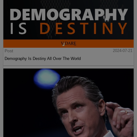
Post
2024-07-21
Demography Is Destiny All Over The World