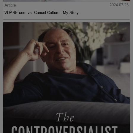
Article
2024-07-25
VDARE.com vs. Cancel Culture - My Story