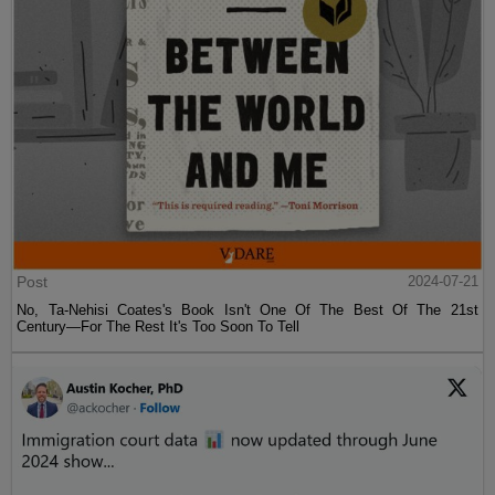
Post
2024-07-21
No, Ta-Nehisi Coates's Book Isn't One Of The Best Of The 21st
Century—For The Rest It's Too Soon To Tell