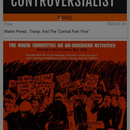
Post
2024-07-24
Martin Peretz, Trump, And The ”Central Park Five”