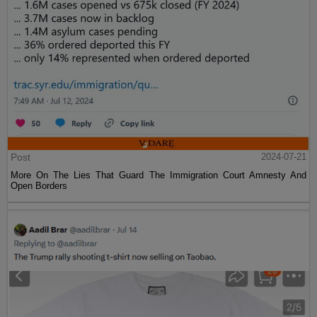
Post
2024-07-21
More On The Lies That Guard The Immigration Court Amnesty And
Open Borders