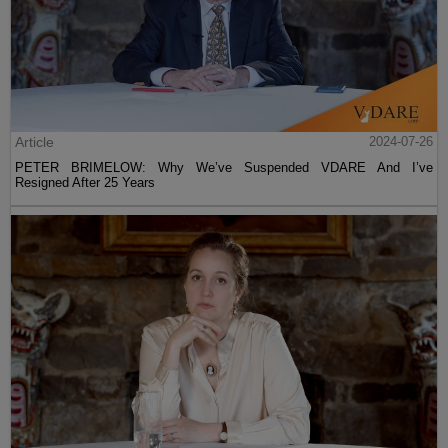
Article
2024-07-26
PETER BRIMELOW: Why We’ve Suspended VDARE And I’ve
Resigned After 25 Years