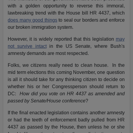
with a golden opportunity to reverse this immoral,
lawbreaking trend with the House bill HR 4437, which
does many good things
to seal our borders and enforce
our broken immigration system.
However, it is widely reported that this legislation
may
not survive intact
in the US Senate, where Bush's
amnesty demands are most respected.
Folks, we citizens really need to clean house. In the
mid term elections this coming November, one question
is all it should take for any thinking citizen to decide on
whether his or her Congressperson should return to
DC:
How did you vote on HR 4437 as amended and
passed by Senate/House conference
?
If the final enacted legislation contains another amnesty
or had the teeth of enforcement badly pulled from HR
4437 as passed by the House, then unless he or she