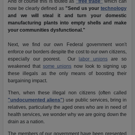
And of course this is touted as
"free trade"
which can
now be clearly defined as
"Send us your
technology
and we will steal it and turn your domestic
manufacturing plants into empty shells and make
your communities dysfunctional."
Next, we find our own Federal government won't
enforce our borders despite the cost to our own citizens,
especially our poorest. Our
labor unions
are so
weakened that
some unions
now look to signing up
these illegals as the only means of boosting their
bargaining impact.
Then, when these illegal non citizens (often called
"undocumented aliens"
) use public services, bring in
relatives, particularly the aged ones who are in need of
health services, we wonder why we are going down the
drain as a nation.
The members of our government have been presented