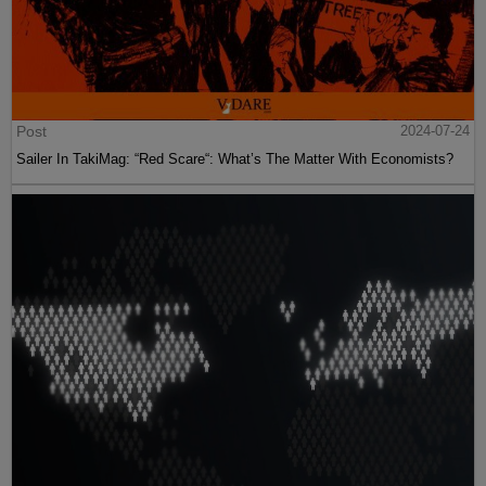
Post
2024-07-24
Sailer In TakiMag: “Red Scare“: What’s The Matter With Economists?