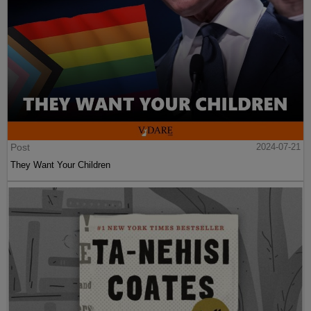
Post
2024-07-21
They Want Your Children