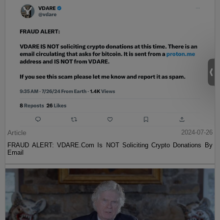
Article
2024-07-26
FRAUD ALERT: VDARE.Com Is NOT Soliciting Crypto Donations By
Email