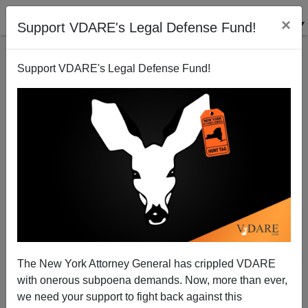
×
Support VDARE's Legal Defense Fund!
Support VDARE's Legal Defense Fund!
Mexico And Its Neighbors Demand Open Borders
And Our Leaders Are Saying "Yes".
Donald A. Collins
The New York Attorney General has crippled VDARE
01/13/2006
with onerous subpoena demands. Now, more than ever,
A+
a-
|
we need your support to fight back against this