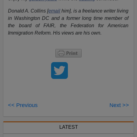
Donald A. Collins [
email
him], is a freelance writer living
in Washington DC and a former long time member of
the board of FAIR, the Federation for American
Immigration Reform. His views are his own.
<< Previous
Next >>
LATEST