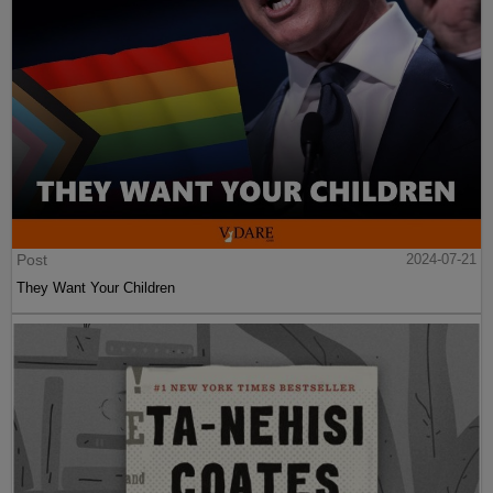
Post
2024-07-21
They Want Your Children