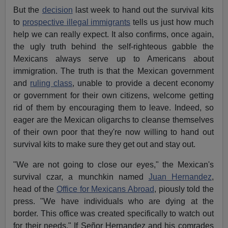
But the
decision
last week to hand out the survival kits
to
prospective illegal immigrants
tells us just how much
help we can really expect. It also confirms, once again,
the ugly truth behind the self-righteous gabble the
Mexicans always serve up to Americans about
immigration. The truth is that the Mexican government
and
ruling class
, unable to provide a decent economy
or government for their own citizens, welcome getting
rid of them by encouraging them to leave. Indeed, so
eager are the Mexican oligarchs to cleanse themselves
of their own poor that they're now willing to hand out
survival kits to make sure they get out and stay out.
"We are not going to close our eyes," the Mexican's
survival czar, a munchkin named
Juan Hernandez
,
head of the
Office for Mexicans Abroad
, piously told the
press. "We have individuals who are dying at the
border. This office was created specifically to watch out
for their needs." If Señor Hernandez and his comrades