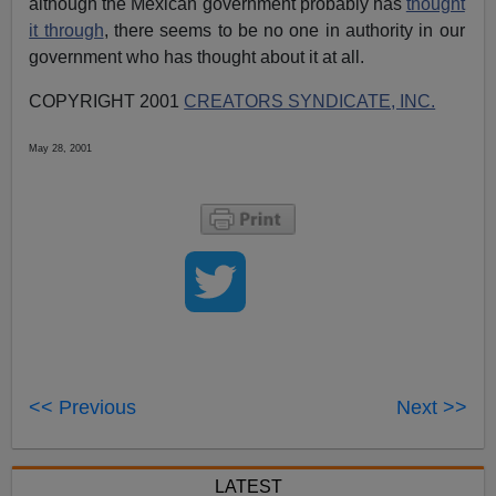
although the Mexican government probably has
thought
it through
, there seems to be no one in authority in our
government who has thought about it at all.
COPYRIGHT 2001
CREATORS SYNDICATE, INC.
May 28, 2001
<< Previous
Next >>
LATEST