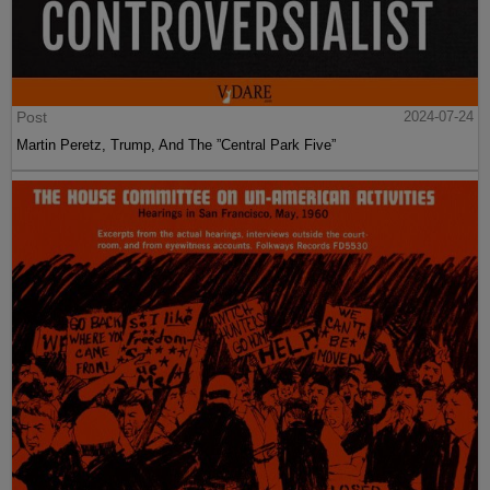
Post
2024-07-24
Martin Peretz, Trump, And The ”Central Park Five”