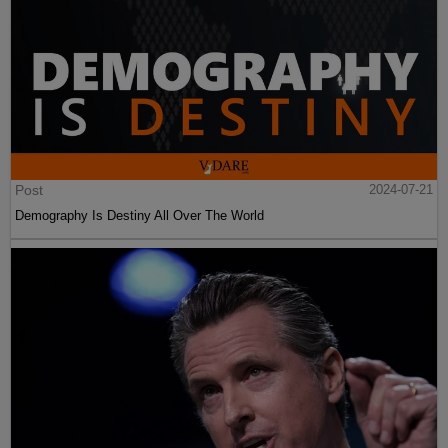
Post
2024-07-21
Demography Is Destiny All Over The World