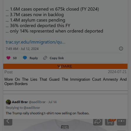
Post
2024-07-21
More On The Lies That Guard The Immigration Court Amnesty And
Open Borders