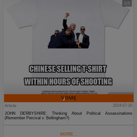
Article
2024-07-20
JOHN DERBYSHIRE: Thinking About Political Assassinations
(Remember Percival v. Bellingham?)
MORE...