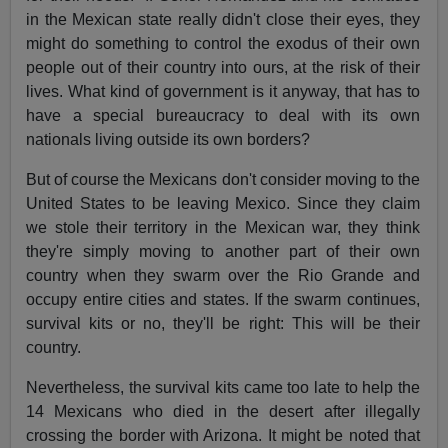
in the Mexican state really didn't close their eyes, they
might do something to control the exodus of their own
people out of their country into ours, at the risk of their
lives. What kind of government is it anyway, that has to
have a special bureaucracy to deal with its own
nationals living outside its own borders?
But of course the Mexicans don't consider moving to the
United States to be leaving Mexico. Since they claim
we stole their territory in the Mexican war, they think
they're simply moving to another part of their own
country when they swarm over the Rio Grande and
occupy entire cities and states. If the swarm continues,
survival kits or no, they'll be right: This will be their
country.
Nevertheless, the survival kits came too late to help the
14 Mexicans who died in the desert after illegally
crossing the border with Arizona. It might be noted that