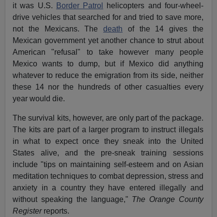
it was U.S.
Border Patrol
helicopters and four-wheel-
drive vehicles that searched for and tried to save more,
not the Mexicans. The
death
of the 14 gives the
Mexican government yet another chance to strut about
American "refusal" to take however many people
Mexico wants to dump, but if Mexico did anything
whatever to reduce the emigration from its side, neither
these 14 nor the hundreds of other casualties every
year would die.
The survival kits, however, are only part of the package.
The kits are part of a larger program to instruct illegals
in what to expect once they sneak into the United
States alive, and the pre-sneak training sessions
include "tips on maintaining self-esteem and on Asian
meditation techniques to combat depression, stress and
anxiety in a country they have entered illegally and
without speaking the language,"
The Orange County
Register
reports.