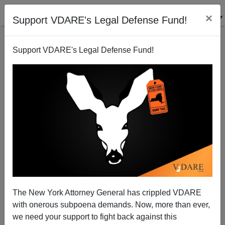
×
Support VDARE's Legal Defense Fund!
Support VDARE's Legal Defense Fund!
Mexican Government Sends Illegal Immigrants To
Death—Knowingly
Sam Francis
The New York Attorney General has crippled VDARE
05/28/2001
with onerous subpoena demands. Now, more than ever,
A+
a-
|
we need your support to fight back against this