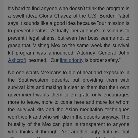
It's hard to find anyone who doesn't think the program is
a swell idea. Gloria Chavez of the U.S. Border Patrol
says it sounds like a good idea because "our mission is
to prevent deaths." Actually, her agency's mission is to
prevent illegal aliens, but even her boss seems not to
grasp that. Visiting Mexico the same week the survival
kit program was announced, Attorney General John
Ashcroft
beamed, "Our
first priority
is border safety."
No one wants Mexicans to die of heat and exposure in
the Southwestern deserts, but providing them with
survival kits and making it clear to them that their own
government wants them to emigrate only encourages
more to leave, more to come here and more for whom
the survival kits and the Asian meditation techniques
won't work and who will die in the deserts anyway. The
brutality of the Mexican plan is transparent to anyone
who thinks it through. Yet another ugly truth is that