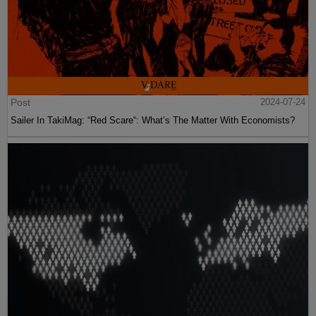
Post
2024-07-24
Sailer In TakiMag: “Red Scare“: What’s The Matter With Economists?