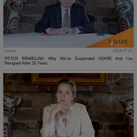
Article
2024-07-26
PETER BRIMELOW: Why We’ve Suspended VDARE And I’ve
Resigned After 25 Years