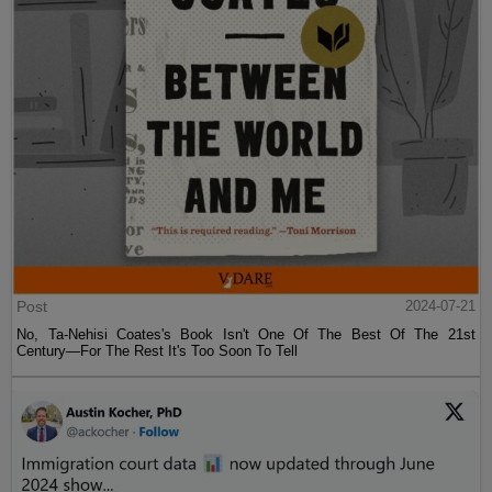
Post
2024-07-21
No, Ta-Nehisi Coates's Book Isn't One Of The Best Of The 21st
Century—For The Rest It's Too Soon To Tell