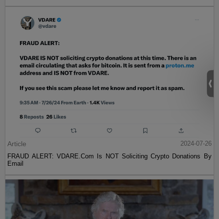
Article
2024-07-26
FRAUD ALERT: VDARE.Com Is NOT Soliciting Crypto Donations By
Email