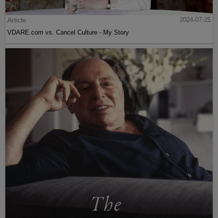
Article
2024-07-25
VDARE.com vs. Cancel Culture - My Story