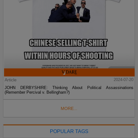
Article
2024-07-20
JOHN DERBYSHIRE: Thinking About Political Assassinations
(Remember Percival v. Bellingham?)
MORE...
POPULAR TAGS