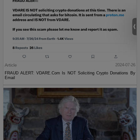
Article
2024-07-26
FRAUD ALERT: VDARE.Com Is NOT Soliciting Crypto Donations By
Email