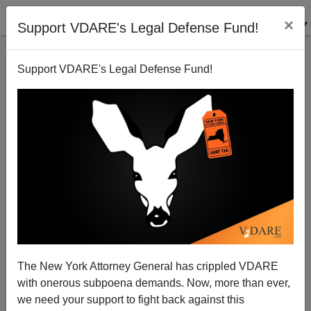
×
Support VDARE's Legal Defense Fund!
Support VDARE's Legal Defense Fund!
McConnell's Farewell
Scott McConnell
02/13/2001
The New York Attorney General has crippled VDARE
with onerous subpoena demands. Now, more than ever,
A+
a-
|
we need your support to fight back against this