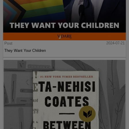
Post
2024-07-21
They Want Your Children