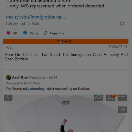
Post
2024-07-21
More On The Lies That Guard The Immigration Court Amnesty And
Open Borders