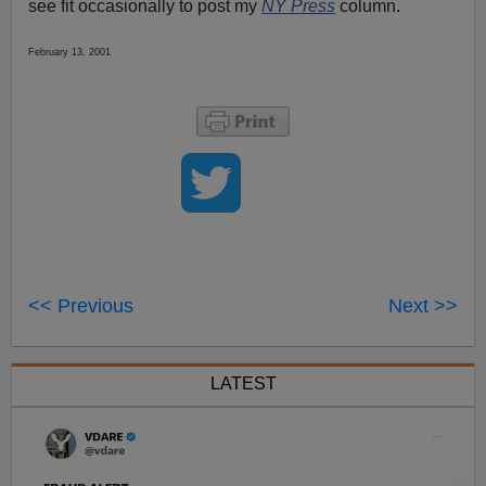
see fit occasionally to post my
NY Press
column.
February 13, 2001
<< Previous
Next >>
LATEST