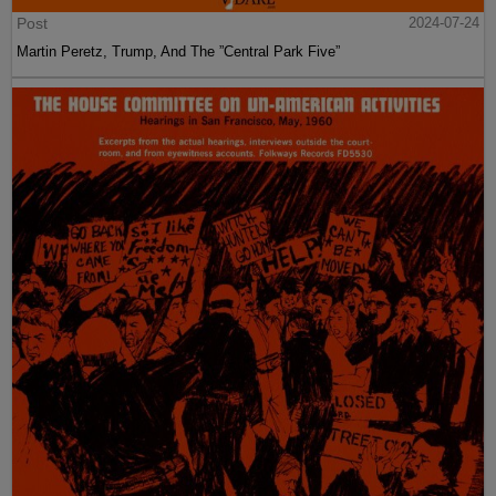
Post
2024-07-24
Martin Peretz, Trump, And The ”Central Park Five”