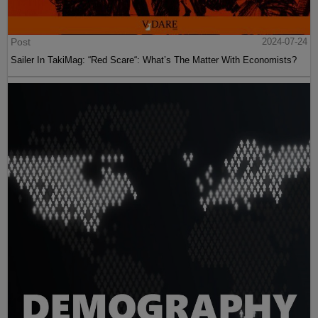
Post
2024-07-24
Sailer In TakiMag: “Red Scare“: What’s The Matter With Economists?