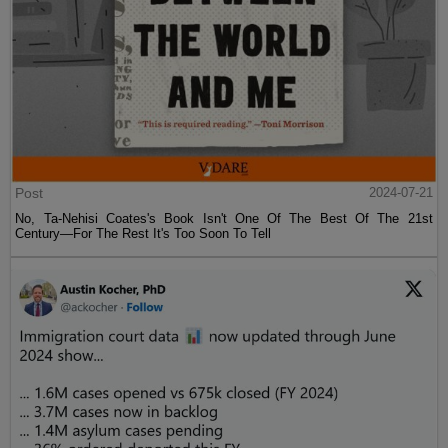
Post
2024-07-21
No, Ta-Nehisi Coates's Book Isn't One Of The Best Of The 21st
Century—For The Rest It's Too Soon To Tell