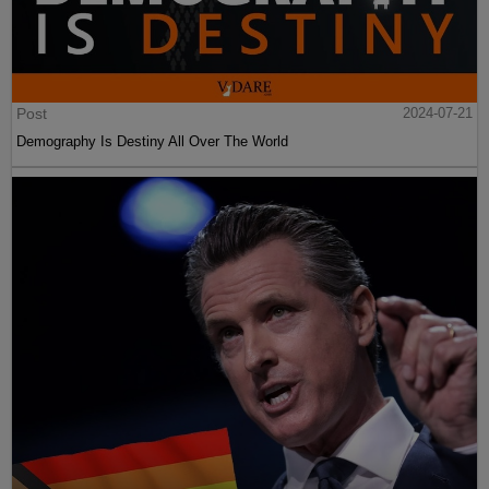
Post
2024-07-21
Demography Is Destiny All Over The World