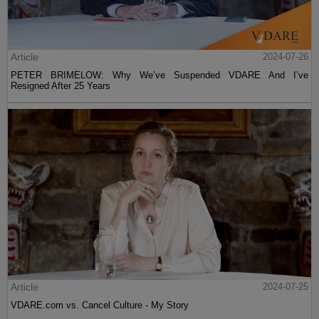
Article
2024-07-26
PETER BRIMELOW: Why We’ve Suspended VDARE And I’ve
Resigned After 25 Years
Article
2024-07-25
VDARE.com vs. Cancel Culture - My Story