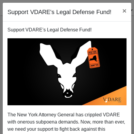
×
Support VDARE's Legal Defense Fund!
Support VDARE's Legal Defense Fund!
Indiscriminate Anti-Discrimination Enforcement:
Why Is It Illegal To Check For Illegals?
Marcus Epstein
The New York Attorney General has crippled VDARE
09/19/2003
with onerous subpoena demands. Now, more than ever,
A+
a-
|
we need your support to fight back against this