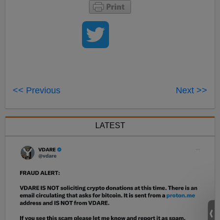
<< Previous
Next >>
LATEST