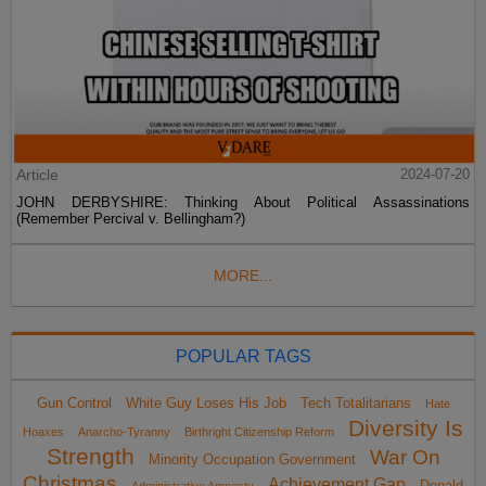
Article
2024-07-20
JOHN DERBYSHIRE: Thinking About Political Assassinations
(Remember Percival v. Bellingham?)
MORE...
POPULAR TAGS
Gun Control
White Guy Loses His Job
Tech Totalitarians
Hate
Diversity Is
Hoaxes
Anarcho-Tyranny
Birthright Citizenship Reform
Strength
War On
Minority Occupation Government
Christmas
Achievement Gap
Donald