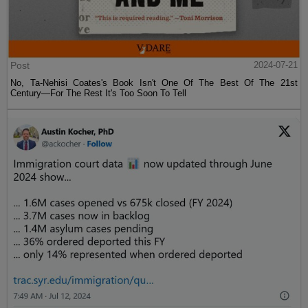
Post
2024-07-21
No, Ta-Nehisi Coates's Book Isn't One Of The Best Of The 21st
Century—For The Rest It's Too Soon To Tell