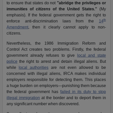
to ensure that states do not
"
abridge the privileges or
immunities of
citizens
of the United States."
(My
emphasis). If the federal government gets the right to
th
enforce anti-discrimination laws from the
14
Amendment
, then it clearly cannot apply to non-
citizens.
Nevertheless, the 1986 Immigration Reform and
Control Act creates two problems. Firstly, the federal
government already refuses to give
local and state
police
the right to arrest and detain illegal aliens. But
while
local authorities
are not even allowed to be
concerned with illegal aliens, IRCA makes individual
employers responsible for detecting them. This places
a huge burden on employers—punishing them because
the federal government has
failed in its duty to stop
illegal immigration
at the border and to deport them in
any significant number when discovered.