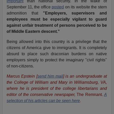
important
than national security. In the wake of
September 11, the office
posted
on its website the stern
admonition that
"Employers, supervisors and
employees must be especially vigilant to guard
against unfair treatment of persons perceived to be
of Middle Eastern descent."
Being allowed into this country is a privilege that the
citizens of America give to immigrants. It is completely
absurd to place such draconian burdens on native
employers simply to protect the imaginary "civil rights"
of non-citizens.
Marcus Epstein [
send him mail
] is an undergraduate at
the College of William and Mary in Williamsburg, VA,
where he is president of the college libertarians and
editor of the conservative newspaper,
The Remnant
.
A
selection of his articles can be seen here
.