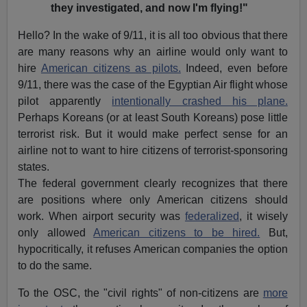
they investigated, and now I'm flying!"
Hello? In the wake of 9/11, it is all too obvious that there
are many reasons why an airline would only want to
hire
American citizens as pilots.
Indeed, even before
9/11, there was the case of the Egyptian Air flight whose
pilot apparently
intentionally crashed his plane.
Perhaps Koreans (or at least South Koreans) pose little
terrorist risk. But it would make perfect sense for an
airline not to want to hire citizens of terrorist-sponsoring
states.
The federal government clearly recognizes that there
are positions where only American citizens should
work. When airport security was
federalized
, it wisely
only allowed
American citizens to be hired.
But,
hypocritically, it refuses American companies the option
to do the same.
To the OSC, the "civil rights" of non-citizens are
more