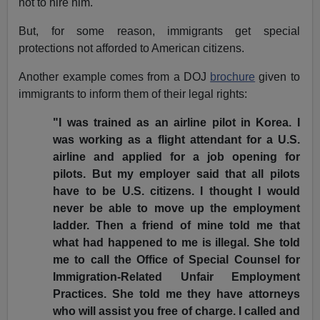
not to hire him.
But, for some reason, immigrants get special
protections not afforded to American citizens.
Another example comes from a DOJ
brochure
given to
immigrants to inform them of their legal rights:
"I was trained as an airline pilot in Korea. I
was working as a flight attendant for a U.S.
airline and applied for a job opening for
pilots. But my employer said that all pilots
have to be U.S. citizens. I thought I would
never be able to move up the employment
ladder. Then a friend of mine told me that
what had happened to me is illegal. She told
me to call the Office of Special Counsel for
Immigration-Related Unfair Employment
Practices. She told me they have attorneys
who will assist you free of charge. I called and