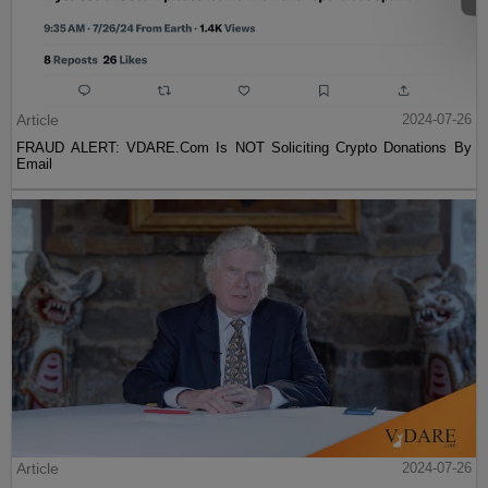
Article
2024-07-26
FRAUD ALERT: VDARE.Com Is NOT Soliciting Crypto Donations By
Email
Article
2024-07-26