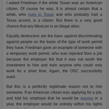
I asked Friedman if the white Texan was an American
citizen. Of course he was. It is almost certain that a
white, who
lives in Texas
and who probably had a
Texas accent, is a citizen. But there is a very good
chance that any Mexican is an illegal alien.
Equally destructive are the bans against discriminating
against people on the basis of the type of work permit
they have. Friedman gave an example of someone with
a temporary work permit, who was rejected from a job
because the employer felt that it was not worth the
investment to hire and train anyone who could only
work for a short time. Again, the OSC successfully
sued.
But this is a perfectly legitimate reason not to hire
someone. If an American citizen was applying for a job,
and told his employer that he would be
moving
in a
year, the employer would be entirely within his rights