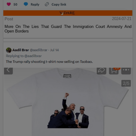
Post
2024-07-21
More On The Lies That Guard The Immigration Court Amnesty And
Open Borders