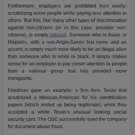
Furthermore, employers are prohibited from overly-
scrutinizing some people while paying less attention to
others. But this, like many other types of discrimination
against non-citizens (or in this case, possible non-
citizens), is simply
rational
. Someone who is Asian or
Hispanic, with a non-Anglo-Saxon first name and an
accent, is simply much more likely to be an illegal alien
than someone who is white or black. It simply makes
sense for an employer to pay closer attention to people
from a national group that has provided more
immigrants.
Friedman gave an example: a firm from Texas that
scrutinized a Mexican-American for his identification
papers (which ended up being legitimate), while they
accepted a white Texan's unusual looking social
security card. The OSC successfully sued the company
for document abuse fraud.