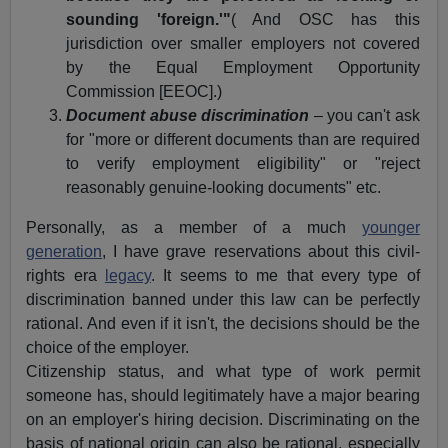
sounding 'foreign.'"
( And OSC has this
jurisdiction over smaller employers not covered
by the Equal Employment Opportunity
Commission [EEOC].)
Document abuse discrimination
– you can't ask
for "more or different documents than are required
to verify employment eligibility" or "reject
reasonably genuine-looking documents" etc.
Personally, as a member of a much
younger
generation
, I have grave reservations about this civil-
rights era
legacy
. It seems to me that every type of
discrimination banned under this law can be perfectly
rational. And even if it isn't, the decisions should be the
choice of the employer.
Citizenship status, and what type of work permit
someone has, should legitimately have a major bearing
on an employer's hiring decision. Discriminating on the
basis of national origin can also be rational, especially