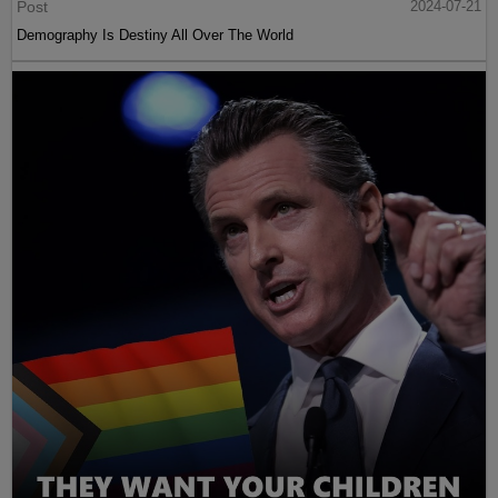
Post
2024-07-21
Demography Is Destiny All Over The World