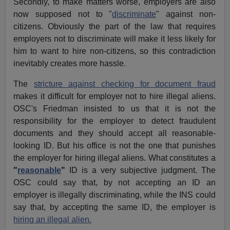
Secondly, to make matters worse, employers are also
now supposed not to "
discriminate
" against non-
citizens. Obviously the part of the law that requires
employers not to discriminate will make it less likely for
him to want to hire non-citizens, so this contradiction
inevitably creates more hassle.
The
stricture against checking for document fraud
makes it difficult for employer not to hire illegal aliens.
OSC's Friedman insisted to us that it is not the
responsibility for the employer to detect fraudulent
documents and they should accept all reasonable-
looking ID. But his office is not the one that punishes
the employer for hiring illegal aliens. What constitutes a
"
reasonable
"
ID is a very subjective judgment. The
OSC could say that, by not accepting an ID an
employer is illegally discriminating, while the INS could
say that, by accepting the same ID, the employer is
hiring an illegal alien.