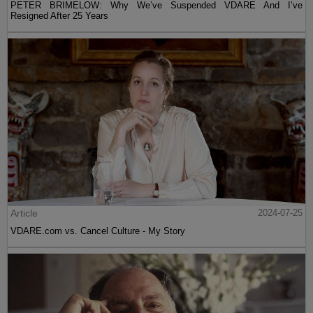
PETER BRIMELOW: Why We’ve Suspended VDARE And I’ve
Resigned After 25 Years
Article
2024-07-25
VDARE.com vs. Cancel Culture - My Story