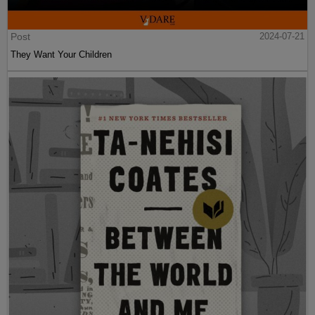
Post
2024-07-21
They Want Your Children