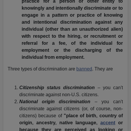
practice for a person or other entity to
knowingly and intentionally discriminate or to
engage in a pattern or practice of knowing
and intentional discrimination against any
individual (other than an unauthorized alien)
with respect to the hiring, or recruitment or
referral for a fee, of the individual for
employment or the discharging of the
individual from employment.
Three types of discrimination are
banned
. They are
Citizenship status discrimination
– you can't
discriminate against non-U.S. citizens.
National origin discrimination
– you can't
discriminate against citizens (or, of course, non-
citizens) because of
"place of birth, country of
origin, ancestry, native language,
accent
or
because they are perceived as looking or