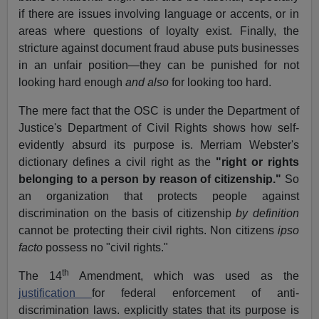
if there are issues involving language or accents, or in
areas where questions of loyalty exist. Finally, the
stricture against document fraud abuse puts businesses
in an unfair position—they can be punished for not
looking hard enough
and also
for looking too hard.
The mere fact that the OSC is under the Department of
Justice's Department of Civil Rights shows how self-
evidently absurd its purpose is. Merriam Webster's
dictionary defines a civil right as the
"right or rights
belonging to a person by reason of citizenship."
So
an organization that protects people against
discrimination on the basis of citizenship
by definition
cannot be protecting their civil rights. Non citizens
ipso
facto
possess no "civil rights."
th
The 14
Amendment, which was used as the
justification
for federal enforcement of anti-
discrimination laws. explicitly states that its purpose is