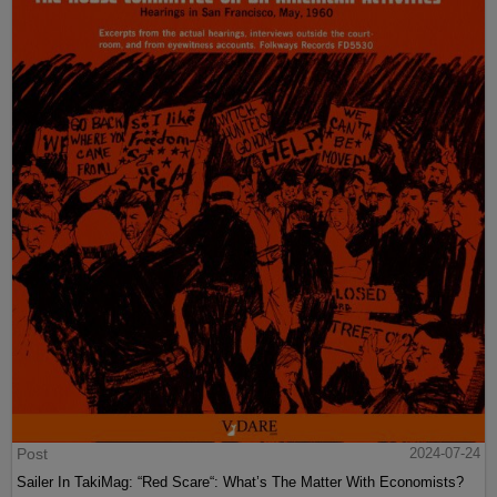
Post
2024-07-24
Sailer In TakiMag: “Red Scare“: What’s The Matter With Economists?