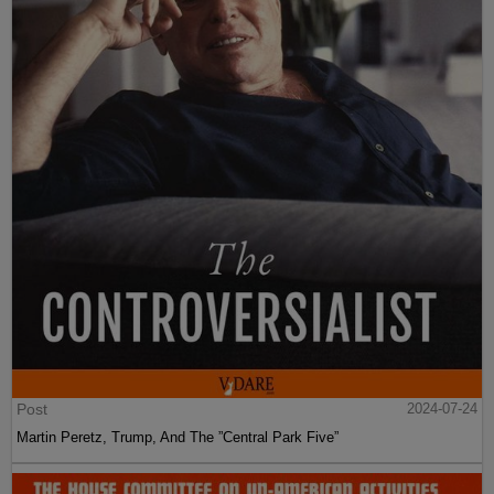
Post
2024-07-24
Martin Peretz, Trump, And The ”Central Park Five”