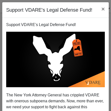
×
Support VDARE's Legal Defense Fund!
Support VDARE's Legal Defense Fund!
Justice fails - Again
Paul Craig Roberts
03/08/2004
The New York Attorney General has crippled VDARE
with onerous subpoena demands. Now, more than ever,
A+
a-
|
we need your support to fight back against this