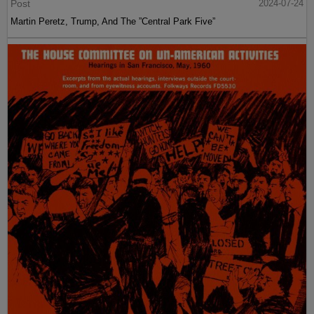
Post
2024-07-24
Martin Peretz, Trump, And The ”Central Park Five”