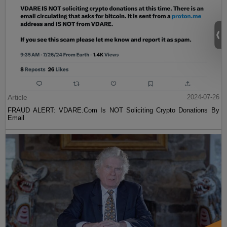
Article
2024-07-26
FRAUD ALERT: VDARE.Com Is NOT Soliciting Crypto Donations By
Email