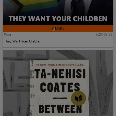
Post
2024-07-21
They Want Your Children