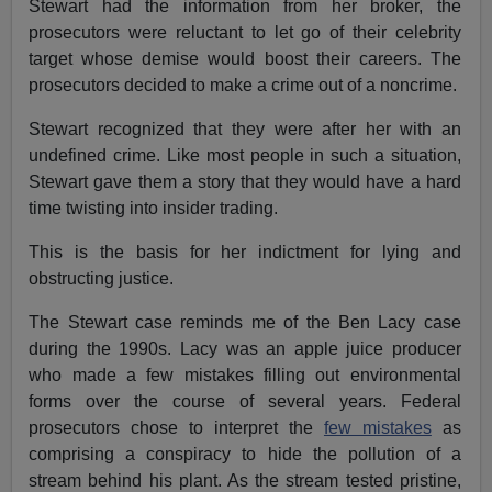
Stewart had the information from her broker, the
prosecutors were reluctant to let go of their celebrity
target whose demise would boost their careers. The
prosecutors decided to make a crime out of a noncrime.
Stewart recognized that they were after her with an
undefined crime. Like most people in such a situation,
Stewart gave them a story that they would have a hard
time twisting into insider trading.
This is the basis for her indictment for lying and
obstructing justice.
The Stewart case reminds me of the Ben Lacy case
during the 1990s. Lacy was an apple juice producer
who made a few mistakes filling out environmental
forms over the course of several years. Federal
prosecutors chose to interpret the
few mistakes
as
comprising a conspiracy to hide the pollution of a
stream behind his plant. As the stream tested pristine,