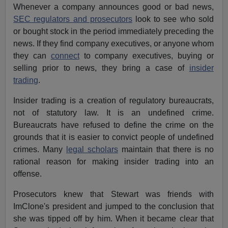
Whenever a company announces good or bad news,
SEC regulators and prosecutors
look to see who sold
or bought stock in the period immediately preceding the
news. If they find company executives, or anyone whom
they can
connect
to company executives, buying or
selling prior to news, they bring a case of
insider
trading
.
Insider trading is a creation of regulatory bureaucrats,
not of statutory law. It is an undefined crime.
Bureaucrats have refused to define the crime on the
grounds that it is easier to convict people of undefined
crimes. Many
legal scholars
maintain that there is no
rational reason for making insider trading into an
offense.
Prosecutors knew that Stewart was friends with
ImClone's president and jumped to the conclusion that
she was tipped off by him. When it became clear that