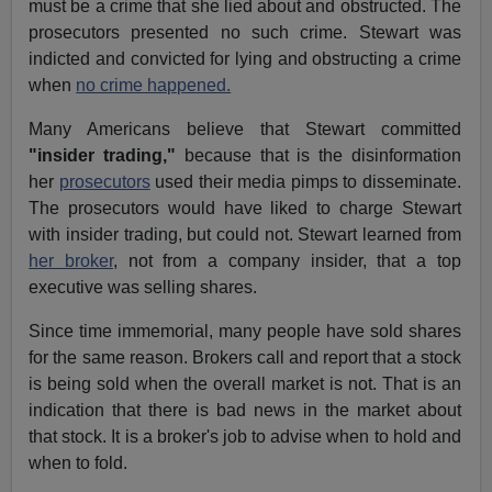
must be a crime that she lied about and obstructed. The
prosecutors presented no such crime. Stewart was
indicted and convicted for lying and obstructing a crime
when
no crime happened.
Many Americans believe that Stewart committed
"insider trading,"
because that is the disinformation
her
prosecutors
used their media pimps to disseminate.
The prosecutors would have liked to charge Stewart
with insider trading, but could not. Stewart learned from
her broker
, not from a company insider, that a top
executive was selling shares.
Since time immemorial, many people have sold shares
for the same reason. Brokers call and report that a stock
is being sold when the overall market is not. That is an
indication that there is bad news in the market about
that stock. It is a broker's job to advise when to hold and
when to fold.