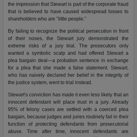
the impression that Stewart is part of the corporate fraud
that is believed to have caused widespread losses to
shareholders who are "little people."
By failing to recognize the political persecution in front
of their noses, the Stewart jury demonstrated the
extreme risks of a jury trial. The prosecutors only
wanted a symbolic scalp and had offered Stewart a
plea bargain deal—a probation sentence in exchange
for a plea that she made a false statement. Stewart,
who has naively declared her belief in the integrity of
the justice system, went to trial instead.
Stewart's conviction has made it even less likely that an
innocent defendant will place trust in a jury. Already
95% of felony cases are settled with a coerced plea
bargain, because judges and juries routinely fail in their
function of protecting defendants from prosecutorial
abuse. Time after time, innocent defendants are