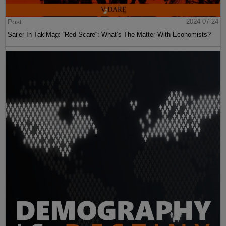
Post
2024-07-24
Sailer In TakiMag: “Red Scare“: What’s The Matter With Economists?