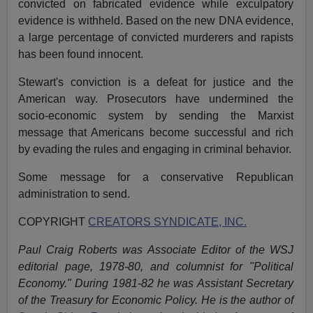
convicted on fabricated evidence while exculpatory
evidence is withheld. Based on the new DNA evidence,
a large percentage of convicted murderers and rapists
has been found innocent.
Stewart's conviction is a defeat for justice and the
American way. Prosecutors have undermined the
socio-economic system by sending the Marxist
message that Americans become successful and rich
by evading the rules and engaging in criminal behavior.
Some message for a conservative Republican
administration to send.
COPYRIGHT
CREATORS SYNDICATE, INC.
Paul Craig Roberts was Associate Editor of the WSJ
editorial page, 1978-80, and columnist for "Political
Economy." During 1981-82 he was Assistant Secretary
of the Treasury for Economic Policy. He is the author of