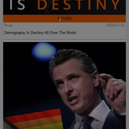
Post
2024-07-21
Demography Is Destiny All Over The World