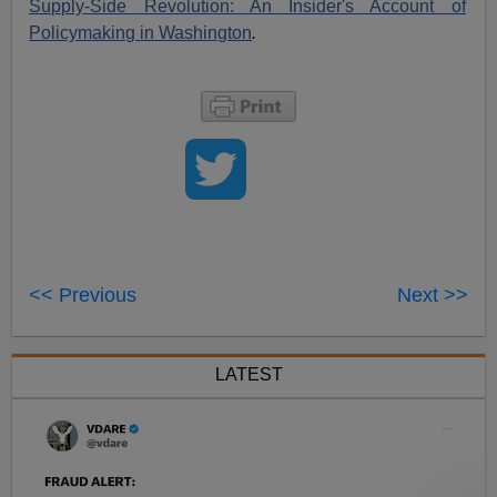
Supply-Side Revolution: An Insider's Account of
Policymaking in Washington
.
<< Previous
Next >>
LATEST