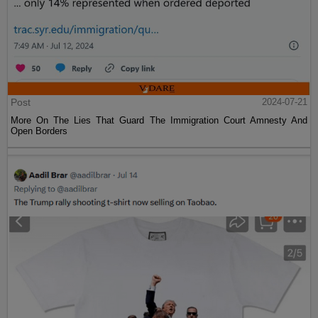
Post
2024-07-21
More On The Lies That Guard The Immigration Court Amnesty And
Open Borders