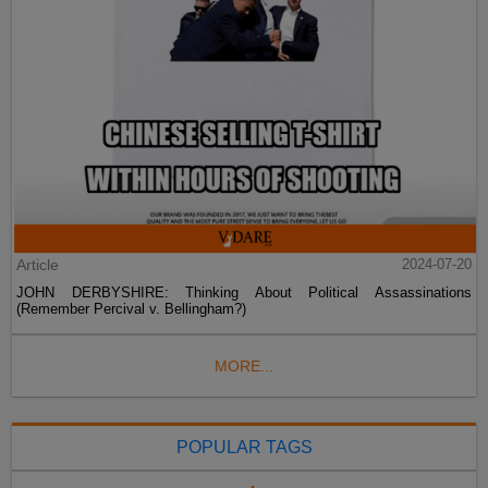
Article
2024-07-20
JOHN DERBYSHIRE: Thinking About Political Assassinations
(Remember Percival v. Bellingham?)
MORE...
POPULAR TAGS