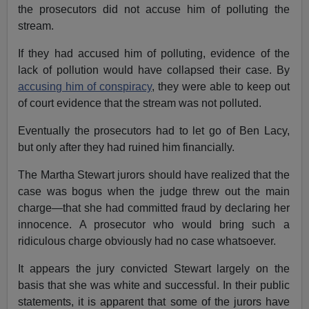
the prosecutors did not accuse him of polluting the
stream.
If they had accused him of polluting, evidence of the
lack of pollution would have collapsed their case. By
accusing him of conspiracy
, they were able to keep out
of court evidence that the stream was not polluted.
Eventually the prosecutors had to let go of Ben Lacy,
but only after they had ruined him financially.
The Martha Stewart jurors should have realized that the
case was bogus when the judge threw out the main
charge—that she had committed fraud by declaring her
innocence. A prosecutor who would bring such a
ridiculous charge obviously had no case whatsoever.
It appears the jury convicted Stewart largely on the
basis that she was white and successful. In their public
statements, it is apparent that some of the jurors have