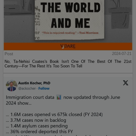
Post
2024-07-21
No, Ta-Nehisi Coates's Book Isn't One Of The Best Of The 21st
Century—For The Rest It's Too Soon To Tell