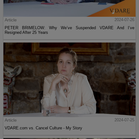
Article
2024-07-26
PETER BRIMELOW: Why We’ve Suspended VDARE And I’ve
Resigned After 25 Years
Article
2024-07-25
VDARE.com vs. Cancel Culture - My Story