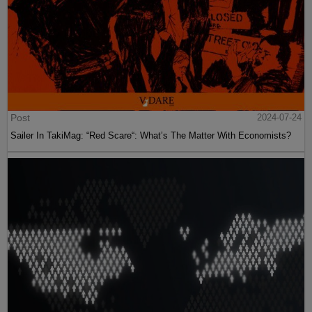
Post
2024-07-24
Sailer In TakiMag: “Red Scare“: What’s The Matter With Economists?