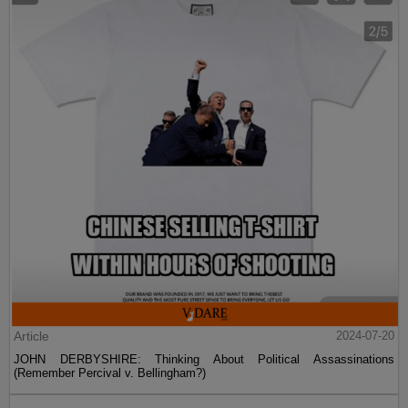
Article
2024-07-20
JOHN DERBYSHIRE: Thinking About Political Assassinations
(Remember Percival v. Bellingham?)