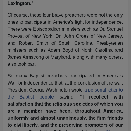
Lexington."
Of course, these four brave preachers were not the only
ones to participate in America's fight for independence.
There were Episcopalian ministers such as Dr. Samuel
Provost of New York, Dr. John Croes of New Jersey,
and Robert Smith of South Carolina. Presbyterian
ministers such as Adam Boyd of North Carolina and
James Armstrong of Maryland, along with many others,
also took part.
So many Baptist preachers participated in America's
War for Independence that, at the conclusion of the war,
President George Washington wrote
a personal letter to
the Baptist people
saying,
"I recollect with
satisfaction that the religious societies of which you
are a member have been, throughout America,
uniformly and almost unanimously, the firm friends
to civil liberty, and the preserving promoters of our