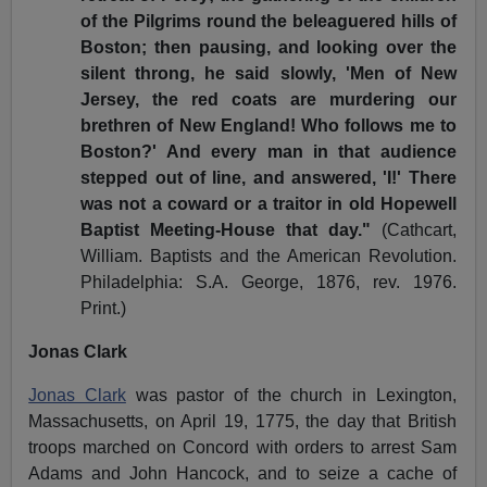
of the Pilgrims round the beleaguered hills of
Boston; then pausing, and looking over the
silent throng, he said slowly, 'Men of New
Jersey, the red coats are murdering our
brethren of New England! Who follows me to
Boston?' And every man in that audience
stepped out of line, and answered, 'I!' There
was not a coward or a traitor in old Hopewell
Baptist Meeting-House that day."
(Cathcart,
William. Baptists and the American Revolution.
Philadelphia: S.A. George, 1876, rev. 1976.
Print.)
Jonas Clark
Jonas Clark
was pastor of the church in Lexington,
Massachusetts, on April 19, 1775, the day that British
troops marched on Concord with orders to arrest Sam
Adams and John Hancock, and to seize a cache of