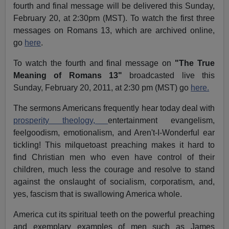
fourth and final message will be delivered this Sunday,
February 20, at 2:30pm (MST). To watch the first three
messages on Romans 13, which are archived online,
go
here
.
To watch the fourth and final message on
"The True
Meaning of Romans 13"
broadcasted live this
Sunday, February 20, 2011, at 2:30 pm (MST) go
here.
The sermons Americans frequently hear today deal with
prosperity theology,
entertainment evangelism,
feelgoodism, emotionalism, and Aren't-I-Wonderful ear
tickling! This milquetoast preaching makes it hard to
find Christian men who even have control of their
children, much less the courage and resolve to stand
against the onslaught of socialism, corporatism, and,
yes, fascism that is swallowing America whole.
America cut its spiritual teeth on the powerful preaching
and exemplary examples of men such as James