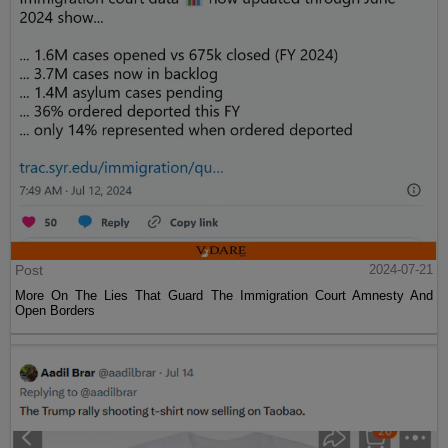
Post
2024-07-21
More On The Lies That Guard The Immigration Court Amnesty And
Open Borders