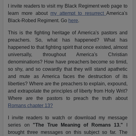
I invite readers to visit my Black Regiment web page to
learn more about
my attempt to resurrect
America's
Black-Robed Regiment. Go
here
.
This is the fighting heritage of America's pastors and
preachers. So, what has happened? What has
happened to that fighting spirit that once existed, almost
universally, throughout America's Christian
denominations? How have preachers become so timid,
so shy, and so cowardly that they will stand apathetic
and mute as America faces the destruction of its
liberties? Where are the preachers to explain, expound,
and extrapolate the principles of liberty from Holy Writ?
Where are the pastors to preach the truth about
Romans chapter 13?
I invite readers to watch or download my message
series on
"The True Meaning of Romans 13."
I
brought three messages on this subject so far. The