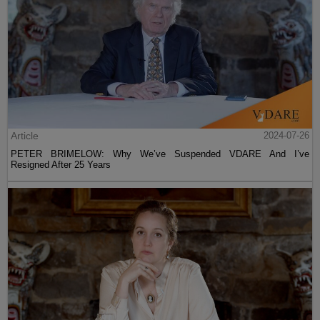
Article
2024-07-26
PETER BRIMELOW: Why We’ve Suspended VDARE And I’ve
Resigned After 25 Years