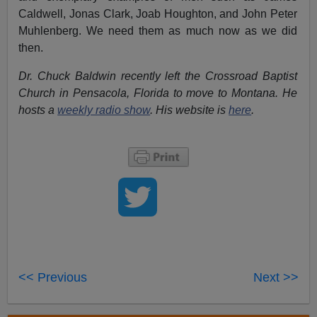
Caldwell, Jonas Clark, Joab Houghton, and John Peter
Muhlenberg. We need them as much now as we did
then.
Dr. Chuck Baldwin recently left the Crossroad Baptist
Church in Pensacola, Florida to move to Montana. He
hosts a
weekly radio show
. His website is
here
.
<< Previous
Next >>