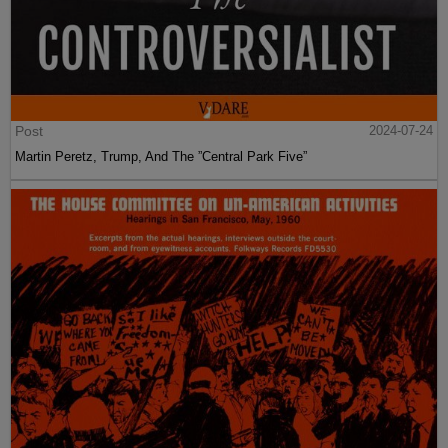
Post
2024-07-24
Martin Peretz, Trump, And The ”Central Park Five”