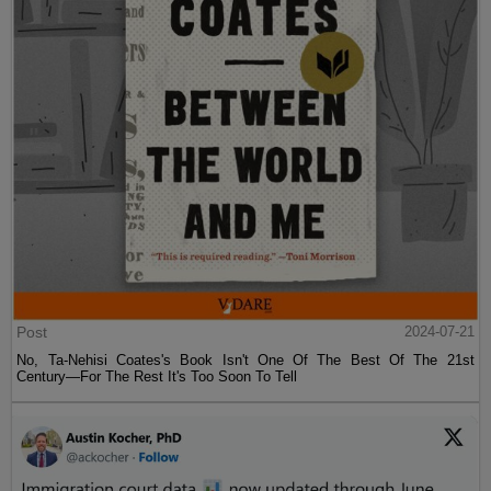
Post
2024-07-21
No, Ta-Nehisi Coates's Book Isn't One Of The Best Of The 21st
Century—For The Rest It's Too Soon To Tell