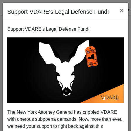
×
Support VDARE's Legal Defense Fund!
Support VDARE's Legal Defense Fund!
In Praise of Caldwell, Clark, Houghton, And
Muhlenberg
Chuck Baldwin
The New York Attorney General has crippled VDARE
02/17/2011
with onerous subpoena demands. Now, more than ever,
A+
a-
|
we need your support to fight back against this