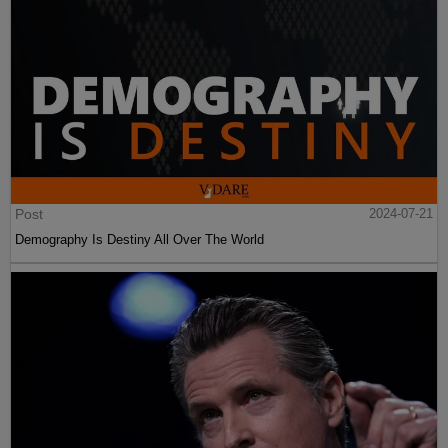
Post
2024-07-21
Demography Is Destiny All Over The World