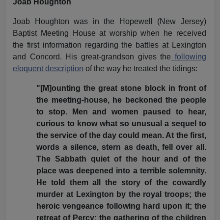
Joab Houghton
Joab Houghton was in the Hopewell (New Jersey)
Baptist Meeting House at worship when he received
the first information regarding the battles at Lexington
and Concord. His great-grandson gives the
following
eloquent description
of the way he treated the tidings:
"[M]ounting the great stone block in front of
the meeting-house, he beckoned the people
to stop. Men and women paused to hear,
curious to know what so unusual a sequel to
the service of the day could mean. At the first,
words a silence, stern as death, fell over all.
The Sabbath quiet of the hour and of the
place was deepened into a terrible solemnity.
He told them all the story of the cowardly
murder at Lexington by the royal troops; the
heroic vengeance following hard upon it; the
retreat of Percy; the gathering of the children