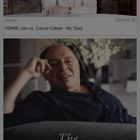
Article
2024-07-25
VDARE.com vs. Cancel Culture - My Story