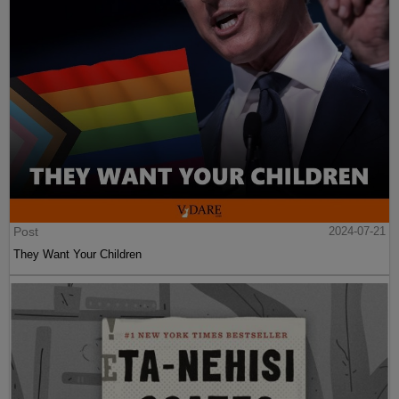
Post
2024-07-21
They Want Your Children