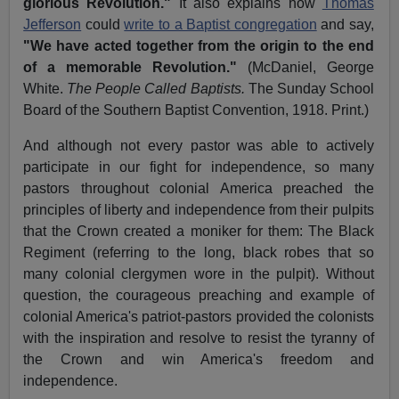
glorious Revolution."
It also explains how
Thomas
Jefferson
could
write to a Baptist congregation
and say,
"We have acted together from the origin to the end
of a memorable Revolution."
(McDaniel, George
White.
The People Called Baptists.
The Sunday School
Board of the Southern Baptist Convention, 1918. Print.)
And although not every pastor was able to actively
participate in our fight for independence, so many
pastors throughout colonial America preached the
principles of liberty and independence from their pulpits
that the Crown created a moniker for them: The Black
Regiment (referring to the long, black robes that so
many colonial clergymen wore in the pulpit). Without
question, the courageous preaching and example of
colonial America's patriot-pastors provided the colonists
with the inspiration and resolve to resist the tyranny of
the Crown and win America's freedom and
independence.