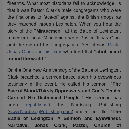
firearms. What most historians fail to acknowledge, is
that it was Pastor Clark's male congregants who were
the first ones to face-off against the British troops as
they marched through Lexington. When you hear the
story of the
"Minutemen"
at the Battle of Lexington,
remember those Minutemen were Pastor Jonas Clark
and the men of his congregation. Yes, it was
Pastor
Jonas Clark and his men
who fired that
"shot heard
'round the world."
On the One Year Anniversary of the Battle of Lexington,
Clark preached a sermon based upon his eyewitness
testimony of the event. He called his sermon,
"The
Fate of Blood-Thirsty Oppressors and God's Tender
Care of His Distressed People."
His sermon has
been
republished
by Nordskog Publishing
(
www.NordskogPublishing.com
) under the title,
"The
Battle of Lexington, A Sermon and Eyewitness
Narrative, Jonas Clark, Pastor, Church of