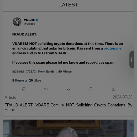
LATEST
Article
2024-07-26
FRAUD ALERT: VDARE.Com Is NOT Soliciting Crypto Donations By
Email