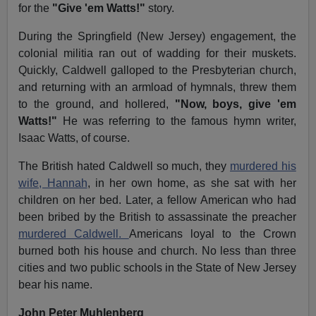
for the
"Give 'em Watts!"
story.
During the Springfield (New Jersey) engagement, the
colonial militia ran out of wadding for their muskets.
Quickly, Caldwell galloped to the Presbyterian church,
and returning with an armload of hymnals, threw them
to the ground, and hollered,
"Now, boys, give 'em
Watts!"
He was referring to the famous hymn writer,
Isaac Watts, of course.
The British hated Caldwell so much, they
murdered his
wife, Hannah
, in her own home, as she sat with her
children on her bed. Later, a fellow American who had
been bribed by the British to assassinate the preacher
murdered Caldwell.
Americans loyal to the Crown
burned both his house and church. No less than three
cities and two public schools in the State of New Jersey
bear his name.
John Peter Muhlenberg