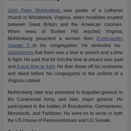
John Peter Muhlenberg
was pastor of a Lutheran
church in Woodstock, Virginia, when hostilities erupted
between Great Britain and the American colonies.
When news of Bunker Hill reached Virginia,
Muhlenberg preached a sermon from
Ecclesiastes
chapter 3
to his congregation. He reminded his
parishioners
that there was a time to preach and a time
to fight. He said that for him the time to preach was past
and
it was time to fight
. He then threw off his vestments
and stood before his congregants in the uniform of a
Virginia colonel.
Muhlenberg later was promoted to brigadier-general in
the Continental Army, and later, major general. He
participated in the battles of Brandywine, Germantown,
Monmouth, and Yorktown. He went on to serve in both
the US House of Representatives and US Senate.