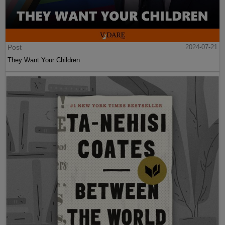
Post
2024-07-21
They Want Your Children