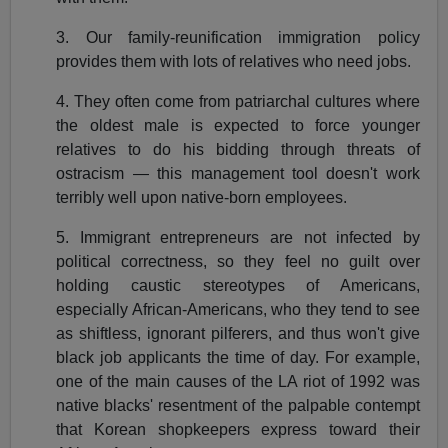
3. Our family-reunification immigration policy
provides them with lots of relatives who need jobs.
4. They often come from patriarchal cultures where
the oldest male is expected to force younger
relatives to do his bidding through threats of
ostracism — this management tool doesn't work
terribly well upon native-born employees.
5. Immigrant entrepreneurs are not infected by
political correctness, so they feel no guilt over
holding caustic stereotypes of Americans,
especially African-Americans, who they tend to see
as shiftless, ignorant pilferers, and thus won't give
black job applicants the time of day. For example,
one of the main causes of the LA riot of 1992 was
native blacks' resentment of the palpable contempt
that Korean shopkeepers express toward their