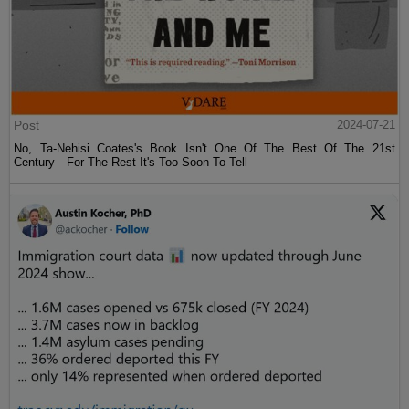
Post
2024-07-21
No, Ta-Nehisi Coates's Book Isn't One Of The Best Of The 21st
Century—For The Rest It's Too Soon To Tell