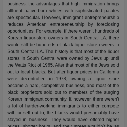
business, the advantages that high immigration brings
affluent native-born whites with sophisticated palates
are spectacular. However, immigrant entrepreneurship
reduces American entrepreneurship by foreclosing
opportunities. For example, if there weren't hundreds of
Korean liquor-store owners in South Central LA, there
would still be hundreds of black liquor-store owners in
South Central LA. The history is that most of the liquor
stores in South Central were owned by Jews up until
the Watts Riot of 1965. After that most of the Jews sold
out to local blacks. But after liquor prices in California
were decontrolled in 1978, owning a liquor store
became a hard, competitive business, and most of the
black proprietors sold out to members of the surging
Korean immigrant community. If, however, there weren't
a lot of harder-working immigrants to either compete
with or sell out to, the blacks would presumably have
stayed in business. They would have offered higher
prices, shorter hours, and their stores wouldn't be as