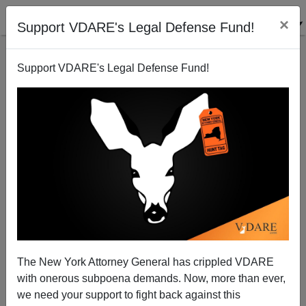
×
Support VDARE's Legal Defense Fund!
Support VDARE's Legal Defense Fund!
Immigrant Entrepreneurs Less Benefit than They're
Cracked Up to Be
The New York Attorney General has crippled VDARE
with onerous subpoena demands. Now, more than ever,
we need your support to fight back against this
Steve Sailer