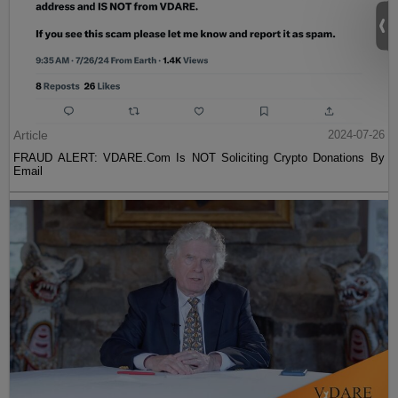
Article
2024-07-26
FRAUD ALERT: VDARE.Com Is NOT Soliciting Crypto Donations By
Email