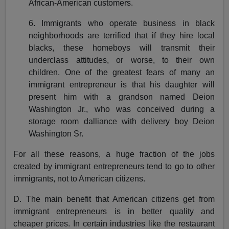
African-American customers.
6. Immigrants who operate business in black
neighborhoods are terrified that if they hire local
blacks, these homeboys will transmit their
underclass attitudes, or worse, to their own
children. One of the greatest fears of many an
immigrant entrepreneur is that his daughter will
present him with a grandson named Deion
Washington Jr., who was conceived during a
storage room dalliance with delivery boy Deion
Washington Sr.
For all these reasons, a huge fraction of the jobs
created by immigrant entrepreneurs tend to go to other
immigrants, not to American citizens.
D. The main benefit that American citizens get from
immigrant entrepreneurs is in better quality and
cheaper prices. In certain industries like the restaurant