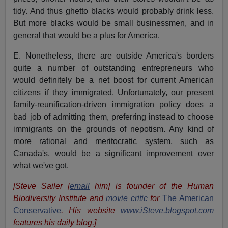
tidy. And thus ghetto blacks would probably drink less.
But more blacks would be small businessmen, and in
general that would be a plus for America.
E. Nonetheless, there are outside America's borders
quite a number of outstanding entrepreneurs who
would definitely be a net boost for current American
citizens if they immigrated. Unfortunately, our present
family-reunification-driven immigration policy does a
bad job of admitting them, preferring instead to choose
immigrants on the grounds of nepotism. Any kind of
more rational and meritocratic system, such as
Canada's, would be a significant improvement over
what we've got.
[Steve Sailer [
email
him] is founder of the Human
Biodiversity Institute and
movie critic
for
The American
Conservative
. His website
www.iSteve.blogspot.com
features his daily blog.]