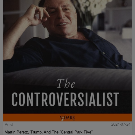
Post
2024-07-24
Martin Peretz, Trump, And The ”Central Park Five”