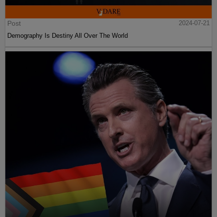
Post
2024-07-21
Demography Is Destiny All Over The World