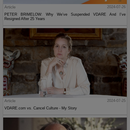
Article
2024-07-26
PETER BRIMELOW: Why We’ve Suspended VDARE And I’ve
Resigned After 25 Years
Article
2024-07-25
VDARE.com vs. Cancel Culture - My Story