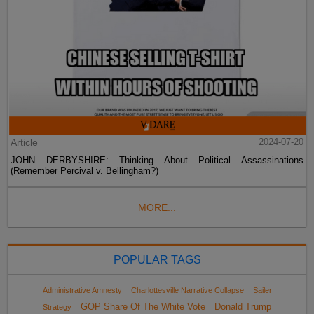
Article
2024-07-20
JOHN DERBYSHIRE: Thinking About Political Assassinations
(Remember Percival v. Bellingham?)
MORE...
POPULAR TAGS
Administrative Amnesty
Charlottesville Narrative Collapse
Sailer
GOP Share Of The White Vote
Donald Trump
Strategy