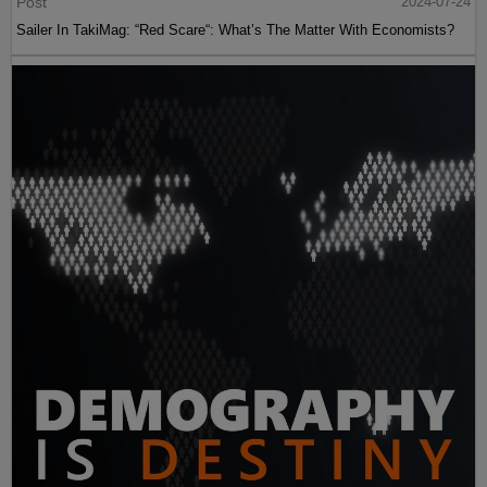
Post
2024-07-24
Sailer In TakiMag: “Red Scare“: What’s The Matter With Economists?