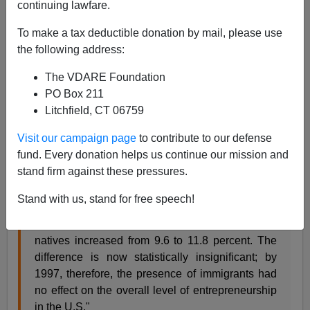
continuing lawfare.
02/22/2000
To make a tax deductible donation by mail, please use
A+
a-
|
the following address:
The VDARE Foundation
The Center for Immigration Studies' Steven A.
PO Box 211
Camarota and Mark Krikorian summarize their recent
Litchfield, CT 06759
study
"Reconsidering Immigrant Entrepreneurship: An
Examination of Self-Employment Among Natives and
Visit our campaign page
to contribute to our defense
Foreign-Born"
, this way:
fund. Every donation helps us continue our mission and
stand firm against these pressures.
"Between 1960 and 1997, the self-employment
Stand with us, stand for free speech!
rate of immigrants fell from 13.8 percent to 11.3
percent, while the self-employment rate for
natives increased from 9.6 to 11.8 percent. The
difference is now statistically insignificant; by
1997, therefore, the presence of immigrants had
no effect on the overall level of entrepreneurship
in the U.S."