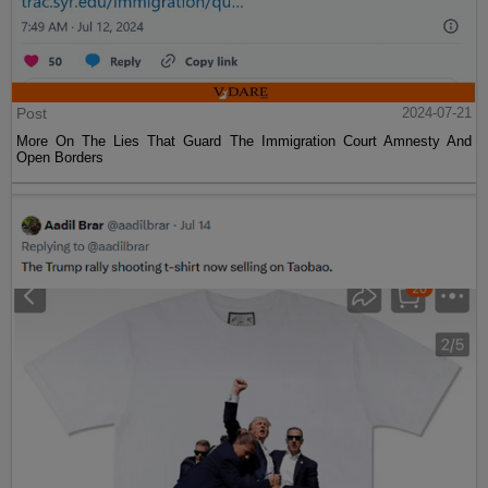
Post
2024-07-21
More On The Lies That Guard The Immigration Court Amnesty And
Open Borders