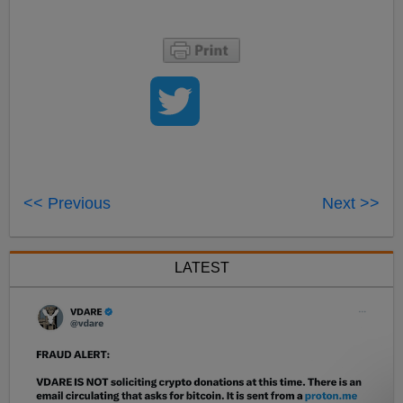
<< Previous
Next >>
LATEST