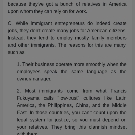
because they've got a bunch of relatives in America
upon whom they can rely on for work.
C. While immigrant entrepreneurs do indeed create
jobs, they don't create many jobs for American citizens.
Instead, they tend to employ mostly family members
and other immigrants. The reasons for this are many,
such as:
1. Their business operate more smoothly when the
employees speak the same language as the
owner/manager.
2. Most immigrants come from what Francis
Fukuyama calls "low-trust" cultures like Latin
America, the Philippines, China, and the Middle
East. In those countries, you can't count upon the
legal system for justice, so you must depend on
your relatives. They bring this clannish mindset
with them.