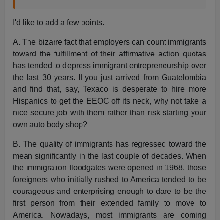
I'd like to add a few points.
A. The bizarre fact that employers can count immigrants
toward the fulfillment of their affirmative action quotas
has tended to depress immigrant entrepreneurship over
the last 30 years. If you just arrived from Guatelombia
and find that, say, Texaco is desperate to hire more
Hispanics to get the EEOC off its neck, why not take a
nice secure job with them rather than risk starting your
own auto body shop?
B. The quality of immigrants has regressed toward the
mean significantly in the last couple of decades. When
the immigration floodgates were opened in 1968, those
foreigners who initially rushed to America tended to be
courageous and enterprising enough to dare to be the
first person from their extended family to move to
America. Nowadays, most immigrants are coming