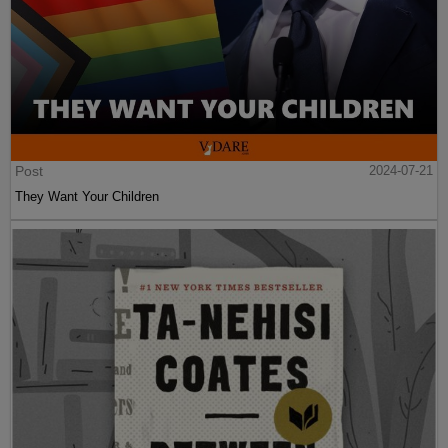
Post
2024-07-21
They Want Your Children