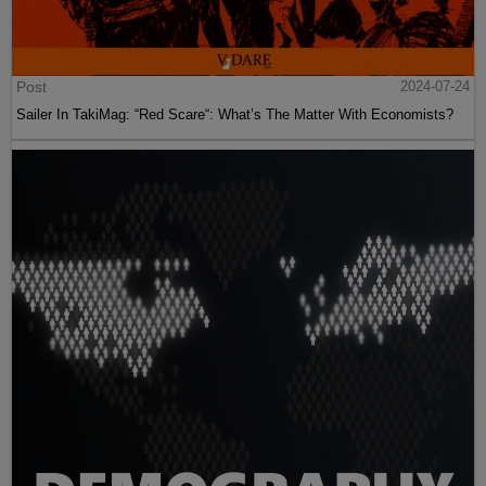
Post
2024-07-24
Sailer In TakiMag: “Red Scare“: What’s The Matter With Economists?