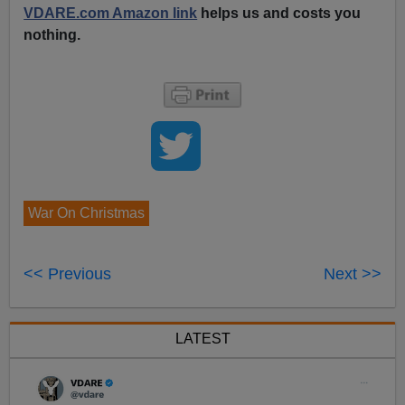
VDARE.com Amazon link
helps us and costs you
nothing.
War On Christmas
<< Previous
Next >>
LATEST