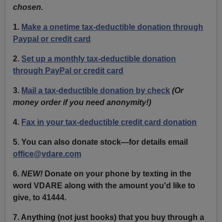
chosen.
1.
Make a onetime tax-deductible donation through
Paypal or credit card
2.
Set up a monthly tax-deductible donation
through PayPal or credit card
3.
Mail a tax-deductible donation by check
(Or
money order if you need anonymity!)
4.
Fax in your tax-deductible credit card donation
5. You can also donate stock—for details email
office@vdare.com
6.
NEW!
Donate on your phone by texting in the
word VDARE along with the amount you'd like to
give, to 41444.
7. Anything
(not just books) that you buy through a