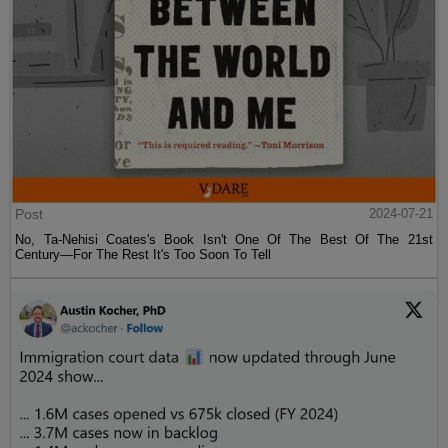
Post
2024-07-21
No, Ta-Nehisi Coates's Book Isn't One Of The Best Of The 21st
Century—For The Rest It's Too Soon To Tell