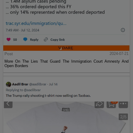
Post
2024-07-21
More On The Lies That Guard The Immigration Court Amnesty And
Open Borders