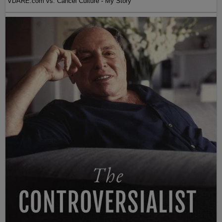
VDARE.com vs. Cancel Culture - My Story