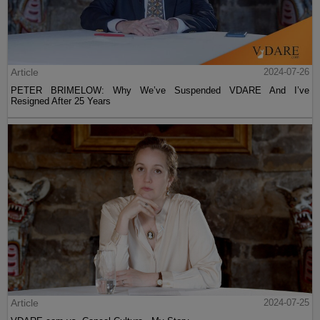
Article
2024-07-26
PETER BRIMELOW: Why We’ve Suspended VDARE And I’ve
Resigned After 25 Years
Article
2024-07-25