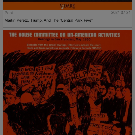
Post
2024-07-24
Martin Peretz, Trump, And The ”Central Park Five”