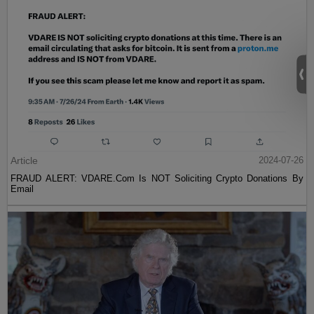
Article
2024-07-26
FRAUD ALERT: VDARE.Com Is NOT Soliciting Crypto Donations By
Email