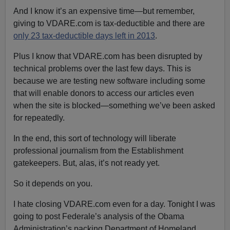
And I know it’s an expensive time—but remember,
giving to VDARE.com is tax-deductible and there are
only 23 tax-deductible days left in 2013
.
Plus I know that VDARE.com has been disrupted by
technical problems over the last few days. This is
because we are testing new software including some
that will enable donors to access our articles even
when the site is blocked—something we’ve been asked
for repeatedly.
In the end, this sort of technology will liberate
professional journalism from the Establishment
gatekeepers. But, alas, it’s not ready yet.
So it depends on you.
I hate closing VDARE.com even for a day. Tonight I was
going to post Federale’s analysis of the Obama
Administration’s packing Department of Homeland