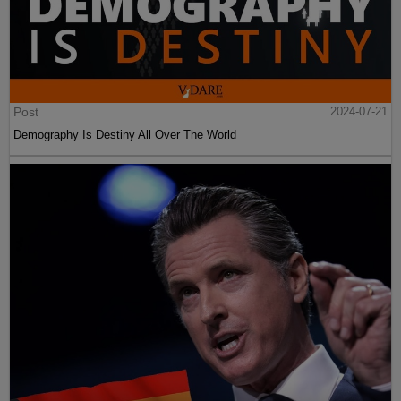
Post
2024-07-21
Demography Is Destiny All Over The World