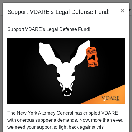
×
Support VDARE's Legal Defense Fund!
Support VDARE's Legal Defense Fund!
Help Fill VDARE.com's Christmas Stocking!
Peter Brimelow
12/11/2013
The New York Attorney General has crippled VDARE
with onerous subpoena demands. Now, more than ever,
A+
a-
|
we need your support to fight back against this