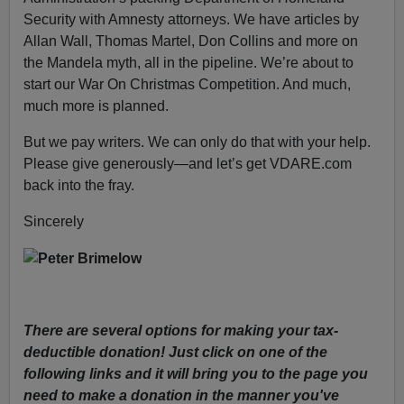
Security with Amnesty attorneys. We have articles by
Allan Wall, Thomas Martel, Don Collins and more on
the Mandela myth, all in the pipeline. We’re about to
start our War On Christmas Competition. And much,
much more is planned.
But we pay writers. We can only do that with your help.
Please give generously—and let’s get VDARE.com
back into the fray.
Sincerely
There are several options for making your tax-
deductible donation! Just click on one of the
following links and it will bring you to the page you
need to make a donation in the manner you've