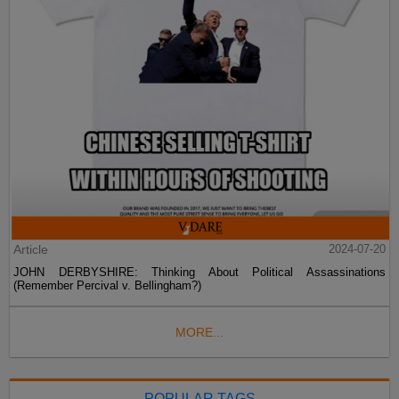
Article
2024-07-20
JOHN DERBYSHIRE: Thinking About Political Assassinations
(Remember Percival v. Bellingham?)
MORE...
POPULAR TAGS