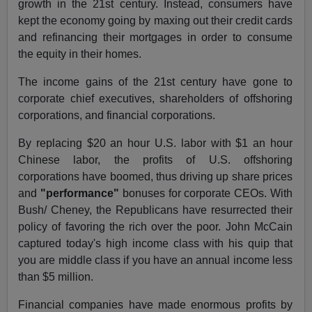
growth in the 21st century. Instead, consumers have
kept the economy going by maxing out their credit cards
and refinancing their mortgages in order to consume
the equity in their homes.
The income gains of the 21st century have gone to
corporate chief executives, shareholders of offshoring
corporations, and financial corporations.
By replacing $20 an hour U.S. labor with $1 an hour
Chinese labor, the profits of U.S. offshoring
corporations have boomed, thus driving up share prices
and
"performance"
bonuses for corporate CEOs. With
Bush/ Cheney, the Republicans have resurrected their
policy of favoring the rich over the poor. John McCain
captured today's high income class with his quip that
you are middle class if you have an annual income less
than $5 million.
Financial companies have made enormous profits by