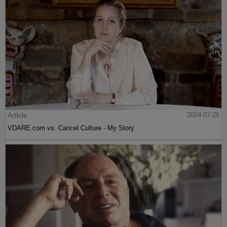
Article
2024-07-25
VDARE.com vs. Cancel Culture - My Story