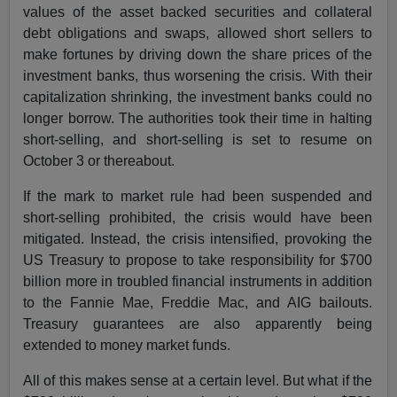
values of the asset backed securities and collateral
debt obligations and swaps, allowed short sellers to
make fortunes by driving down the share prices of the
investment banks, thus worsening the crisis. With their
capitalization shrinking, the investment banks could no
longer borrow. The authorities took their time in halting
short-selling, and short-selling is set to resume on
October 3 or thereabout.
If the mark to market rule had been suspended and
short-selling prohibited, the crisis would have been
mitigated. Instead, the crisis intensified, provoking the
US Treasury to propose to take responsibility for $700
billion more in troubled financial instruments in addition
to the Fannie Mae, Freddie Mac, and AIG bailouts.
Treasury guarantees are also apparently being
extended to money market funds.
All of this makes sense at a certain level. But what if the