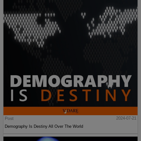
Post
2024-07-21
Demography Is Destiny All Over The World