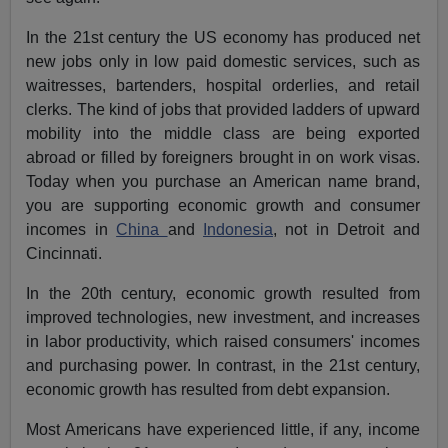
In the 21st century the US economy has produced net
new jobs only in low paid domestic services, such as
waitresses, bartenders, hospital orderlies, and retail
clerks. The kind of jobs that provided ladders of upward
mobility into the middle class are being exported
abroad or filled by foreigners brought in on work visas.
Today when you purchase an American name brand,
you are supporting economic growth and consumer
incomes in
China
and
Indonesia
, not in Detroit and
Cincinnati.
In the 20th century, economic growth resulted from
improved technologies, new investment, and increases
in labor productivity, which raised consumers' incomes
and purchasing power. In contrast, in the 21st century,
economic growth has resulted from debt expansion.
Most Americans have experienced little, if any, income