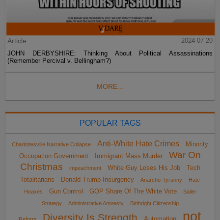
Article
2024-07-20
JOHN DERBYSHIRE: Thinking About Political Assassinations
(Remember Percival v. Bellingham?)
MORE...
POPULAR TAGS
Anti-White Hate Crimes
Minority
Charlottesville Narrative Collapse
War On
Occupation Government
Immigrant Mass Murder
Christmas
White Guy Loses His Job
Tech
impeachment
Totalitarians
Donald Trump Insurgency
Anarcho-Tyranny
Hate
Gun Control
GOP Share Of The White Vote
Hoaxes
Sailer
Strategy
Administrative Amnesty
Birthright Citizenship
not
Diversity Is Strength
Automation
Reform