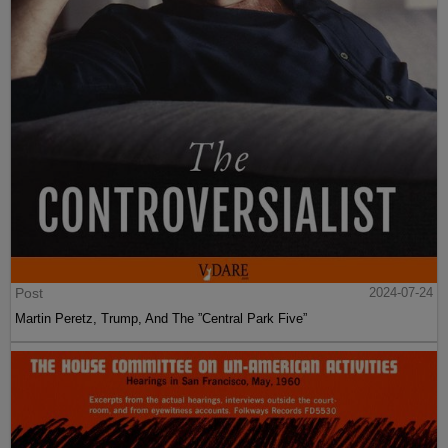
Post
2024-07-24
Martin Peretz, Trump, And The ”Central Park Five”