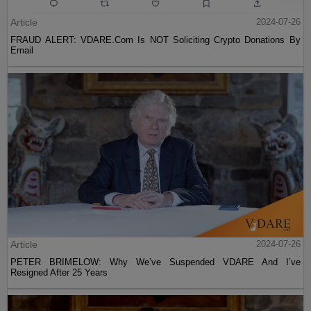
Article
2024-07-26
FRAUD ALERT: VDARE.Com Is NOT Soliciting Crypto Donations By
Email
Article
2024-07-26
PETER BRIMELOW: Why We’ve Suspended VDARE And I’ve
Resigned After 25 Years