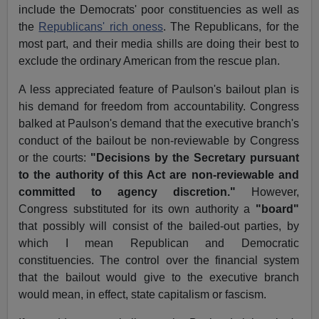
include the Democrats' poor constituencies as well as
the
Republicans' rich oness
. The Republicans, for the
most part, and their media shills are doing their best to
exclude the ordinary American from the rescue plan.
A less appreciated feature of Paulson's bailout plan is
his demand for freedom from accountability. Congress
balked at Paulson's demand that the executive branch's
conduct of the bailout be non-reviewable by Congress
or the courts:
"Decisions by the Secretary pursuant
to the authority of this Act are non-reviewable and
committed to agency discretion."
However,
Congress substituted for its own authority a
"board"
that possibly will consist of the bailed-out parties, by
which I mean Republican and Democratic
constituencies. The control over the financial system
that the bailout would give to the executive branch
would mean, in effect, state capitalism or fascism.