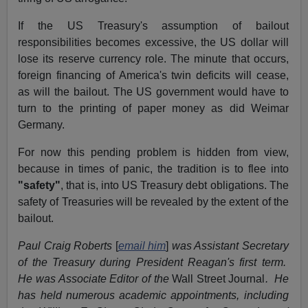
If the US Treasury's assumption of bailout
responsibilities becomes excessive, the US dollar will
lose its reserve currency role. The minute that occurs,
foreign financing of America's twin deficits will cease,
as will the bailout. The US government would have to
turn to the printing of paper money as did Weimar
Germany.
For now this pending problem is hidden from view,
because in times of panic, the tradition is to flee into
"safety"
, that is, into US Treasury debt obligations. The
safety of Treasuries will be revealed by the extent of the
bailout.
Paul Craig Roberts
[
email him
]
was Assistant Secretary
of the Treasury during President Reagan's first term.
He was Associate Editor of the
Wall Street Journal
. He
has held numerous academic appointments, including