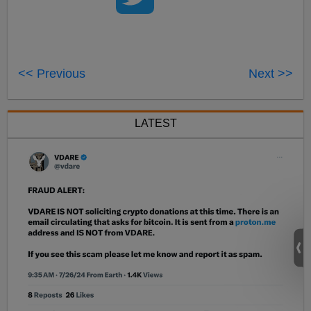
<< Previous
Next >>
LATEST