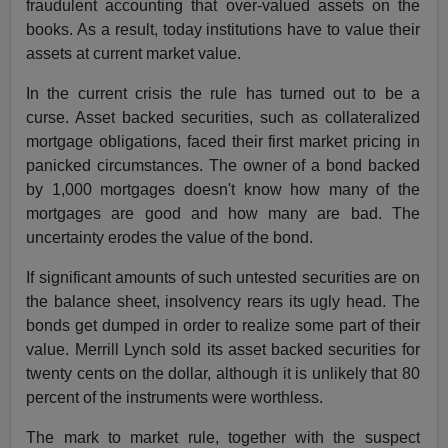
fraudulent accounting that over-valued assets on the
books. As a result, today institutions have to value their
assets at current market value.
In the current crisis the rule has turned out to be a
curse. Asset backed securities, such as collateralized
mortgage obligations, faced their first market pricing in
panicked circumstances. The owner of a bond backed
by 1,000 mortgages doesn't know how many of the
mortgages are good and how many are bad. The
uncertainty erodes the value of the bond.
If significant amounts of such untested securities are on
the balance sheet, insolvency rears its ugly head. The
bonds get dumped in order to realize some part of their
value. Merrill Lynch sold its asset backed securities for
twenty cents on the dollar, although it is unlikely that 80
percent of the instruments were worthless.
The mark to market rule, together with the suspect