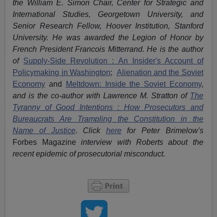
the William E. Simon Chair, Center for Strategic and
International Studies, Georgetown University, and
Senior Research Fellow, Hoover Institution, Stanford
University. He was awarded the Legion of Honor by
French President Francois Mitterrand. He is the author
of
Supply-Side Revolution : An Insider's Account of
Policymaking in Washington
;
Alienation and the Soviet
Economy
and
Meltdown: Inside the Soviet Economy
,
and is the co-author with Lawrence M. Stratton of
The
Tyranny of Good Intentions : How Prosecutors and
Bureaucrats Are Trampling the Constitution in the
Name of Justice
.
Click
here
for Peter Brimelow's
Forbes Magazine
interview with Roberts about the
recent epidemic of prosecutorial misconduct.