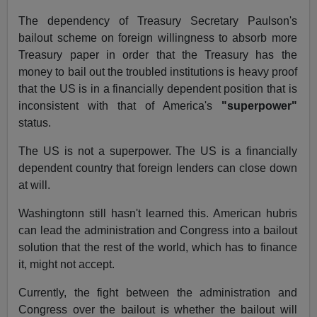
The dependency of Treasury Secretary Paulson's
bailout scheme on foreign willingness to absorb more
Treasury paper in order that the Treasury has the
money to bail out the troubled institutions is heavy proof
that the US is in a financially dependent position that is
inconsistent with that of America's
"superpower"
status.
The US is not a superpower. The US is a financially
dependent country that foreign lenders can close down
at will.
Washingtonn still hasn't learned this. American hubris
can lead the administration and Congress into a bailout
solution that the rest of the world, which has to finance
it, might not accept.
Currently, the fight between the administration and
Congress over the bailout is whether the bailout will