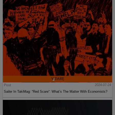
Post
2024-07-24
Sailer In TakiMag: “Red Scare“: What’s The Matter With Economists?