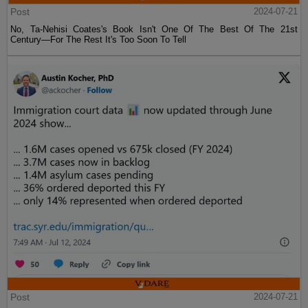
Post
2024-07-21
No, Ta-Nehisi Coates's Book Isn't One Of The Best Of The 21st
Century—For The Rest It's Too Soon To Tell
Post
2024-07-21