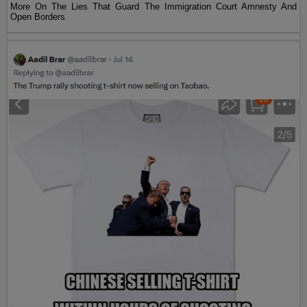
More On The Lies That Guard The Immigration Court Amnesty And
Open Borders