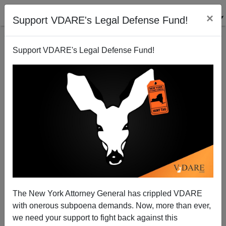
×
Support VDARE's Legal Defense Fund!
Support VDARE's Legal Defense Fund!
Has Deregulation Sired Fascism?
Paul Craig Roberts
09/23/2008
The New York Attorney General has crippled VDARE
with onerous subpoena demands. Now, more than ever,
A+
a-
|
we need your support to fight back against this