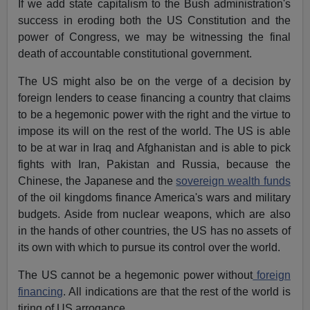
If we add state capitalism to the Bush administration's
success in eroding both the US Constitution and the
power of Congress, we may be witnessing the final
death of accountable constitutional government.
The US might also be on the verge of a decision by
foreign lenders to cease financing a country that claims
to be a hegemonic power with the right and the virtue to
impose its will on the rest of the world. The US is able
to be at war in Iraq and Afghanistan and is able to pick
fights with Iran, Pakistan and Russia, because the
Chinese, the Japanese and the
sovereign wealth funds
of the oil kingdoms finance America's wars and military
budgets. Aside from nuclear weapons, which are also
in the hands of other countries, the US has no assets of
its own with which to pursue its control over the world.
The US cannot be a hegemonic power without
foreign
financing
. All indications are that the rest of the world is
tiring of US arrogance.