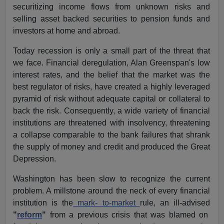
securitizing income flows from unknown risks and
selling asset backed securities to pension funds and
investors at home and abroad.
Today recession is only a small part of the threat that
we face. Financial deregulation, Alan Greenspan's low
interest rates, and the belief that the market was the
best regulator of risks, have created a highly leveraged
pyramid of risk without adequate capital or collateral to
back the risk. Consequently, a wide variety of financial
institutions are threatened with insolvency, threatening
a collapse comparable to the bank failures that shrank
the supply of money and credit and produced the Great
Depression.
Washington has been slow to recognize the current
problem. A millstone around the neck of every financial
institution is the
mark- to-market
rule, an ill-advised
"
reform
"
from a previous crisis that was blamed on