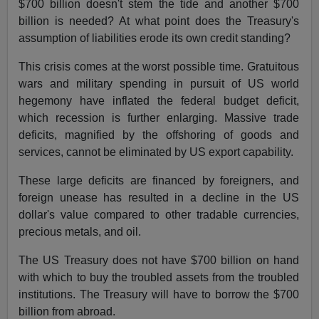
$700 billion doesn't stem the tide and another $700
billion is needed? At what point does the Treasury's
assumption of liabilities erode its own credit standing?
This crisis comes at the worst possible time. Gratuitous
wars and military spending in pursuit of US world
hegemony have inflated the federal budget deficit,
which recession is further enlarging. Massive trade
deficits, magnified by the offshoring of goods and
services, cannot be eliminated by US export capability.
These large deficits are financed by foreigners, and
foreign unease has resulted in a decline in the US
dollar's value compared to other tradable currencies,
precious metals, and oil.
The US Treasury does not have $700 billion on hand
with which to buy the troubled assets from the troubled
institutions. The Treasury will have to borrow the $700
billion from abroad.