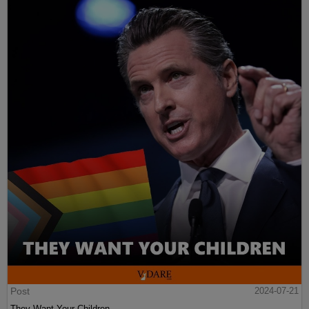
Post
2024-07-21
They Want Your Children