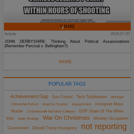
Article
2024-07-20
JOHN DERBYSHIRE: Thinking About Political Assassinations
(Remember Percival v. Bellingham?)
MORE...
POPULAR TAGS
Achievement Gap
Gun Control
Tech Totalitarians
Birthright
Immigrant Mass
Citizenship Reform
Anarcho-Tyranny
impeachment
Murder
GOP Share Of The White
Charlottesville Narrative Collapse
War On Christmas
Vote
Minority Occupation
Sailer Strategy
not reporting
Government
Donald Trump Insurgency