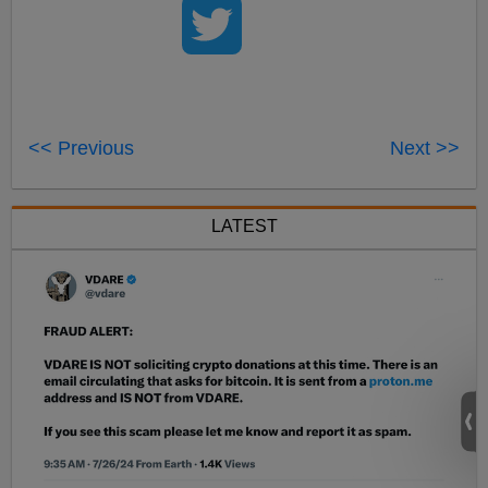
<< Previous
Next >>
LATEST