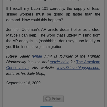
If I recall my Econ 101 correctly, the supply of less-
skilled workers must be going up faster than the
demand. How could this happen?
Jennifer Coleman's AP article doesn't offer us a clue.
Maybe I can help. The word that's utterly missing from
the AP analysis is (sshhhhhh, don't say it too loudly or
you'll be Insensitive): immigration.
[Steve Sailer [
email
him] is founder of the Human
Biodiversity Institute and
movie critic
for
The American
Conservative
. His website
www.iSteve.blogspot.com
features his daily blog.]
September 16, 2000