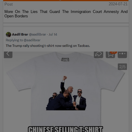
Post
2024-07-21
More On The Lies That Guard The Immigration Court Amnesty And
Open Borders