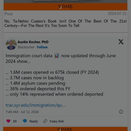
Post
2024-07-21
No, Ta-Nehisi Coates's Book Isn't One Of The Best Of The 21st
Century—For The Rest It's Too Soon To Tell