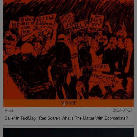
Post
2024-07-24
Sailer In TakiMag: “Red Scare“: What’s The Matter With Economists?