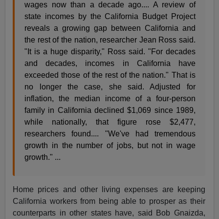
wages now than a decade ago.... A review of
state incomes by the California Budget Project
reveals a growing gap between California and
the rest of the nation, researcher Jean Ross said.
"It is a huge disparity," Ross said. "For decades
and decades, incomes in California have
exceeded those of the rest of the nation." That is
no longer the case, she said. Adjusted for
inflation, the median income of a four-person
family in California declined $1,069 since 1989,
while nationally, that figure rose $2,477,
researchers found.... "We've had tremendous
growth in the number of jobs, but not in wage
growth." ...
Home prices and other living expenses are keeping
California workers from being able to prosper as their
counterparts in other states have, said Bob Gnaizda,