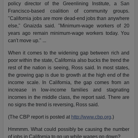
policy director of the Greenlining Institute, a San
Francisco-based coalition of community groups.
"California jobs are more dead-end jobs than anywhere
else," Gnaizda said. "Minimum-wage workers of 20
years ago remain minimum-wage workers today. You
can't move up." ...
When it comes to the widening gap between rich and
poor within the state, California also bucks the trend the
rest of the nation is seeing, Ross said. In most states,
the growing gap is due to growth at the high end of the
income scale. In California, the gap comes from an
increase in low-income families and stagnating
incomes in the middle class, the report said. There are
no signs the trend is reversing, Ross said.
(The CBP report is posted at
http://www.cbp.org
.)
Hmmmm. What could possibly be causing the number
of jobs in California to go up while wages go down?