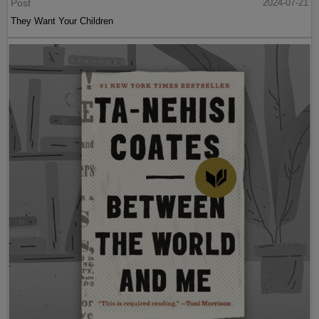
Post
2024-07-21
They Want Your Children