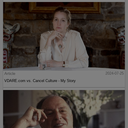
Article
2024-07-25
VDARE.com vs. Cancel Culture - My Story