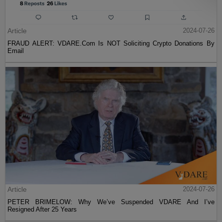
Article
2024-07-26
FRAUD ALERT: VDARE.Com Is NOT Soliciting Crypto Donations By
Email
Article
2024-07-26
PETER BRIMELOW: Why We’ve Suspended VDARE And I’ve
Resigned After 25 Years