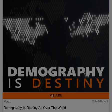
Post
2024-07-21
Demography Is Destiny All Over The World