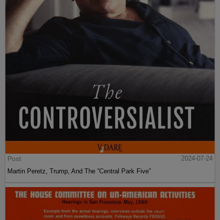
Post
2024-07-24
Martin Peretz, Trump, And The ”Central Park Five”