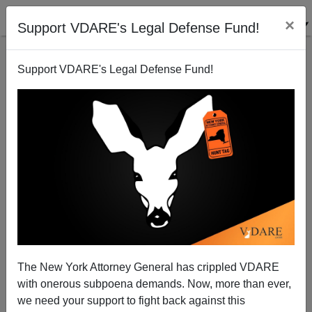
×
Support VDARE's Legal Defense Fund!
Support VDARE's Legal Defense Fund!
Hard Times (For Guess Who) in Booming California
Steve Sailer
09/16/2000
The New York Attorney General has crippled VDARE
with onerous subpoena demands. Now, more than ever,
A+
a-
|
we need your support to fight back against this