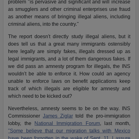
problem "is pervasive and significant and will increase
as smugglers and other criminal enterprises use fraud
as another means of bringing illegal aliens, including
criminal aliens, into the country."
The report doesn't directly study illegal aliens, but it
does tell us that a great many immigrants ostensibly
here legally are simply fakes, illegals dressed up as
legal immigrants, and a lot of them dangerous fakes. If
we did pass an amnesty program for illegals, the INS
wouldn't be able to enforce it. How could an agency
unable to enforce laws on benefit applications keep
track of which illegals are eligible for amnesty and
which need to be kicked out?
Nevertheless, amnesty seems to be on the way. INS
Commissioner
James Ziglar
told the pro-immigration
lobby, the
National Immigration Forum
, last month,
"Some believe that our migration talks with Mexico
have been forgotten in the wake of Sept. 11. I assure