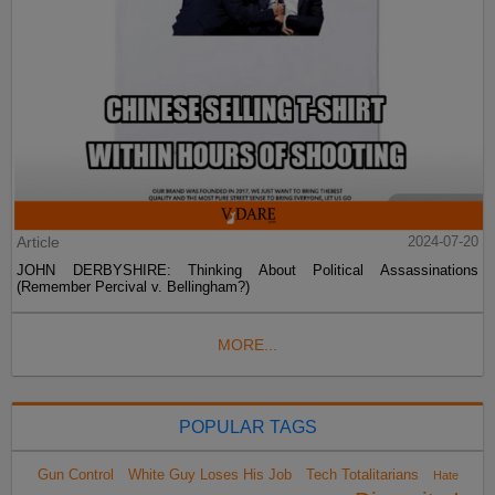
Article
2024-07-20
JOHN DERBYSHIRE: Thinking About Political Assassinations
(Remember Percival v. Bellingham?)
MORE...
POPULAR TAGS
Gun Control
White Guy Loses His Job
Tech Totalitarians
Hate