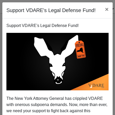
×
Support VDARE's Legal Defense Fund!
Support VDARE's Legal Defense Fund!
GAO Report: Immigration fraud `out of control`
Sam Francis
02/28/2002
The New York Attorney General has crippled VDARE
with onerous subpoena demands. Now, more than ever,
A+
a-
|
we need your support to fight back against this