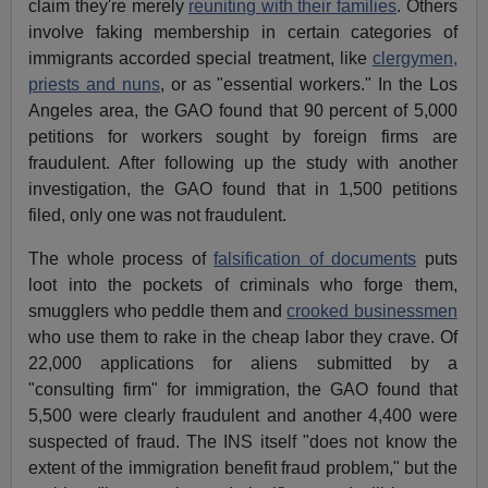
claim they're merely
reuniting with their families
. Others
involve faking membership in certain categories of
immigrants accorded special treatment, like
clergymen,
priests and nuns
, or as "essential workers." In the Los
Angeles area, the GAO found that 90 percent of 5,000
petitions for workers sought by foreign firms are
fraudulent. After following up the study with another
investigation, the GAO found that in 1,500 petitions
filed, only one was not fraudulent.
The whole process of
falsification of documents
puts
loot into the pockets of criminals who forge them,
smugglers who peddle them and
crooked businessmen
who use them to rake in the cheap labor they crave. Of
22,000 applications for aliens submitted by a
"consulting firm" for immigration, the GAO found that
5,500 were clearly fraudulent and another 4,400 were
suspected of fraud. The INS itself "does not know the
extent of the immigration benefit fraud problem," but the