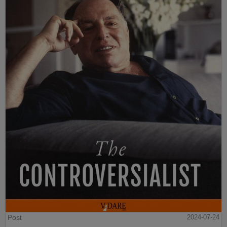
Post
2024-07-24