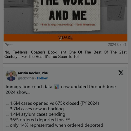
Post
2024-07-21
No, Ta-Nehisi Coates's Book Isn't One Of The Best Of The 21st
Century—For The Rest It's Too Soon To Tell