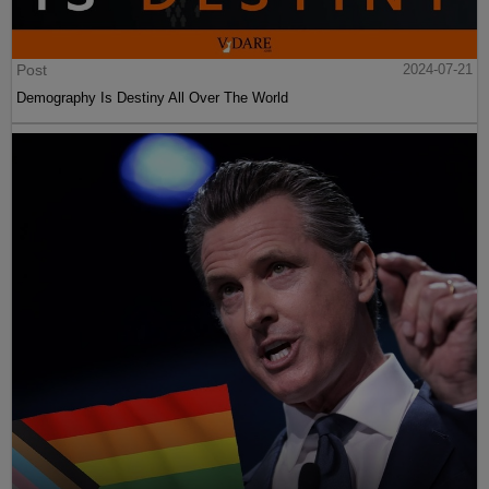
Post
2024-07-21
Demography Is Destiny All Over The World