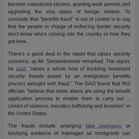
become naturalized citizens, granting work permits and
upgrading the visa status of foreign visitors. To
conclude that "benefits fraud" is out of control is to say
that the people in charge of enforcing border security
don't know who's coming into the country or how they
got here.
There's a good deal in the report that raises security
concerns, as Mr. Sensenbrenner remarked. The report,
he
said
, "raises a whole host of troubling homeland
security threats posed by an immigration benefits
process wrought with fraud." The GAO found that INS
officials "believe that some aliens are using the benefit
application process to enable them to carry out ...
crimes of violence, narcotics trafficking and terrorism" in
the United States.
The frauds include arranging
fake marriages
or
falsifying evidence of marriages so immigrants can