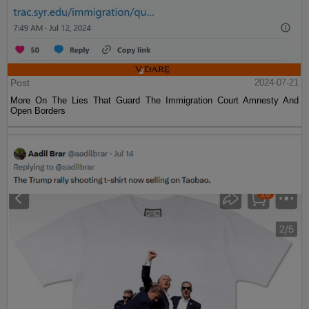
Post
2024-07-21
More On The Lies That Guard The Immigration Court Amnesty And
Open Borders