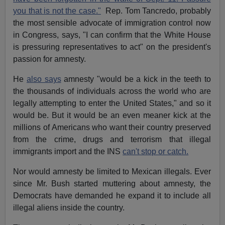
you that is not the case."
Rep. Tom Tancredo, probably
the most sensible advocate of immigration control now
in Congress, says, "I can confirm that the White House
is pressuring representatives to act" on the president's
passion for amnesty.
He
also says
amnesty "would be a kick in the teeth to
the thousands of individuals across the world who are
legally attempting to enter the United States," and so it
would be. But it would be an even meaner kick at the
millions of Americans who want their country preserved
from the crime, drugs and terrorism that illegal
immigrants import and the INS
can't stop or catch.
Nor would amnesty be limited to Mexican illegals. Ever
since Mr. Bush started muttering about amnesty, the
Democrats have demanded he expand it to include all
illegal aliens inside the country.