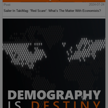
Post
2024-07-24
Sailer In TakiMag: “Red Scare“: What’s The Matter With Economists?