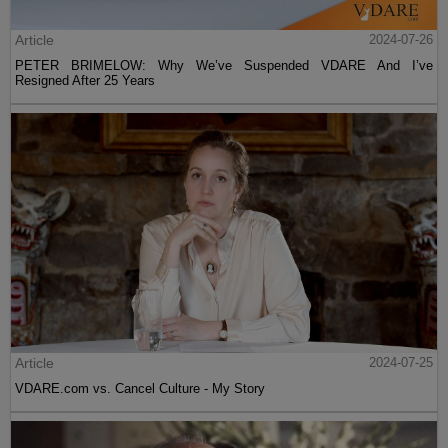
Article
2024-07-26
PETER BRIMELOW: Why We’ve Suspended VDARE And I’ve
Resigned After 25 Years
Article
2024-07-25
VDARE.com vs. Cancel Culture - My Story