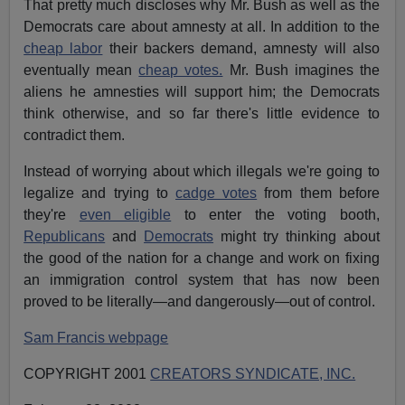
That pretty much discloses why Mr. Bush as well as the
Democrats care about amnesty at all. In addition to the
cheap labor
their backers demand, amnesty will also
eventually mean
cheap votes.
Mr. Bush imagines the
aliens he amnesties will support him; the Democrats
think otherwise, and so far there's little evidence to
contradict them.
Instead of worrying about which illegals we're going to
legalize and trying to
cadge votes
from them before
they're
even eligible
to enter the voting booth,
Republicans
and
Democrats
might try thinking about
the good of the nation for a change and work on fixing
an immigration control system that has now been
proved to be literally—and dangerously—out of control.
Sam Francis webpage
COPYRIGHT 2001
CREATORS SYNDICATE, INC.