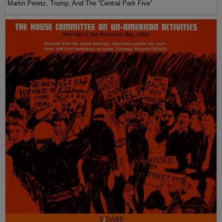
Martin Peretz, Trump, And The ”Central Park Five”