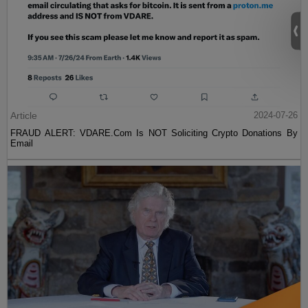
Article
2024-07-26
FRAUD ALERT: VDARE.Com Is NOT Soliciting Crypto Donations By
Email