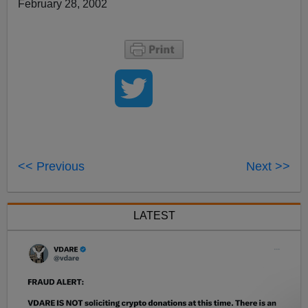
February 28, 2002
<< Previous
Next >>
LATEST