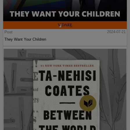
Post
2024-07-21
They Want Your Children