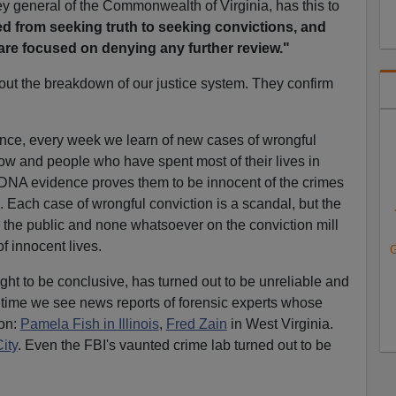
ey general of the Commonwealth of Virginia, has this to
d from seeking truth to seeking convictions, and
 are focused on denying any further review."
out the breakdown of our justice system. They confirm
nce, every week we learn of new cases of wrongful
ow and people who have spent most of their lives in
 DNA evidence proves them to be innocent of the crimes
. Each case of wrongful conviction is a scandal, but the
n the public and none whatsoever on the conviction mill
of innocent lives.
G
ht to be conclusive, has turned out to be unreliable and
o time we see news reports of forensic experts whose
ion:
Pamela Fish in Illinois
,
Fred Zain
in West Virginia.
ity
. Even the FBI's vaunted crime lab turned out to be