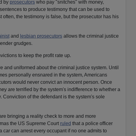
ed by
prosecutors
who pay "snitches" with money,
sentences to produce testimony that can be used to
 often, the testimony is false, but the prosecutor has his
inist
and
lesbian prosecutors
allows the criminal justice
gender grudges.
ictions to keep the profit rate up.
 and uniformed about the criminal justice system. Until
comes personally ensnared in the system, Americans
ecutors would never convict an innocent person. Once
hey are terrified by the system's indifference to whether a
y. Conviction of the defendant is the system's sole
re bringing a reality check to more and more
stmas the US Supreme Court
ruled
that a police officer
 car can arrest every occupant if no one admits to