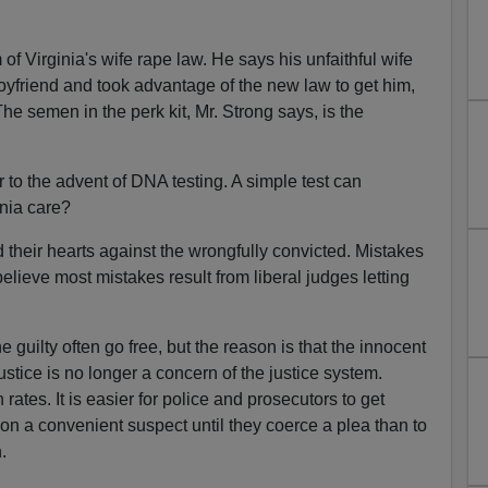
 of Virginia's wife rape law. He says his unfaithful wife
oyfriend and took advantage of the new law to get him,
he semen in the perk kit, Mr. Strong says, is the
 to the advent of DNA testing. A simple test can
inia care?
heir hearts against the wrongfully convicted. Mistakes
elieve most mistakes result from liberal judges letting
e guilty often go free, but the reason is that the innocent
ustice is no longer a concern of the justice system.
ates. It is easier for police and prosecutors to get
 on a convenient suspect until they coerce a plea than to
.