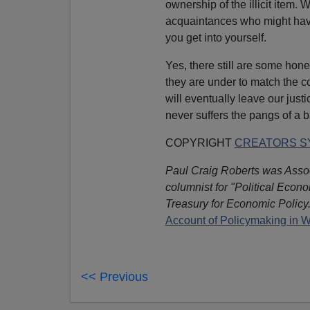
ownership of the illicit item. 
acquaintances who might hav
you get into yourself.
Yes, there still are some hon
they are under to match the co
will eventually leave our just
never suffers the pangs of a 
COPYRIGHT
CREATORS SY
Paul Craig Roberts was Assoc
columnist for "Political Econ
Treasury for Economic Policy.
Account of Policymaking in 
<< Previous