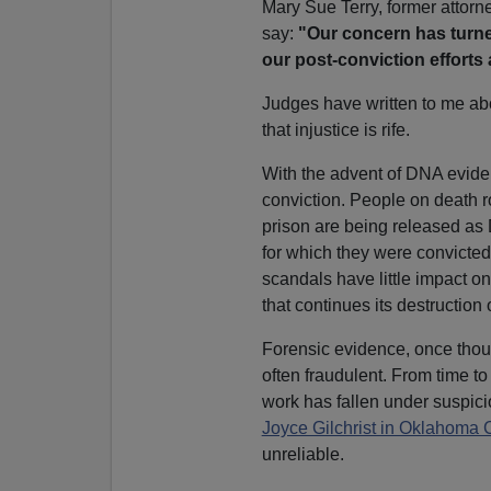
Mary Sue Terry, former attorn
say:
"Our concern has turne
our post-conviction efforts
Judges have written to me ab
that injustice is rife.
With the advent of DNA evide
conviction. People on death r
prison are being released as
for which they were convicted
scandals have little impact o
that continues its destruction 
Forensic evidence, once thoug
often fraudulent. From time t
work has fallen under suspic
Joyce Gilchrist in Oklahoma C
unreliable.