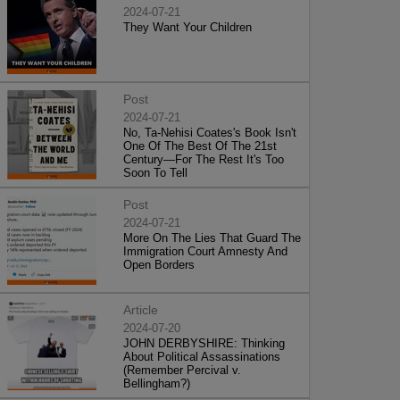
2024-07-21
They Want Your Children
Post
2024-07-21
No, Ta-Nehisi Coates's Book Isn't
One Of The Best Of The 21st
Century—For The Rest It's Too
Soon To Tell
Post
2024-07-21
More On The Lies That Guard The
Immigration Court Amnesty And
Open Borders
Article
2024-07-20
JOHN DERBYSHIRE: Thinking
About Political Assassinations
(Remember Percival v.
Bellingham?)