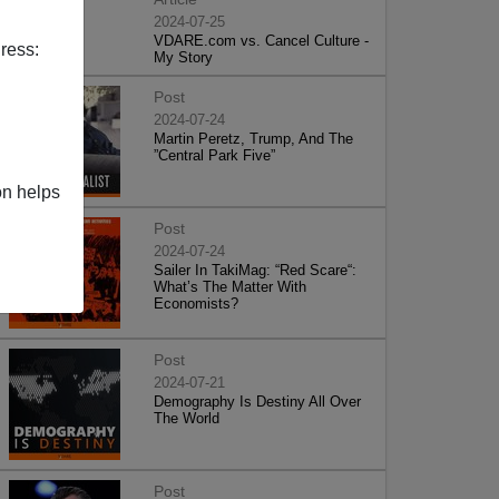
2024-07-25
VDARE.com vs. Cancel Culture -
ress:
My Story
Post
2024-07-24
Martin Peretz, Trump, And The
”Central Park Five”
on helps
Post
2024-07-24
Sailer In TakiMag: “Red Scare“:
What’s The Matter With
Economists?
Post
2024-07-21
Demography Is Destiny All Over
The World
Post