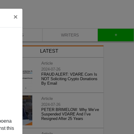
×
+
BLOG
WRITERS
LATEST
Article
2024-07-26
FRAUD ALERT: VDARE.Com Is
NOT Soliciting Crypto Donations
By Email
Article
2024-07-26
PETER BRIMELOW: Why We’ve
Suspended VDARE And I’ve
Resigned After 25 Years
poena
st this
Article