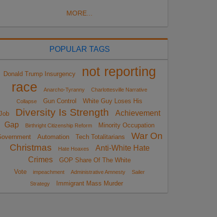
MORE...
POPULAR TAGS
not reporting
Donald Trump Insurgency
race
Anarcho-Tyranny
Charlottesville Narrative
Gun Control
White Guy Loses His
Collapse
Diversity Is Strength
Achievement
Job
Gap
Minority Occupation
Birthright Citizenship Reform
War On
overnment
Automation
Tech Totalitarians
Christmas
Anti-White Hate
Hate Hoaxes
Crimes
GOP Share Of The White
Vote
impeachment
Administrative Amnesty
Sailer
Immigrant Mass Murder
Strategy