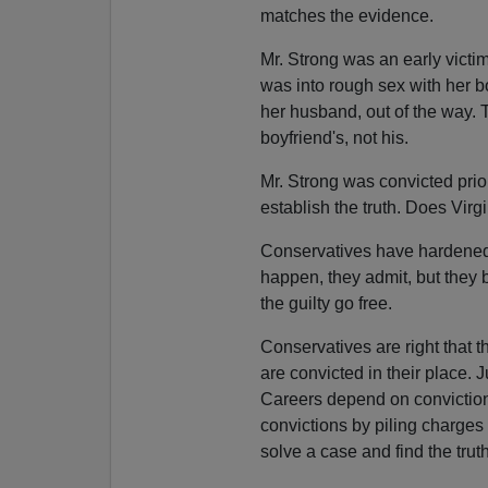
matches the evidence.
Mr. Strong was an early victim
was into rough sex with her b
her husband, out of the way. T
boyfriend's, not his.
Mr. Strong was convicted prior
establish the truth. Does Virg
Conservatives have hardened t
happen, they admit, but they b
the guilty go free.
Conservatives are right that th
are convicted in their place. J
Careers depend on conviction r
convictions by piling charges
solve a case and find the truth