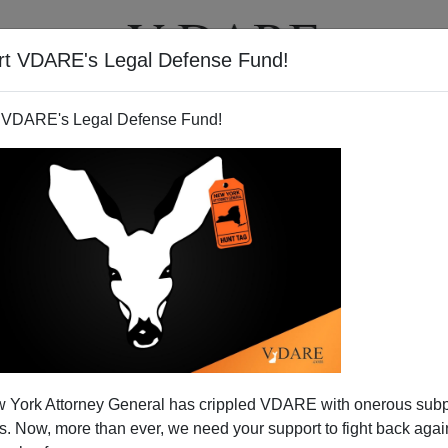
rt VDARE's Legal Defense Fund!
T
VIDEOS
ARTICLES
 VDARE's Legal Defense Fund!
s Our Injustices
 York Attorney General has crippled VDARE with onerous sub
Christmas season in prison? Millions of Americans do.
 Now, more than ever, we need your support to fight back again
imless crimes, such as marijuana possession. Others are