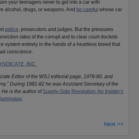
Warn your teenagers never to get into a car with
e alcohol, drugs, or weapons. And
be careful
whose car
est
police
, prosecutors and judges. But the pressures
nviction rates of the corrupt and to clear court dockets
ice system entirely in the hands of a heartless breed that
bad conscience.
NDICATE, INC.
iate Editor of the WSJ editorial page, 1978-80, and
omy." During 1981-82 he was Assistant Secretary of the
 He is the author of
Supply-Side Revolution: An Insider's
Washington
.
Next >>