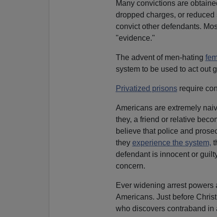
Many convictions are obtain
dropped charges, or reduced 
convict other defendants. Most
"evidence."
The advent of men-hating
fem
system to be used to act out 
Privatized prisons
require conv
Americans are extremely naive
they, a friend or relative be
believe that police and pros
they
experience the system,
t
defendant is innocent or guilt
concern.
Ever widening arrest powers a
Americans. Just before Chri
who discovers contraband in a