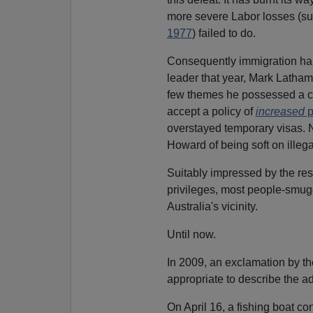
more severe Labor losses (su
1977
) failed to do.
Consequently immigration har
leader that year, Mark Latha
few themes he possessed a ce
accept a policy of
increased
p
overstayed temporary visas. 
Howard of being soft on illega
Suitably impressed by the resu
privileges, most people-smugg
Australia's vicinity.
Until now.
In 2009, an exclamation by t
appropriate to describe the a
On April 16, a fishing boat co