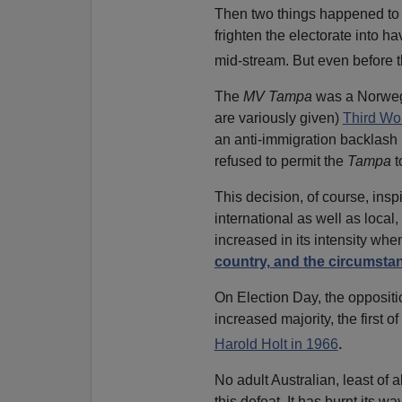
Then two things happened to
frighten the electorate into h
mid-stream. But even before t
The
MV Tampa
was a Norwegi
are variously given)
Third Wo
an anti-immigration backlash
refused to permit the
Tampa
t
This decision, of course, insp
international as well as loca
increased in its intensity wh
country, and the circumsta
On Election Day, the oppositio
increased majority, the first o
.
Harold Holt in 1966
No adult Australian, least of a
this defeat. It has burnt its wa