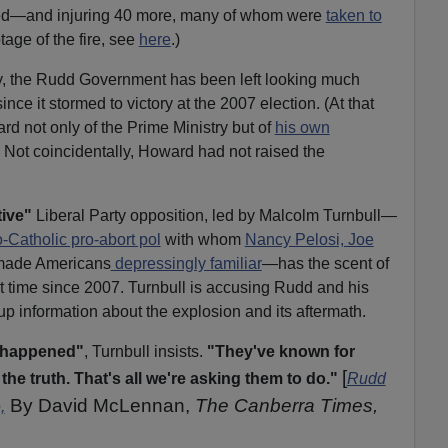
orted—and injuring 40 more, many of whom were
taken to
otage of the fire, see
here
.)
edy, the Rudd Government has been left looking much
ince it stormed to victory at the 2007 election. (At that
rd not only of the Prime Ministry but of
his own
. Not coincidentally, Howard had not raised the
ive"
Liberal Party opposition, led by Malcolm Turnbull—
-Catholic pro-abort pol
with whom
Nancy Pelosi, Joe
made Americans
depressingly familiar
—has the scent of
first time since 2007. Turnbull is accusing Rudd and his
up information about the explosion and its aftermath.
s happened"
, Turnbull insists.
"They've known for
[
the truth. That's all we're asking them to do."
Rudd
By David McLennan,
The Canberra Times,
,