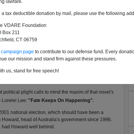
ng lawfare.
a tax deductible donation by mail, please use the following add
e VDARE Foundation
ng": Australia, Boat People,
 Box 211
tchfield, CT 06759
sed Immigration Issue
ster Kevin Rudd has displayed a fairly formidable range
ur campaign page
to contribute to our defense fund. Every donati
g the gamut from free market economist
F. A. Hayek
nue our mission and stand firm against these pressures.
gian
Dietrich Bonhoeffer
(whom he
reveres
). This
th us, stand for free speech!
 appears never to have included
Gentlemen Prefer
 political plight calls to mind the maxim of that novel's
.
e Lorelei Lee:
"Fate Keeps On Happening"
 2001 national election, which should have been a
n Howard, head of Australia's government since 1996.
01 had Howard well behind.