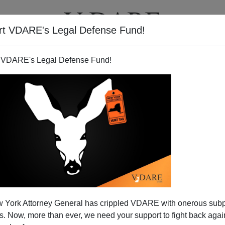
rt VDARE's Legal Defense Fund!
T
VIDEOS
ARTICLES
 VDARE's Legal Defense Fund!
 York Attorney General has crippled VDARE with onerous sub
 Now, more than ever, we need your support to fight back again