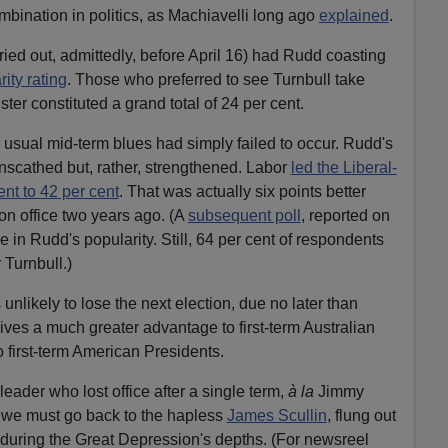
mbination in politics, as Machiavelli long ago
explained
.
ried out, admittedly, before April 16) had Rudd coasting
ity rating
. Those who preferred to see Turnbull take
er constituted a grand total of 24 per cent.
 usual mid-term blues had simply failed to occur. Rudd's
nscathed but, rather, strengthened. Labor
led the Liberal-
ent to 42 per cent
. That was actually six points better
won office two years ago. (A
subsequent poll
, reported on
 in Rudd's popularity. Still, 64 per cent of respondents
 Turnbull.)
unlikely to lose the next election, due no later than
es a much greater advantage to first-term Australian
o first-term American Presidents.
leader who lost office after a single term,
à la
Jimmy
 we must go back to the hapless
James Scullin
, flung out
, during the Great Depression's depths. (For newsreel