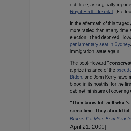
not three, as originally rep
Royal Perth Hospital
. (For fo
In the aftermath of this trag
more rattled than at any time s
election, it had deprived Howa
parliamentary seat in Sydney
immigration issue again.
The post-Howard
"conservat
a prize instance of the
pseudo
Biden,
and John Kerry have 
blood in its nostrils, for the 
cabinet ministers of covering 
"They know full well what'
some time. They should tell 
Braces For More Boat People
April 21, 2009]