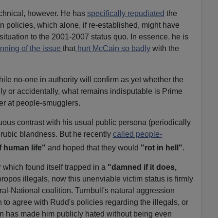
technical, however. He has
specifically repudiated
the
 policies, which alone, if re-established, might have
situation to the 2001-2007 status quo. In essence, he is
nning of the issue
that
hurt McCain so badly
with the
le no-one in authority will confirm as yet whether the
ly or accidentally, what remains indisputable is Prime
er at people-smugglers.
us contrast with his usual public persona (periodically
erubic blandness. But he recently
called people-
.
f human life"
and hoped that they would
"rot in hell"
which found itself trapped in a
"damned if it does,
ropos illegals, now this unenviable victim status is firmly
al-National coalition. Turnbull's natural aggression
to agree with Rudd's policies regarding the illegals, or
on has made him publicly hated without being even