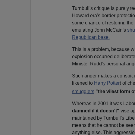
Turnbull's critique is purely 
Howard era's border protection
some chance of restoring the 
emulating John McCain's
shu
Republican base.
This is a problem, because whi
explosion occurred deliberate
Minister Rudd's personal ang
Such anger makes a conspicuo
likened to
Harry Potter
) of ch
smugglers
"the vilest form o
Whereas in 2001 it was Labor 
damned if it doesn't"
vise ap
maintained by Turnbull's Liber
means that he cannot be seen 
anything else. This aggressi