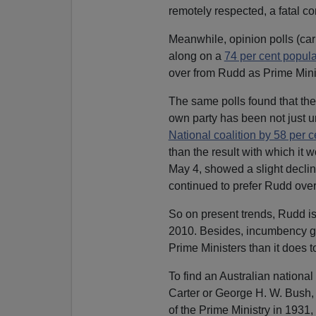
remotely respected, a fatal co
Meanwhile, opinion polls (car
along on a
74 per cent popular
over from Rudd as Prime Minist
The same polls found that the
own party has been not just u
National coalition by 58 per c
than the result with which it 
May 4, showed a slight decline
continued to prefer Rudd over
So on present trends, Rudd is 
2010. Besides, incumbency giv
Prime Ministers than it does t
To find an Australian national 
Carter or George H. W. Bush,
of the Prime Ministry in 1931