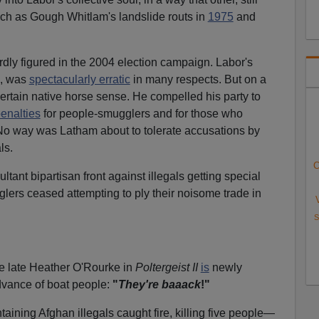
ch as Gough Whitlam's landslide routs in
1975
and
dly figured in the 2004 election campaign. Labor's
m, was
spectacularly erratic
in many respects. But on a
rtain native horse sense. He compelled his party to
enalties
for people-smugglers and for those who
No way was Latham about to tolerate accusations by
ls.
C
ltant bipartisan front against illegals getting special
lers ceased attempting to ply their noisome trade in
S
he late Heather O'Rourke in
Poltergeist II
is
newly
dvance of boat people:
"
They're baaack
!"
ntaining Afghan illegals caught fire, killing five people—