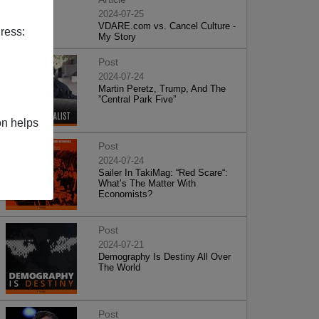
2024-07-25
VDARE.com vs. Cancel Culture -
ress:
My Story
Post
2024-07-24
Martin Peretz, Trump, And The
”Central Park Five”
on helps
Post
2024-07-24
Sailer In TakiMag: “Red Scare“:
What’s The Matter With
Economists?
Post
2024-07-21
Demography Is Destiny All Over
The World
Post