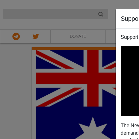
NIGHT
Suppo
DONATE
ABOU
Support
The New
demands.