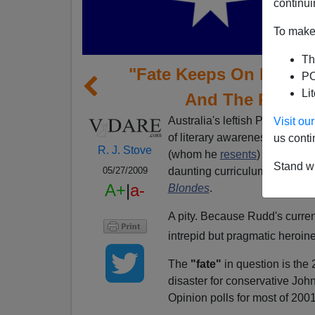
continui
To make 
Th
"Fate Keeps On Happeni
PO
Li
And The Repres
Australia's leftish Prime Mini
Visit o
of literary awareness, runnin
us conti
R. J. Stove
(whom he
resents
) to theolo
Stand wi
daunting curriculum, though,
05/27/2009
A+
|
a-
Blondes
.
A pity. Because Rudd's current
intrepid but pragmatic heroin
The
"fate"
in question is the
disaster for conservative Joh
Opinion polls for most of 20