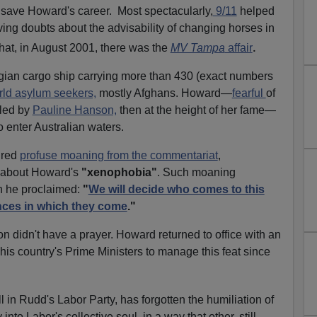
 save Howard's career.
Most spectacularly,
9/11
helped
aving doubts about the advisability of changing horses in
.
hat, in August 2001, there was the
MV Tampa
affair
an cargo ship carrying more than 430 (exact numbers
rld asylum seekers,
mostly Afghans. Howard—
fearful
of
 led by
Pauline Hanson,
then at the height of her fame—
o enter Australian waters.
ired
profuse moaning from the commentariat
,
l, about Howard's
"xenophobia"
. Such moaning
en he proclaimed:
"
We will decide who comes to this
nces in which they come
."
n didn't have a prayer. Howard returned to office with an
f his country's Prime Ministers to manage this feat since
ll in Rudd's Labor Party, has forgotten the humiliation of
y into Labor's collective soul, in a way that other, still