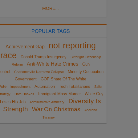
MORE...
POPULAR TAGS
not reporting
Achievement Gap
race
Donald Trump Insurgency
Birthright Citizenship
Anti-White Hate Crimes
Gun
Reform
ontrol
Minority Occupation
Charlottesville Narrative Collapse
Government
GOP Share Of The White
Vote
Automation
Tech Totalitarians
impeachment
Sailer
Immigrant Mass Murder
White Guy
trategy
Hate Hoaxes
Diversity Is
Loses His Job
Administrative Amnesty
Strength
War On Christmas
Anarcho-
Tyranny