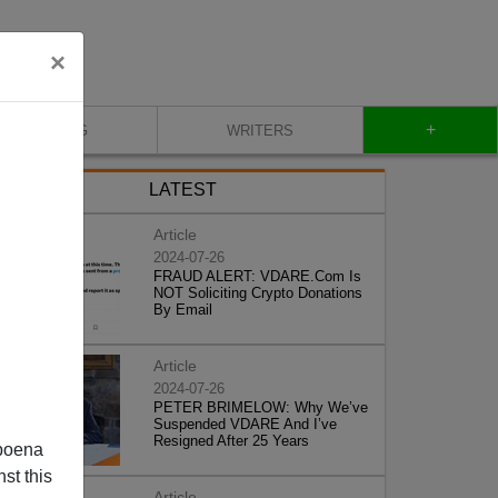
×
+
BLOG
WRITERS
LATEST
Article
2024-07-26
FRAUD ALERT: VDARE.Com Is
NOT Soliciting Crypto Donations
By Email
Article
2024-07-26
PETER BRIMELOW: Why We’ve
Suspended VDARE And I’ve
Resigned After 25 Years
poena
st this
Article