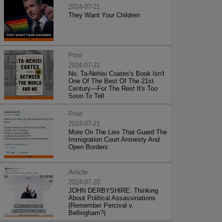
2024-07-21
They Want Your Children
Post
2024-07-21
No, Ta-Nehisi Coates's Book Isn't
One Of The Best Of The 21st
Century—For The Rest It's Too
Soon To Tell
Post
2024-07-21
More On The Lies That Guard The
Immigration Court Amnesty And
Open Borders
Article
2024-07-20
JOHN DERBYSHIRE: Thinking
About Political Assassinations
(Remember Percival v.
Bellingham?)